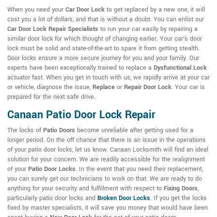
When you need your
Car Door Lock
to get replaced by a new one, it will
cost you a lot of dollars, and that is without a doubt. You can enlist our
Car Door Lock Repair Specialists
to run your car easily by repairing a
similar door lock for which thought of changing earlier. Your car's door
lock must be solid and state-of-the-art to spare it from getting stealth.
Door locks ensure a more secure journey for you and your family. Our
experts have been exceptionally trained to replace a
Dysfunctional Lock
actuator fast. When you get in touch with us, we rapidly arrive at your car
or vehicle, diagnose the issue,
Replace
or
Repair Door Lock
. Your car is
prepared for the next safe drive.
Canaan Patio Door Lock Repair
The locks of
Patio Doors
become unreliable after getting used for a
longer period. On the off chance that there is an issue in the operations
of your patio door locks, let us know. Canaan Locksmith will find an ideal
solution for your concern. We are readily accessible for the realignment
of your
Patio Door Locks
. In the event that you need their replacement,
you can surely get our technicians to work on that. We are ready to do
anything for your security and fulfillment with respect to
Fixing Doors
,
particularly patio door locks and
Broken Door Locks
. If you get the locks
fixed by master specialists, it will save you money that would have been