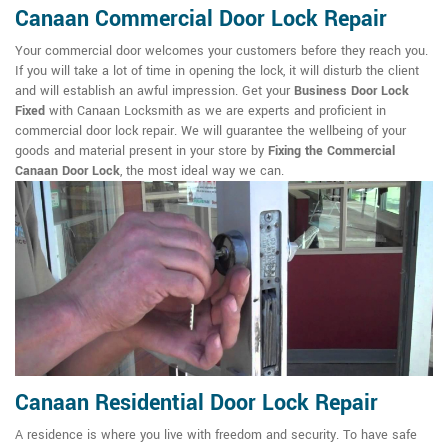
Canaan Commercial Door Lock Repair
Your commercial door welcomes your customers before they reach you.
If you will take a lot of time in opening the lock, it will disturb the client
and will establish an awful impression. Get your
Business Door Lock
Fixed
with Canaan Locksmith as we are experts and proficient in
commercial door lock repair. We will guarantee the wellbeing of your
goods and material present in your store by
Fixing the Commercial
Canaan Door Lock
, the most ideal way we can.
Canaan Residential Door Lock Repair
A residence is where you live with freedom and security. To have safe