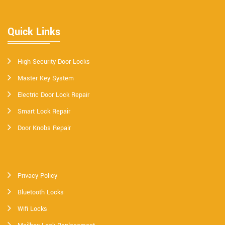
Quick Links
High Security Door Locks
Master Key System
Electric Door Lock Repair
Smart Lock Repair
Door Knobs Repair
Privacy Policy
Bluetooth Locks
Wifi Locks