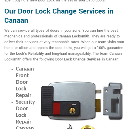
spent buying a
New Door Lock
for the set of your patio doors.
Our Door Lock Change Services in
Canaan
We can service all types of doors in your zone. You can hire the best
mechanics and professionals of
Canaan Locksmith
. They are ready to
deliver their services at very reasonable rates. When our team visits your
home or office and repairs the door locks, you will get a 100% guarantee
for the
Lock's Reliability
and long-haul manageability. The team Canaan
Locksmith offers the following
Door Lock Change Services
in Canaan:
Canaan
Front
Door
Lock
Repair
Security
Door
Lock
Repair
Canaan