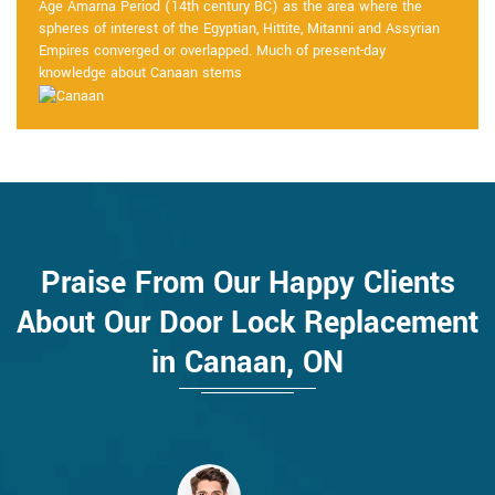
Age Amarna Period (14th century BC) as the area where the
spheres of interest of the Egyptian, Hittite, Mitanni and Assyrian
Empires converged or overlapped. Much of present-day
knowledge about Canaan stems
Praise From Our Happy Clients
About Our Door Lock Replacement
in Canaan, ON