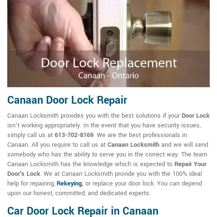
Canaan Door Lock Repair
Canaan Locksmith provides you with the best solutions if your
Door Lock
isn't working appropriately. In the event that you have security issues,
simply call us at
613-702-8169
. We are the best professionals in
Canaan. All you require to call us at
Canaan Locksmith
and we will send
somebody who has the ability to serve you in the correct way. The team
Canaan Locksmith has the knowledge which is expected to
Repair Your
Door's Lock
. We at Canaan Locksmith provide you with the 100% ideal
help for repairing,
Rekeying
,
or replace your door lock. You can depend
upon our honest, committed, and dedicated experts.
Car Door Lock Repair in Canaan