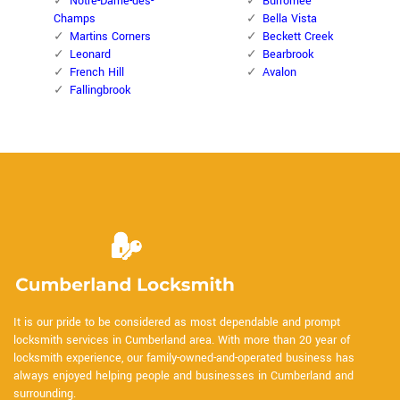
Notre-Dame-des-
Burromee
Champs
Bella Vista
Martins Corners
Beckett Creek
Leonard
Bearbrook
French Hill
Avalon
Fallingbrook
It is our pride to be considered as most dependable and prompt
locksmith services in Cumberland area. With more than 20 year of
locksmith experience, our family-owned-and-operated business has
always enjoyed helping people and businesses in Cumberland and
surrounding.