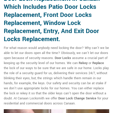
Which Includes Patio Door Locks
Replacement, Front Door Locks
Replacement, Window Lock
Replacement, Entry, And Exit Door
Locks Replacement.
For what reason would anybody need locking the door? Why can't we be
able to let our doors open all the time? Obviously, we can't let our doors
open because of security reasons.
Door Locks
assume a crucial part of
keeping up the security level of our homes. We can
Rekey
or
Replace
the lock of our ways to be sure that we are safe in our home. Locks play
the role of a security guard for us, delivering their services 24/7, without
blinking their eyes, but, the strings which handle them remain in our
hands, for example, the keys. Our safety and security can be at stake if
we don't use appropriate locks for our homes. You can either replace
the lock or rekey it so that the older keys can't open the door without a
doubt. At Canaan Locksmith we offer
Door Lock Change Service
for your
residential and commercial doors across Canaan.