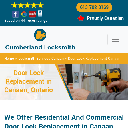
613-702-8169
Proudly Canadian
Based on 441 user ratings.
Home
>
Locksmith Services Canaan
>
Door Lock Replacement Canaan
Door Lock
Replacement in
Canaan, Ontario
We Offer Residential And Commercial
Door Lock Replacement in Canaan