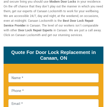
and secure living you should use
Modern Door Locks
in your residence.
On the off chance that they don't play out the manner in which you need
them, get our experts of Canaan Locksmith to work for your wellbeing.
We are accessible 24/7, day and night, at the weekend, on occasions,
even at midnight. Canaan Locksmith is the
Best Door Lock Repair
Service Provider
in Canaan. The level of our workers isn't comparable
with other
Door Lock Repair Experts
in Canaan. We are just a call away.
Click on Canaan Locksmith and get our stunning services.
Quote For Door Lock Replacement in
Canaan, ON