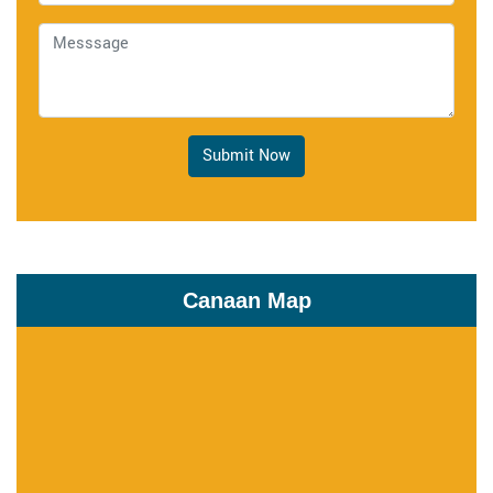
Submit Now
Canaan Map