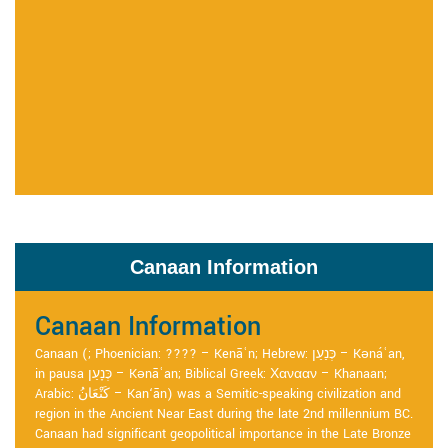
Canaan Information
Canaan Information
Canaan (; Phoenician: ???? – Kenāʿn; Hebrew: כְּנַעַן – Kənáʿan,
in pausa כְּנָעַן – Kənāʿan; Biblical Greek: Χανααν – Khanaan;
Arabic: كَنْعَانُ – Kan‘ān) was a Semitic-speaking civilization and
region in the Ancient Near East during the late 2nd millennium BC.
Canaan had significant geopolitical importance in the Late Bronze