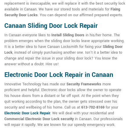
replacement is inescapable, we will replace it with the best security lock
available in Canaan. We have our stored tools and materials for
Fixing
Security Door Locks
. You can depend on our affirmed prepared experts.
Canaan Sliding Door Lock Repair
In Canaan everyone likes to
Install Sliding Doors
in his/her home. The
problem emerges when the sliding door locks leave appropriate working.
It is a better idea to have Canaan Locksmith for fixing your
Sliding Door
Lock
, instead of simply purchasing another one. Isn't it a better idea to
change and repair the issue in your sliding door lock? You know the
answer without a doubt. Hire us!
Electronic Door Lock Repair in Canaan
Innovative Technology has made our
Security Frameworks
more
proficient and helpful. Electronic door locks allow the owner to operate
his house doors from a distant or far off spot. At the point when they
quit working according to the plan, the owner gets stressed over his
security and wellbeing of his home. Call us at
613-702-8169
for your
Electronic Door Lock Repair
. We will deal with your residential and
Commercial Electronic Door Lock security
in Canaan. Our professionals
will repair it rapidly. We are known for our speedy emergency work.