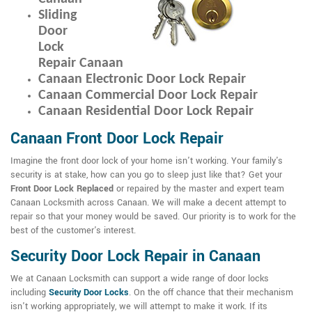
Sliding
Door
Lock
Repair Canaan
Canaan Electronic Door Lock Repair
Canaan Commercial Door Lock Repair
Canaan Residential Door Lock Repair
Canaan Front Door Lock Repair
Imagine the front door lock of your home isn't working. Your family's
security is at stake, how can you go to sleep just like that? Get your
Front Door Lock Replaced
or repaired by the master and expert team
Canaan Locksmith across Canaan. We will make a decent attempt to
repair so that your money would be saved. Our priority is to work for the
best of the customer's interest.
Security Door Lock Repair in Canaan
We at Canaan Locksmith can support a wide range of door locks
including
Security Door Locks
. On the off chance that their mechanism
isn't working appropriately, we will attempt to make it work. If its