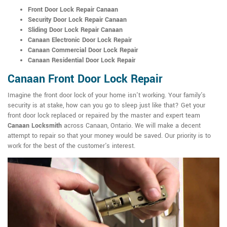
Front Door Lock Repair Canaan
Security Door Lock Repair Canaan
Sliding Door Lock Repair Canaan
Canaan Electronic Door Lock Repair
Canaan Commercial Door Lock Repair
Canaan Residential Door Lock Repair
Canaan Front Door Lock Repair
Imagine the front door lock of your home isn't working. Your family's
security is at stake, how can you go to sleep just like that? Get your
front door lock replaced or repaired by the master and expert team
Canaan Locksmith
across Canaan, Ontario. We will make a decent
attempt to repair so that your money would be saved. Our priority is to
work for the best of the customer's interest.