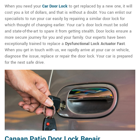
When you need your
Car Door Lock
to get replaced by a new one, it will
cost you a lot of dollars, and that is without a doubt. You can enlist our
specialists to run your car easily by repairing a similar door lock for
which thought of changing earlier. Your car's door lock must be solid
and state-of-the-art to spare it from getting stealth. Door locks ensure a
more secure journey for you and your family. Our experts have been
exceptionally trained to replace a
Dysfunctional Lock Actuator Fast
.
When you get in touch with us, we rapidly arrive at your car or vehicle,
diagnose the issue, replace or repair the door lock. Your car is prepared
for the next safe drive.
Canaan Patio Door Lock Repair