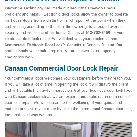
Innovative Technology has made our security frameworks more
proficient and helpful. Electronic door locks allow the owner to operate
his house doors from a distant or far off spot. At the point when they
quit working according to the plan, the owner gets stressed over his
security and wellbeing of his home. Call us at
613-702-8169
for your
electronic door lock repair. We will deal with your residential and
Commercial Electronic Door Lock's Security
in Canaan, Ontario. Our
professionals will repair it rapidly. We are known for our speedy
emergency work.
Canaan Commercial Door Lock Repair
Your commercial door welcomes your customers before they reach you.
If you will take a lot of time in opening the lock, it will disturb the client
and will establish an awful impression. Get your business door lock fixed
with
Canaan Locksmith
as we are experts and proficient in commercial
door lock repair. We will guarantee the wellbeing of your goods and
material present in your store by fixing the commercial Canaan door lock,
the most ideal way we can.