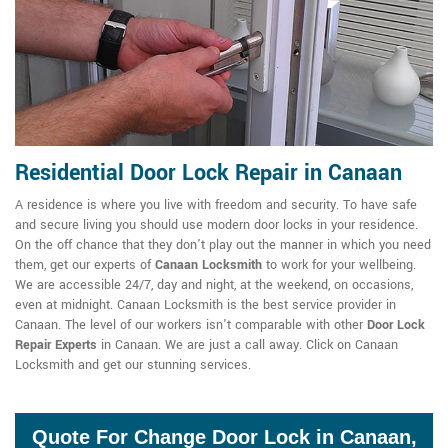
Residential Door Lock Repair in Canaan
A residence is where you live with freedom and security. To have safe
and secure living you should use modern door locks in your residence.
On the off chance that they don't play out the manner in which you need
them, get our experts of
Canaan Locksmith
to work for your wellbeing.
We are accessible 24/7, day and night, at the weekend, on occasions,
even at midnight. Canaan Locksmith is the best service provider in
Canaan. The level of our workers isn't comparable with other
Door Lock
Repair Experts
in Canaan. We are just a call away. Click on Canaan
Locksmith and get our stunning services.
Quote For Change Door Lock in Canaan,