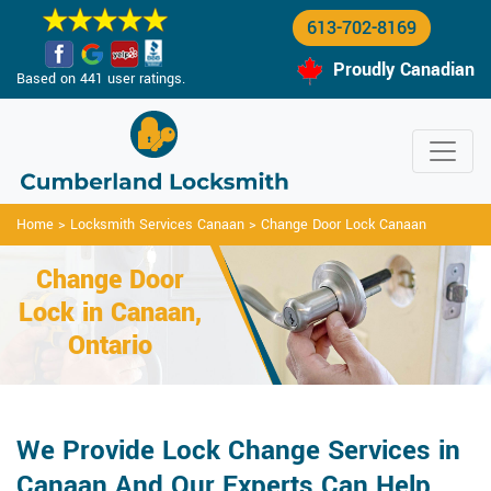
613-702-8169
Proudly Canadian
Based on 441 user ratings.
Home
>
Locksmith Services Canaan
>
Change Door Lock Canaan
Change Door
Lock in Canaan,
Ontario
We Provide Lock Change Services in
Canaan And Our Experts Can Help