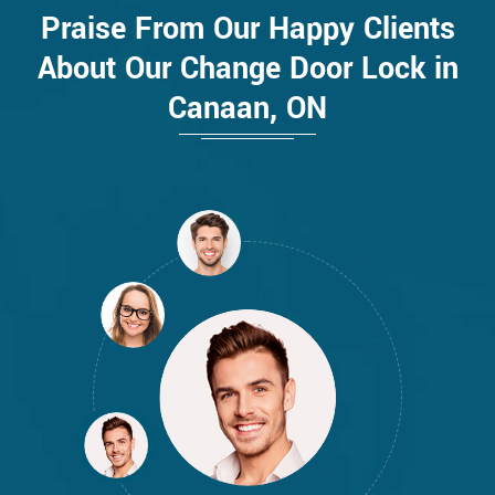
Praise From Our Happy Clients
About Our Change Door Lock in
Canaan, ON