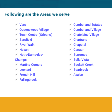
Following are the Areas we serve
Vars
Cumberland Estates
Queenswood Village
Cumberland Village
Town Centre (Orleans)
Chatelaine Village
Sarsfield
Chartrand
River Walk
Chaperal
Navan
Canaan
Notre-Dame-des-
Burromee
Champs
Bella Vista
Martins Corners
Beckett Creek
Leonard
Bearbrook
French Hill
Avalon
Fallingbrook