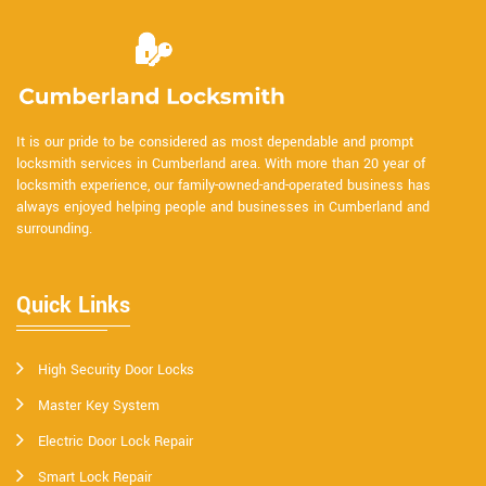
It is our pride to be considered as most dependable and prompt
locksmith services in Cumberland area. With more than 20 year of
locksmith experience, our family-owned-and-operated business has
always enjoyed helping people and businesses in Cumberland and
surrounding.
Quick Links
High Security Door Locks
Master Key System
Electric Door Lock Repair
Smart Lock Repair