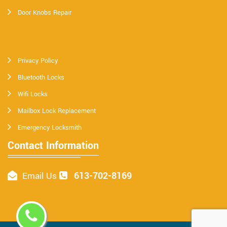
Door Knobs Repair
Privacy Policy
Bluetooth Locks
Wifi Locks
Mailbox Lock Replacement
Emergency Locksmith
Contact Information
613-702-8169
Email Us