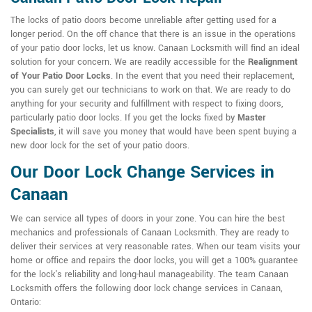
The locks of patio doors become unreliable after getting used for a
longer period. On the off chance that there is an issue in the operations
of your patio door locks, let us know. Canaan Locksmith will find an ideal
solution for your concern. We are readily accessible for the
Realignment
of Your Patio Door Locks
. In the event that you need their replacement,
you can surely get our technicians to work on that. We are ready to do
anything for your security and fulfillment with respect to fixing doors,
particularly patio door locks. If you get the locks fixed by
Master
Specialists
, it will save you money that would have been spent buying a
new door lock for the set of your patio doors.
Our Door Lock Change Services in
Canaan
We can service all types of doors in your zone. You can hire the best
mechanics and professionals of Canaan Locksmith. They are ready to
deliver their services at very reasonable rates. When our team visits your
home or office and repairs the door locks, you will get a 100% guarantee
for the lock's reliability and long-haul manageability. The team Canaan
Locksmith offers the following door lock change services in Canaan,
Ontario: