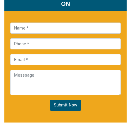
ON
Submit Now