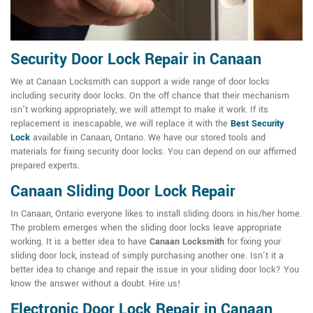
Security Door Lock Repair in Canaan
We at Canaan Locksmith can support a wide range of door locks
including security door locks. On the off chance that their mechanism
isn't working appropriately, we will attempt to make it work. If its
replacement is inescapable, we will replace it with the
Best Security
Lock
available in Canaan, Ontario. We have our stored tools and
materials for fixing security door locks. You can depend on our affirmed
prepared experts.
Canaan Sliding Door Lock Repair
In Canaan, Ontario everyone likes to install sliding doors in his/her home.
The problem emerges when the sliding door locks leave appropriate
working. It is a better idea to have
Canaan Locksmith
for fixing your
sliding door lock, instead of simply purchasing another one. Isn't it a
better idea to change and repair the issue in your sliding door lock? You
know the answer without a doubt. Hire us!
Electronic Door Lock Repair in Canaan