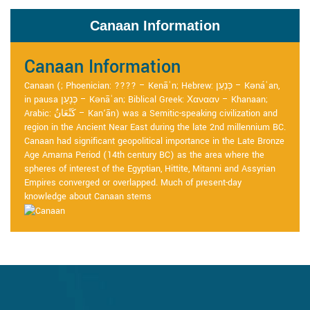
Canaan Information
Canaan Information
Canaan (; Phoenician: ???? – Kenāʿn; Hebrew: כְּנַעַן – Kənáʿan,
in pausa כְּנָעַן – Kənāʿan; Biblical Greek: Χανααν – Khanaan;
Arabic: كَنْعَانُ – Kan‘ān) was a Semitic-speaking civilization and
region in the Ancient Near East during the late 2nd millennium BC.
Canaan had significant geopolitical importance in the Late Bronze
Age Amarna Period (14th century BC) as the area where the
spheres of interest of the Egyptian, Hittite, Mitanni and Assyrian
Empires converged or overlapped. Much of present-day
knowledge about Canaan stems