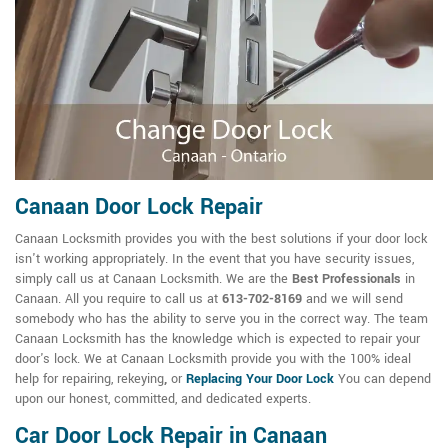
Canaan Door Lock Repair
Canaan Locksmith provides you with the best solutions if your door lock
isn't working appropriately. In the event that you have security issues,
simply call us at Canaan Locksmith. We are the
Best Professionals
in
Canaan. All you require to call us at
613-702-8169
and we will send
somebody who has the ability to serve you in the correct way. The team
Canaan Locksmith has the knowledge which is expected to repair your
door's lock. We at Canaan Locksmith provide you with the 100% ideal
help for repairing, rekeying
,
or
Replacing Your Door Lock
You can depend
upon our honest, committed, and dedicated experts.
Car Door Lock Repair in Canaan