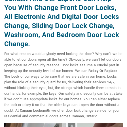
You With Change Front Door Locks,
All Electronic And Digital Door Locks
Change, Sliding Door Lock Change,
Washroom, And Bedroom Door Lock
Change.
For what reason would anybody need locking the door? Why can't we be
able to let our doors open all the time? Obviously, we can't let our doors
open because of security reasons. Door locks assume a crucial part in
keeping up the security level of our homes. We can
Rekey Or Replace
The Lock
of our ways to be sure that we are safe in our home. Locks
play the role of a security guard for us, delivering their services 24/7,
without blinking their eyes, but, the strings which handle them remain in
our hands, for example, the keys. Our safety and security can be at stake
if we don't use appropriate locks for our homes. You can either replace
the lock or rekey it so that the older keys can't open the door without a
doubt. At
Canaan Locksmith
we offer door lock change service for your
residential and commercial doors across Canaan, Ontario.