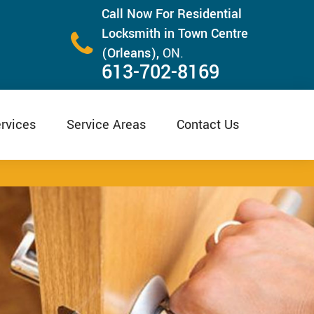
Call Now For Residential
Locksmith in Town Centre
(Orleans),
ON.
613-702-8169
rvices
Service Areas
Contact Us