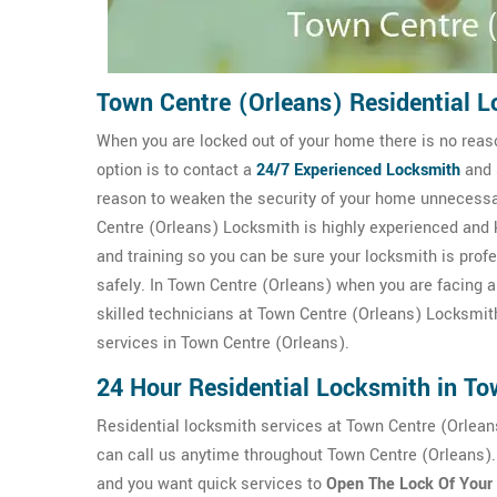
Town Centre (Orleans) Residential L
When you are locked out of your home there is no reaso
option is to contact a
24/7
Experienced Locksmith
and 
reason to weaken the security of your home unnecessar
Centre (Orleans) Locksmith is highly experienced and 
and training so you can be sure your locksmith is prof
safely. In Town Centre (Orleans) when you are facing a 
skilled technicians at Town Centre (Orleans) Locksmith
services in Town Centre (Orleans).
24 Hour Residential Locksmith in To
Residential locksmith services at Town Centre (Orlean
can call us anytime throughout Town Centre (Orleans).
and you want quick services to
Open The Lock Of Your 