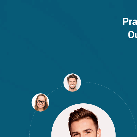
Pra
O