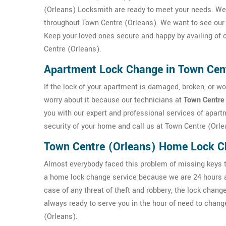
(Orleans) Locksmith are ready to meet your needs. We
throughout Town Centre (Orleans). We want to see our 
Keep your loved ones secure and happy by availing of o
Centre (Orleans).
Apartment Lock Change in Town Cent
If the lock of your apartment is damaged, broken, or wo
worry about it because our technicians at
Town Centre
you with our expert and professional services of apartm
security of your home and call us at Town Centre (Orl
Town Centre (Orleans) Home Lock 
Almost everybody faced this problem of missing keys to
a home lock change service because we are 24 hours av
case of any threat of theft and robbery, the lock change
always ready to serve you in the hour of need to chang
(Orleans).