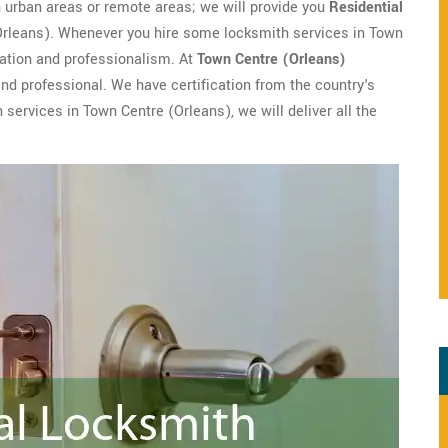
in urban areas or remote areas; we will provide you
Residential
(Orleans). Whenever you hire some locksmith services in Town
cation and professionalism. At
Town Centre (Orleans)
 and professional. We have certification from the country's
services in Town Centre (Orleans), we will deliver all the