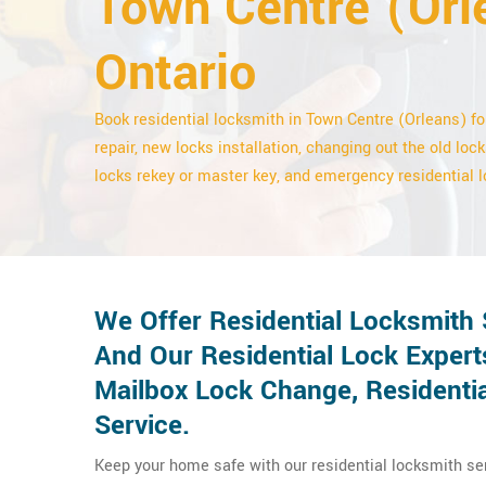
Town Centre (Orl
Ontario
Book residential locksmith in Town Centre (Orleans) fo
repair, new locks installation, changing out the old lock
locks rekey or master key, and emergency residential l
We Offer Residential Locksmith 
And Our Residential Lock Expert
Mailbox Lock Change, Residentia
Service.
Keep your home safe with our residential locksmith se