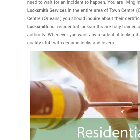
need to wait for an incident to happen. You are living 
Locksmith Services
in the entire area of Town Centre 
Centre (Orleans) you should inquire about their certifi
Locksmith
our residential locksmiths are fully trained
authority. Whenever you want any residential locksmith 
quality stuff with genuine locks and levers.