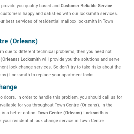
 provide you quality based and
Customer Reliable Service
customers happy and satisfied with our locksmith services.
ur best services of residential mailbox locksmith in Town
re (Orleans)
rn due to different technical problems, then you need not
 (Orleans) Locksmith
will provide you the solutions and serve
ent lock change services. So don't try to take risks about the
eans) Locksmith to replace your apartment locks.
Change
 doors. In order to handle this problem, you should call us for
ailable for you throughout Town Centre (Orleans). In the
 is a better option.
Town Centre (Orleans) Locksmith
is
e your residential lock change service in Town Centre