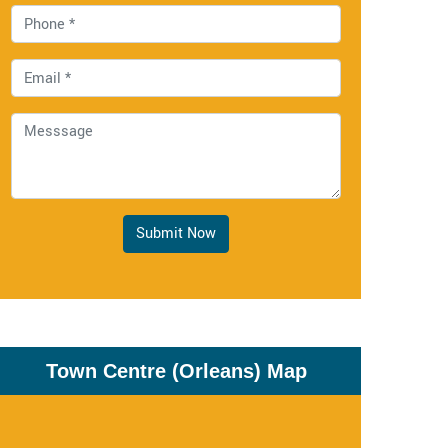
Submit Now
Town Centre (Orleans) Map