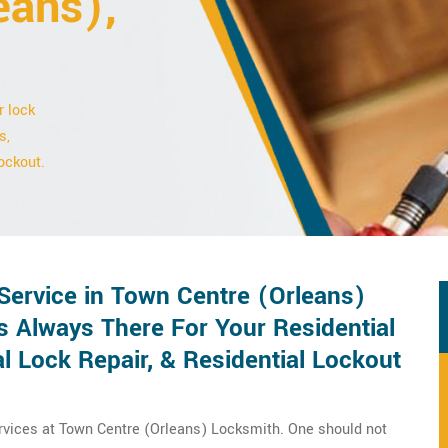
eans),
r lock
s,
ockout.
Service in Town Centre (Orleans)
s Always There For Your Residential
l Lock Repair, & Residential Lockout
rvices at Town Centre (Orleans) Locksmith. One should not