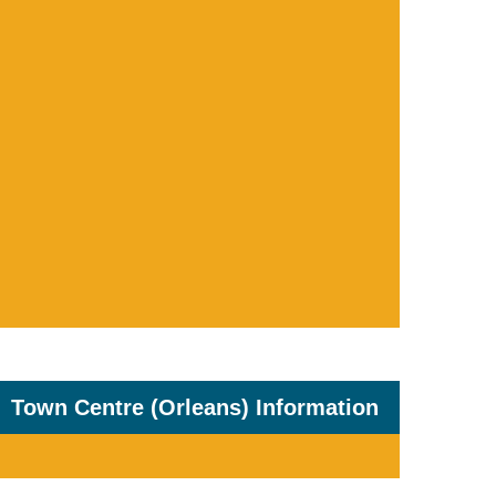
Town Centre (Orleans) Information