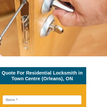
Quote For Residential Locksmith in
Town Centre (Orleans), ON