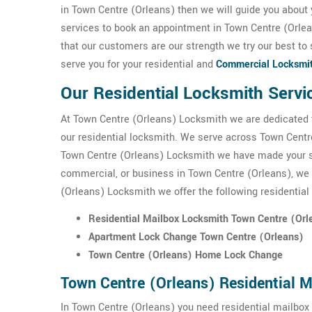
in Town Centre (Orleans) then we will guide you about 
services to book an appointment in Town Centre (Orle
that our customers are our strength we try our best to 
serve you for your residential and
Commercial Locksmi
Our Residential Locksmith Servi
At Town Centre (Orleans) Locksmith we are dedicated 
our residential locksmith. We serve across Town Centre
Town Centre (Orleans) Locksmith we have made your sec
commercial, or business in Town Centre (Orleans), we s
(Orleans) Locksmith we offer the following residential
Residential Mailbox Locksmith Town Centre (Orl
Apartment Lock Change Town Centre (Orleans)
Town Centre (Orleans) Home Lock Change
Town Centre (Orleans) Residential 
In Town Centre (Orleans) you need residential mailbox