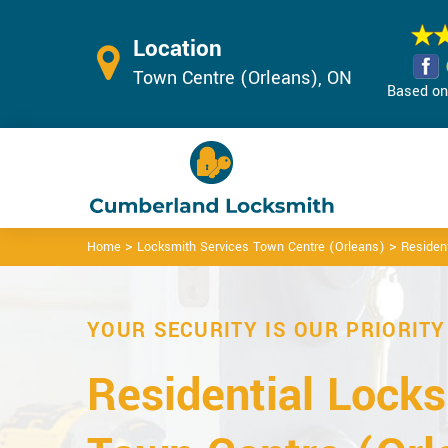
Location
Town Centre (Orleans), ON
Based on 
>
>
Home
Locksmith Services Town Centre (Orleans)
Residen
YOUR SECURITY IS OUR PRIORITY
Residential Locks