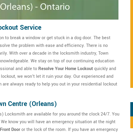
ockout Service
n to break a window or get stuck in a dog door. The best
solve the problem with ease and efficiency. There is no
ily. With over a decade in the locksmith industry, Town
knowledgeable. We stay on top of our continuing education
essional and able to
Resolve Your Home Lockout
quickly and
lockout, we won't let it ruin your day. Our experienced and
 are always ready to help you out in your residential lockout
wn Centre (Orleans)
s) Locksmith are available for you around the clock 24/7. You
 We know you will have an emergency situation at the night
Front Door
or the lock of the room. If you have an emergency