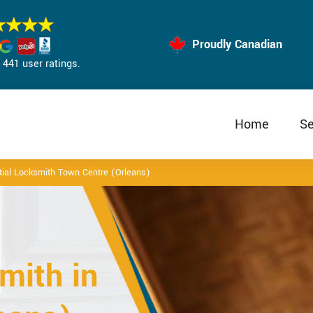
Proudly Canadian
441 user ratings.
Home
Se
tial Locksmith Town Centre (Orleans)
mith in