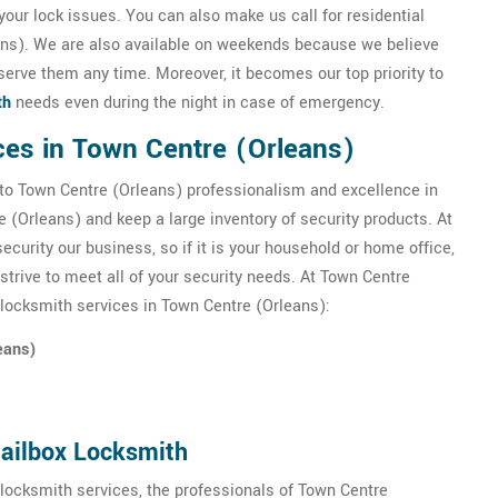
your lock issues. You can also make us call for residential
ans). We are also available on weekends because we believe
serve them any time. Moreover, it becomes our top priority to
th
needs even during the night in case of emergency.
ces in Town Centre (Orleans)
to Town Centre (Orleans) professionalism and excellence in
 (Orleans) and keep a large inventory of security products. At
urity our business, so if it is your household or home office,
trive to meet all of your security needs. At Town Centre
 locksmith services in Town Centre (Orleans):
eans)
Mailbox Locksmith
 locksmith services, the professionals of Town Centre