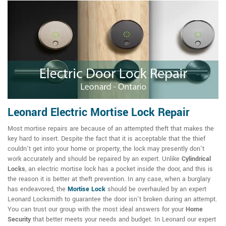
Leonard Electric Mortise Lock Repair
Most mortise repairs are because of an attempted theft that makes the
key hard to insert. Despite the fact that it is acceptable that the thief
couldn't get into your home or property, the lock may presently don't
work accurately and should be repaired by an expert. Unlike
Cylindrical
Locks
, an electric mortise lock has a pocket inside the door, and this is
the reason it is better at theft prevention. In any case, when a burglary
has endeavored, the
Mortise Lock
should be overhauled by an expert
Leonard Locksmith to guarantee the door isn't broken during an attempt.
You can trust our group with the most ideal answers for your
Home
Security
that better meets your needs and budget. In Leonard our expert