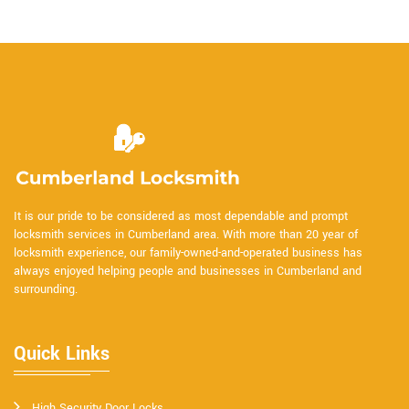
It is our pride to be considered as most dependable and prompt
locksmith services in Cumberland area. With more than 20 year of
locksmith experience, our family-owned-and-operated business has
always enjoyed helping people and businesses in Cumberland and
surrounding.
Quick Links
High Security Door Locks