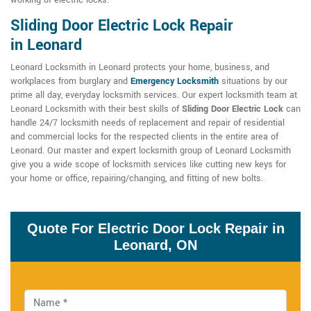
working of electric locks.
Sliding Door Electric Lock Repair
in Leonard
Leonard Locksmith in Leonard protects your home, business, and
workplaces from burglary and
Emergency Locksmith
situations by our
prime all day, everyday locksmith services. Our expert locksmith team at
Leonard Locksmith with their best skills of
Sliding Door Electric Lock
can
handle 24/7 locksmith needs of replacement and repair of residential
and commercial locks for the respected clients in the entire area of
Leonard. Our master and expert locksmith group of Leonard Locksmith
give you a wide scope of locksmith services like cutting new keys for
your home or office, repairing/changing, and fitting of new bolts.
Quote For Electric Door Lock Repair in
Leonard, ON