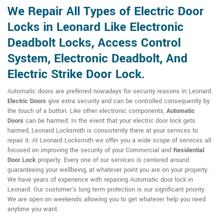
We Repair All Types of Electric Door
Locks in Leonard Like Electronic
Deadbolt Locks, Access Control
System, Electronic Deadbolt, And
Electric Strike Door Lock.
Automatic doors are preferred nowadays for security reasons in Leonard.
Electric Doors
give extra security and can be controlled consequently by
the touch of a button. Like other electronic components,
Automatic
Doors
can be harmed. In the event that your electric door lock gets
harmed, Leonard Locksmith is consistently there at your services to
repair it. At Leonard Locksmith we offer you a wide scope of services all
focused on improving the security of your Commercial and
Residential
Door Lock
property. Every one of our services is centered around
guaranteeing your wellbeing, at whatever point you are on your property.
We have years of experience with repairing Automatic door lock in
Leonard. Our customer's long term protection is our significant priority.
We are open on weekends allowing you to get whatever help you need
anytime you want.