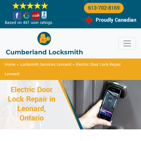
613-702-8169
Proudly Canadian
Based on 441 user ratings.
Home
>
Locksmith Services Leonard
>
Electric Door Lock Repair
Leonard
Electric Door
Lock Repair in
Leonard,
Ontario