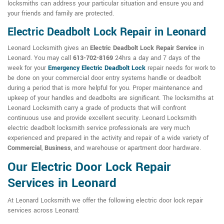
locksmiths can address your particular situation and ensure you and
your friends and family are protected.
Electric Deadbolt Lock Repair in Leonard
Leonard Locksmith gives an
Electric Deadbolt Lock Repair Service
in
Leonard. You may call
613-702-8169
24hrs a day and 7 days of the
week for your
Emergency Electric Deadbolt Lock
repair needs for work to
be done on your commercial door entry systems handle or deadbolt
during a period that is more helpful for you. Proper maintenance and
upkeep of your handles and deadbolts are significant. The locksmiths at
Leonard Locksmith carry a grade of products that will confront
continuous use and provide excellent security. Leonard Locksmith
electric deadbolt locksmith service professionals are very much
experienced and prepared in the activity and repair of a wide variety of
Commercial
,
Business
, and warehouse or apartment door hardware.
Our Electric Door Lock Repair
Services in Leonard
At Leonard Locksmith we offer the following electric door lock repair
services across Leonard: