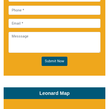
Submit Now
Leonard Map