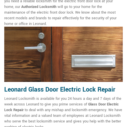
you need a reliable locksmith for the electric front door lock at your
home, our
Authorized Locksmith
will go to your home for the
maintenance of the electric front door lock. We know about the most
recent models and brands to repair effectively for the security of your
home or office in Leonard.
Leonard Glass Door Electric Lock Repair
Leonard Locksmith is available for you 24 hours a day and 7 days of the
week across Leonard to give you prime services of
Glass Door Electric
Lock Repair
to deal with any mishap and locksmith emergency. We have
vital information and a valued team of employees at Leonard Locksmith
who serve the best locksmith service and gives you help with the better