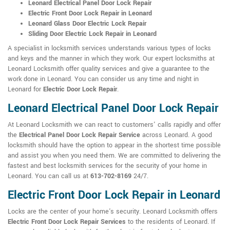
Leonard Electrical Panel Door Lock Repair
Electric Front Door Lock Repair in Leonard
Leonard Glass Door Electric Lock Repair
Sliding Door Electric Lock Repair in Leonard
A specialist in locksmith services understands various types of locks
and keys and the manner in which they work. Our expert locksmiths at
Leonard Locksmith offer quality services and give a guarantee to the
work done in Leonard. You can consider us any time and night in
Leonard for
Electric Door Lock Repair
.
Leonard Electrical Panel Door Lock Repair
At Leonard Locksmith we can react to customers' calls rapidly and offer
the
Electrical Panel Door Lock Repair Service
across Leonard. A good
locksmith should have the option to appear in the shortest time possible
and assist you when you need them. We are committed to delivering the
fastest and best locksmith services for the security of your home in
Leonard. You can call us at
613-702-8169
24/7.
Electric Front Door Lock Repair in Leonard
Locks are the center of your home's security. Leonard Locksmith offers
Electric Front Door Lock Repair Services
to the residents of Leonard. If