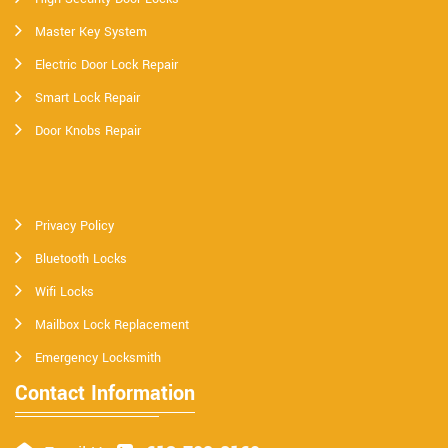
Master Key System
Electric Door Lock Repair
Smart Lock Repair
Door Knobs Repair
Privacy Policy
Bluetooth Locks
Wifi Locks
Mailbox Lock Replacement
Emergency Locksmith
Contact Information