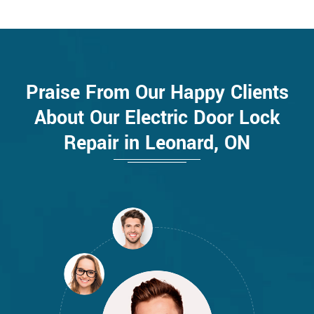
Praise From Our Happy Clients
About Our Electric Door Lock
Repair in Leonard, ON