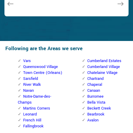
Janny Parker
Following are the Areas we serve
Vars
Cumberland Estates
Queenswood Village
Cumberland Village
Town Centre (Orleans)
Chatelaine Village
Sarsfield
Chartrand
River Walk
Chaperal
Navan
Canaan
Notre-Dame-des-
Burromee
Champs
Bella Vista
Martins Corners
Beckett Creek
Leonard
Bearbrook
French Hill
Avalon
Fallingbrook