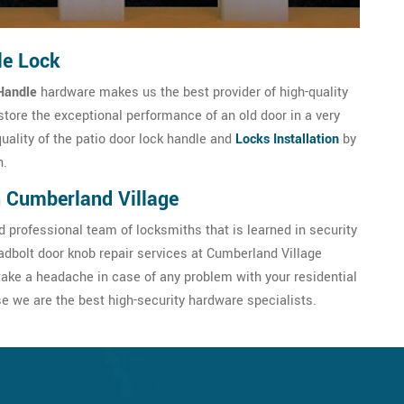
le Lock
Handle
hardware makes us the best provider of high-quality
store the exceptional performance of an old door in a very
quality of the patio door lock handle and
Locks Installation
by
h.
n Cumberland Village
 professional team of locksmiths that is learned in security
dbolt door knob repair services at Cumberland Village
ake a headache in case of any problem with your residential
 we are the best high-security hardware specialists.