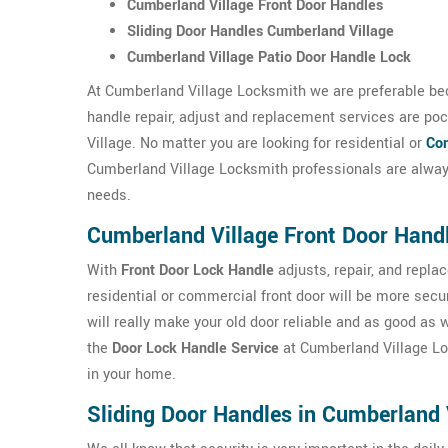
Cumberland Village Front Door Handles
Sliding Door Handles Cumberland Village
Cumberland Village Patio Door Handle Lock
At Cumberland Village Locksmith we are preferable bec
handle repair, adjust and replacement services are poc
Village. No matter you are looking for residential or
Com
Cumberland Village Locksmith professionals are always
needs.
Cumberland Village Front Door Hand
With
Front Door Lock Handle
adjusts, repair, and repl
residential or commercial front door will be more sec
will really make your old door reliable and as good as
the
Door Lock Handle Service
at Cumberland Village Lock
in your home.
Sliding Door Handles in Cumberland 