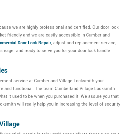
ause we are highly professional and certified. Our door lock
ket friendly and we are easily accessible in Cumberland
mercial Door Lock Repair
, adjust and replacement service,
 eager and ready to serve you for your door lock handle
les
acement service at Cumberland Village Locksmith your
ure and functional. The team Cumberland Village Locksmith
 what it used to be when you purchased it. We assure you that
smith will really help you in increasing the level of security
Village