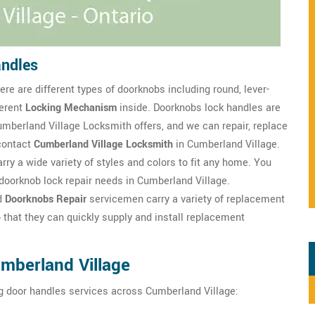
andles
re are different types of doorknobs including round, lever-
ferent
Locking Mechanism
inside. Doorknobs lock handles are
mberland Village Locksmith offers, and we can repair, replace
contact
Cumberland Village Locksmith
in Cumberland Village.
rry a wide variety of styles and colors to fit any home. You
doorknob lock repair needs in Cumberland Village.
d
Doorknobs Repair
servicemen carry a variety of replacement
 that they can quickly supply and install replacement
mberland Village
g door handles services across Cumberland Village: