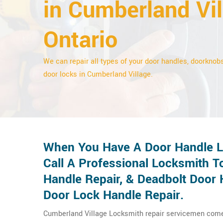
in Cumberland Vil
Ontario
We can repair all types of your door handles, doorknobs
door locks in Cumberland Village.
When You Have A Door Handle Lo
Call A Professional Locksmith T
Handle Repair, & Deadbolt Door 
Door Lock Handle Repair.
Cumberland Village Locksmith repair servicemen come t