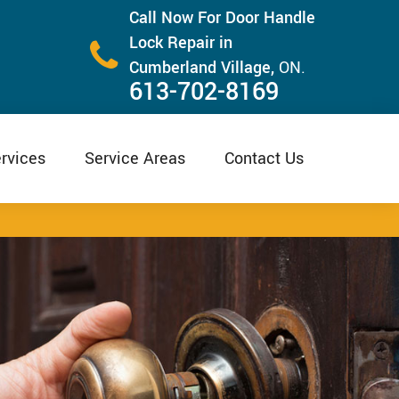
Call Now For Door Handle
Lock Repair in
Cumberland Village,
ON.
613-702-8169
rvices
Service Areas
Contact Us