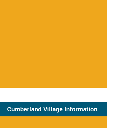
Cumberland Village Information