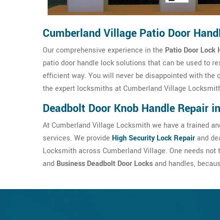
Cumberland Village Patio Door Hand
Our comprehensive experience in the
Patio Door Lock 
patio door handle lock solutions that can be used to re
efficient way. You will never be disappointed with the 
the expert locksmiths at Cumberland Village Locksmit
Deadbolt Door Knob Handle Repair i
At Cumberland Village Locksmith we have a trained and
services. We provide
High Security Lock Repair
and dea
Locksmith across Cumberland Village. One needs not t
and
Business Deadbolt Door Locks
and handles, because