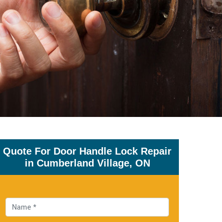
Quote For Door Handle Lock Repair
in Cumberland Village, ON