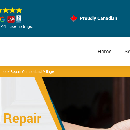
Proudly Canadian
441 user ratings.
Home
Se
 Lock Repair Cumberland Village
 Repair