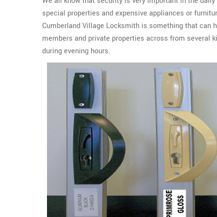
We all know that security is very important in the daily
special properties and expensive appliances or furnit
Cumberland Village Locksmith is something that can he
members and private properties across from several ki
during evening hours.