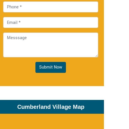
Submit Now
Cumberland Village Map