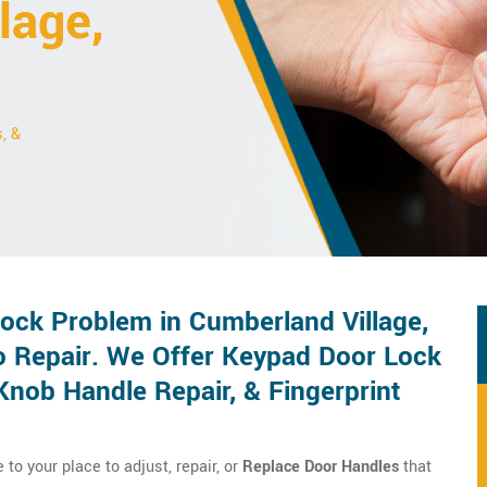
lage,
, &
ck Problem in Cumberland Village,
o Repair. We Offer Keypad Door Lock
Knob Handle Repair, & Fingerprint
o your place to adjust, repair, or
Replace Door Handles
that