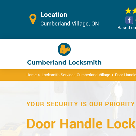
Location
Cumberland Village, ON
Based on 
>
>
Home
Locksmith Services Cumberland Village
Door Handle
YOUR SECURITY IS OUR PRIORITY
Door Handle Lock