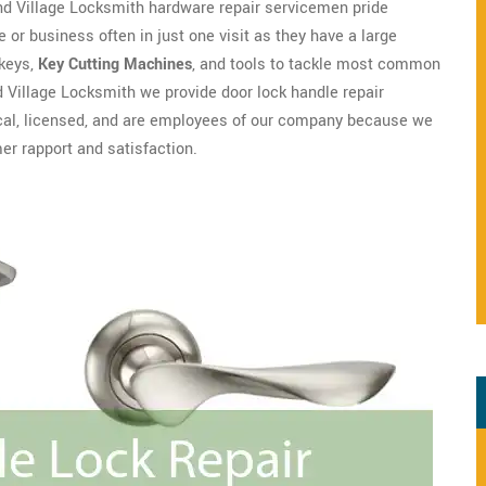
nd Village Locksmith hardware repair servicemen pride
 or business often in just one visit as they have a large
 keys,
Key Cutting Machines
, and tools to tackle most common
 Village Locksmith we provide door lock handle repair
local, licensed, and are employees of our company because we
r rapport and satisfaction.