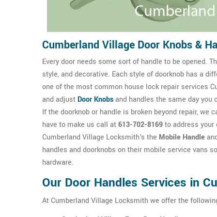
Cumberland Village Door Knobs & H
Every door needs some sort of handle to be opened. The
style, and decorative. Each style of doorknob has a dif
one of the most common house lock repair services Cu
and adjust
Door Knobs
and handles the same day you 
If the doorknob or handle is broken beyond repair, we ca
have to make us call at
613-702-8169
to address your 
Cumberland Village Locksmith's the
Mobile Handle
an
handles and doorknobs on their mobile service vans so
hardware.
Our Door Handles Services in Cu
At Cumberland Village Locksmith we offer the followin