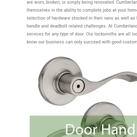
are worn, broken, or simply being renovated. Cumberla
themselves in the ability to complete jobs at your home
selection of hardware stocked in their vans as well as
handle and deadbolt related challenges. At Cumberland
services for any type of door. Our locksmiths are all 
know our business can only succeed with good custome