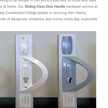
 living of all people in this world especially to those who have
ure at home. Our
Sliding Glass Door Handle
hardware service at
lp Cumberland Village people in securing their family
nds of dangerous situations and crimes every day, especially