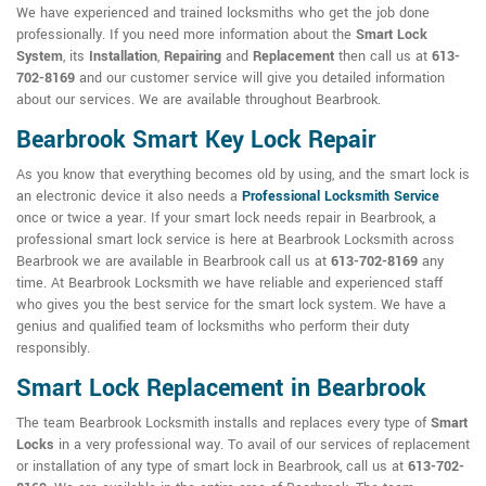
We have experienced and trained locksmiths who get the job done
professionally. If you need more information about the
Smart Lock
System
, its
Installation
,
Repairing
and
Replacement
then call us at
613-
702-8169
and our customer service will give you detailed information
about our services. We are available throughout Bearbrook.
Bearbrook Smart Key Lock Repair
As you know that everything becomes old by using, and the smart lock is
an electronic device it also needs a
Professional Locksmith Service
once or twice a year. If your smart lock needs repair in Bearbrook, a
professional smart lock service is here at Bearbrook Locksmith across
Bearbrook we are available in Bearbrook call us at
613-702-8169
any
time. At Bearbrook Locksmith we have reliable and experienced staff
who gives you the best service for the smart lock system. We have a
genius and qualified team of locksmiths who perform their duty
responsibly.
Smart Lock Replacement in Bearbrook
The team Bearbrook Locksmith installs and replaces every type of
Smart
Locks
in a very professional way. To avail of our services of replacement
or installation of any type of smart lock in Bearbrook, call us at
613-702-