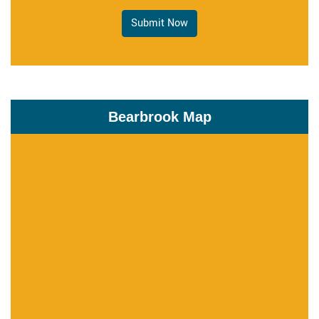
Submit Now
Bearbrook Map