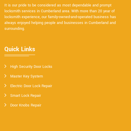
It is our pride to be considered as most dependable and prompt
locksmith services in Cumberland area. With more than 20 year of
locksmith experience, our family-owned-and-operated business has
always enjoyed helping people and businesses in Cumberland and
surrounding.
Quick Links
High Security Door Locks
Master Key System
Electric Door Lock Repair
Smart Lock Repair
Door Knobs Repair