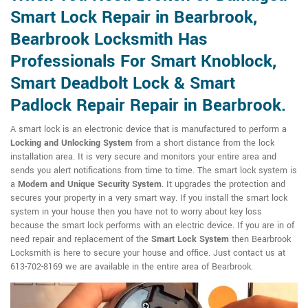
Smart Lock Repair in Bearbrook,
Bearbrook Locksmith Has
Professionals For Smart Knoblock,
Smart Deadbolt Lock & Smart
Padlock Repair Repair in Bearbrook.
A smart lock is an electronic device that is manufactured to perform a
Locking and Unlocking System
from a short distance from the lock
installation area. It is very secure and monitors your entire area and
sends you alert notifications from time to time. The smart lock system is
a
Modern and Unique Security System
. It upgrades the protection and
secures your property in a very smart way. If you install the smart lock
system in your house then you have not to worry about key loss
because the smart lock performs with an electric device. If you are in of
need repair and replacement of the
Smart Lock System
then Bearbrook
Locksmith is here to secure your house and office. Just contact us at
613-702-8169 we are available in the entire area of Bearbrook.