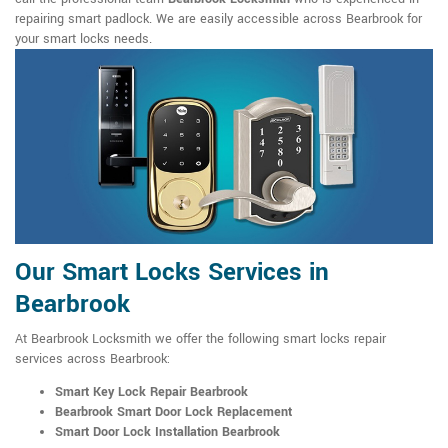
repairing smart padlock. We are easily accessible across Bearbrook for
your smart locks needs.
Our Smart Locks Services in
Bearbrook
At Bearbrook Locksmith we offer the following smart locks repair
services across Bearbrook:
Smart Key Lock Repair Bearbrook
Bearbrook Smart Door Lock Replacement
Smart Door Lock Installation Bearbrook