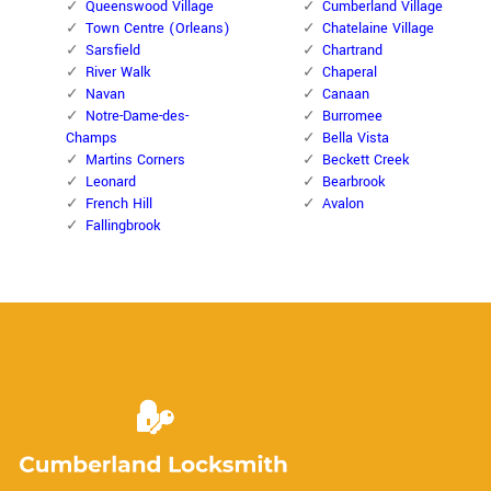
Queenswood Village
Cumberland Village
Town Centre (Orleans)
Chatelaine Village
Sarsfield
Chartrand
River Walk
Chaperal
Navan
Canaan
Notre-Dame-des-
Burromee
Champs
Bella Vista
Martins Corners
Beckett Creek
Leonard
Bearbrook
French Hill
Avalon
Fallingbrook