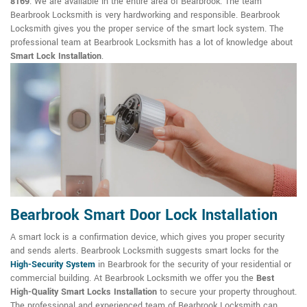
8169
. We are available in the entire area of Bearbrook. The team
Bearbrook Locksmith is very hardworking and responsible. Bearbrook
Locksmith gives you the proper service of the smart lock system. The
professional team at Bearbrook Locksmith has a lot of knowledge about
Smart Lock Installation
.
Bearbrook Smart Door Lock Installation
A smart lock is a confirmation device, which gives you proper security
and sends alerts. Bearbrook Locksmith suggests smart locks for the
High-Security System
in Bearbrook for the security of your residential or
commercial building. At Bearbrook Locksmith we offer you the
Best
High-Quality Smart Locks Installation
to secure your property throughout.
The professional and experienced team of Bearbrook Locksmith can