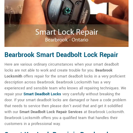
Bearbrook Smart Deadbolt Lock Repair
Here are various ordinary circumstances when your smart deadbolt
locks are not able to work and create trouble for you.
Bearbrook
Locksmith
offers repair for the smart deadbolt locks in a very proficient
description across Bearbrook. Bearbrook Locksmith has a very
experienced and sensible team who knows all repairing techniques. We
repair your
Smart Deadbolt Locks
very carefully without breaking the
door. If your smart deadbolt locks are damaged or have a code problem
that needs to service then please don't avoid that and get it solidified
with our
Smart Deadbolt Lock Repair Services
at Bearbrook Locksmith.
Bearbrook Locksmith offers you a qualified team that handles their
customers in a professional way.