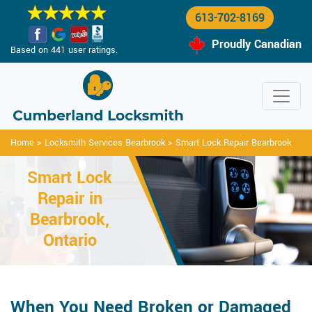
613-702-8169
Proudly Canadian
Based on 441 user ratings.
Home
>
Locksmith Services Bearbrook
>
Smart Lock Repair Bearbrook
Smart Lock
Repair in
Bearbrook,
Ontario
When You Need Broken or Damaged