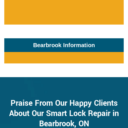
Bearbrook Information
Praise From Our Happy Clients
About Our Smart Lock Repair in
Bearbrook, ON