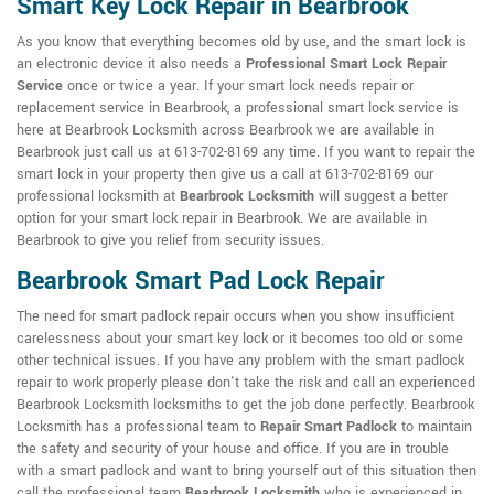
Smart Key Lock Repair in Bearbrook
As you know that everything becomes old by use, and the smart lock is
an electronic device it also needs a
Professional Smart Lock Repair
Service
once or twice a year. If your smart lock needs repair or
replacement service in Bearbrook, a professional smart lock service is
here at Bearbrook Locksmith across Bearbrook we are available in
Bearbrook just call us at 613-702-8169 any time. If you want to repair the
smart lock in your property then give us a call at 613-702-8169 our
professional locksmith at
Bearbrook Locksmith
will suggest a better
option for your smart lock repair in Bearbrook. We are available in
Bearbrook to give you relief from security issues.
Bearbrook Smart Pad Lock Repair
The need for smart padlock repair occurs when you show insufficient
carelessness about your smart key lock or it becomes too old or some
other technical issues. If you have any problem with the smart padlock
repair to work properly please don't take the risk and call an experienced
Bearbrook Locksmith locksmiths to get the job done perfectly. Bearbrook
Locksmith has a professional team to
Repair Smart Padlock
to maintain
the safety and security of your house and office. If you are in trouble
with a smart padlock and want to bring yourself out of this situation then
call the professional team
Bearbrook Locksmith
who is experienced in