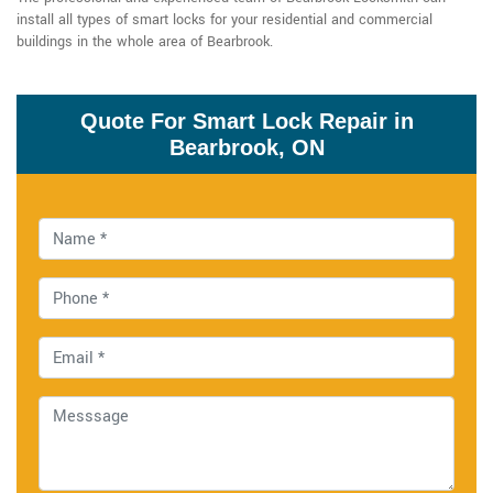
install all types of smart locks for your residential and commercial
buildings in the whole area of Bearbrook.
Quote For Smart Lock Repair in
Bearbrook, ON