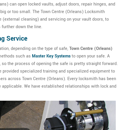
ans) can open locked vaults, adjust doors, repair hinges, and
o big or too small. The Town Centre (Orleans) Locksmith
(external cleaning) and servicing on your vault doors, to
further down the line.
ng Service
ation, depending on the type of safe,
Town Centre (Orleans)
t methods such as
Master Key Systems
to open your safe. A
so the process of opening the safe is pretty straight forward.
 provided specialized training and specialized equipment to
mers across Town Centre (Orleans). Every locksmith has been
applicable. We have established relationships with lock and