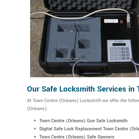
Our Safe Locksmith Services in
At Town Centre (Orleans) Locksmith we offer the follo
(Orleans):
Town Centre (Orleans) Gun Safe Locksmith
Digital Safe Lock Replacement Town Centre (Orl
Town Centre (Orleans) Safe Openers