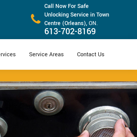
Call Now For Safe
Unlocking Service in Town
Centre (Orleans),
ON.
613-702-8169
rvices
Service Areas
Contact Us