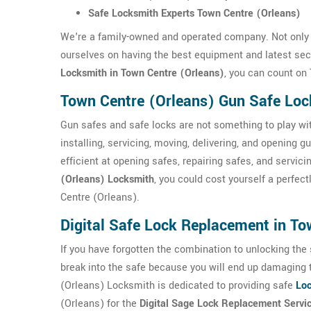
Safe Locksmith Experts Town Centre (Orleans)
We're a family-owned and operated company. Not only 
ourselves on having the best equipment and latest sec
Locksmith in Town Centre (Orleans)
, you can count on
Town Centre (Orleans) Gun Safe Lo
Gun safes and safe locks are not something to play wi
installing, servicing, moving, delivering, and opening
efficient at opening safes, repairing safes, and servic
(Orleans) Locksmith
, you could cost yourself a perfec
Centre (Orleans).
Digital Safe Lock Replacement in To
If you have forgotten the combination to unlocking the sa
break into the safe because you will end up damaging 
(Orleans) Locksmith is dedicated to providing safe
Loc
(Orleans) for the
Digital Sage Lock Replacement Servi