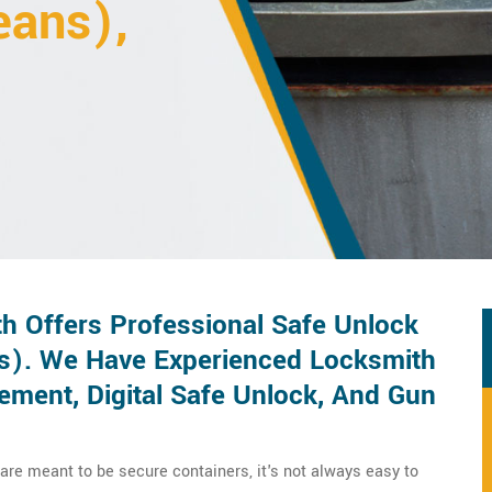
eans),
h Offers Professional Safe Unlock
ns). We Have Experienced Locksmith
ement, Digital Safe Unlock, And Gun
 are meant to be secure containers, it's not always easy to