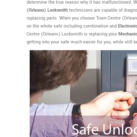
determine the true reason why it has malfunctioned. Whe
(Orleans) Locksmith
technicians are capable of diagnosi
replacing parts. When you choose Town Centre (Orleans
on the whole safe including combination and
Electroni
Centre (Orleans) Locksmith is replacing your
Mechanic
getting into your safe much easier for you, while still 