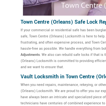
Town Centre (Orleans) Safe Lock R
If your commercial or residential safe has been burgla
safe, Town Centre (Orleans) Locksmith is here to help
frustrating, and often expensive process, and Town Ce
hassle-free as possible. We handle everything from bo
Adjustments
. We also can rebuild safe locks if that i
(Orleans) Locksmith is committed to providing efficient
and we want to ensure that.
Vault Locksmith in Town Centre (Or
When you need repairs, maintenance, rekeying, or other
(Orleans) Locksmith. We are proud to offer you our e
have always been an intricate and specialized piece o
technicians have centuries of combined experience to