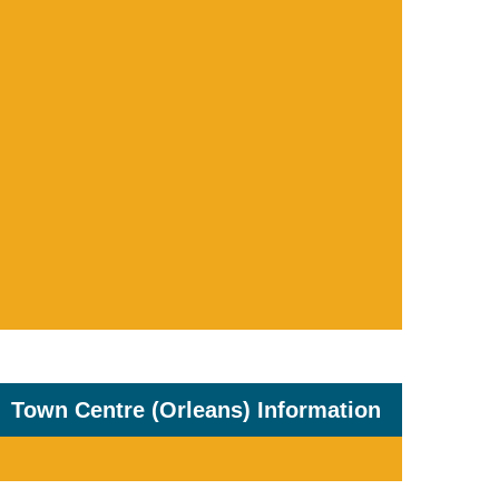
Town Centre (Orleans) Information