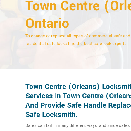
Town Centre (Orl
Ontario
To change or replace all types of commercial safe and
residential safe locks hire the best safe lock experts.
Town Centre (Orleans) Locksmit
Services in Town Centre (Orlea
And Provide Safe Handle Replac
Safe Locksmith.
Safes can fail in many different ways, and since safes