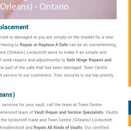
eplacement
rized or damaged or you are simply on the market for a new
. Having to
Repair or Replace A Safe
can be an overwhelming,
ntre (Orleans) Locksmith aims to make it as simple and
lt work repairs and adjustments to
Safe Hinge Repairs and
s the part of the safe that has been damaged. Town Centre
 service to our customers. Your security is our top priority,
leans)
 services for your vault, call the team at Town Centre
xperienced team of
Vault Repair and Service Specialists
. Vaults
f the locksmith trade and Town Centre (Orleans) Locksmith
 troubleshoot and
Repair All Kinds of Vaults
. Our certified