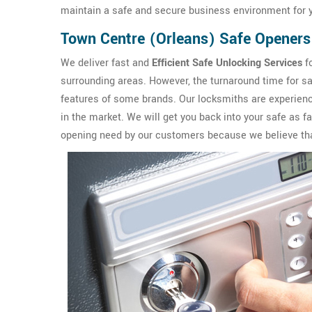
maintain a safe and secure business environment for y
Town Centre (Orleans) Safe Openers
We deliver fast and
Efficient Safe Unlocking Services
f
surrounding areas. However, the turnaround time for sa
features of some brands. Our locksmiths are experience
in the market. We will get you back into your safe as 
opening need by our customers because we believe that