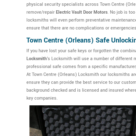
physical security specialists across Town Centre (Orle
remove/repair
Electric Vault Door Motors
. No job is to
locksmiths will even perform preventative maintenance 
ensure that there are no complications or emergencies 
Town Centre (Orleans) Safe Unlocki
If you have lost your safe keys or forgotten the combin
Locksmith
's Locksmith will use a number of differen
professional safe comes from a specific manufacturer, 
At Town Centre (Orleans) Locksmith our locksmiths are
ensure they can provide the best service to our custo
background checked and is licensed and insured where 
key companies.