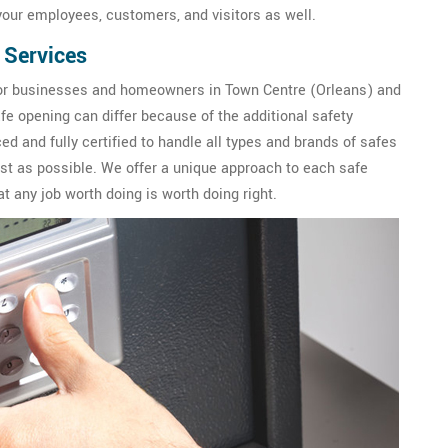
our employees, customers, and visitors as well.
 Services
or businesses and homeowners in Town Centre (Orleans) and
fe opening can differ because of the additional safety
d and fully certified to handle all types and brands of safes
fast as possible. We offer a unique approach to each safe
 any job worth doing is worth doing right.