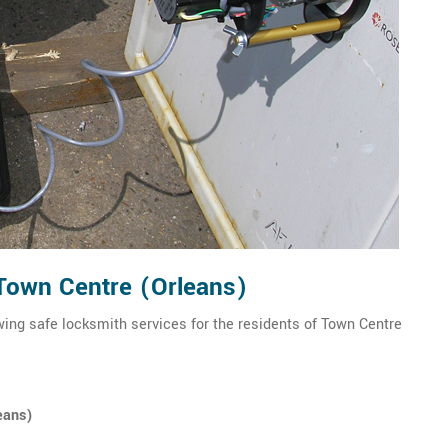
 Town Centre (Orleans)
wing safe locksmith services for the residents of Town Centre
eans)