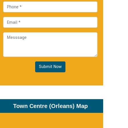
Submit Now
Town Centre (Orleans) Map