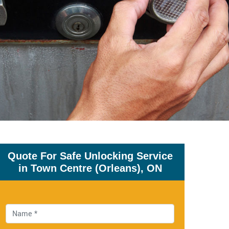
Quote For Safe Unlocking Service
in Town Centre (Orleans), ON