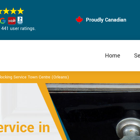
Proudly Canadian
441 user ratings.
Home
Se
locking Service Town Centre (Orleans)
rvice in