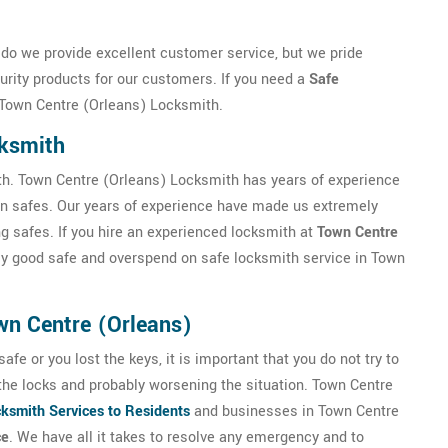
do we provide excellent customer service, but we pride
urity products for our customers. If you need a
Safe
 Town Centre (Orleans) Locksmith.
cksmith
th. Town Centre (Orleans) Locksmith has years of experience
 gun safes. Our years of experience have made us extremely
ing safes. If you hire an experienced locksmith at
Town Centre
tly good safe and overspend on safe locksmith service in Town
wn Centre (Orleans)
fe or you lost the keys, it is important that you do not try to
the locks and probably worsening the situation. Town Centre
ksmith Services to Residents
and businesses in Town Centre
ce
. We have all it takes to resolve any emergency and to