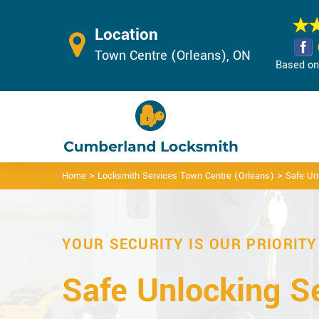
Location
Town Centre (Orleans), ON
Based on 
>
>
Home
Locksmith Services Town Centre (Orleans)
Safe Un
YOUR SECURITY IS OUR PRIORITY
Safe Unlocking Se