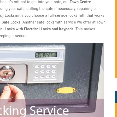
n it's critical to get into your safe, our
Town Centre
ng your safe, drilling the safe if necessary, repairing or
) Locksmith, you choose a full-service locksmith that works
c Safe Locks
. Another safe locksmith service we offer at Town
al Locks with Electrical Locks and Keypads
. This makes
keeping it secure.