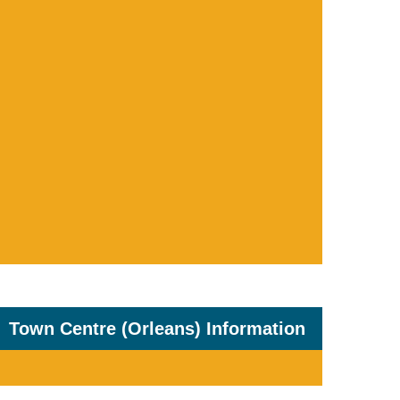
Town Centre (Orleans) Information