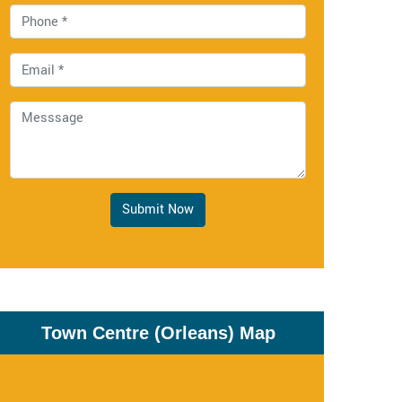
Submit Now
Town Centre (Orleans) Map