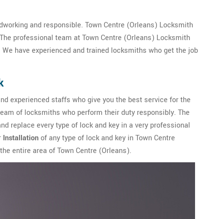
dworking and responsible. Town Centre (Orleans) Locksmith
. The professional team at Town Centre (Orleans) Locksmith
. We have experienced and trained locksmiths who get the job
k
nd experienced staffs who give you the best service for the
team of locksmiths who perform their duty responsibly. The
nd replace every type of lock and key in a very professional
r
Installation
of any type of lock and key in Town Centre
 the entire area of Town Centre (Orleans).