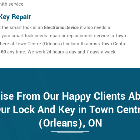
ith service.
Key Repair
 the smart lock is an
Electronic Device
it also needs a
If your smart lock needs repair or replacement service in Town
 here at Town Centre (Orleans) Locksmith across Town Centre
169
any time. We work 24 hours a day and 7 days a week.
ise From Our Happy Clients A
ur Lock And Key in Town Cent
(Orleans), ON