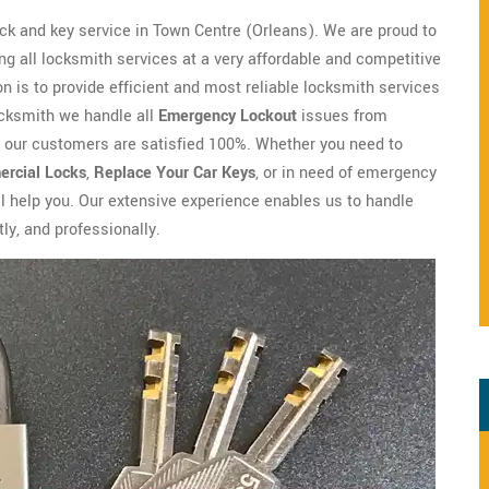
ck and key service in Town Centre (Orleans). We are proud to
g all locksmith services at a very affordable and competitive
n is to provide efficient and most reliable locksmith services
ocksmith we handle all
Emergency Lockout
issues from
y our customers are satisfied 100%. Whether you need to
rcial Locks
,
Replace Your Car Keys
, or in need of emergency
ll help you. Our extensive experience enables us to handle
ly, and professionally.