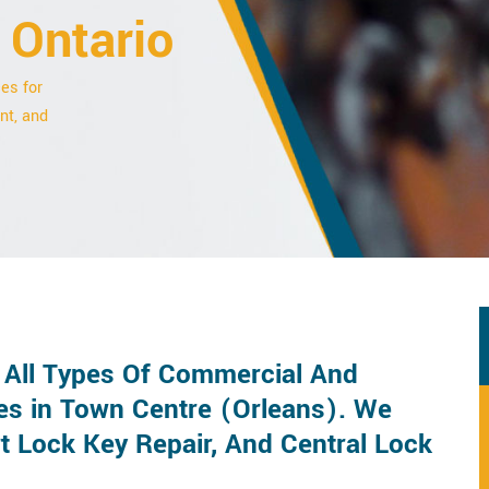
 Ontario
es for
nt, and
r All Types Of Commercial And
es in Town Centre (Orleans). We
t Lock Key Repair, And Central Lock