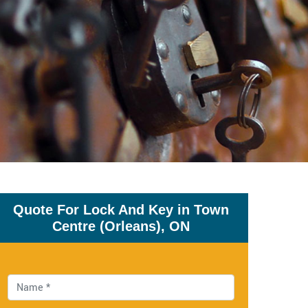
Quote For Lock And Key in Town
Centre (Orleans), ON