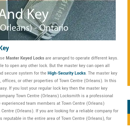
Key
hese
Master Keyed Locks
are arranged to operate different keys.
le to open any other lock. But the master key can open all
and secure system for the
High-Security Locks
. The master key
, offices, or other properties of Town Centre (Orleans). In this
sy. If you lost your regular lock key then the master key
 company Town Centre (Orleans) Locksmith is a professional
e experienced team members at Town Centre (Orleans)
Centre (Orleans). If you are looking for a reliable company for
 reputable in the entire area of Town Centre (Orleans), for