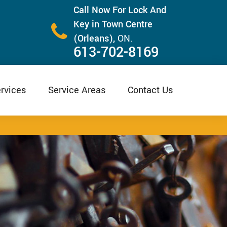
Call Now For Lock And
Key in Town Centre
(Orleans),
ON.
613-702-8169
rvices
Service Areas
Contact Us