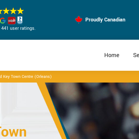
Proudly Canadian
441 user ratings.
Home
Se
d Key Town Centre (Orleans)
Town