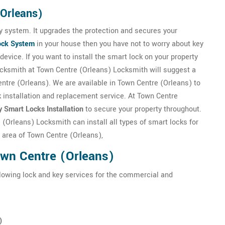
(Orleans)
 system. It upgrades the protection and secures your
ock System
in your house then you have not to worry about key
evice. If you want to install the smart lock on your property
ocksmith at Town Centre (Orleans) Locksmith will suggest a
Centre (Orleans). We are available in Town Centre (Orleans) to
k installation and replacement service. At Town Centre
y Smart Locks Installation
to secure your property throughout.
(Orleans) Locksmith can install all types of smart locks for
e area of Town Centre (Orleans),
own Centre (Orleans)
llowing lock and key services for the commercial and
)