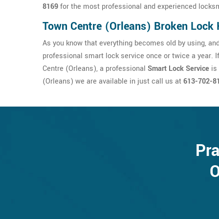
8169
for the most professional and experienced locksm
Town Centre (Orleans) Broken Lock 
As you know that everything becomes old by using, and
professional smart lock service once or twice a year. 
Centre (Orleans), a professional
Smart Lock Service
is
(Orleans) we are available in just call us at
613-702-8
Pra
O