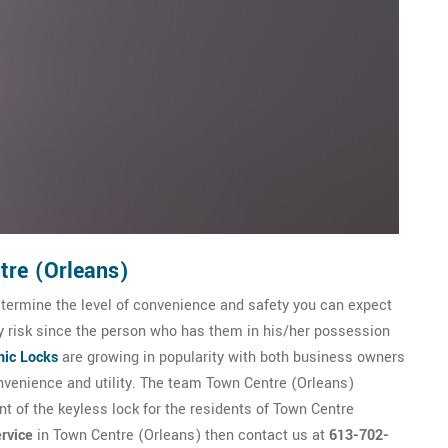
tre (Orleans)
etermine the level of convenience and safety you can expect
ty risk since the person who has them in his/her possession
nic Locks
are growing in popularity with both business owners
venience and utility. The team Town Centre (Orleans)
nt of the keyless lock for the residents of Town Centre
rvice
in Town Centre (Orleans) then contact us at
613-702-