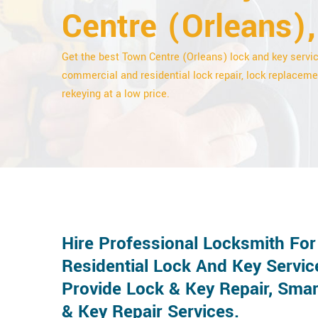
Centre (Orleans),
Get the best Town Centre (Orleans) lock and key servic
commercial and residential lock repair, lock replaceme
rekeying at a low price.
Hire Professional Locksmith Fo
Residential Lock And Key Servic
Provide Lock & Key Repair, Smar
& Key Repair Services.