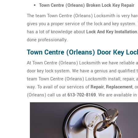
Town Centre (Orleans) Broken Lock Key Repair
The team Town Centre (Orleans) Locksmith is very har
gives you a proper service of the lock and key system
has a lot of knowledge about
Lock And Key Installation
done professionally.
Town Centre (Orleans) Door Key Loc
At Town Centre (Orleans) Locksmith we have reliable a
door key lock system. We have a genius and qualified 
team Town Centre (Orleans) Locksmith install, repair, a
way. To avail of our services of
Repair
,
Replacement
, o
(Orleans) call us at
613-702-8169
. We are available in