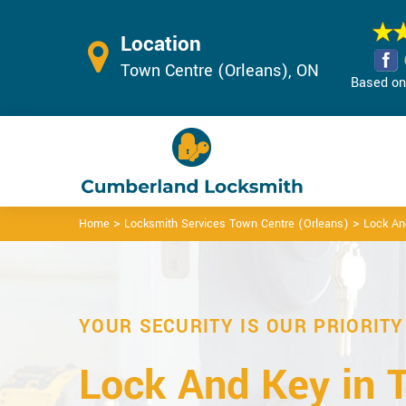
Location
Town Centre (Orleans), ON
Based on 
>
>
Home
Locksmith Services Town Centre (Orleans)
Lock An
YOUR SECURITY IS OUR PRIORITY
Lock And Key in 