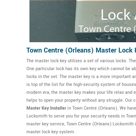
Town Centre (Orleans) Master Lock 
The master lock key utilizes a set of various locks. T
One particular lock has its own key which cannot be ab
locks in the set. The master key is a more important 
is top of the list for the high-security system of houses
modern era, the master key makes your life relax and ea
helps to open your property without any struggle. Our
Master Key Installer
in Town Centre (Orleans). We hav
Locksmith to serve you for your security needs in Town 
master key service, Town Centre (Orleans) Locksmith is
master lock key system.