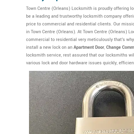
Town Centre (Orleans) Locksmith is proudly offering lo
be a leading and trustworthy locksmith company offerin
price to commercial and residential clients. Our missio
in Town Centre (Orleans). At Town Centre (Orleans) L
commercial to residential very meticulously that's wh
install a new lock on an
Apartment Door
,
Change Comme
locksmith service, rest assured that our locksmiths wi
various lock and door hardware issues quickly, efficient