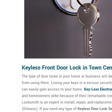
Keyless Front Door Lock in Town Cen
The type of door locks in your home or business will d
from using them. Losing your keys is a serious securi
can easily gain access to your home.
Key-Less Electro
and homeowners alike because of their remarkable con
Locksmith is an expert in install, repair, and replaceme
(Orleans). If you need any type of
Keyless Door Lock Se