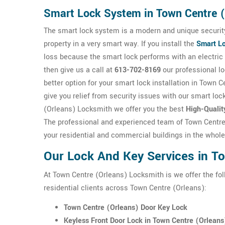
Smart Lock System in Town Centre 
The smart lock system is a modern and unique security
property in a very smart way. If you install the
Smart L
loss because the smart lock performs with an electric d
then give us a call at
613-702-8169
our professional l
better option for your smart lock installation in Town 
give you relief from security issues with our smart loc
(Orleans) Locksmith we offer you the best
High-Qualit
The professional and experienced team of Town Centre 
your residential and commercial buildings in the whol
Our Lock And Key Services in T
At Town Centre (Orleans) Locksmith is we offer the fo
residential clients across Town Centre (Orleans):
Town Centre (Orleans) Door Key Lock
Keyless Front Door Lock in Town Centre (Orleans