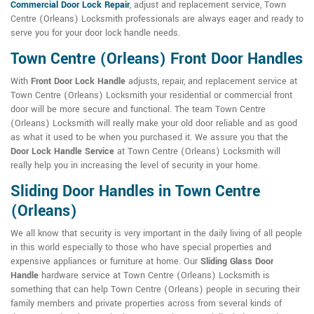
Commercial Door Lock Repair
, adjust and replacement service, Town
Centre (Orleans) Locksmith professionals are always eager and ready to
serve you for your door lock handle needs.
Town Centre (Orleans) Front Door Handles
With
Front Door Lock Handle
adjusts, repair, and replacement service at
Town Centre (Orleans) Locksmith your residential or commercial front
door will be more secure and functional. The team Town Centre
(Orleans) Locksmith will really make your old door reliable and as good
as what it used to be when you purchased it. We assure you that the
Door Lock Handle Service
at Town Centre (Orleans) Locksmith will
really help you in increasing the level of security in your home.
Sliding Door Handles in Town Centre
(Orleans)
We all know that security is very important in the daily living of all people
in this world especially to those who have special properties and
expensive appliances or furniture at home. Our
Sliding Glass Door
Handle
hardware service at Town Centre (Orleans) Locksmith is
something that can help Town Centre (Orleans) people in securing their
family members and private properties across from several kinds of