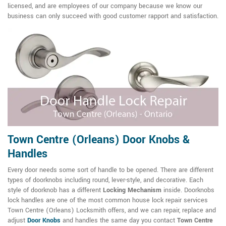
licensed, and are employees of our company because we know our
business can only succeed with good customer rapport and satisfaction.
Town Centre (Orleans) Door Knobs &
Handles
Every door needs some sort of handle to be opened. There are different
types of doorknobs including round, lever-style, and decorative. Each
style of doorknob has a different
Locking Mechanism
inside. Doorknobs
lock handles are one of the most common house lock repair services
Town Centre (Orleans) Locksmith offers, and we can repair, replace and
adjust
Door Knobs
and handles the same day you contact
Town Centre