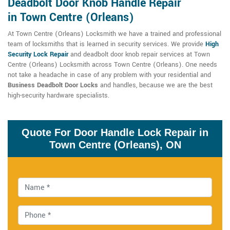
Deadbolt Door Knob Handle Repair
in Town Centre (Orleans)
At Town Centre (Orleans) Locksmith we have a trained and professional
team of locksmiths that is learned in security services. We provide
High
Security Lock Repair
and deadbolt door knob repair services at Town
Centre (Orleans) Locksmith across Town Centre (Orleans). One needs
not take a headache in case of any problem with your residential and
Business Deadbolt Door Locks
and handles, because we are the best
high-security hardware specialists.
Quote For Door Handle Lock Repair in
Town Centre (Orleans), ON