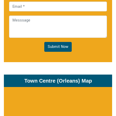
Submit Now
Town Centre (Orleans) Map