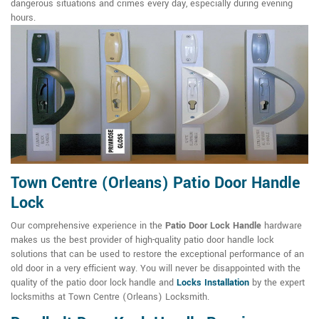
dangerous situations and crimes every day, especially during evening
hours.
Town Centre (Orleans) Patio Door Handle
Lock
Our comprehensive experience in the
Patio Door Lock Handle
hardware
makes us the best provider of high-quality patio door handle lock
solutions that can be used to restore the exceptional performance of an
old door in a very efficient way. You will never be disappointed with the
quality of the patio door lock handle and
Locks Installation
by the expert
locksmiths at Town Centre (Orleans) Locksmith.