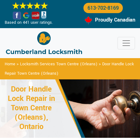
613-702-8169
Proudly Canadian
Based on 441 user ratings.
Home
>
Locksmith Services Town Centre (Orleans)
>
Door Handle Lock
Repair Town Centre (Orleans)
Door Handle
Lock Repair in
Town Centre
(Orleans),
Ontario