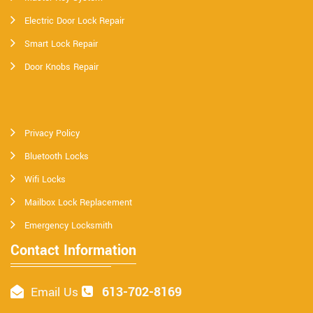
Electric Door Lock Repair
Smart Lock Repair
Door Knobs Repair
Privacy Policy
Bluetooth Locks
Wifi Locks
Mailbox Lock Replacement
Emergency Locksmith
Contact Information
613-702-8169
Email Us