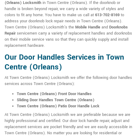
(Orleans) Locksmith
in Town Centre (Orleans). If the doorknob or
handle is broken beyond repair, we carry a wide variety of styles and
colors to fit any home. You have to make us call at
613-702-8169
to
address your doorknob lock repair needs in Town Centre (Orleans).
Town Centre (Orleans) Locksmith's the
Mobile Handle
and
Doorknobs
Repair
servicemen carry a variety of replacement handles and doorknobs
on their mobile service vans so that they can quickly supply and install
replacement hardware.
Our Door Handles Services in Town
Centre (Orleans)
At Town Centre (Orleans) Locksmith we offer the following door handles
services across Town Centre (Orleans):
Town Centre (Orleans) Front Door Handles
Sliding Door Handles Town Centre (Orleans)
Town Centre (Orleans) Patio Door Handle Lock
At Town Centre (Orleans) Locksmith we are preferable because we are
highly professional and certified. Our door lock handle repair, adjust and
replacement services are pocket friendly and we are easily accessible in
Town Centre (Orleans). No matter you are looking for residential or