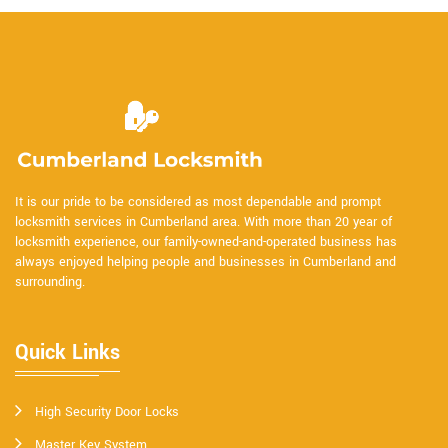
It is our pride to be considered as most dependable and prompt
locksmith services in Cumberland area. With more than 20 year of
locksmith experience, our family-owned-and-operated business has
always enjoyed helping people and businesses in Cumberland and
surrounding.
Quick Links
High Security Door Locks
Master Key System