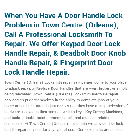
When You Have A Door Handle Lock
Problem in Town Centre (Orleans),
Call A Professional Locksmith To
Repair. We Offer Keypad Door Lock
Handle Repair, & Deadbolt Door Knob
Handle Repair, & Fingerprint Door
Lock Handle Repair.
Town Centre (Orleans) Locksmith repair servicemen come to your place
to adjust, repair, or
Replace Door Handles
that are worn, broken, or simply
being renovated. Town Centre (Orleans) Locksmith hardware repair
servicemen pride themselves in the ability to complete jobs at your
home or business often in just one visit as they have a large selection of
hardware stocked in their vans as well as keys,
Key Cutting Machines
,
and tools to tackle most common handle and deadbolt related
challenges. At Town Centre (Orleans) Locksmith we provide door lock
handle repair services for any type of door. Our locksmiths are all local,