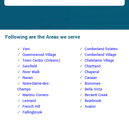
Following are the Areas we serve
Vars
Cumberland Estates
Queenswood Village
Cumberland Village
Town Centre (Orleans)
Chatelaine Village
Sarsfield
Chartrand
River Walk
Chaperal
Navan
Canaan
Notre-Dame-des-
Burromee
Champs
Bella Vista
Martins Corners
Beckett Creek
Leonard
Bearbrook
French Hill
Avalon
Fallingbrook