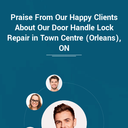
Praise From Our Happy Clients
About Our Door Handle Lock
Repair in Town Centre (Orleans),
ON