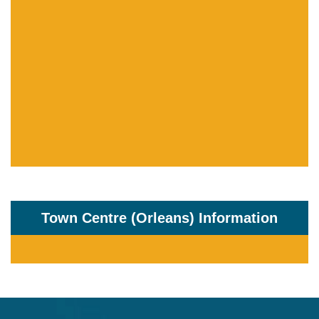
Town Centre (Orleans) Information