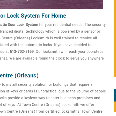
oor Lock System For Home
atic Door Lock System
for your residential needs. The security
dvanced digital technology which is powered by a sensor or
Centre (Orleans) Locksmith is well-trained to resolve all
iated with the automatic locks. If you have decided to
 us at
613-702-8169
. Our locksmith will reach your doorsteps
ans). We are available round the clock to serve you anywhere
entre (Orleans)
to install security solution for buildings that require a
ion of keys or cards is unpractical due to the volume of people
locks provide a keyless way to enter business premises and
et of keys. At Town Centre (Orleans) Locksmith we offer
wn Centre (Orleans) from certified locksmiths. Town Centre