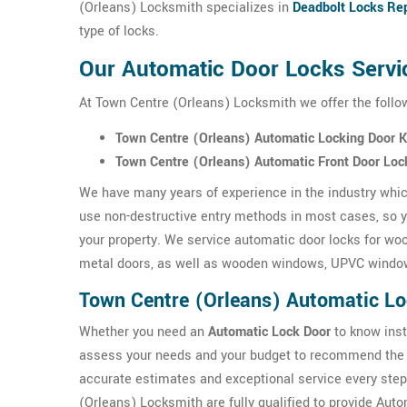
(Orleans) Locksmith specializes in
Deadbolt Locks Rep
type of locks.
Our Automatic Door Locks Servi
At Town Centre (Orleans) Locksmith we offer the follo
Town Centre (Orleans) Automatic Locking Door 
Town Centre (Orleans) Automatic Front Door Loc
We have many years of experience in the industry which
use non-destructive entry methods in most cases, so yo
your property. We service automatic door locks for wo
metal doors, as well as wooden windows, UPVC windo
Town Centre (Orleans) Automatic L
Whether you need an
Automatic Lock Door
to know inst
assess your needs and your budget to recommend the 
accurate estimates and exceptional service every step
(Orleans) Locksmith are fully qualified to provide Au