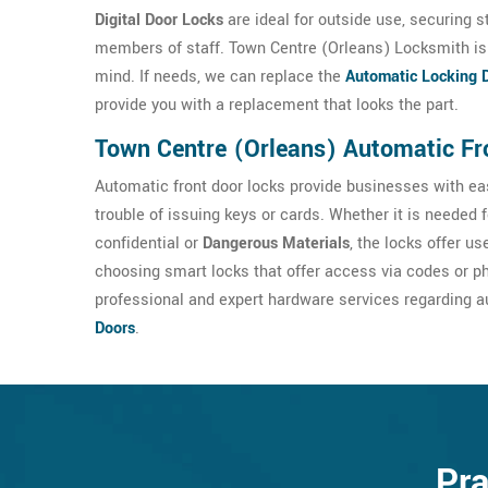
Digital Door Locks
are ideal for outside use, securing s
members of staff. Town Centre (Orleans) Locksmith is 
mind. If needs, we can replace the
Automatic Locking 
provide you with a replacement that looks the part.
Town Centre (Orleans) Automatic Fr
Automatic front door locks provide businesses with eas
trouble of issuing keys or cards. Whether it is needed 
confidential or
Dangerous Materials
, the locks offer u
choosing smart locks that offer access via codes or p
professional and expert hardware services regarding a
Doors
.
Pra