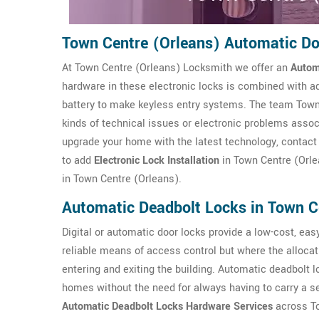
Town Centre (Orleans) Automatic D
At Town Centre (Orleans) Locksmith we offer an
Autom
hardware in these electronic locks is combined with a
battery to make keyless entry systems. The team Town 
kinds of technical issues or electronic problems assoc
upgrade your home with the latest technology, contact
to add
Electronic Lock Installation
in Town Centre (Orle
in Town Centre (Orleans).
Automatic Deadbolt Locks in Town C
Digital or automatic door locks provide a low-cost, easy 
reliable means of access control but where the allocat
entering and exiting the building. Automatic deadbolt 
homes without the need for always having to carry a s
Automatic Deadbolt Locks Hardware Services
across To