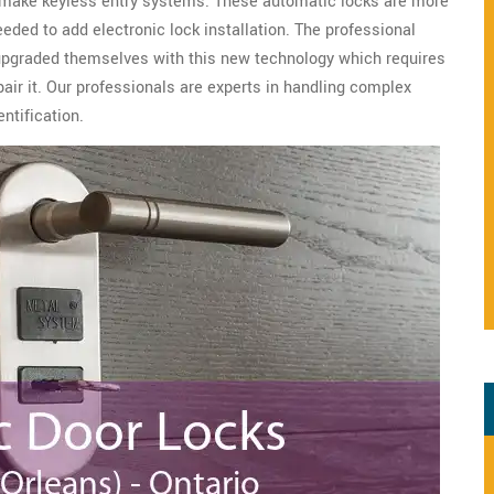
o make keyless entry systems. These automatic locks are more
eeded to add electronic lock installation. The professional
upgraded themselves with this new technology which requires
epair it. Our professionals are experts in handling complex
ntification.