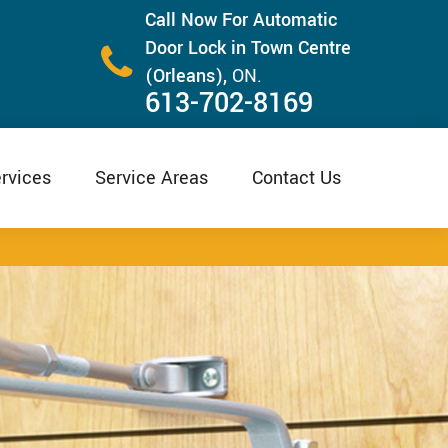
Call Now For Automatic
Door Lock in Town Centre
(Orleans),
ON.
613-702-8169
rvices
Service Areas
Contact Us