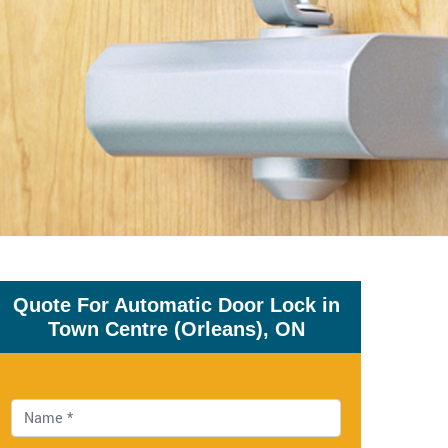
Quote For Automatic Door Lock in
Town Centre (Orleans), ON