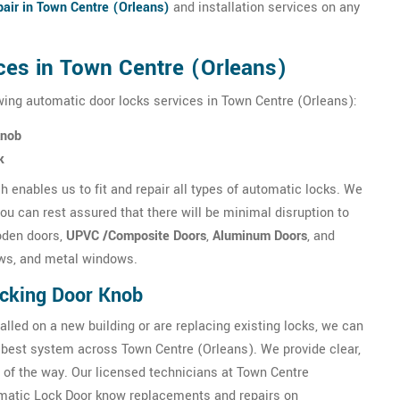
air in Town Centre (Orleans)
and installation services on any
ces in Town Centre (Orleans)
wing automatic door locks services in Town Centre (Orleans):
Knob
k
 enables us to fit and repair all types of automatic locks. We
u can rest assured that there will be minimal disruption to
oden doors,
UPVC /Composite Doors
,
Aluminum Doors
, and
ws, and metal windows.
ocking Door Knob
alled on a new building or are replacing existing locks, we can
best system across Town Centre (Orleans). We provide clear,
 of the way. Our licensed technicians at Town Centre
tomatic Lock Door know replacements and repairs on