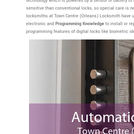
technology which is powered by a sensor or battery t
sensitive than conventional locks, so special care is n
locksmiths at Town Centre (Orleans) Locksmith have 
electronic and
Programming Knowledge
to install or r
programming features of digital locks like biometric ide