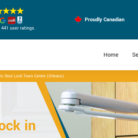
Proudly Canadian
441 user ratings.
Home
Se
ic Door Lock Town Centre (Orleans)
ock in