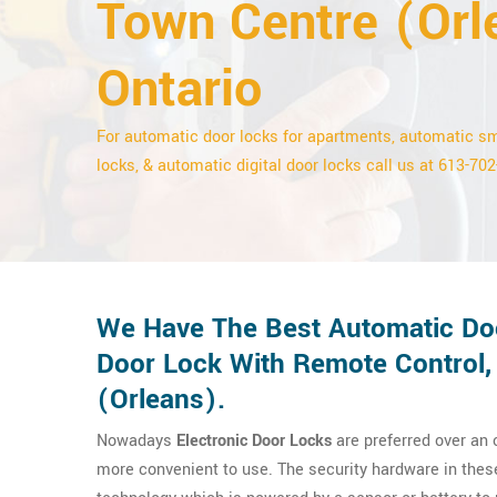
Town Centre (Orl
Ontario
For automatic door locks for apartments, automatic s
locks, & automatic digital door locks call us at 613-70
We Have The Best Automatic Doo
Door Lock With Remote Control,
(Orleans).
Nowadays
Electronic Door Locks
are preferred over an
more convenient to use. The security hardware in thes