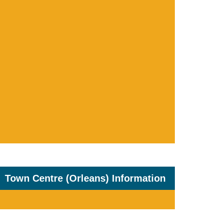
Town Centre (Orleans) Information