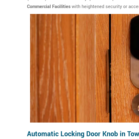
Commercial Facilities
with heightened security or acce
Automatic Locking Door Knob in Tow