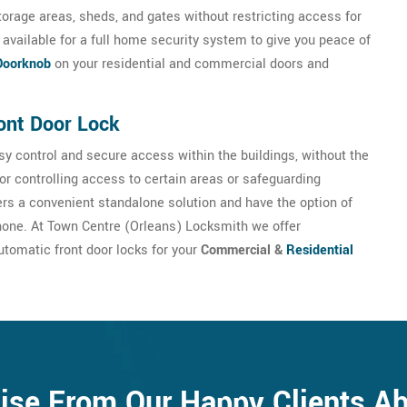
torage areas, sheds, and gates without restricting access for
available for a full home security system to give you peace of
Doorknob
on your residential and commercial doors and
ont Door Lock
y control and secure access within the buildings, without the
for controlling access to certain areas or safeguarding
sers a convenient standalone solution and have the option of
hone. At Town Centre (Orleans) Locksmith we offer
utomatic front door locks for your
Commercial &
Residential
ise From Our Happy Clients A