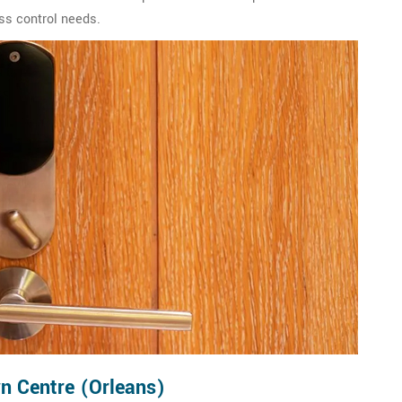
ss control needs.
n Centre (Orleans)