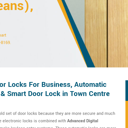
eans),
mart
2-8169.
r Locks For Business, Automatic
 & Smart Door Lock in Town Centre
 old set of door locks because they are more secure and much
e electronic locks is combined with
Advanced Digital