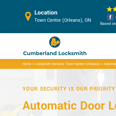
Location
Town Centre (Orleans), ON
Based on 
>
>
Home
Locksmith Services Town Centre (Orleans)
Automat
YOUR SECURITY IS OUR PRIORITY
Automatic Door L