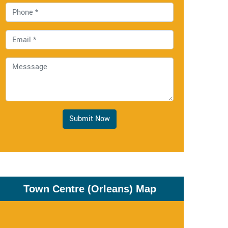
Submit Now
Town Centre (Orleans) Map