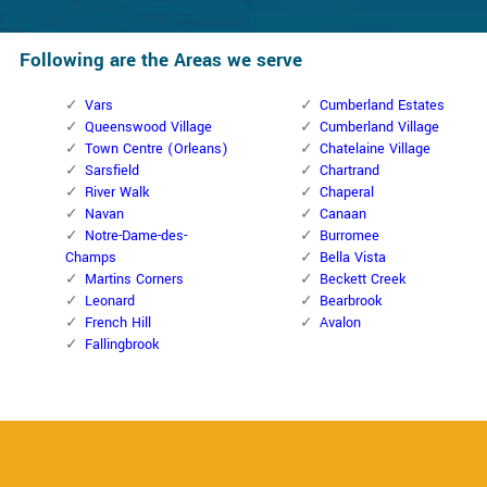
Following are the Areas we serve
Vars
Cumberland Estates
Queenswood Village
Cumberland Village
Town Centre (Orleans)
Chatelaine Village
Sarsfield
Chartrand
River Walk
Chaperal
Navan
Canaan
Notre-Dame-des-
Burromee
Champs
Bella Vista
Martins Corners
Beckett Creek
Leonard
Bearbrook
French Hill
Avalon
Fallingbrook