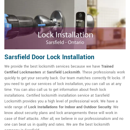
Sarsfield Door Lock Installation
We provide the best locksmith services because we have
Trained
Certified Lockmasters
at
Sarsfield Locksmith
. These professionals work
quickly to get your security back. Our team matches correctly fit locks. If
you need to get our services of lock installation, you can call us at any
time. You can also call us to get information about fresh lock
installations. Certified locksmith installation service at Sarsfield
Locksmith provides you a high level of professional work. We have a
wide range of
Lock Installations for Indoor and Outdoor Security
. We
know about security plans and lock arrangements these will work in
case of thief attacks. After all, we believe in our professionalism and no
one can beat us in quality and rates. We are the best locksmith