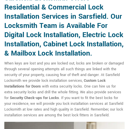
Residential & Commercial Lock
Installation Services in Sarsfield. Our
Locksmith Team is Available For
Digital Lock Installation, Electric Lock
Installation, Cabinet Lock Installation,
& Mailbox Lock Installation.
When keys are lost and you are locked out, locks are broken or damaged
through several opening attempts all such things are linked with the
security of your property, causing fear of theft and danger. At Sarsfield
Locksmith we provide lock installation services,
Custom Lock
Installations for Doors
with extra security locks. One can hire us for
extra security locks and drill the whole fitting. We also provide services
for
Security Check-ups for Locks
. If you want to fit the best locks for
your residence, we will provide you lock installation services at Sarsfield
Locksmith at low rates and high quality in Sarsfield. Remember, our lock
installation services are among the best lock fitters in Sarsfield.