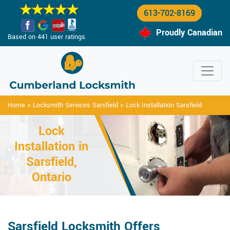
613-702-8169
Proudly Canadian
Based on 441 user ratings.
Home
>
Locksmith Services Sarsfield
>
Lock Installation Sarsfield
Lock
Installation in
Sarsfield,
Ontario
Sarsfield Locksmith Offers