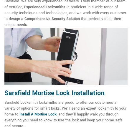
Sarsfield. We are very experienced installers. Every member of our team
of certified,
Experienced Locksmiths
is proficient in a wide range of
security techniques and technologies, and we work with every customer
to design a
Comprehensive Security Solution
that perfectly suits their
unique needs.
Sarsfield Mortise Lock Installation
Sarsfield Locksmith locksmiths are proud to offer our customers a
variety of options for smart locks. We'll send an expert locksmith to your
home to
Install A Mortise Lock
, and they'll happily walk you through
everything you need to know to use the lock and keep your home safe
and secure.