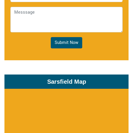
Submit Now
Sarsfield Map