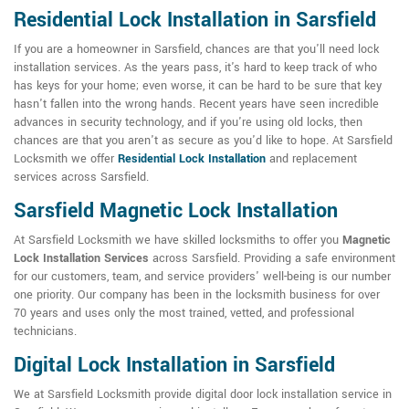
Residential Lock Installation in Sarsfield
If you are a homeowner in Sarsfield, chances are that you'll need lock
installation services. As the years pass, it's hard to keep track of who
has keys for your home; even worse, it can be hard to be sure that key
hasn't fallen into the wrong hands. Recent years have seen incredible
advances in security technology, and if you're using old locks, then
chances are that you aren't as secure as you'd like to hope. At Sarsfield
Locksmith we offer
Residential Lock Installation
and replacement
services across Sarsfield.
Sarsfield Magnetic Lock Installation
At Sarsfield Locksmith we have skilled locksmiths to offer you
Magnetic
Lock Installation Services
across Sarsfield. Providing a safe environment
for our customers, team, and service providers' well-being is our number
one priority. Our company has been in the locksmith business for over
70 years and uses only the most trained, vetted, and professional
technicians.
Digital Lock Installation in Sarsfield
We at Sarsfield Locksmith provide digital door lock installation service in