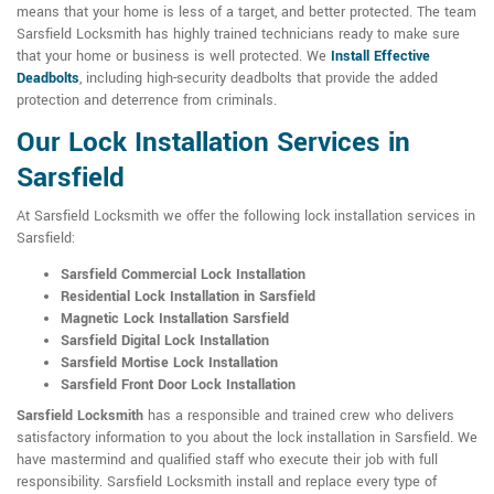
means that your home is less of a target, and better protected. The team
Sarsfield Locksmith has highly trained technicians ready to make sure
that your home or business is well protected. We
Install Effective
Deadbolts
, including high-security deadbolts that provide the added
protection and deterrence from criminals.
Our Lock Installation Services in
Sarsfield
At Sarsfield Locksmith we offer the following lock installation services in
Sarsfield:
Sarsfield Commercial Lock Installation
Residential Lock Installation in Sarsfield
Magnetic Lock Installation Sarsfield
Sarsfield Digital Lock Installation
Sarsfield Mortise Lock Installation
Sarsfield Front Door Lock Installation
Sarsfield Locksmith
has a responsible and trained crew who delivers
satisfactory information to you about the lock installation in Sarsfield. We
have mastermind and qualified staff who execute their job with full
responsibility. Sarsfield Locksmith install and replace every type of