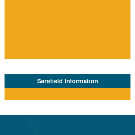
Sarsfield Information