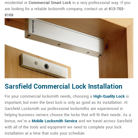
residential or
Commercial Smart Lock
in a very professional way. If you
are looking for a reliable locksmith company, contact us at
613-702-
8169
.
Sarsfield Commercial Lock Installation
For your commercial locksmith needs, choosing a
High-Quality Lock
is
important, but even the best lock is only as good as its installation. At
Sarsfield Locksmith our professional locksmiths are experienced in
helping business owners choose the locks that will fit their needs. As a
bonus, we're a
Mobile Locksmith Service
and we travel across Sarsfield
with all of the tools and equipment we need to complete your lock
installation at a time that suits your schedule.