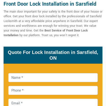
Front Door Lock Installation in Sarsfield
The main door important for your safety is the front door of your house or
office. Get your front door lock installed by the professionals of Sarsfield
Locksmith at a very affordable price anywhere in Sarsfield. Our expert
services and worthiness are enough for winning your trust. We value
your money and time. Get the
Best Service of Front Door Lock
Installation
by our platform. Trust us, you won't regret it.
Quote For Lock Installation in Sarsfield,
ON