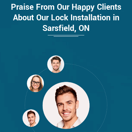
Praise From Our Happy Clients
About Our Lock Installation in
Sarsfield, ON