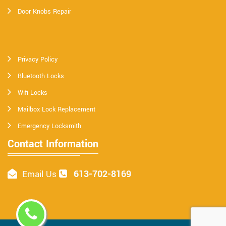
Door Knobs Repair
Privacy Policy
Bluetooth Locks
Wifi Locks
Mailbox Lock Replacement
Emergency Locksmith
Contact Information
613-702-8169
Email Us