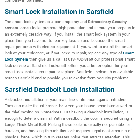
company in Sarsfield.
Smart Lock Installation in Sarsfield
The smart lock system is a contemporary and
Extraordinary Security
System
. Smart locks promote high protection and secure your property in
an extremely creative way. If you install the smart lock system in your
place then you have not to fear key loss issues, because the smart
repair performs with electric equipment. If you want to install the smart
lock at your residence, or if you need to repair, replace any type of
Smart
Lock System
then give us a call at
613-702-8169
our professional smart
lock service at Sarsfield Locksmith offers you a better option for your
smart lock installation repair or replace. Sarsfield Locksmith is available
across Sarsfield and to provide you relaxation from security problems.
Sarsfield Deadbolt Lock Installation
A deadbolt installation is your main line of defense against intruders.
They can make the difference between your house being burglarized, or
the thief moving on. Sometimes, just having a deadbolt installation, is
enough to deter a criminal. With a deadbolt, the door is secured using a
Large, Thick Metal Bolt
. Picking these locks is usually not possible for
burglars, and breaking through this lock requires significant amounts of
physical force, which in turn creates noise that attracts attention. This