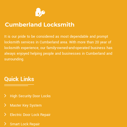
It is our pride to be considered as most dependable and prompt
locksmith services in Cumberland area. With more than 20 year of
locksmith experience, our family-owned-and-operated business has
always enjoyed helping people and businesses in Cumberland and
surrounding.
Quick Links
High Security Door Locks
Master Key System
Electric Door Lock Repair
Smart Lock Repair