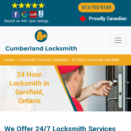
613-702-8169
Proudly Canadian
Based on 441 user ratings.
Home
>
Locksmith Services Sarsfield
>
24 Hour Locksmith Sarsfield
24 Hour
Locksmith in
Sarsfield,
Ontario
We Offer 24/7 Locksmith Services