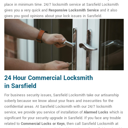
place in minimum time. 24/7 locksmith service at Sarsfield Locksmith
gives you a very quick and
Responsive Locksmith Service
and it also
gives you good opinions about your lock issues in Sarsfield.
24 Hour Commercial Locksmith
in Sarsfield
For business security issues, Sarsfield Locksmith take our artisanship
soberly because we know about your fears and insecurities for the
confidential areas. At Sarsfield Locksmith with our 24/7 locksmith
service, we provide you service of installation of
Alarmed Locks
which is
significant for your security upgrade in Sarsfield. If you face any trouble
related to
Commercial Locks or Keys
, then call Sarsfield Locksmith at