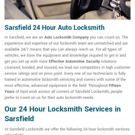
Sarsfield 24 Hour Auto Locksmith
In Sarsfield, we are an
Auto Locksmith Company
you can count on. The
experience and expertise of our locksmith team are unmatched and are
available 24/7 means that you can always reach us. For all types of
vehicles, we have the equipment and knowledge required to get in and
get you set up with more
Effective Automotive Security
solutions.
Licensed, bonded, and insured, we lead our competitors in high customer
service ratings and on price point. Every one of our technicians is fully
trained in automotive locksmith servicing and comes with some of the
most effective, advanced equipment in the field. Throughout
Fifteen
Years
of hard work across all corners of Sarsfield Locksmith, people
prefer to count on us for their auto locksmith needs.
Our 24 Hour Locksmith Services in
Sarsfield
At Sarsfield Locksmith we offer the following 24 hour locksmith services