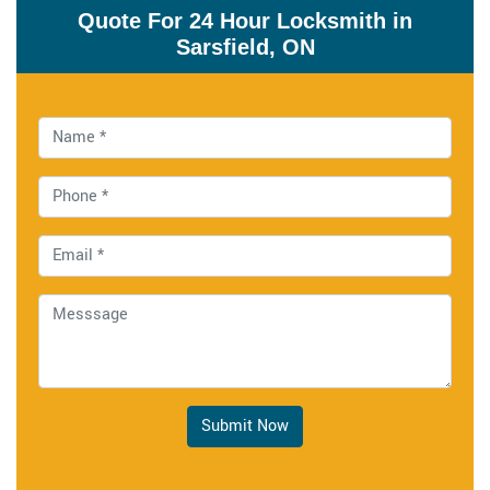
Quote For 24 Hour Locksmith in
Sarsfield, ON
Submit Now