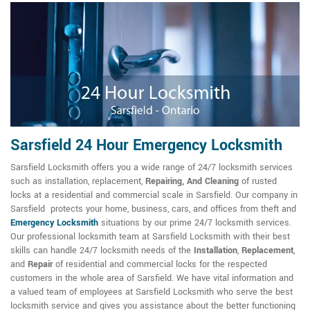
Sarsfield 24 Hour Emergency Locksmith
Sarsfield Locksmith offers you a wide range of 24/7 locksmith services
such as installation, replacement,
Repairing, And Cleaning
of rusted
locks at a residential and commercial scale in Sarsfield. Our company in
Sarsfield protects your home, business, cars, and offices from theft and
Emergency Locksmith
situations by our prime 24/7 locksmith services.
Our professional locksmith team at Sarsfield Locksmith with their best
skills can handle 24/7 locksmith needs of the
Installation
,
Replacement
,
and
Repair
of residential and commercial locks for the respected
customers in the whole area of Sarsfield. We have vital information and
a valued team of employees at Sarsfield Locksmith who serve the best
locksmith service and gives you assistance about the better functioning