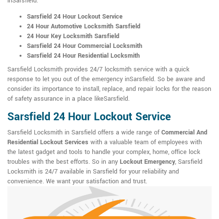
inSarsfield:
Sarsfield 24 Hour Lockout Service
24 Hour Automotive Locksmith Sarsfield
24 Hour Key Locksmith Sarsfield
Sarsfield 24 Hour Commercial Locksmith
Sarsfield 24 Hour Residential Locksmith
Sarsfield Locksmith provides 24/7 locksmith service with a quick
response to let you out of the emergency inSarsfield. So be aware and
consider its importance to install, replace, and repair locks for the reason
of safety assurance in a place likeSarsfield.
Sarsfield 24 Hour Lockout Service
Sarsfield Locksmith in Sarsfield offers a wide range of
Commercial And
Residential Lockout Services
with a valuable team of employees with
the latest gadget and tools to handle your complex, home, office lock
troubles with the best efforts. So in any
Lockout Emergency
, Sarsfield
Locksmith is 24/7 available in Sarsfield for your reliability and
convenience. We want your satisfaction and trust.