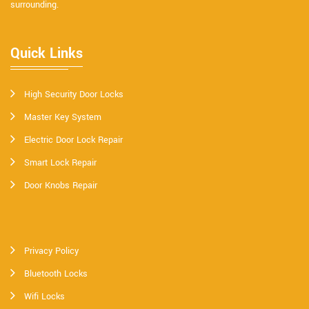
surrounding.
Quick Links
High Security Door Locks
Master Key System
Electric Door Lock Repair
Smart Lock Repair
Door Knobs Repair
Privacy Policy
Bluetooth Locks
Wifi Locks