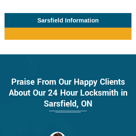
Sarsfield Information
Praise From Our Happy Clients
About Our 24 Hour Locksmith in
Sarsfield, ON