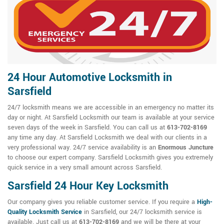
24 Hour Automotive Locksmith in
Sarsfield
24/7 locksmith means we are accessible in an emergency no matter its
day or night. At Sarsfield Locksmith our team is available at your service
seven days of the week in Sarsfield. You can call us at
613-702-8169
any time any day. At Sarsfield Locksmith we deal with our clients in a
very professional way. 24/7 service availability is an
Enormous Juncture
to choose our expert company. Sarsfield Locksmith gives you extremely
quick service in a very small amount across Sarsfield.
Sarsfield 24 Hour Key Locksmith
Our company gives you reliable customer service. If you require a
High-
Quality Locksmith Service
in Sarsfield, our 24/7 locksmith service is
available. Just call us at
613-702-8169
and we will be there at your