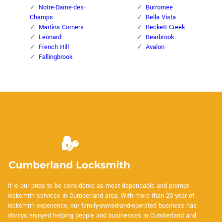
Notre-Dame-des-
Burromee
Champs
Bella Vista
Martins Corners
Beckett Creek
Leonard
Bearbrook
French Hill
Avalon
Fallingbrook
It is our pride to be considered as most dependable and prompt
locksmith services in Cumberland area. With more than 20 year of
locksmith experience, our family-owned-and-operated business has
always enjoyed helping people and businesses in Cumberland and