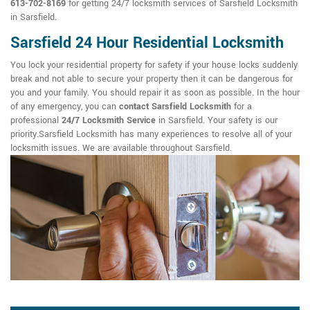
613-702-8169
for getting 24/7 locksmith services of Sarsfield Locksmith
in Sarsfield.
Sarsfield 24 Hour Residential Locksmith
You lock your residential property for safety if your house locks suddenly
break and not able to secure your property then it can be dangerous for
you and your family. You should repair it as soon as possible. In the hour
of any emergency, you can
contact Sarsfield Locksmith
for a
professional
24/7 Locksmith Service
in Sarsfield. Your safety is our
priority.Sarsfield Locksmith has many experiences to resolve all of your
locksmith issues. We are available throughout Sarsfield.