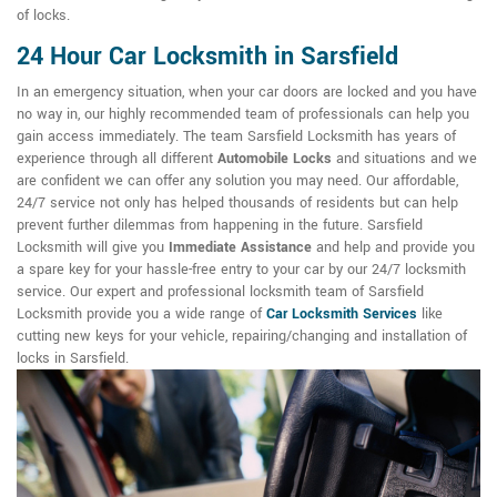
of locks.
24 Hour Car Locksmith in Sarsfield
In an emergency situation, when your car doors are locked and you have
no way in, our highly recommended team of professionals can help you
gain access immediately. The team Sarsfield Locksmith has years of
experience through all different
Automobile Locks
and situations and we
are confident we can offer any solution you may need. Our affordable,
24/7 service not only has helped thousands of residents but can help
prevent further dilemmas from happening in the future. Sarsfield
Locksmith will give you
Immediate Assistance
and help and provide you
a spare key for your hassle-free entry to your car by our 24/7 locksmith
service. Our expert and professional locksmith team of Sarsfield
Locksmith provide you a wide range of
Car Locksmith Services
like
cutting new keys for your vehicle, repairing/changing and installation of
locks in Sarsfield.