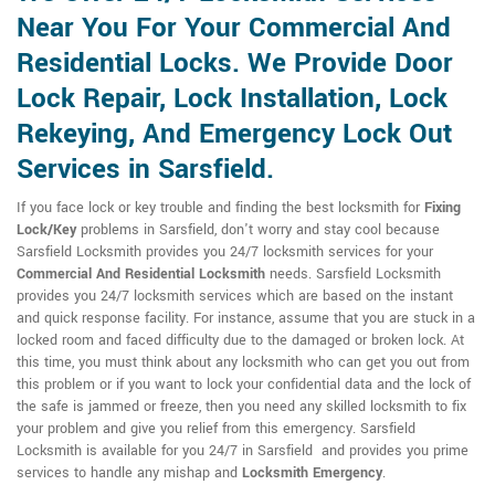
Near You For Your Commercial And
Residential Locks. We Provide Door
Lock Repair, Lock Installation, Lock
Rekeying, And Emergency Lock Out
Services in Sarsfield.
If you face lock or key trouble and finding the best locksmith for
Fixing
Lock/Key
problems in Sarsfield, don't worry and stay cool because
Sarsfield Locksmith provides you 24/7 locksmith services for your
Commercial And Residential Locksmith
needs. Sarsfield Locksmith
provides you 24/7 locksmith services which are based on the instant
and quick response facility. For instance, assume that you are stuck in a
locked room and faced difficulty due to the damaged or broken lock. At
this time, you must think about any locksmith who can get you out from
this problem or if you want to lock your confidential data and the lock of
the safe is jammed or freeze, then you need any skilled locksmith to fix
your problem and give you relief from this emergency. Sarsfield
Locksmith is available for you 24/7 in Sarsfield and provides you prime
services to handle any mishap and
Locksmith Emergency
.