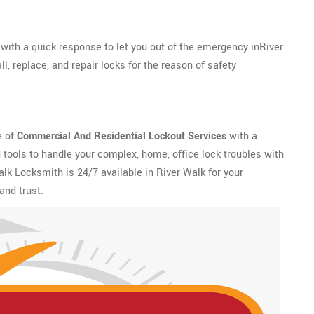
with a quick response to let you out of the emergency inRiver
l, replace, and repair locks for the reason of safety
e of
Commercial And Residential Lockout Services
with a
tools to handle your complex, home, office lock troubles with
alk Locksmith is 24/7 available in River Walk for your
and trust.