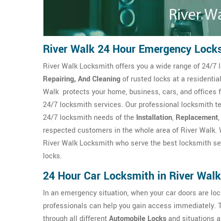
River Walk 24 Hour Emergency Lock
River Walk Locksmith offers you a wide range of 24/7 l
Repairing, And Cleaning
of rusted locks at a residenti
Walk protects your home, business, cars, and offices 
24/7 locksmith services. Our professional locksmith te
24/7 locksmith needs of the
Installation
,
Replacement
respected customers in the whole area of River Walk. 
River Walk Locksmith who serve the best locksmith ser
locks.
24 Hour Car Locksmith in River Walk
In an emergency situation, when your car doors are l
professionals can help you gain access immediately. 
through all different
Automobile Locks
and situations a