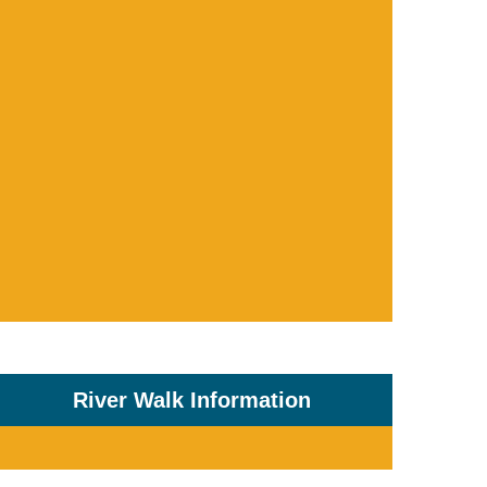
River Walk Information