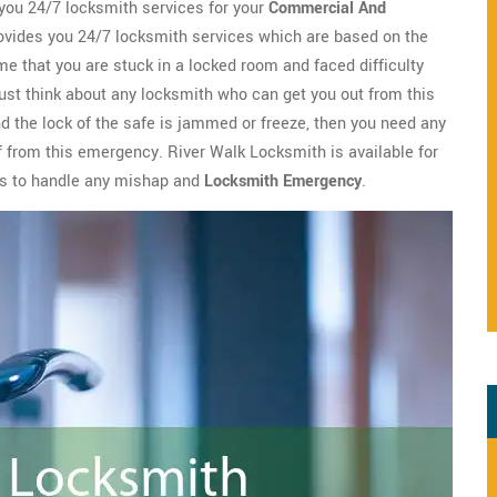
you 24/7 locksmith services for your
Commercial And
vides you 24/7 locksmith services which are based on the
me that you are stuck in a locked room and faced difficulty
ust think about any locksmith who can get you out from this
nd the lock of the safe is jammed or freeze, then you need any
ef from this emergency. River Walk Locksmith is available for
es to handle any mishap and
Locksmith Emergency
.