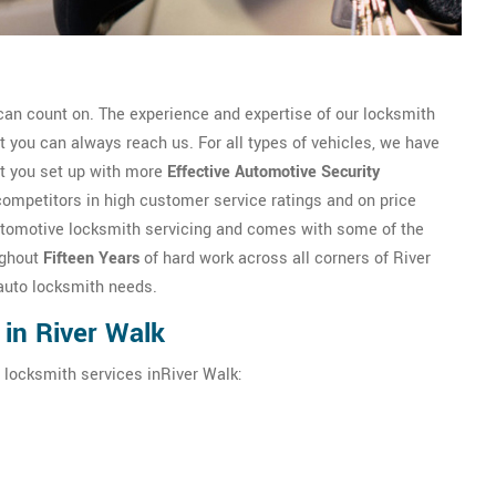
an count on. The experience and expertise of our locksmith
you can always reach us. For all types of vehicles, we have
et you set up with more
Effective Automotive Security
competitors in high customer service ratings and on price
n automotive locksmith servicing and comes with some of the
ughout
Fifteen Years
of hard work across all corners of River
 auto locksmith needs.
in River Walk
 locksmith services inRiver Walk: