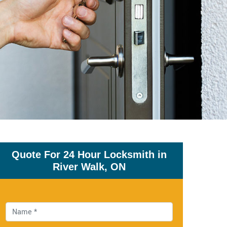
Quote For 24 Hour Locksmith in
River Walk, ON