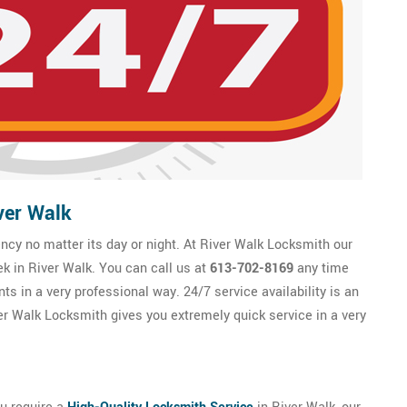
ver Walk
y no matter its day or night. At River Walk Locksmith our
ek in River Walk. You can call us at
613-702-8169
any time
ts in a very professional way. 24/7 service availability is an
r Walk Locksmith gives you extremely quick service in a very