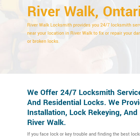
River Walk, Ontar
River Walk Locksmith provides you 24/7 locksmith ser
near your location in River Walk to fix or repair your 
or broken locks.
We Offer 24/7 Locksmith Servic
And Residential Locks. We Provi
Installation, Lock Rekeying, An
River Walk.
If you face lock or key trouble and finding the best loc