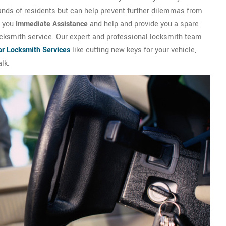
ands of residents but can help prevent further dilemmas from
e you
Immediate Assistance
and help and provide you a spare
locksmith service. Our expert and professional locksmith team
ar Locksmith Services
like cutting new keys for your vehicle,
lk.