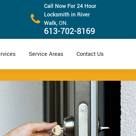
Call Now For 24 Hour
Locksmith in River
Walk,
ON.
613-702-8169
rvices
Service Areas
Contact Us