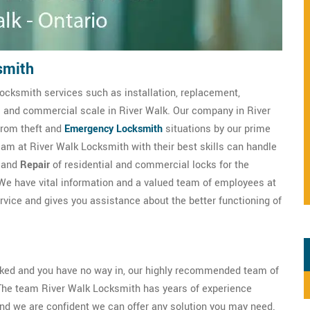
smith
ocksmith services such as installation, replacement,
al and commercial scale in River Walk. Our company in River
from theft and
Emergency Locksmith
situations by our prime
am at River Walk Locksmith with their best skills can handle
, and
Repair
of residential and commercial locks for the
We have vital information and a valued team of employees at
vice and gives you assistance about the better functioning of
ocked and you have no way in, our highly recommended team of
The team River Walk Locksmith has years of experience
nd we are confident we can offer any solution you may need.