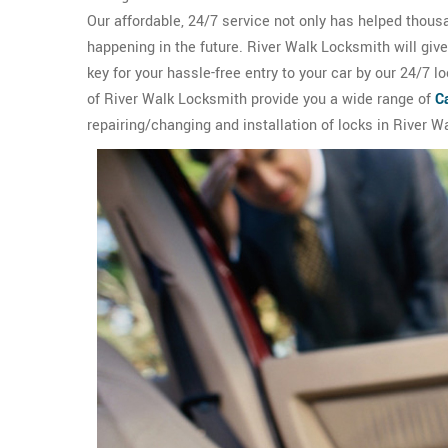
Our affordable, 24/7 service not only has helped thous
happening in the future. River Walk Locksmith will giv
key for your hassle-free entry to your car by our 24/7 
of River Walk Locksmith provide you a wide range of
C
repairing/changing and installation of locks in River Wa