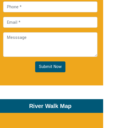
Submit Now
River Walk Map