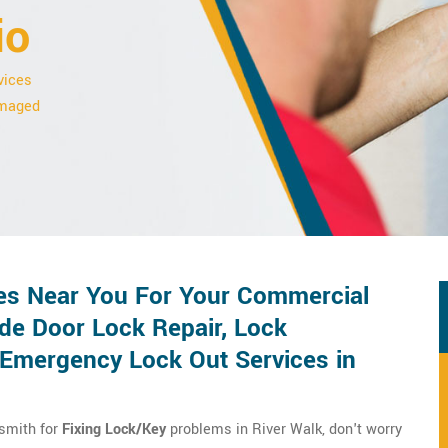
io
vices
damaged
es Near You For Your Commercial
de Door Lock Repair, Lock
d Emergency Lock Out Services in
ksmith for
Fixing Lock/Key
problems in River Walk, don't worry