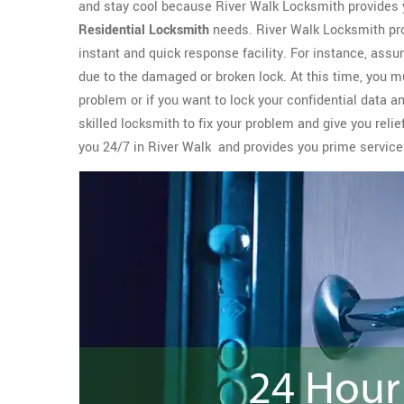
and stay cool because River Walk Locksmith provides 
Residential Locksmith
needs. River Walk Locksmith pro
instant and quick response facility. For instance, assu
due to the damaged or broken lock. At this time, you m
problem or if you want to lock your confidential data a
skilled locksmith to fix your problem and give you reli
you 24/7 in River Walk and provides you prime servic