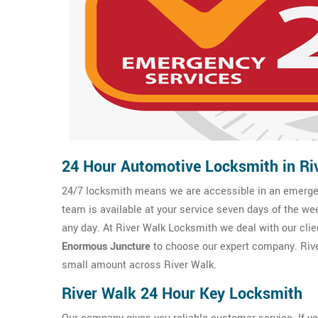
24 Hour Automotive Locksmith in Ri
24/7 locksmith means we are accessible in an emergenc
team is available at your service seven days of the we
any day. At River Walk Locksmith we deal with our clien
Enormous Juncture
to choose our expert company. Rive
small amount across River Walk.
River Walk 24 Hour Key Locksmith