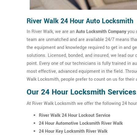
River Walk 24 Hour Auto Locksmith
In River Walk, we are an
Auto Locksmith Company
you c
team are unmatched and are available 24/7 means that 
the equipment and knowledge required to get in and g
solutions. Licensed, bonded, and insured, we lead our 
point. Every one of our technicians is fully trained i
most effective, advanced equipment in the field. Thro
Walk Locksmith, people prefer to count on us for their
Our 24 Hour Locksmith Services 
At River Walk Locksmith we offer the following 24 hour
River Walk 24 Hour Lockout Service
24 Hour Automotive Locksmith River Walk
24 Hour Key Locksmith River Walk