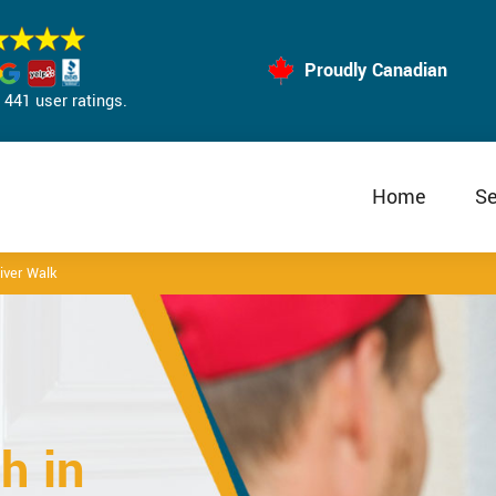
Proudly Canadian
441 user ratings.
Home
Se
iver Walk
h in