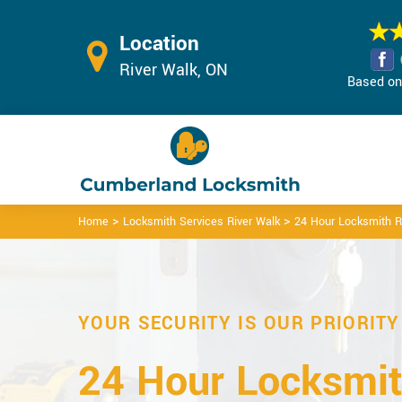
Location
River Walk, ON
Based on 
>
>
Home
Locksmith Services River Walk
24 Hour Locksmith R
YOUR SECURITY IS OUR PRIORITY
24 Hour Locksmit