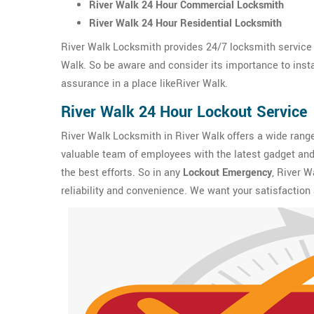
River Walk 24 Hour Commercial Locksmith
River Walk 24 Hour Residential Locksmith
River Walk Locksmith provides 24/7 locksmith service 
Walk. So be aware and consider its importance to instal
assurance in a place likeRiver Walk.
River Walk 24 Hour Lockout Service
River Walk Locksmith in River Walk offers a wide rang
valuable team of employees with the latest gadget and 
the best efforts. So in any
Lockout Emergency
, River W
reliability and convenience. We want your satisfaction 