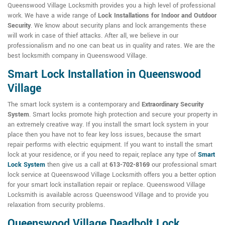
Queenswood Village Locksmith provides you a high level of professional
work. We have a wide range of
Lock Installations for Indoor and Outdoor
Security
. We know about security plans and lock arrangements these
will work in case of thief attacks. After all, we believe in our
professionalism and no one can beat us in quality and rates. We are the
best locksmith company in Queenswood Village.
Smart Lock Installation in Queenswood
Village
The smart lock system is a contemporary and
Extraordinary Security
System
. Smart locks promote high protection and secure your property in
an extremely creative way. If you install the smart lock system in your
place then you have not to fear key loss issues, because the smart
repair performs with electric equipment. If you want to install the smart
lock at your residence, or if you need to repair, replace any type of
Smart
Lock System
then give us a call at
613-702-8169
our professional smart
lock service at Queenswood Village Locksmith offers you a better option
for your smart lock installation repair or replace. Queenswood Village
Locksmith is available across Queenswood Village and to provide you
relaxation from security problems.
Queenswood Village Deadbolt Lock