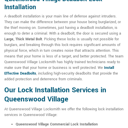
Installation
A deadbolt installation is your main line of defense against intruders.
They can make the difference between your house being burglarized, or
the thief moving on. Sometimes, just having a deadbolt installation, is
enough to deter a criminal. With a deadbolt, the door is secured using a
Large, Thick Metal Bolt
. Picking these locks is usually not possible for
burglars, and breaking through this lock requires significant amounts of
physical force, which in turn creates noise that attracts attention. This
means that your home is less of a target, and better protected. The team
Queenswood Village Locksmith has highly trained technicians ready to
make sure that your home or business is well protected. We
Install
Effective Deadbolts
, including high-security deadbolts that provide the
added protection and deterrence from criminals.
Our Lock Installation Services in
Queenswood Village
At Queenswood Village Locksmith we offer the following lock installation
services in Queenswood Village:
Queenswood Village Commercial Lock Installation