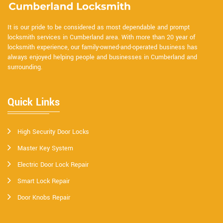
It is our pride to be considered as most dependable and prompt
locksmith services in Cumberland area. With more than 20 year of
locksmith experience, our family-owned-and-operated business has
always enjoyed helping people and businesses in Cumberland and
surrounding.
Quick Links
High Security Door Locks
Master Key System
Electric Door Lock Repair
Smart Lock Repair
Door Knobs Repair