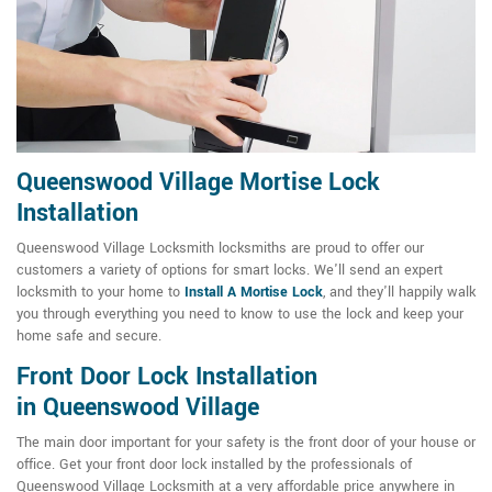
Queenswood Village Mortise Lock
Installation
Queenswood Village Locksmith locksmiths are proud to offer our
customers a variety of options for smart locks. We'll send an expert
locksmith to your home to
Install A Mortise Lock
, and they'll happily walk
you through everything you need to know to use the lock and keep your
home safe and secure.
Front Door Lock Installation
in Queenswood Village
The main door important for your safety is the front door of your house or
office. Get your front door lock installed by the professionals of
Queenswood Village Locksmith at a very affordable price anywhere in