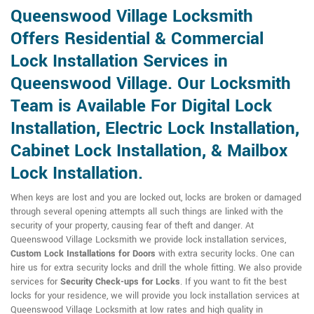
Queenswood Village Locksmith
Offers Residential & Commercial
Lock Installation Services in
Queenswood Village. Our Locksmith
Team is Available For Digital Lock
Installation, Electric Lock Installation,
Cabinet Lock Installation, & Mailbox
Lock Installation.
When keys are lost and you are locked out, locks are broken or damaged
through several opening attempts all such things are linked with the
security of your property, causing fear of theft and danger. At
Queenswood Village Locksmith we provide lock installation services,
Custom Lock Installations for Doors
with extra security locks. One can
hire us for extra security locks and drill the whole fitting. We also provide
services for
Security Check-ups for Locks
. If you want to fit the best
locks for your residence, we will provide you lock installation services at
Queenswood Village Locksmith at low rates and high quality in