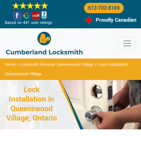
613-702-8169
Proudly Canadian
Based on 441 user ratings.
Home
>
Locksmith Services Queenswood Village
>
Lock Installation
Queenswood Village
Lock
Installation in
Queenswood
Village, Ontario