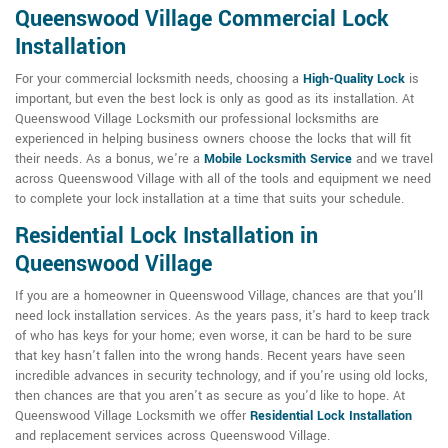
Queenswood Village Commercial Lock
Installation
For your commercial locksmith needs, choosing a
High-Quality Lock
is
important, but even the best lock is only as good as its installation. At
Queenswood Village Locksmith our professional locksmiths are
experienced in helping business owners choose the locks that will fit
their needs. As a bonus, we're a
Mobile Locksmith Service
and we travel
across Queenswood Village with all of the tools and equipment we need
to complete your lock installation at a time that suits your schedule.
Residential Lock Installation in
Queenswood Village
If you are a homeowner in Queenswood Village, chances are that you'll
need lock installation services. As the years pass, it's hard to keep track
of who has keys for your home; even worse, it can be hard to be sure
that key hasn't fallen into the wrong hands. Recent years have seen
incredible advances in security technology, and if you're using old locks,
then chances are that you aren't as secure as you'd like to hope. At
Queenswood Village Locksmith we offer
Residential Lock Installation
and replacement services across Queenswood Village.