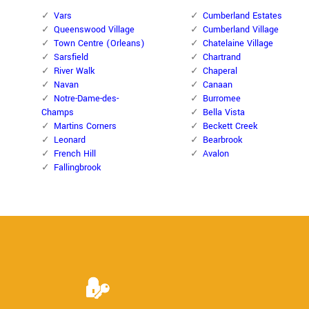
Vars
Cumberland Estates
Queenswood Village
Cumberland Village
Town Centre (Orleans)
Chatelaine Village
Sarsfield
Chartrand
River Walk
Chaperal
Navan
Canaan
Notre-Dame-des-
Burromee
Champs
Bella Vista
Martins Corners
Beckett Creek
Leonard
Bearbrook
French Hill
Avalon
Fallingbrook