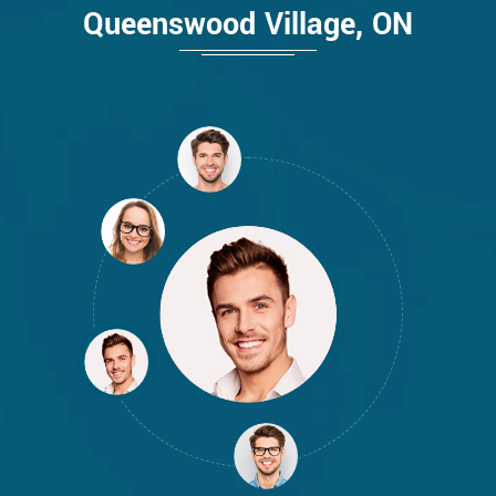
Queenswood Village, ON