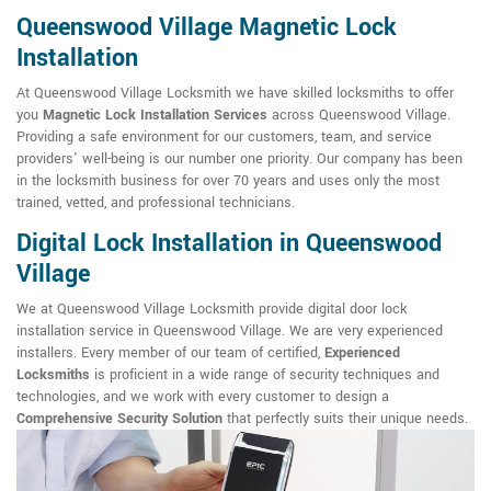
Queenswood Village Magnetic Lock
Installation
At Queenswood Village Locksmith we have skilled locksmiths to offer
you
Magnetic Lock Installation Services
across Queenswood Village.
Providing a safe environment for our customers, team, and service
providers' well-being is our number one priority. Our company has been
in the locksmith business for over 70 years and uses only the most
trained, vetted, and professional technicians.
Digital Lock Installation in Queenswood
Village
We at Queenswood Village Locksmith provide digital door lock
installation service in Queenswood Village. We are very experienced
installers. Every member of our team of certified,
Experienced
Locksmiths
is proficient in a wide range of security techniques and
technologies, and we work with every customer to design a
Comprehensive Security Solution
that perfectly suits their unique needs.