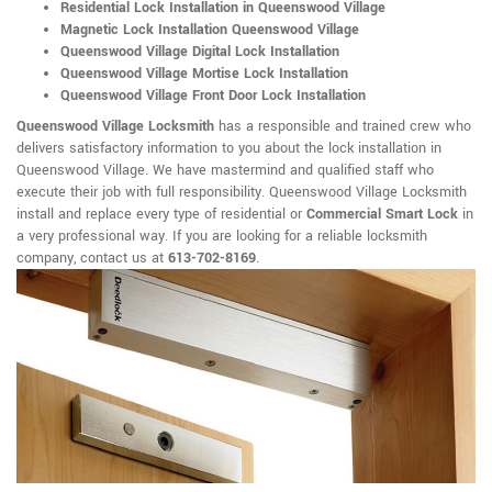
Residential Lock Installation in Queenswood Village
Magnetic Lock Installation Queenswood Village
Queenswood Village Digital Lock Installation
Queenswood Village Mortise Lock Installation
Queenswood Village Front Door Lock Installation
Queenswood Village Locksmith
has a responsible and trained crew who
delivers satisfactory information to you about the lock installation in
Queenswood Village. We have mastermind and qualified staff who
execute their job with full responsibility. Queenswood Village Locksmith
install and replace every type of residential or
Commercial Smart Lock
in
a very professional way. If you are looking for a reliable locksmith
company, contact us at
613-702-8169
.