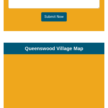
Submit Now
Queenswood Village Map