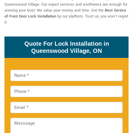
Queenswood Village. Our expert services and worthiness are enough for
winning your trust. We value your money and time. Get the
Best Service
of Front Door Lock Installation
by our platform. Trust us, you won't regret
it.
Quote For Lock Installation in
Queenswood Village, ON