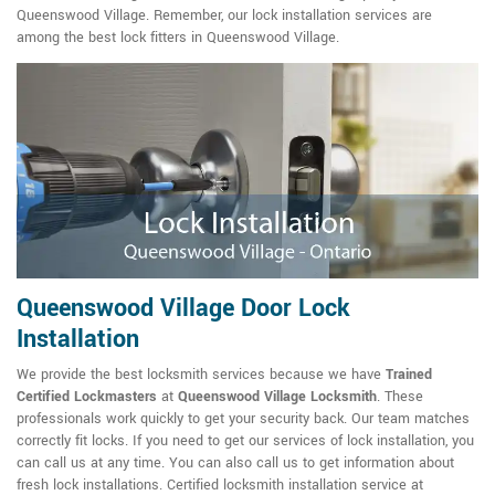
Queenswood Village. Remember, our lock installation services are
among the best lock fitters in Queenswood Village.
Queenswood Village Door Lock
Installation
We provide the best locksmith services because we have
Trained
Certified Lockmasters
at
Queenswood Village Locksmith
. These
professionals work quickly to get your security back. Our team matches
correctly fit locks. If you need to get our services of lock installation, you
can call us at any time. You can also call us to get information about
fresh lock installations. Certified locksmith installation service at