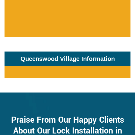
Queenswood Village Information
Praise From Our Happy Clients
About Our Lock Installation in