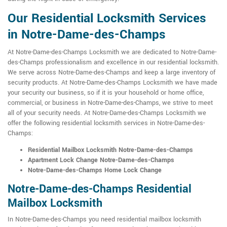
Our Residential Locksmith Services
in Notre-Dame-des-Champs
At Notre-Dame-des-Champs Locksmith we are dedicated to Notre-Dame-
des-Champs professionalism and excellence in our residential locksmith.
We serve across Notre-Dame-des-Champs and keep a large inventory of
security products. At Notre-Dame-des-Champs Locksmith we have made
your security our business, so if it is your household or home office,
commercial, or business in Notre-Dame-des-Champs, we strive to meet
all of your security needs. At Notre-Dame-des-Champs Locksmith we
offer the following residential locksmith services in Notre-Dame-des-
Champs:
Residential Mailbox Locksmith Notre-Dame-des-Champs
Apartment Lock Change Notre-Dame-des-Champs
Notre-Dame-des-Champs Home Lock Change
Notre-Dame-des-Champs Residential
Mailbox Locksmith
In Notre-Dame-des-Champs you need residential mailbox locksmith