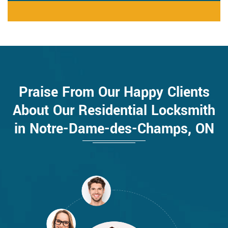
Praise From Our Happy Clients
About Our Residential Locksmith
in Notre-Dame-des-Champs, ON