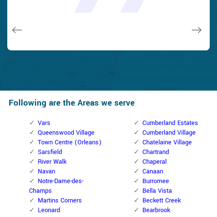
and while he was below, he assisted fix a couple of small
taken). Thank you, Cumberland Locksmith.
taken). Thank you, Cumberland Locksmith.
quality and client service!
quality and client service!
issues on a few other doors (no added charge!).
Macdonal Parker
Macdonal Parker
David Parker
David Parker
Janny Parker
Following are the Areas we serve
Vars
Cumberland Estates
Queenswood Village
Cumberland Village
Town Centre (Orleans)
Chatelaine Village
Sarsfield
Chartrand
River Walk
Chaperal
Navan
Canaan
Notre-Dame-des-
Burromee
Champs
Bella Vista
Martins Corners
Beckett Creek
Leonard
Bearbrook