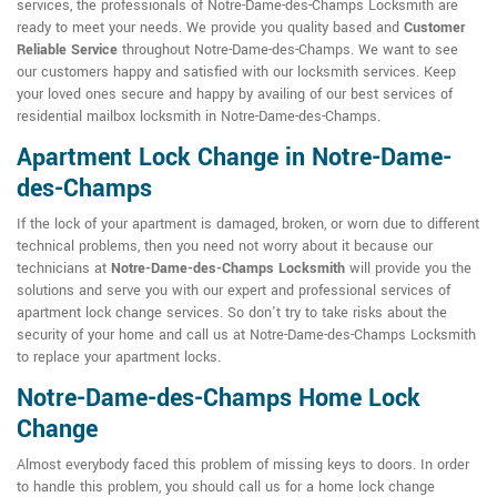
services, the professionals of Notre-Dame-des-Champs Locksmith are
ready to meet your needs. We provide you quality based and
Customer
Reliable Service
throughout Notre-Dame-des-Champs. We want to see
our customers happy and satisfied with our locksmith services. Keep
your loved ones secure and happy by availing of our best services of
residential mailbox locksmith in Notre-Dame-des-Champs.
Apartment Lock Change in Notre-Dame-
des-Champs
If the lock of your apartment is damaged, broken, or worn due to different
technical problems, then you need not worry about it because our
technicians at
Notre-Dame-des-Champs Locksmith
will provide you the
solutions and serve you with our expert and professional services of
apartment lock change services. So don't try to take risks about the
security of your home and call us at Notre-Dame-des-Champs Locksmith
to replace your apartment locks.
Notre-Dame-des-Champs Home Lock
Change
Almost everybody faced this problem of missing keys to doors. In order
to handle this problem, you should call us for a home lock change