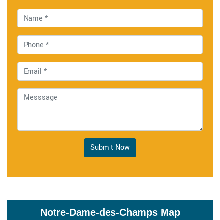
Submit Now
Notre-Dame-des-Champs Map