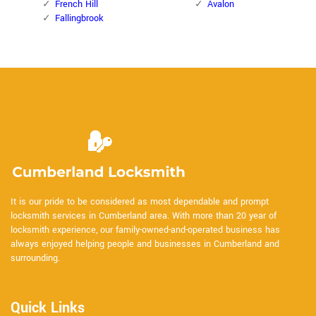
French Hill
Avalon
Fallingbrook
It is our pride to be considered as most dependable and prompt
locksmith services in Cumberland area. With more than 20 year of
locksmith experience, our family-owned-and-operated business has
always enjoyed helping people and businesses in Cumberland and
surrounding.
Quick Links