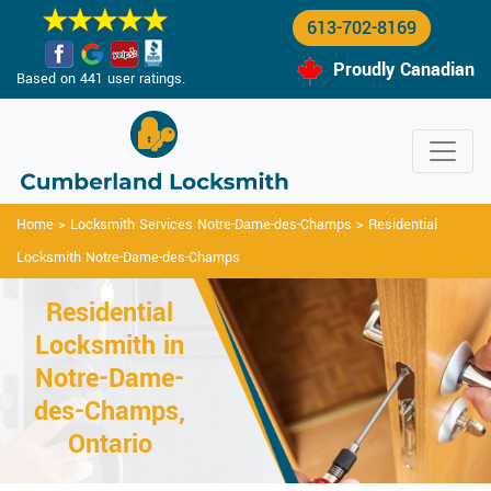
613-702-8169
Proudly Canadian
Based on 441 user ratings.
Home
>
Locksmith Services Notre-Dame-des-Champs
>
Residential
Locksmith Notre-Dame-des-Champs
Residential
Locksmith in
Notre-Dame-
des-Champs,
Ontario