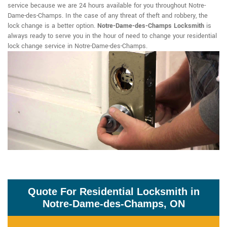
service because we are 24 hours available for you throughout Notre-
Dame-des-Champs. In the case of any threat of theft and robbery, the
lock change is a better option.
Notre-Dame-des-Champs Locksmith
is
always ready to serve you in the hour of need to change your residential
lock change service in Notre-Dame-des-Champs.
Quote For Residential Locksmith in
Notre-Dame-des-Champs, ON