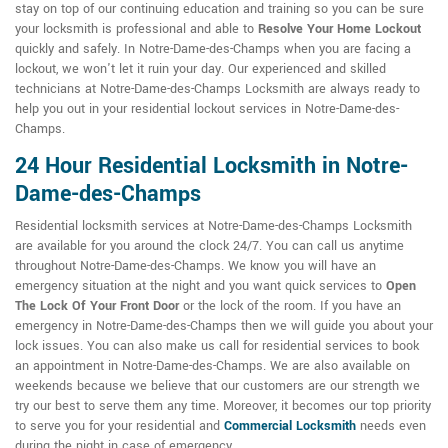
stay on top of our continuing education and training so you can be sure
your locksmith is professional and able to
Resolve Your Home Lockout
quickly and safely. In Notre-Dame-des-Champs when you are facing a
lockout, we won't let it ruin your day. Our experienced and skilled
technicians at Notre-Dame-des-Champs Locksmith are always ready to
help you out in your residential lockout services in Notre-Dame-des-
Champs.
24 Hour Residential Locksmith in Notre-
Dame-des-Champs
Residential locksmith services at Notre-Dame-des-Champs Locksmith
are available for you around the clock 24/7. You can call us anytime
throughout Notre-Dame-des-Champs. We know you will have an
emergency situation at the night and you want quick services to
Open
The Lock Of Your Front Door
or the lock of the room. If you have an
emergency in Notre-Dame-des-Champs then we will guide you about your
lock issues. You can also make us call for residential services to book
an appointment in Notre-Dame-des-Champs. We are also available on
weekends because we believe that our customers are our strength we
try our best to serve them any time. Moreover, it becomes our top priority
to serve you for your residential and
Commercial Locksmith
needs even
during the night in case of emergency.