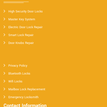
High Security Door Locks
Master Key System
Electric Door Lock Repair
Smart Lock Repair
Door Knobs Repair
Privacy Policy
Bluetooth Locks
Wifi Locks
Mailbox Lock Replacement
Emergency Locksmith
Contact Information