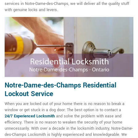
services in Notre-Dame-des-Champs, we will deliver all the quality stuff
with genuine locks and levers.
Notre-Dame-des-Champs Residential
Lockout Service
When you are locked out of your home there is no reason to break a
window or get stuck in a dog door. The best option is to contact a
24/7
Experienced Locksmith
and solve the problem with ease and
efficiency. There is no reason to weaken the security of your home
unnecessarily. With over a decade in the locksmith industry, Notre-Dame-
des-Champs Locksmith is highly experienced and knowledgeable. We