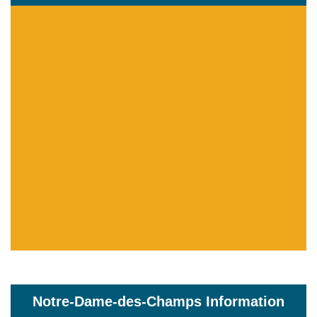
Notre-Dame-des-Champs Information