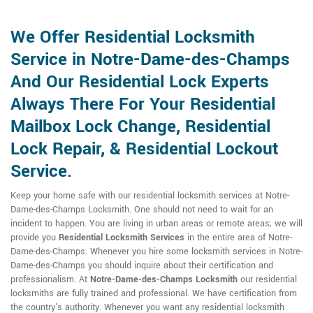
We Offer Residential Locksmith
Service in Notre-Dame-des-Champs
And Our Residential Lock Experts
Always There For Your Residential
Mailbox Lock Change, Residential
Lock Repair, & Residential Lockout
Service.
Keep your home safe with our residential locksmith services at Notre-
Dame-des-Champs Locksmith. One should not need to wait for an
incident to happen. You are living in urban areas or remote areas; we will
provide you
Residential Locksmith Services
in the entire area of Notre-
Dame-des-Champs. Whenever you hire some locksmith services in Notre-
Dame-des-Champs you should inquire about their certification and
professionalism. At
Notre-Dame-des-Champs Locksmith
our residential
locksmiths are fully trained and professional. We have certification from
the country's authority. Whenever you want any residential locksmith