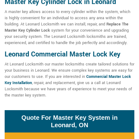
Master Key Cylinder Lock in Leonard
A master key allows access to every cylinder within the system, which
is highly convenient for an individual to access any area within the
building. At Leonard Locksmith we can install, repair, and
Replace The
Master Key Cylinder Lock
system for your convenience and upgrading
your security system. The Leonard Locksmith locksmiths are trained,
experienced, and certified to handle the job perfectly and accordingly.
Leonard Commercial Master Lock Key
At Leonard Locksmith our master locksmiths create tailored solutions for
your business in Leonard. We ensure complex key systems are easy for
our customers to use. If you are interested in
Commercial Master Lock
Key Installation
, repair, and replacement, give us a call at Leonard
Locksmith because we have years of experience to meet your needs of
the master key system.
Quote For Master Key System in
Leonard, ON