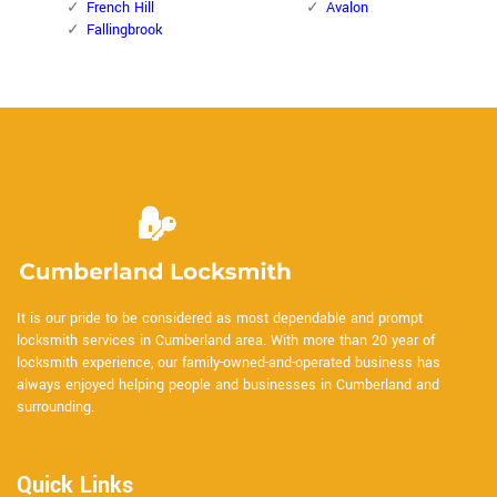
French Hill
Avalon
Fallingbrook
It is our pride to be considered as most dependable and prompt
locksmith services in Cumberland area. With more than 20 year of
locksmith experience, our family-owned-and-operated business has
always enjoyed helping people and businesses in Cumberland and
surrounding.
Quick Links