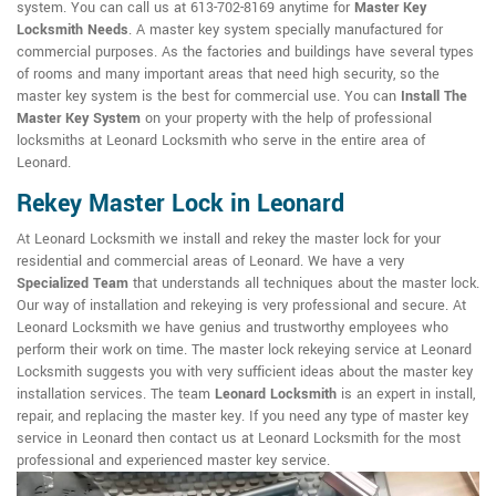
system. You can call us at 613-702-8169 anytime for
Master Key
Locksmith Needs
. A master key system specially manufactured for
commercial purposes. As the factories and buildings have several types
of rooms and many important areas that need high security, so the
master key system is the best for commercial use. You can
Install The
Master Key System
on your property with the help of professional
locksmiths at Leonard Locksmith who serve in the entire area of
Leonard.
Rekey Master Lock in Leonard
At Leonard Locksmith we install and rekey the master lock for your
residential and commercial areas of Leonard. We have a very
Specialized Team
that understands all techniques about the master lock.
Our way of installation and rekeying is very professional and secure. At
Leonard Locksmith we have genius and trustworthy employees who
perform their work on time. The master lock rekeying service at Leonard
Locksmith suggests you with very sufficient ideas about the master key
installation services. The team
Leonard Locksmith
is an expert in install,
repair, and replacing the master key. If you need any type of master key
service in Leonard then contact us at Leonard Locksmith for the most
professional and experienced master key service.