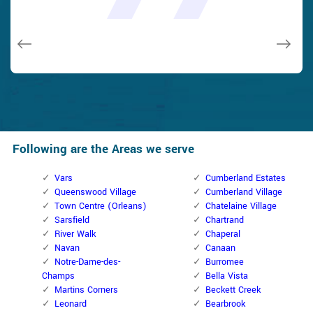
and while he was below, he assisted fix a couple of small
taken). Thank you, Cumberland Locksmith.
taken). Thank you, Cumberland Locksmith.
quality and client service!
quality and client service!
issues on a few other doors (no added charge!).
Macdonal Parker
Macdonal Parker
David Parker
David Parker
Janny Parker
Following are the Areas we serve
Vars
Cumberland Estates
Queenswood Village
Cumberland Village
Town Centre (Orleans)
Chatelaine Village
Sarsfield
Chartrand
River Walk
Chaperal
Navan
Canaan
Notre-Dame-des-
Burromee
Champs
Bella Vista
Martins Corners
Beckett Creek
Leonard
Bearbrook