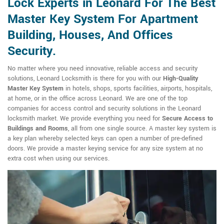
Lock Experts in Leonard For The Best
Master Key System For Apartment
Building, Houses, And Offices
Security.
No matter where you need innovative, reliable access and security
solutions, Leonard Locksmith is there for you with our
High-Quality
Master Key System
in hotels, shops, sports facilities, airports, hospitals,
at home, or in the office across Leonard. We are one of the top
companies for access control and security solutions in the Leonard
locksmith market. We provide everything you need for
Secure Access to
Buildings and Rooms
, all from one single source. A master key system is
a key plan whereby selected keys can open a number of pre-defined
doors. We provide a master keying service for any size system at no
extra cost when using our services.