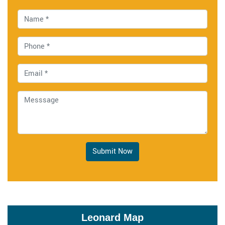
Submit Now
Leonard Map