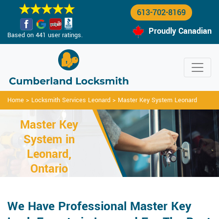
613-702-8169
Proudly Canadian
Based on 441 user ratings.
Home
>
Locksmith Services Leonard
>
Master Key System Leonard
Master Key
System in
Leonard,
Ontario
We Have Professional Master Key