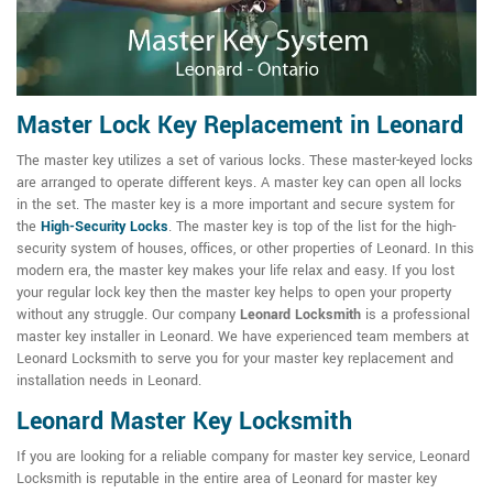
Master Lock Key Replacement in Leonard
The master key utilizes a set of various locks. These master-keyed locks
are arranged to operate different keys. A master key can open all locks
in the set. The master key is a more important and secure system for
the
High-Security Locks
. The master key is top of the list for the high-
security system of houses, offices, or other properties of Leonard. In this
modern era, the master key makes your life relax and easy. If you lost
your regular lock key then the master key helps to open your property
without any struggle. Our company
Leonard Locksmith
is a professional
master key installer in Leonard. We have experienced team members at
Leonard Locksmith to serve you for your master key replacement and
installation needs in Leonard.
Leonard Master Key Locksmith
If you are looking for a reliable company for master key service, Leonard
Locksmith is reputable in the entire area of Leonard for master key