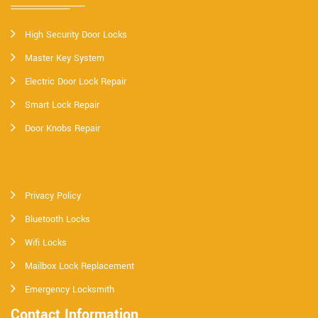
High Security Door Locks
Master Key System
Electric Door Lock Repair
Smart Lock Repair
Door Knobs Repair
Privacy Policy
Bluetooth Locks
Wifi Locks
Mailbox Lock Replacement
Emergency Locksmith
Contact Information