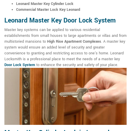
Leonard Master Key Cylinder Lock
Commercial Master Lock Key Leonard
Leonard Master Key Door Lock System
Master key systems can be applied to various residential
establishments from small houses to large apartments or villas and from
multistoried mansions to
High Rise Apartment Complexes
. A master key
system would ensure an added level of security and greater
convenience to granting and restricting access to one's home. Leonard
Locksmith is a professional place to meet the needs of a master key
Door Lock System
to enhance the security and safety of your place.