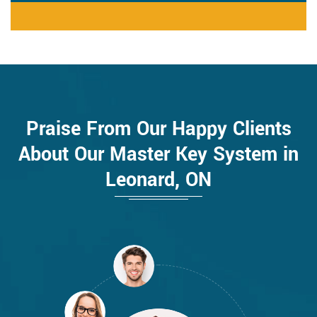
Praise From Our Happy Clients
About Our Master Key System in
Leonard, ON