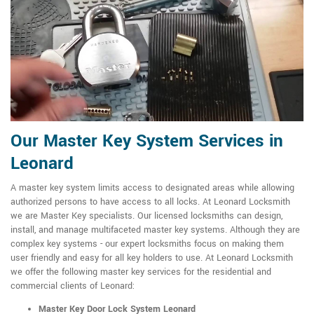
Our Master Key System Services in
Leonard
A master key system limits access to designated areas while allowing
authorized persons to have access to all locks. At Leonard Locksmith
we are Master Key specialists. Our licensed locksmiths can design,
install, and manage multifaceted master key systems. Although they are
complex key systems - our expert locksmiths focus on making them
user friendly and easy for all key holders to use. At Leonard Locksmith
we offer the following master key services for the residential and
commercial clients of Leonard:
Master Key Door Lock System Leonard