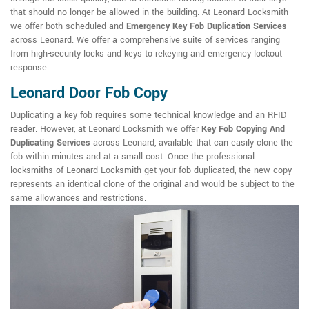
that should no longer be allowed in the building. At Leonard Locksmith
we offer both scheduled and
Emergency Key Fob Duplication Services
across Leonard. We offer a comprehensive suite of services ranging
from high-security locks and keys to rekeying and emergency lockout
response.
Leonard Door Fob Copy
Duplicating a key fob requires some technical knowledge and an RFID
reader. However, at Leonard Locksmith we offer
Key Fob Copying And
Duplicating Services
across Leonard, available that can easily clone the
fob within minutes and at a small cost. Once the professional
locksmiths of Leonard Locksmith get your fob duplicated, the new copy
represents an identical clone of the original and would be subject to the
same allowances and restrictions.