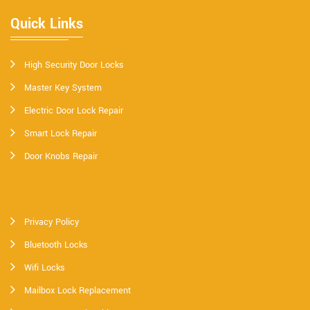
Quick Links
High Security Door Locks
Master Key System
Electric Door Lock Repair
Smart Lock Repair
Door Knobs Repair
Privacy Policy
Bluetooth Locks
Wifi Locks
Mailbox Lock Replacement