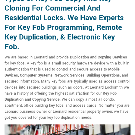
Cloning For Commercial And
Residential Locks. We Have Experts
For Key Fob Programming, Remote
Key Duplication, & Electronic Key
Fob.
We are based in Leonard and provide
Duplication and Copying Services
for key fobs. A key fob is a small security hardware device with a built-in
authentication that is used to control and secure access to
Mobile
Devices
,
Computer Systems
,
Network Services
,
Building Operations
, and
secured information. Many key fobs are typically used as access control
devices into secured buildings such as doors. At Leonard Locksmith we
have a history of offering the highest satisfaction for our
Key Fob
Duplication and Copying Service
. We can copy almost all condo,
apartment, office building key fobs, and access cards. No matter you are
Leonard business owner or Leonard residential property owner, we have
got you covered for your key fob duplication needs.