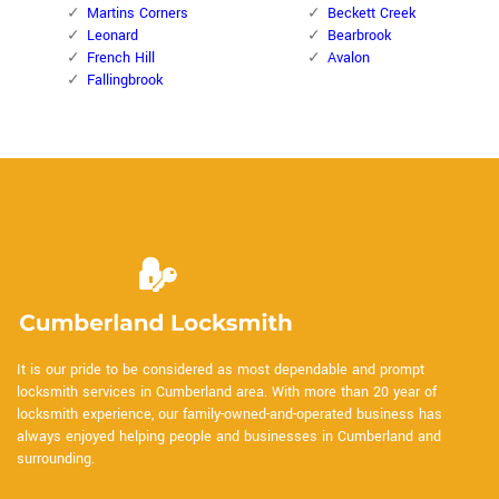
Martins Corners
Beckett Creek
Leonard
Bearbrook
French Hill
Avalon
Fallingbrook
It is our pride to be considered as most dependable and prompt
locksmith services in Cumberland area. With more than 20 year of
locksmith experience, our family-owned-and-operated business has
always enjoyed helping people and businesses in Cumberland and
surrounding.