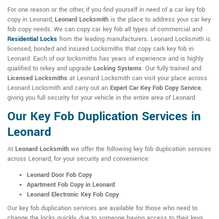
For one reason or the other, if you find yourself in need of a car key fob
copy in Leonard,
Leonard Locksmith
is the place to address your car key
fob copy needs. We can copy car key fob all types of commercial and
Residential Locks
from the leading manufacturers. Leonard Locksmith is
licensed, bonded and insured Locksmiths that copy cark key fob in
Leonard. Each of our locksmiths has years of experience and is highly
qualified to rekey and upgrade
Locking Systems
. Our fully trained and
Licensed Locksmiths
at Leonard Locksmith can visit your place across
Leonard Locksmith and carry out an
Expert Car Key Fob Copy Service
,
giving you full security for your vehicle in the entire area of Leonard.
Our Key Fob Duplication Services in
Leonard
At
Leonard Locksmith
we offer the following key fob duplication services
across Leonard, for your security and convenience:
Leonard Door Fob Copy
Apartment Fob Copy in Leonard
Leonard Electronic Key Fob Copy
Our key fob duplication services are available for those who need to
change the locks quickly, due to someone having access to their keys