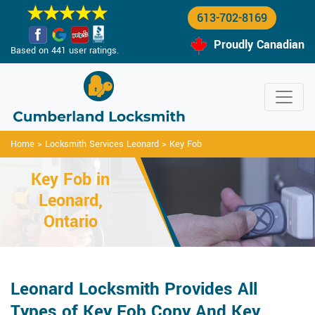
613-702-8169
Proudly Canadian
Based on 441 user ratings.
Home
>
Locksmith Services Leonard
>
Key Fob
Key Fob in
Leonard,
Ontario
Leonard Locksmith Provides All
Types of Key Fob Copy And Key