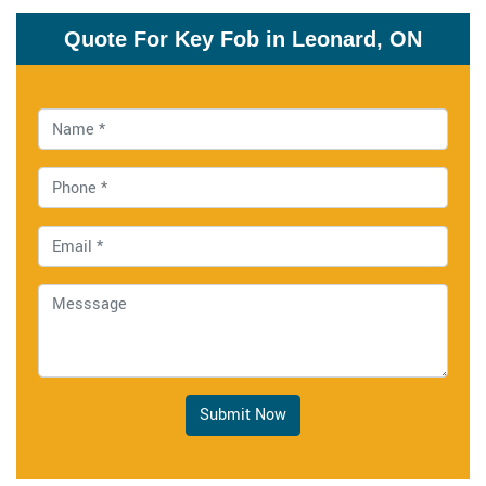
Quote For Key Fob in Leonard, ON
Submit Now