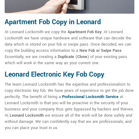
Apartment Fob Copy in Leonard
At Leonard Locksmith we copy the
Apartment Fob Key
. At Leonard
Locksmith we have unique hardware and software that can decode the
data which is stored on your fob or swipe pass. Once decoded, we can
copy the building access information to a
New Fob or Swipe Pass
.
Essentially, we are creating a
Duplicate (Clone)
of your existing pass
which will work in the same way as your current one.
Leonard Electronic Key Fob Copy
The team Leonard Locksmith has the expertise and professionalism to
copy electronic key fob. We have years of experience to get the job done
perfectly. The benefit of hiring a
Professional Locksmith Service
at
Leonard Locksmith is that you will be proactive in the security of your
business and your company thus gets bypassed by hackers and thieves.
At
Leonard Locksmith
we ensure all of the work will be done safely and
without damage. We can confidently say that we are professionals, and
you can place your trust in us.