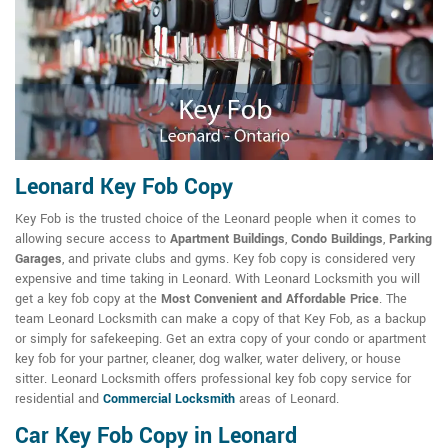
Leonard Key Fob Copy
Key Fob is the trusted choice of the Leonard people when it comes to
allowing secure access to
Apartment Buildings
,
Condo Buildings
,
Parking
Garages
, and private clubs and gyms. Key fob copy is considered very
expensive and time taking in Leonard. With Leonard Locksmith you will
get a key fob copy at the
Most Convenient and Affordable Price
. The
team Leonard Locksmith can make a copy of that Key Fob, as a backup
or simply for safekeeping. Get an extra copy of your condo or apartment
key fob for your partner, cleaner, dog walker, water delivery, or house
sitter. Leonard Locksmith offers professional key fob copy service for
residential and
Commercial Locksmith
areas of Leonard.
Car Key Fob Copy in Leonard