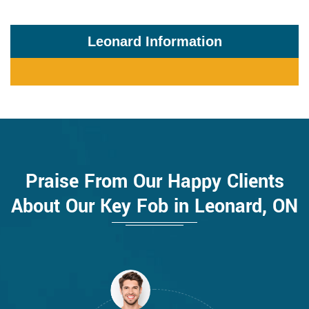
Leonard Information
Praise From Our Happy Clients
About Our Key Fob in Leonard, ON