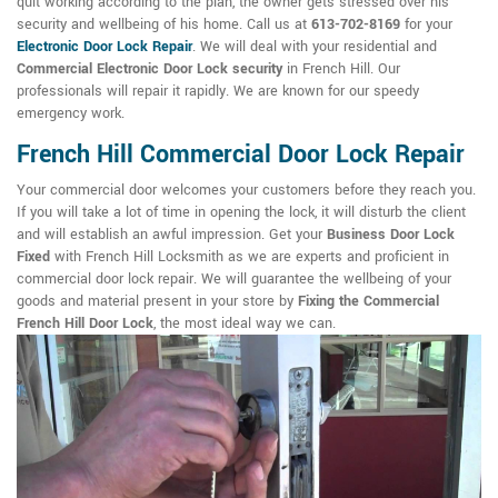
quit working according to the plan, the owner gets stressed over his
security and wellbeing of his home. Call us at
613-702-8169
for your
Electronic Door Lock Repair
. We will deal with your residential and
Commercial Electronic Door Lock security
in French Hill. Our
professionals will repair it rapidly. We are known for our speedy
emergency work.
French Hill Commercial Door Lock Repair
Your commercial door welcomes your customers before they reach you.
If you will take a lot of time in opening the lock, it will disturb the client
and will establish an awful impression. Get your
Business Door Lock
Fixed
with French Hill Locksmith as we are experts and proficient in
commercial door lock repair. We will guarantee the wellbeing of your
goods and material present in your store by
Fixing the Commercial
French Hill Door Lock
, the most ideal way we can.