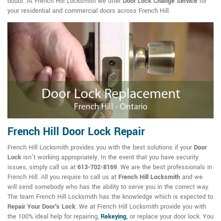
doubt. At French Hill Locksmith we offer
Door Lock Change Service
for
your residential and commercial doors across French Hill.
French Hill Door Lock Repair
French Hill Locksmith provides you with the best solutions if your
Door
Lock
isn't working appropriately. In the event that you have security
issues, simply call us at
613-702-8169
. We are the best professionals in
French Hill. All you require to call us at
French Hill Locksmith
and we
will send somebody who has the ability to serve you in the correct way.
The team French Hill Locksmith has the knowledge which is expected to
Repair Your Door's Lock
. We at French Hill Locksmith provide you with
the 100% ideal help for repairing,
Rekeying
,
or replace your door lock. You