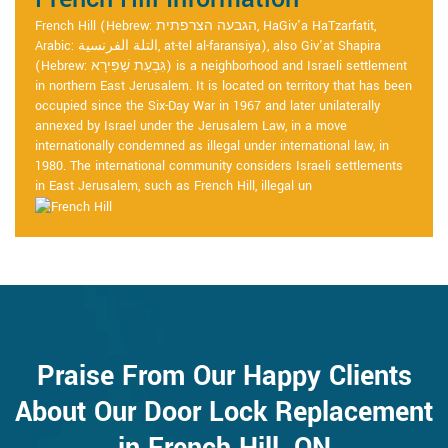
French Hill (Hebrew: הגבעה הצרפתית, HaGiv'a HaTzarfatit,
Arabic: التلة الفرنسية, at-tel al-faransiya), also Giv'at Shapira
(Hebrew: גִּבְעַת שַׁפִּירָא) is a neighborhood and Israeli settlement
in northern East Jerusalem. It is located on territory that has been
occupied since the Six-Day War in 1967 and later unilaterally
annexed by Israel under the Jerusalem Law, in a move
internationally condemned as illegal under international law, in
1980. The international community considers Israeli settlements
in East Jerusalem, such as French Hill, illegal un
Praise From Our Happy Clients
About Our Door Lock Replacement