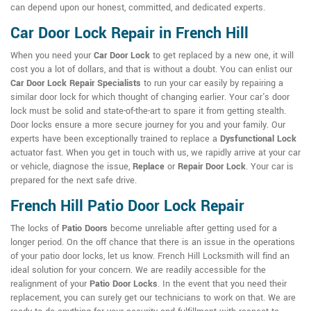
can depend upon our honest, committed, and dedicated experts.
Car Door Lock Repair in French Hill
When you need your
Car Door Lock
to get replaced by a new one, it will
cost you a lot of dollars, and that is without a doubt. You can enlist our
Car Door Lock Repair Specialists
to run your car easily by repairing a
similar door lock for which thought of changing earlier. Your car's door
lock must be solid and state-of-the-art to spare it from getting stealth.
Door locks ensure a more secure journey for you and your family. Our
experts have been exceptionally trained to replace a
Dysfunctional Lock
actuator fast. When you get in touch with us, we rapidly arrive at your car
or vehicle, diagnose the issue,
Replace
or
Repair Door Lock
. Your car is
prepared for the next safe drive.
French Hill Patio Door Lock Repair
The locks of
Patio Doors
become unreliable after getting used for a
longer period. On the off chance that there is an issue in the operations
of your patio door locks, let us know. French Hill Locksmith will find an
ideal solution for your concern. We are readily accessible for the
realignment of your
Patio Door Locks
. In the event that you need their
replacement, you can surely get our technicians to work on that. We are