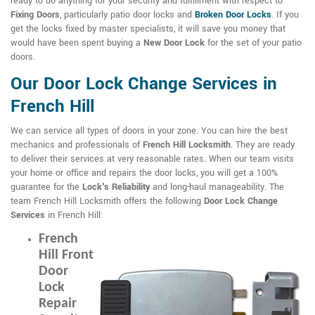
ready to do anything for your security and fulfillment with respect to
Fixing Doors
, particularly patio door locks and
Broken Door Locks
. If you
get the locks fixed by master specialists, it will save you money that
would have been spent buying a
New Door Lock
for the set of your patio
doors.
Our Door Lock Change Services in
French Hill
We can service all types of doors in your zone. You can hire the best
mechanics and professionals of
French Hill Locksmith
. They are ready
to deliver their services at very reasonable rates. When our team visits
your home or office and repairs the door locks, you will get a 100%
guarantee for the
Lock's Reliability
and long-haul manageability. The
team French Hill Locksmith offers the following
Door Lock Change
Services
in French Hill:
French
Hill Front
Door
Lock
Repair