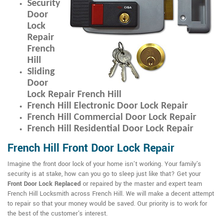
Security
Door
Lock
Repair
French
Hill
Sliding
Door
Lock Repair French Hill
French Hill Electronic Door Lock Repair
French Hill Commercial Door Lock Repair
French Hill Residential Door Lock Repair
French Hill Front Door Lock Repair
Imagine the front door lock of your home isn't working. Your family's
security is at stake, how can you go to sleep just like that? Get your
Front Door Lock Replaced
or repaired by the master and expert team
French Hill Locksmith across French Hill. We will make a decent attempt
to repair so that your money would be saved. Our priority is to work for
the best of the customer's interest.