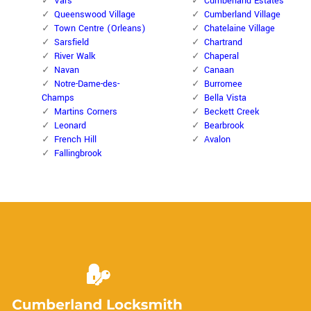
Vars
Cumberland Estates
Queenswood Village
Cumberland Village
Town Centre (Orleans)
Chatelaine Village
Sarsfield
Chartrand
River Walk
Chaperal
Navan
Canaan
Notre-Dame-des-
Burromee
Champs
Bella Vista
Martins Corners
Beckett Creek
Leonard
Bearbrook
French Hill
Avalon
Fallingbrook