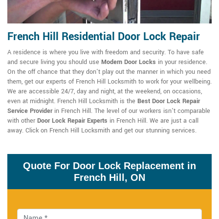
French Hill Residential Door Lock Repair
A residence is where you live with freedom and security. To have safe
and secure living you should use
Modern Door Locks
in your residence.
On the off chance that they don't play out the manner in which you need
them, get our experts of French Hill Locksmith to work for your wellbeing.
We are accessible 24/7, day and night, at the weekend, on occasions,
even at midnight. French Hill Locksmith is the
Best Door Lock Repair
Service Provider
in French Hill. The level of our workers isn't comparable
with other
Door Lock Repair Experts
in French Hill. We are just a call
away. Click on French Hill Locksmith and get our stunning services.
Quote For Door Lock Replacement in
French Hill, ON