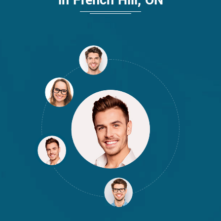
in French Hill, ON