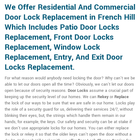
We Offer Residential And Commercial
Door Lock Replacement in French Hill
Which Includes Patio Door Locks
Replacement, Front Door Locks
Replacement, Window Lock
Replacement, Entry, And Exit Door
Locks Replacement.
For what reason would anybody need locking the door? Why can't we be
able to let our doors open all the time? Obviously, we can't let our doors
open because of security reasons.
Door Locks
assume a crucial part of
keeping up the security level of our homes. We can
Rekey
or
Replace
the lock of our ways to be sure that we are safe in our home. Locks play
the role of a security guard for us, delivering their services 24/7, without
blinking their eyes, but, the strings which handle them remain in our
hands, for example, the keys. Our safety and security can be at stake if
we don't use appropriate locks for our homes. You can either replace
the lock or rekey it so that the older keys can't open the door without a