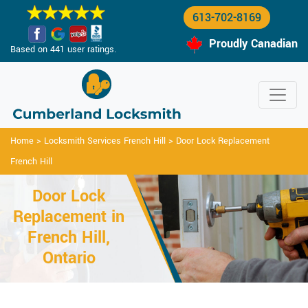
613-702-8169
Proudly Canadian
Based on 441 user ratings.
Home
>
Locksmith Services French Hill
>
Door Lock Replacement
French Hill
Door Lock
Replacement in
French Hill,
Ontario