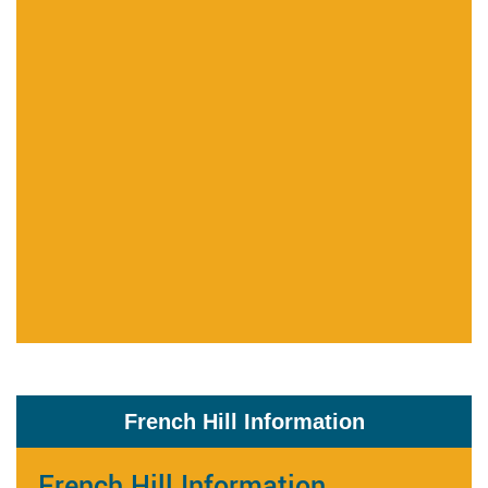
French Hill Information
French Hill Information