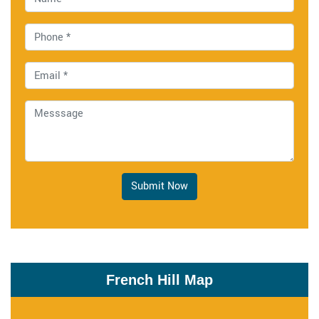
Submit Now
French Hill Map