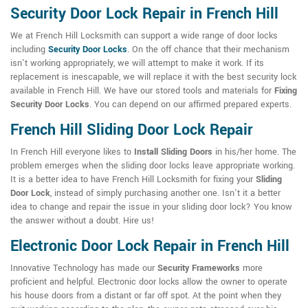
Security Door Lock Repair in French Hill
We at French Hill Locksmith can support a wide range of door locks
including
Security Door Locks
. On the off chance that their mechanism
isn't working appropriately, we will attempt to make it work. If its
replacement is inescapable, we will replace it with the best security lock
available in French Hill. We have our stored tools and materials for
Fixing
Security Door Locks
. You can depend on our affirmed prepared experts.
French Hill Sliding Door Lock Repair
In French Hill everyone likes to
Install Sliding Doors
in his/her home. The
problem emerges when the sliding door locks leave appropriate working.
It is a better idea to have French Hill Locksmith for fixing your
Sliding
Door Lock
, instead of simply purchasing another one. Isn't it a better
idea to change and repair the issue in your sliding door lock? You know
the answer without a doubt. Hire us!
Electronic Door Lock Repair in French Hill
Innovative Technology has made our
Security Frameworks
more
proficient and helpful. Electronic door locks allow the owner to operate
his house doors from a distant or far off spot. At the point when they