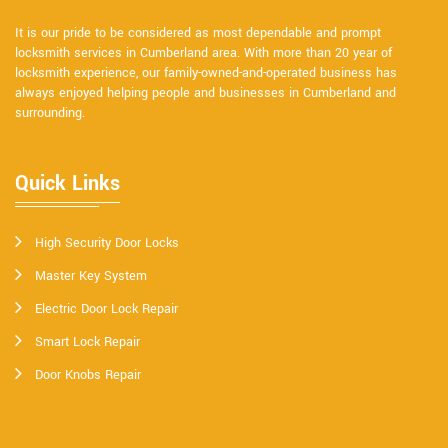
It is our pride to be considered as most dependable and prompt
locksmith services in Cumberland area. With more than 20 year of
locksmith experience, our family-owned-and-operated business has
always enjoyed helping people and businesses in Cumberland and
surrounding.
Quick Links
High Security Door Locks
Master Key System
Electric Door Lock Repair
Smart Lock Repair
Door Knobs Repair