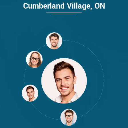
Cumberland Village, ON