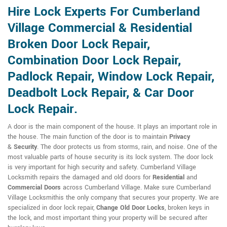
Hire Lock Experts For Cumberland
Village Commercial & Residential
Broken Door Lock Repair,
Combination Door Lock Repair,
Padlock Repair, Window Lock Repair,
Deadbolt Lock Repair, & Car Door
Lock Repair.
A door is the main component of the house. It plays an important role in
the house. The main function of the door is to maintain
Privacy
&
Security
. The door protects us from storms, rain, and noise. One of the
most valuable parts of house security is its lock system. The door lock
is very important for high security and safety. Cumberland Village
Locksmith repairs the damaged and old doors for
Residential
and
Commercial Doors
across Cumberland Village. Make sure Cumberland
Village Locksmithis the only company that secures your property. We are
specialized in door lock repair,
Change Old Door Locks
, broken keys in
the lock, and most important thing your property will be secured after