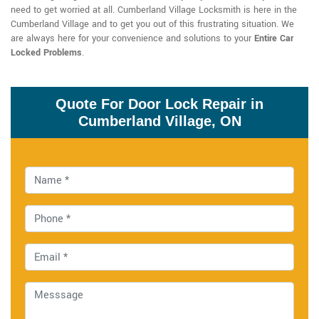
need to get worried at all. Cumberland Village Locksmith is here in the
Cumberland Village and to get you out of this frustrating situation. We
are always here for your convenience and solutions to your
Entire Car
Locked Problems
.
Quote For Door Lock Repair in
Cumberland Village, ON