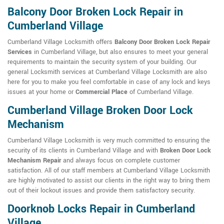
Balcony Door Broken Lock Repair in
Cumberland Village
Cumberland Village Locksmith offers
Balcony Door Broken Lock Repair
Services
in Cumberland Village, but also ensures to meet your general
requirements to maintain the security system of your building. Our
general Locksmith services at Cumberland Village Locksmith are also
here for you to make you feel comfortable in case of any lock and keys
issues at your home or
Commercial Place
of Cumberland Village.
Cumberland Village Broken Door Lock
Mechanism
Cumberland Village Locksmith is very much committed to ensuring the
security of its clients in Cumberland Village and with
Broken Door Lock
Mechanism Repair
and always focus on complete customer
satisfaction. All of our staff members at Cumberland Village Locksmith
are highly motivated to assist our clients in the right way to bring them
out of their lockout issues and provide them satisfactory security.
Doorknob Locks Repair in Cumberland
Village