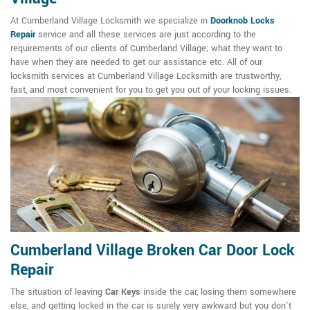
At Cumberland Village Locksmith we specialize in
Doorknob Locks
Repair
service and all these services are just according to the
requirements of our clients of Cumberland Village; what they want to
have when they are needed to get our assistance etc. All of our
locksmith services at Cumberland Village Locksmith are trustworthy,
fast, and most convenient for you to get you out of your locking issues.
Cumberland Village Broken Car Door Lock
Repair
The situation of leaving
Car Keys
inside the car, losing them somewhere
else, and getting locked in the car is surely very awkward but you don't