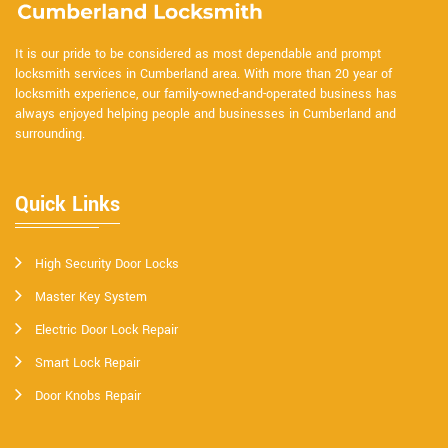
It is our pride to be considered as most dependable and prompt
locksmith services in Cumberland area. With more than 20 year of
locksmith experience, our family-owned-and-operated business has
always enjoyed helping people and businesses in Cumberland and
surrounding.
Quick Links
High Security Door Locks
Master Key System
Electric Door Lock Repair
Smart Lock Repair
Door Knobs Repair