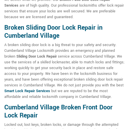
Services
are of high quality. Our professional locksmiths offer lock repair
services that ensure your locks are well secured. We are preferable
because we are licensed and guaranteed.
Broken Sliding Door Lock Repair in
Cumberland Village
A broken sliding door lock is a big threat to your safety and security.
Cumberland Village Locksmith provides an emergency and planned
broken
Sliding Door Lock Repair
service across Cumberland Village. We
use the services of a skilled lockmaster, able to match locks and fittings;
working quickly to get your security back in place and restore safe
access to your property. We have been in the locksmith business for
years, and have been offering exceptional broken sliding door lock repair
services in Cumberland Village. We do not just provide you with the best
Smart Lock Repair Services
but we are reputed to be the most
affordable and reliable locksmith company in Cumberland Village.
Cumberland Village Broken Front Door
Lock Repair
Locked out, lost keys, broken locks, or damage through the attempted