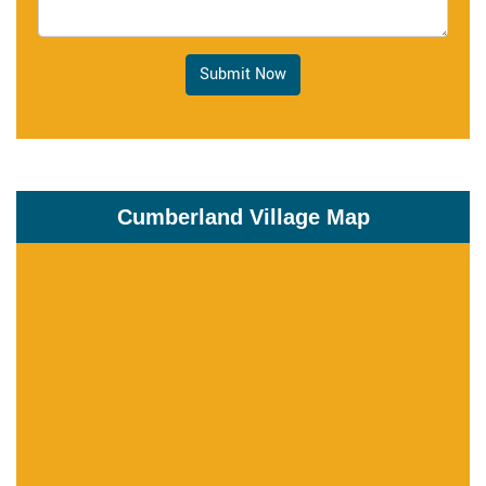
Submit Now
Cumberland Village Map