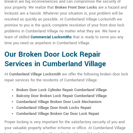
break-in are big inconveniences and can compromise the security of
your property. We realize that
Broken Front Door Locks
are a hazard and
lockouts are a hassle. Whatever your situation is, your problem will be
resolved as quickly as possible. At Cumberland Village Locksmith we
promise to you is the quick, complete resolution of your front door lock
problems in Cumberland Village no matter what they are. We have a
team of skilled
Commercial Locksmiths
that is ready to serve you any
time you need us anywhere in Cumberland Village.
Our Broken Door Lock Repair
Services in Cumberland Village
At
Cumberland Village Locksmith
we offer the following broken door lock
repair services for the residents of Cumberland Village:
Broken Door Lock Cylinder Repair Cumberland Village
Balcony Door Broken Lock Repair Cumberland Village
Cumberland Village Broken Door Lock Mechanism
Cumberland Village Door Knob Locks Repair
Cumberland Village Broken Car Door Lock Repair
Proper locking is very important for the satisfactory security of you and
your valuable property whether in-home or office. At Cumberland Village