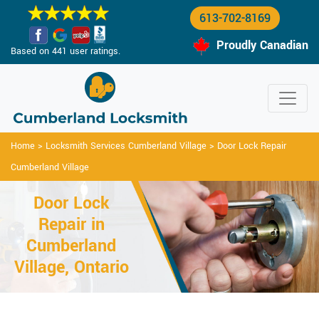
613-702-8169
Proudly Canadian
Based on 441 user ratings.
Home
>
Locksmith Services Cumberland Village
>
Door Lock Repair
Cumberland Village
Door Lock
Repair in
Cumberland
Village, Ontario