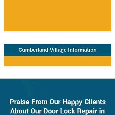
Cumberland Village Information
Praise From Our Happy Clients
About Our Door Lock Repair in