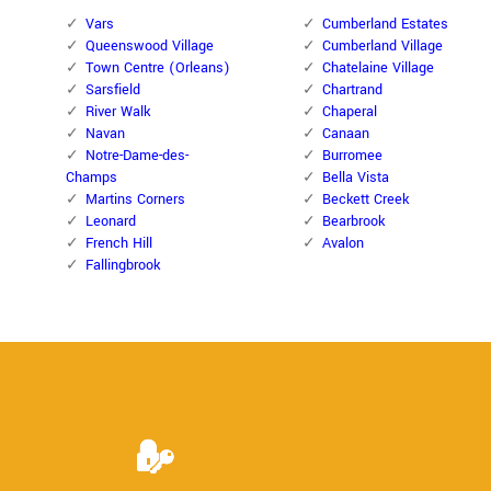
Vars
Cumberland Estates
Queenswood Village
Cumberland Village
Town Centre (Orleans)
Chatelaine Village
Sarsfield
Chartrand
River Walk
Chaperal
Navan
Canaan
Notre-Dame-des-
Burromee
Champs
Bella Vista
Martins Corners
Beckett Creek
Leonard
Bearbrook
French Hill
Avalon
Fallingbrook