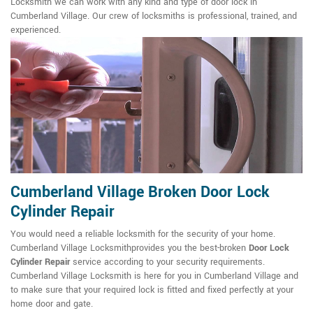
Locksmith we can work with any kind and type of door lock in
Cumberland Village. Our crew of locksmiths is professional, trained, and
experienced.
Cumberland Village Broken Door Lock
Cylinder Repair
You would need a reliable locksmith for the security of your home.
Cumberland Village Locksmithprovides you the best-broken
Door Lock
Cylinder Repair
service according to your security requirements.
Cumberland Village Locksmith is here for you in Cumberland Village and
to make sure that your required lock is fitted and fixed perfectly at your
home door and gate.