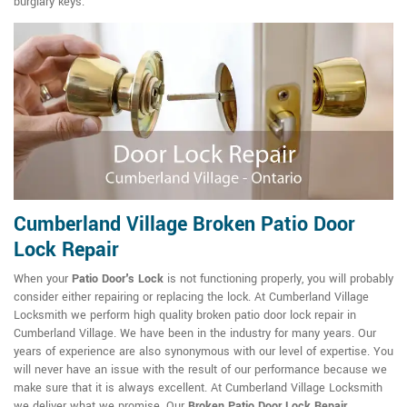
burglary keys.
Cumberland Village Broken Patio Door
Lock Repair
When your
Patio Door's Lock
is not functioning properly, you will probably
consider either repairing or replacing the lock. At Cumberland Village
Locksmith we perform high quality broken patio door lock repair in
Cumberland Village. We have been in the industry for many years. Our
years of experience are also synonymous with our level of expertise. You
will never have an issue with the result of our performance because we
make sure that it is always excellent. At Cumberland Village Locksmith
we deliver what we promise. Our
Broken Patio Door Lock Repair