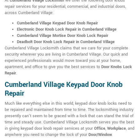
At
Cumberland Village Locksmith
we offer the following door knobs
repair services for your residential, commercial, and industrial doors,
across Cumberland Village:
Cumberland Village Keypad Door Knob Repair
Electronic Door Knob Lock Repair in Cumberland Village
Cumberland Village Mortise Door Knob Lock Repair
Deadbolt Door Knob Lock Repair in Cumberland Village
Cumberland Village Locksmith claims that we care for your complete
security wherever you are living in Cumberland Village. Our quick and
experienced professionals would move toward you at your home,
apartment, and office to give you the best services to
Door Knobs Lock
Repair
.
Cumberland Village Keypad Door Knob
Repair
Much like everything else in this world, keypad door knob locks need to
be repaired and maintained from time to time. The locksmithing industry
presently can't seem to be graced with a lock that can stand the trial of
time and steady use. Cumberland Village Locksmith serves you the best
in giving keypad door knob repair services at your
Office
,
Workplace
, and
anywhere you need to change the lock of your
Door/Window
.