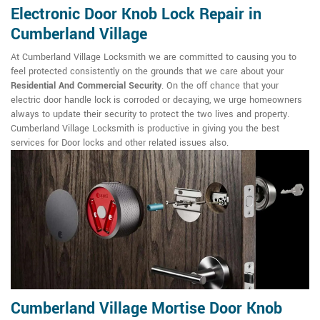
Electronic Door Knob Lock Repair in
Cumberland Village
At Cumberland Village Locksmith we are committed to causing you to
feel protected consistently on the grounds that we care about your
Residential And Commercial Security
. On the off chance that your
electric door handle lock is corroded or decaying, we urge homeowners
always to update their security to protect the two lives and property.
Cumberland Village Locksmith is productive in giving you the best
services for Door locks and other related issues also.
Cumberland Village Mortise Door Knob