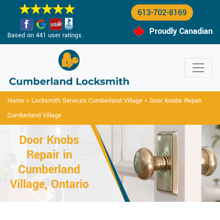
613-702-8169
Proudly Canadian
Based on 441 user ratings.
Home
>
Locksmith Services Cumberland Village
>
Door Knobs Repair
Cumberland Village
Door Knobs
Repair in
Cumberland
Village, Ontario