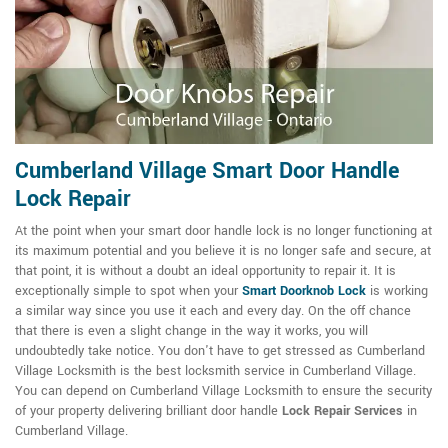
Cumberland Village Smart Door Handle
Lock Repair
At the point when your smart door handle lock is no longer functioning at
its maximum potential and you believe it is no longer safe and secure, at
that point, it is without a doubt an ideal opportunity to repair it. It is
exceptionally simple to spot when your
Smart Doorknob Lock
is working
a similar way since you use it each and every day. On the off chance
that there is even a slight change in the way it works, you will
undoubtedly take notice. You don't have to get stressed as Cumberland
Village Locksmith is the best locksmith service in Cumberland Village.
You can depend on Cumberland Village Locksmith to ensure the security
of your property delivering brilliant door handle
Lock Repair Services
in
Cumberland Village.