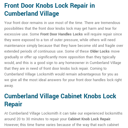
Front Door Knobs Lock Repair in
Cumberland Village
Your front door remains in use most of the time. There are tremendous
possibilities that the front door knobs lock may get harm and tear for
excessive use. Some
Front Door Handles Locks
will require repair since
they were exposed to a ton of outer pressure, while others will need
maintenance simply because that they have become old and fragile over
extended periods of continuous use. Some of these
Older Locks
move
gradually or offer up significantly more opposition than they typically
would, and this is a good sign to any homeowner in Cumberland Village
that they are in need of front door knobs lock repair. Coming to
Cumberland Village Locksmith would remain advantageous for you as
we give all the most ideal answers for your front door handles lock right
away.
Cumberland Village Cabinet Knobs Lock
Repair
At Cumberland Village Locksmith it can take our experienced locksmiths
around 20 to 30 minutes to repair your
Cabinet Knob Lock Repair
.
However, this time frame varies because of the way that each cabinet