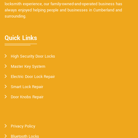
locksmith experience, our family-owned-and-operated business has
always enjoyed helping people and businesses in Cumberland and
surrounding.
Quick Links
High Security Door Locks
Master Key System
Electric Door Lock Repair
Smart Lock Repair
Door Knobs Repair
Privacy Policy
Bluetooth Locks