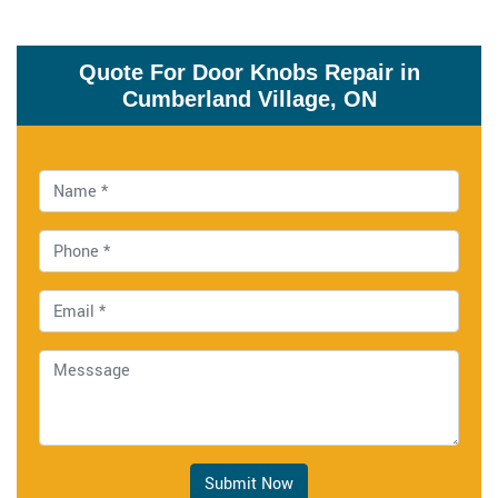
Quote For Door Knobs Repair in
Cumberland Village, ON
Submit Now