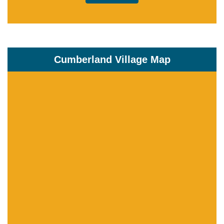
Cumberland Village Map