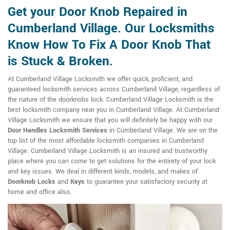
Get your Door Knob Repaired in
Cumberland Village. Our Locksmiths
Know How To Fix A Door Knob That
is Stuck & Broken.
At Cumberland Village Locksmith we offer quick, proficient, and
guaranteed locksmith services across Cumberland Village, regardless of
the nature of the doorknobs lock. Cumberland Village Locksmith is the
best locksmith company near you in Cumberland Village. At Cumberland
Village Locksmith we ensure that you will definitely be happy with our
Door Handles Locksmith Services
in Cumberland Village. We are on the
top list of the most affordable locksmith companies in Cumberland
Village. Cumberland Village Locksmith is an insured and trustworthy
place where you can come to get solutions for the entirety of your lock
and key issues. We deal in different kinds, models, and makes of
Doorknob Locks
and
Keys
to guarantee your satisfactory security at
home and office also.