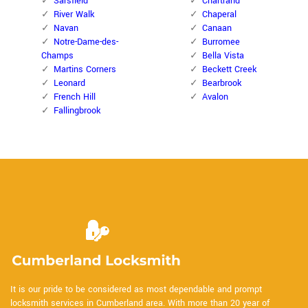
Sarsfield
Chartrand
River Walk
Chaperal
Navan
Canaan
Notre-Dame-des-
Burromee
Champs
Bella Vista
Martins Corners
Beckett Creek
Leonard
Bearbrook
French Hill
Avalon
Fallingbrook
It is our pride to be considered as most dependable and prompt
locksmith services in Cumberland area. With more than 20 year of