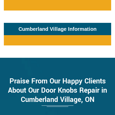
Cumberland Village Information
Praise From Our Happy Clients
About Our Door Knobs Repair in
Cumberland Village, ON