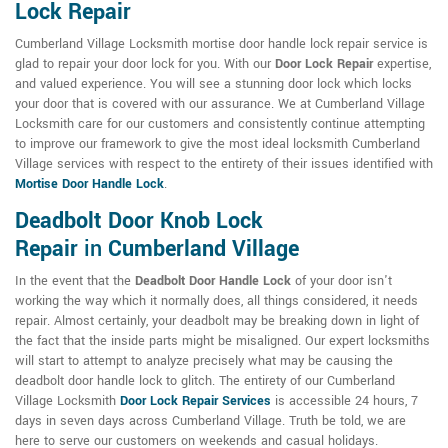
Lock Repair
Cumberland Village Locksmith mortise door handle lock repair service is
glad to repair your door lock for you. With our
Door Lock Repair
expertise,
and valued experience. You will see a stunning door lock which locks
your door that is covered with our assurance. We at Cumberland Village
Locksmith care for our customers and consistently continue attempting
to improve our framework to give the most ideal locksmith Cumberland
Village services with respect to the entirety of their issues identified with
Mortise Door Handle Lock
.
Deadbolt Door Knob Lock
Repair
in
Cumberland Village
In the event that the
Deadbolt Door Handle Lock
of your door isn't
working the way which it normally does, all things considered, it needs
repair. Almost certainly, your deadbolt may be breaking down in light of
the fact that the inside parts might be misaligned. Our expert locksmiths
will start to attempt to analyze precisely what may be causing the
deadbolt door handle lock to glitch. The entirety of our Cumberland
Village Locksmith
Door Lock Repair Services
is accessible 24 hours, 7
days in seven days across Cumberland Village. Truth be told, we are
here to serve our customers on weekends and casual holidays.