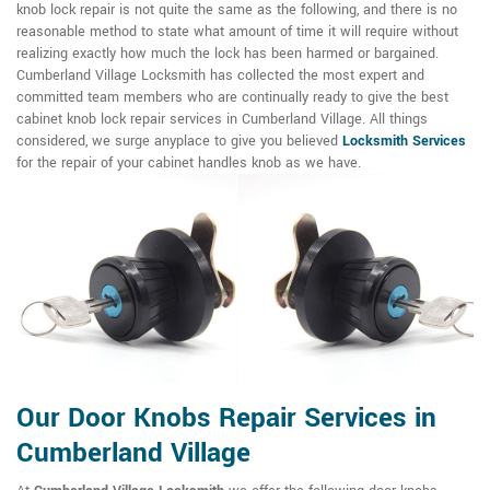
knob lock repair is not quite the same as the following, and there is no
reasonable method to state what amount of time it will require without
realizing exactly how much the lock has been harmed or bargained.
Cumberland Village Locksmith has collected the most expert and
committed team members who are continually ready to give the best
cabinet knob lock repair services in Cumberland Village. All things
considered, we surge anyplace to give you believed
Locksmith Services
for the repair of your cabinet handles knob as we have.
Our Door Knobs Repair Services in
Cumberland Village