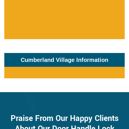
Cumberland Village Information
Praise From Our Happy Clients
About Our Door Handle Lock