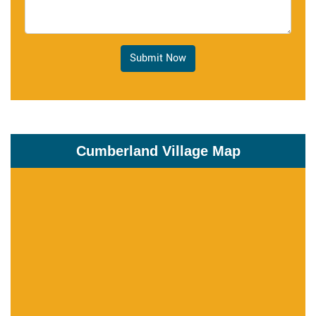
Submit Now
Cumberland Village Map