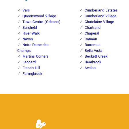
Vars
Cumberland Estates
Queenswood Village
Cumberland Village
Town Centre (Orleans)
Chatelaine Village
Sarsfield
Chartrand
River Walk
Chaperal
Navan
Canaan
Notre-Dame-des-
Burromee
Champs
Bella Vista
Martins Corners
Beckett Creek
Leonard
Bearbrook
French Hill
Avalon
Fallingbrook