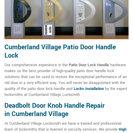
Cumberland Village Patio Door Handle
Lock
Our comprehensive experience in the
Patio Door Lock Handle
hardware
makes us the best provider of high-quality patio door handle lock
solutions that can be used to restore the exceptional performance of an
old door in a very efficient way. You will never be disappointed with the
quality of the patio door lock handle and
Locks Installation
by the expert
locksmiths at Cumberland Village Locksmith.
Deadbolt Door Knob Handle Repair
in Cumberland Village
At Cumberland Village Locksmith we have a trained and professional
team of locksmiths that is learned in security services. We provide
High