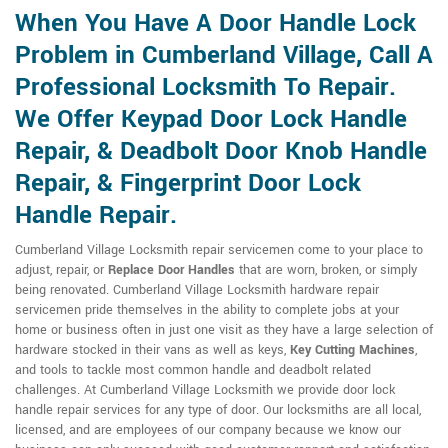
When You Have A Door Handle Lock
Problem in Cumberland Village, Call A
Professional Locksmith To Repair.
We Offer Keypad Door Lock Handle
Repair, & Deadbolt Door Knob Handle
Repair, & Fingerprint Door Lock
Handle Repair.
Cumberland Village Locksmith repair servicemen come to your place to
adjust, repair, or
Replace Door Handles
that are worn, broken, or simply
being renovated. Cumberland Village Locksmith hardware repair
servicemen pride themselves in the ability to complete jobs at your
home or business often in just one visit as they have a large selection of
hardware stocked in their vans as well as keys,
Key Cutting Machines
,
and tools to tackle most common handle and deadbolt related
challenges. At Cumberland Village Locksmith we provide door lock
handle repair services for any type of door. Our locksmiths are all local,
licensed, and are employees of our company because we know our