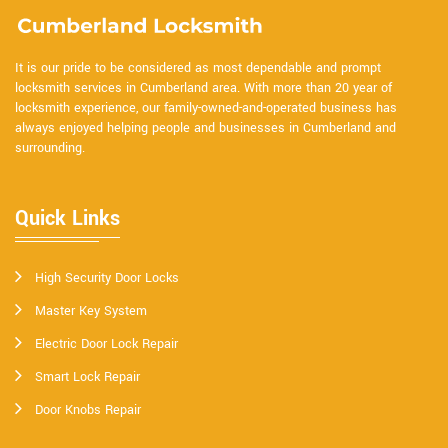
It is our pride to be considered as most dependable and prompt
locksmith services in Cumberland area. With more than 20 year of
locksmith experience, our family-owned-and-operated business has
always enjoyed helping people and businesses in Cumberland and
surrounding.
Quick Links
High Security Door Locks
Master Key System
Electric Door Lock Repair
Smart Lock Repair
Door Knobs Repair