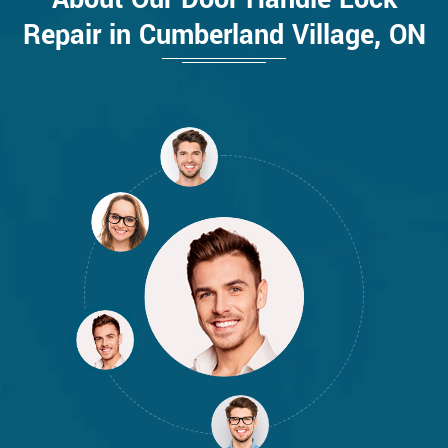
Repair in Cumberland Village, ON