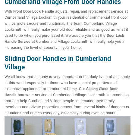
Cumberland Village Front Door Handles
With
Front Door Lock Handle
adjusts, repair, and replacement service at
Cumberland Village Locksmith your residential or commercial front door
will be more secure and functional. The team Cumberland Village
Locksmith will really make your old door reliable and as good as what it
used to be when you purchased it. We assure you that the
Door Lock
Handle Service
at Cumberland Village Locksmith will really help you in
increasing the level of security in your home.
Sliding Door Handles in Cumberland
Village
We all know that security is very important in the daily living of all people
in this world especially to those who have special properties and
expensive appliances or furniture at home. Our
Sliding Glass Door
Handle
hardware service at Cumberland Village Locksmith is something
that can help Cumberland Village people in securing their family
members and private properties across from several kinds of dangerous
situations and crimes every day, especially during evening hours.