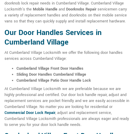
doorknob lock repair needs in Cumberland Village. Cumberland Village
Locksmith's the
Mobile Handle
and
Doorknobs Repair
servicemen carry
a variety of replacement handles and doorknobs on their mobile service
vans so that they can quickly supply and install replacement hardware.
Our Door Handles Services in
Cumberland Village
At Cumberland Village Locksmith we offer the following door handles
services across Cumberland Village:
Cumberland Village Front Door Handles
Sliding Door Handles Cumberland Village
Cumberland Village Patio Door Handle Lock
At Cumberland Village Locksmith we are preferable because we are
highly professional and certified. Our door lock handle repair, adjust and
replacement services are pocket friendly and we are easily accessible in
Cumberland Village. No matter you are looking for residential or
Commercial Door Lock Repair
, adjust and replacement service,
Cumberland Village Locksmith professionals are always eager and ready
to serve you for your door lock handle needs.