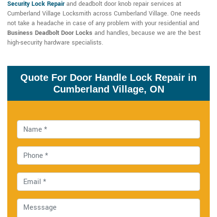
Security Lock Repair
and deadbolt door knob repair services at
Cumberland Village Locksmith across Cumberland Village. One needs
not take a headache in case of any problem with your residential and
Business Deadbolt Door Locks
and handles, because we are the best
high-security hardware specialists.
Quote For Door Handle Lock Repair in
Cumberland Village, ON