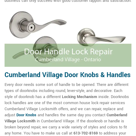
business can only succeed with good customer rapport and satisfaction.
Cumberland Village Door Knobs & Handles
Every door needs some sort of handle to be opened. There are different
types of doorknobs including round, lever-style, and decorative. Each
style of doorknob has a different
Locking Mechanism
inside. Doorknobs
lock handles are one of the most common house lock repair services
Cumberland Village Locksmith offers, and we can repair, replace and
adjust
Door Knobs
and handles the same day you contact
Cumberland
Village Locksmith
in Cumberland Village. If the doorknob or handle is
broken beyond repair, we carry a wide variety of styles and colors to fit
any home. You have to make us call at
613-702-8169
to address your