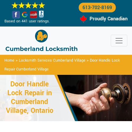
613-702-8169
Proudly Canadian
Based on 441 user ratings.
Home
>
Locksmith Services Cumberland Village
>
Door Handle Lock
Repair Cumberland Village
Door Handle
Lock Repair in
Cumberland
Village, Ontario