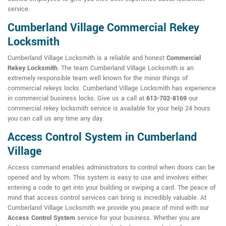
service.
Cumberland Village Commercial Rekey
Locksmith
Cumberland Village Locksmith is a reliable and honest
Commercial
Rekey Locksmith
. The team Cumberland Village Locksmith is an
extremely responsible team well known for the minor things of
commercial rekeys locks. Cumberland Village Locksmith has experience
in commercial business locks. Give us a call at
613-702-8169
our
commercial rekey locksmith service is available for your help 24 hours
you can call us any time any day.
Access Control System in Cumberland
Village
Access command enables administrators to control when doors can be
opened and by whom. This system is easy to use and involves either
entering a code to get into your building or swiping a card. The peace of
mind that access control services can bring is incredibly valuable. At
Cumberland Village Locksmith we provide you peace of mind with our
Access Control System
service for your business. Whether you are