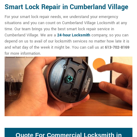
Smart Lock Repair in Cumberland Village
For your smart lock repair needs, we understand your emergency
situations and you can count on Cumberland Village Locksmith at any
time. Our team brings you the best smart lock repair service in
Cumberland Village. We are a
24-hour Locksmith
company, so you can
depend on us to avail of our locksmith services no matter how late it is
and what day of the week it might be. You can call us at
613-702-8169
for more information.
Quote For Commercial Locksmith in