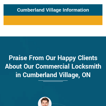
Cumberland Village Information
Praise From Our Happy Clients
About Our Commercial Locksmith
in Cumberland Village, ON