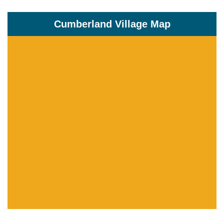
Cumberland Village Map