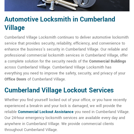
Automotive Locksmith in Cumberland
Village
Cumberland Village Locksmith continues to deliver automotive locksmith
service that provides security, reliability, efficiency, and convenience to
enhance the business's security in Cumberland Village. Our reliable and
professional commercial locksmith services in Cumberland Village, offer
a complete solution for the security needs of the
Commercial Buildings
across Cumberland Village. Cumberland Village Locksmith has
everything you need to improve the safety, security, and privacy of your
Office Doors
of Cumberland Village.
Cumberland Village Lockout Services
Whether you find yourself locked out of your office, or you have recently
experienced a break-in and your lock is damaged, we will provide the
reliable
Commercial Lockout Assistance
you need in Cumberland Village.
Our 24-hour emergency locksmith services are available every day and
anywhere in Cumberland Village. We provide commercial clients
throughout Cumberland Village.