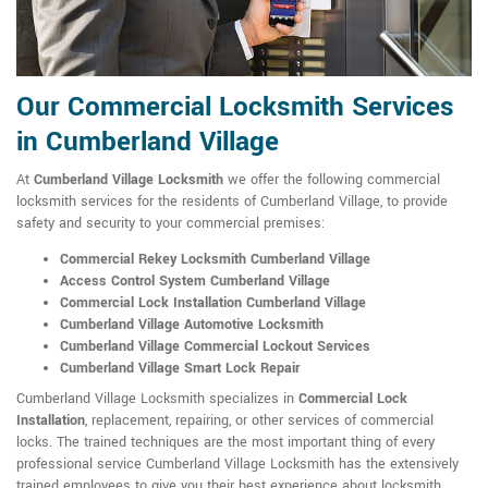
Our Commercial Locksmith Services
in Cumberland Village
At
Cumberland Village Locksmith
we offer the following commercial
locksmith services for the residents of Cumberland Village, to provide
safety and security to your commercial premises:
Commercial Rekey Locksmith Cumberland Village
Access Control System Cumberland Village
Commercial Lock Installation Cumberland Village
Cumberland Village Automotive Locksmith
Cumberland Village Commercial Lockout Services
Cumberland Village Smart Lock Repair
Cumberland Village Locksmith specializes in
Commercial Lock
Installation
, replacement, repairing, or other services of commercial
locks. The trained techniques are the most important thing of every
professional service Cumberland Village Locksmith has the extensively
trained employees to give you their best experience about locksmith