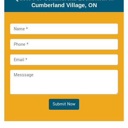
Cumberland Village, ON
Submit Now