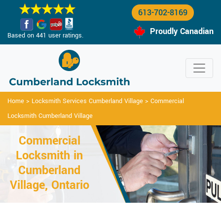
613-702-8169
Proudly Canadian
Based on 441 user ratings.
Home
>
Locksmith Services Cumberland Village
>
Commercial
Locksmith Cumberland Village
Commercial
Locksmith in
Cumberland
Village, Ontario