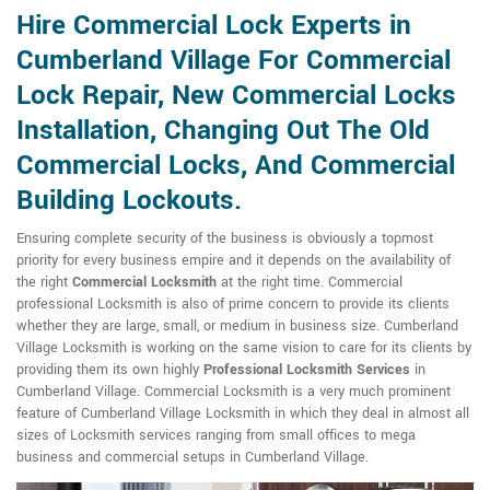
Hire Commercial Lock Experts in
Cumberland Village For Commercial
Lock Repair, New Commercial Locks
Installation, Changing Out The Old
Commercial Locks, And Commercial
Building Lockouts.
Ensuring complete security of the business is obviously a topmost
priority for every business empire and it depends on the availability of
the right
Commercial Locksmith
at the right time. Commercial
professional Locksmith is also of prime concern to provide its clients
whether they are large, small, or medium in business size. Cumberland
Village Locksmith is working on the same vision to care for its clients by
providing them its own highly
Professional Locksmith Services
in
Cumberland Village. Commercial Locksmith is a very much prominent
feature of Cumberland Village Locksmith in which they deal in almost all
sizes of Locksmith services ranging from small offices to mega
business and commercial setups in Cumberland Village.