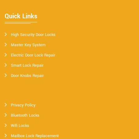
Quick Links
High Security Door Locks
Master Key System
Electric Door Lock Repair
Smart Lock Repair
Door Knobs Repair
Privacy Policy
Bluetooth Locks
Wifi Locks
Mailbox Lock Replacement