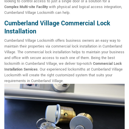
looking to control access to just a single door or a solution for a
Complex Multi-site Facility
with physical and logical access integration,
Cumberland Village Locksmith can help.
Cumberland Village Commercial Lock
Installation
Cumberland Village Locksmith offers business owners an easy way to
maintain their properties via commercial lock installation in Cumberland
Village. The commercial lock installation helps to maintain your business
and office with secure access to each one of them. Being the best
locksmith in Cumberland Village, we deliver top-notch
Commercial Lock
Installation Services
. Our experienced locksmiths at Cumberland Village
Locksmith will create the right customized system that suits your
requirements in Cumberland Village.