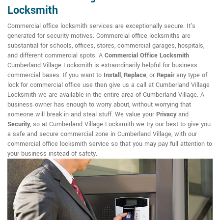
Locksmith
Commercial office locksmith services are exceptionally secure. It's
generated for security motives. Commercial office locksmiths are
substantial for schools, offices, stores, commercial garages, hospitals,
and different commercial spots. A
Commercial Office Locksmith
Cumberland Village Locksmith is extraordinarily helpful for business
commercial bases. If you want to
Install
,
Replace
, or
Repair
any type of
lock for commercial office use then give us a call at Cumberland Village
Locksmith we are available in the entire area of Cumberland Village. A
business owner has enough to worry about, without worrying that
someone will break in and steal stuff. We value your
Privacy
and
Security
, so at Cumberland Village Locksmith we try our best to give you
a safe and secure commercial zone in Cumberland Village, with our
commercial office locksmith service so that you may pay full attention to
your business instead of safety.