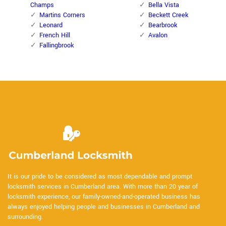
Champs
Bella Vista
Martins Corners
Beckett Creek
Leonard
Bearbrook
French Hill
Avalon
Fallingbrook
It is our pride to be considered as most dependable and prompt
locksmith services in Cumberland area. With more than 20 year of
locksmith experience, our family-owned-and-operated business has
always enjoyed helping people and businesses in Cumberland and
surrounding.