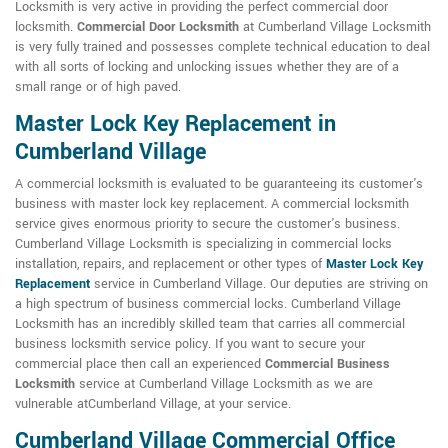
Locksmith is very active in providing the perfect commercial door
locksmith.
Commercial Door Locksmith
at Cumberland Village Locksmith
is very fully trained and possesses complete technical education to deal
with all sorts of locking and unlocking issues whether they are of a
small range or of high paved.
Master Lock Key Replacement in
Cumberland Village
A commercial locksmith is evaluated to be guaranteeing its customer's
business with master lock key replacement. A commercial locksmith
service gives enormous priority to secure the customer's business.
Cumberland Village Locksmith is specializing in commercial locks
installation, repairs, and replacement or other types of
Master Lock Key
Replacement
service in Cumberland Village. Our deputies are striving on
a high spectrum of business commercial locks. Cumberland Village
Locksmith has an incredibly skilled team that carries all commercial
business locksmith service policy. If you want to secure your
commercial place then call an experienced
Commercial Business
Locksmith
service at Cumberland Village Locksmith as we are
vulnerable atCumberland Village, at your service.
Cumberland Village Commercial Office