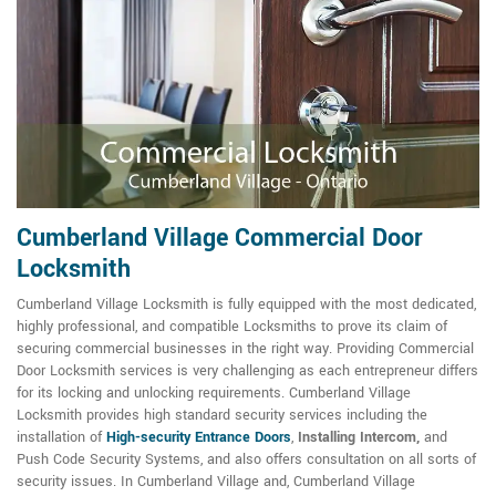
Cumberland Village Commercial Door
Locksmith
Cumberland Village Locksmith is fully equipped with the most dedicated,
highly professional, and compatible Locksmiths to prove its claim of
securing commercial businesses in the right way. Providing Commercial
Door Locksmith services is very challenging as each entrepreneur differs
for its locking and unlocking requirements. Cumberland Village
Locksmith provides high standard security services including the
installation of
High-security Entrance Doors
,
Installing Intercom,
and
Push Code Security Systems, and also offers consultation on all sorts of
security issues. In Cumberland Village and, Cumberland Village