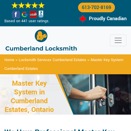
613-702-8169
Proudly Canadian
Based on 441 user ratings.
Home
>
Locksmith Services Cumberland Estates
>
Master Key System
Cumberland Estates
Master Key
System in
Cumberland
Estates, Ontario