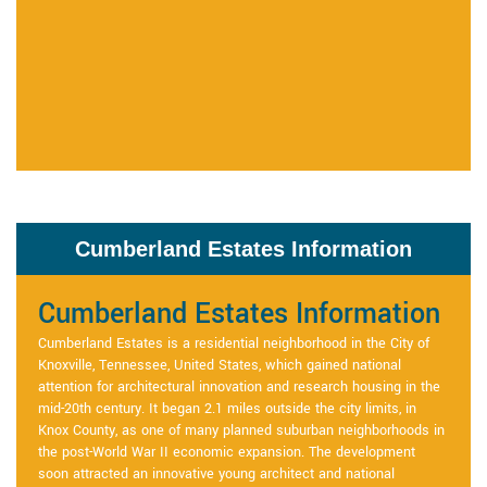
Cumberland Estates Information
Cumberland Estates Information
Cumberland Estates is a residential neighborhood in the City of
Knoxville, Tennessee, United States, which gained national
attention for architectural innovation and research housing in the
mid-20th century. It began 2.1 miles outside the city limits, in
Knox County, as one of many planned suburban neighborhoods in
the post-World War II economic expansion. The development
soon attracted an innovative young architect and national