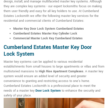
design, install, and manage multifaceted master key systems. Although
they are complex key systems - our expert locksmiths focus on making
them user friendly and easy for all key holders to use. At Cumberland
Estates Locksmith we offer the following master key services for the
residential and commercial clients of Cumberland Estates:
Master Key Door Lock System Cumberland Estates
Cumberland Estates Master Key Cylinder Lock
Commercial Master Lock Key Cumberland Estates
Cumberland Estates Master Key Door
Lock System
Master key systems can be applied to various residential
establishments from small houses to large apartments or villas and from
multistoried mansions to
High Rise Apartment Complexes
. A master key
system would ensure an added level of security and greater
convenience to granting and restricting access to one's home.
Cumberland Estates Locksmith is a professional place to meet the
needs of a master key
Door Lock System
to enhance the security and
safety of your place.