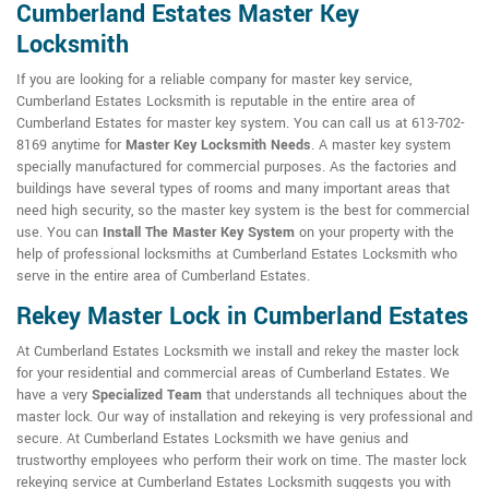
Cumberland Estates Master Key
Locksmith
If you are looking for a reliable company for master key service,
Cumberland Estates Locksmith is reputable in the entire area of
Cumberland Estates for master key system. You can call us at 613-702-
8169 anytime for
Master Key Locksmith Needs
. A master key system
specially manufactured for commercial purposes. As the factories and
buildings have several types of rooms and many important areas that
need high security, so the master key system is the best for commercial
use. You can
Install The Master Key System
on your property with the
help of professional locksmiths at Cumberland Estates Locksmith who
serve in the entire area of Cumberland Estates.
Rekey Master Lock in Cumberland Estates
At Cumberland Estates Locksmith we install and rekey the master lock
for your residential and commercial areas of Cumberland Estates. We
have a very
Specialized Team
that understands all techniques about the
master lock. Our way of installation and rekeying is very professional and
secure. At Cumberland Estates Locksmith we have genius and
trustworthy employees who perform their work on time. The master lock
rekeying service at Cumberland Estates Locksmith suggests you with