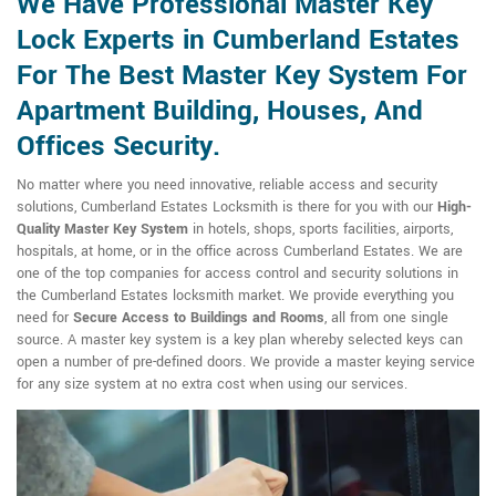
We Have Professional Master Key
Lock Experts in Cumberland Estates
For The Best Master Key System For
Apartment Building, Houses, And
Offices Security.
No matter where you need innovative, reliable access and security
solutions, Cumberland Estates Locksmith is there for you with our
High-
Quality Master Key System
in hotels, shops, sports facilities, airports,
hospitals, at home, or in the office across Cumberland Estates. We are
one of the top companies for access control and security solutions in
the Cumberland Estates locksmith market. We provide everything you
need for
Secure Access to Buildings and Rooms
, all from one single
source. A master key system is a key plan whereby selected keys can
open a number of pre-defined doors. We provide a master keying service
for any size system at no extra cost when using our services.