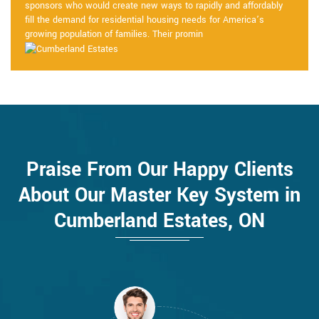
sponsors who would create new ways to rapidly and affordably
fill the demand for residential housing needs for America’s
growing population of families. Their promin
Praise From Our Happy Clients
About Our Master Key System in
Cumberland Estates, ON