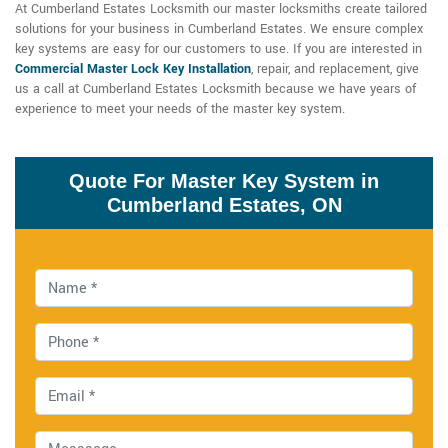
At Cumberland Estates Locksmith our master locksmiths create tailored
solutions for your business in Cumberland Estates. We ensure complex
key systems are easy for our customers to use. If you are interested in
Commercial Master Lock Key Installation
, repair, and replacement, give
us a call at Cumberland Estates Locksmith because we have years of
experience to meet your needs of the master key system.
Quote For Master Key System in
Cumberland Estates, ON