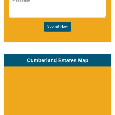
Submit Now
Cumberland Estates Map