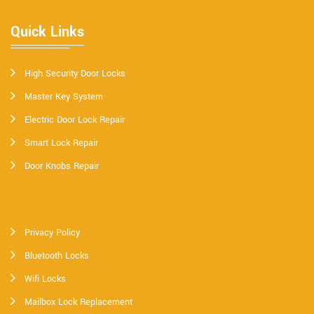
Quick Links
High Security Door Locks
Master Key System
Electric Door Lock Repair
Smart Lock Repair
Door Knobs Repair
Privacy Policy
Bluetooth Locks
Wifi Locks
Mailbox Lock Replacement