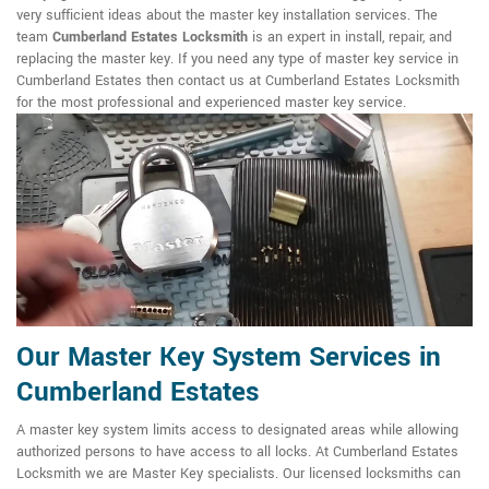
very sufficient ideas about the master key installation services. The
team
Cumberland Estates Locksmith
is an expert in install, repair, and
replacing the master key. If you need any type of master key service in
Cumberland Estates then contact us at Cumberland Estates Locksmith
for the most professional and experienced master key service.
Our Master Key System Services in
Cumberland Estates
A master key system limits access to designated areas while allowing
authorized persons to have access to all locks. At Cumberland Estates
Locksmith we are Master Key specialists. Our licensed locksmiths can