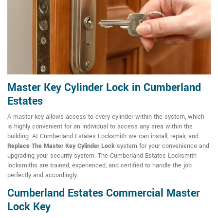
Master Key Cylinder Lock in Cumberland
Estates
A master key allows access to every cylinder within the system, which
is highly convenient for an individual to access any area within the
building. At Cumberland Estates Locksmith we can install, repair, and
Replace The Master Key Cylinder Lock
system for your convenience and
upgrading your security system. The Cumberland Estates Locksmith
locksmiths are trained, experienced, and certified to handle the job
perfectly and accordingly.
Cumberland Estates Commercial Master
Lock Key