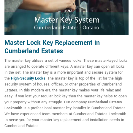
Master Lock Key Replacement in
Cumberland Estates
The master key utilizes a set of various locks. These master-keyed locks
are arranged to operate different keys. A master key can open all locks
in the set. The master key is a more important and secure system for
the
High-Security Locks
. The master key is top of the list for the high-
security system of houses, offices, or other properties of Cumberland
Estates. In this modern era, the master key makes your life relax and
easy. If you lost your regular lock key then the master key helps to open
your property without any struggle. Our company
Cumberland Estates
Locksmith
is a professional master key installer in Cumberland Estates.
We have experienced team members at Cumberland Estates Locksmith
to serve you for your master key replacement and installation needs in
Cumberland Estates.