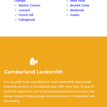
Champs
Bella Vista
Martins Corners
Beckett Creek
Leonard
Bearbrook
French Hill
Avalon
Fallingbrook
It is our pride to be considered as most dependable and prompt
locksmith services in Cumberland area. With more than 20 year of
locksmith experience, our family-owned-and-operated business has
always enjoyed helping people and businesses in Cumberland and
surrounding.