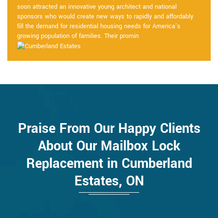
soon attracted an innovative young architect and national
sponsors who would create new ways to rapidly and affordably
fill the demand for residential housing needs for America’s
growing population of families. Their promin
Praise From Our Happy Clients
About Our Mailbox Lock
Replacement in Cumberland
Estates, ON