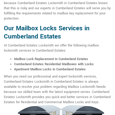
because Cumberland Estates Locksmith in Cumberland Estates knows
that this is risky and our experts in Cumberland Estates will serve you by
fulfilling the requirements related to mailbox key replacement for your
protection.
Our Mailbox Locks Services in
Cumberland Estates
At Cumberland Estates Locksmith we offer the following mailbox
locksmith services in Cumberland Estates:
Mailbox Lock Replacement in Cumberland Estates
Cumberland Estates Residential Mailboxes with Locks
Apartment Mailbox Locks in Cumberland Estates
When you need our professional and expert locksmith services,
Cumberland Estates Locksmith in Cumberland Estates is always
available to resolve your problem regarding Mailbox Locksmith Needs
because our skilled team with the latest equipment serves. Cumberland
Estates Locksmith provides you quick and better services in Cumberland
Estates for Residential and Commercial Mailbox Locks and Keys.