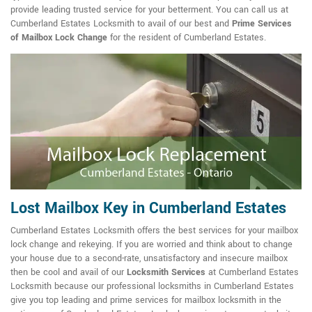
provide leading trusted service for your betterment. You can call us at
Cumberland Estates Locksmith to avail of our best and
Prime Services
of Mailbox Lock Change
for the resident of Cumberland Estates.
Lost Mailbox Key in Cumberland Estates
Cumberland Estates Locksmith offers the best services for your mailbox
lock change and rekeying. If you are worried and think about to change
your house due to a second-rate, unsatisfactory and insecure mailbox
then be cool and avail of our
Locksmith Services
at Cumberland Estates
Locksmith because our professional locksmiths in Cumberland Estates
give you top leading and prime services for mailbox locksmith in the