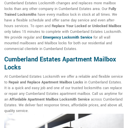
Cumberland Estates Locksmith changes and replaces more mailbox
locks than any other company in Cumberland Estates area. Our
Fully
Trained Locksmiths
have every mailbox lock in stock at all times. We
have a flexible schedule and offer same day service and even after-
hours services. To open and
Replace Your Locked or Unlocked Mailbox
only takes 15 minutes to complete with Cumberland Estates Locksmith.
We provide regular and
Emergency Locksmith Service
for all wall
mounted mailboxes and Mailbox locks for both our residential and
commercial clientele in Cumberland Estates.
Cumberland Estates Apartment Mailbox
Locks
At Cumberland Estates Locksmith we offer a reliable and flexible service
to
Repair and Replace Apartment Mailbox Locks
in Cumberland Estates.
It is a quick and easy job and one of our trusted locksmiths can replace
or repair any Cumberland Estates apartment mailbox. Call us anytime for
an
Affordable Apartment Mailbox Locksmith Service
across Cumberland
Estates. We deliver fast response times, affordable prices, and above all,
quality service.