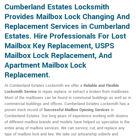
Cumberland Estates Locksmith
Provides Mailbox Lock Changing And
Replacement Services in Cumberland
Estates. Hire Professionals For Lost
Mailbox Key Replacement, USPS
Mailbox Lock Replacement, And
Apartment Mailbox Lock
Replacement.
At Cumberland Estates Locksmith we offer a
Reliable and Flexible
Locksmith Service
to repair, replace, or extract a broken from mailboxes.
Most of the mailboxes can be found in communal buildings as well as in
commercial buildings and offices. Cumberland Estates Locksmith has a
proven track record of
Successful Mailbox Opening Services
in
Cumberland Estates. Our long years of experience working with dozens
of different mailbox brands and models have helped us specialize in the
entire array of mailbox services. We can service, cut, and replace any
type of mailbox lock and key. We take our artisanship soberly and