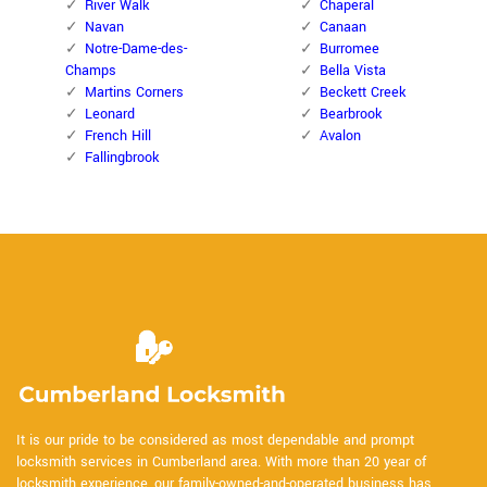
River Walk
Chaperal
Navan
Canaan
Notre-Dame-des-
Burromee
Champs
Bella Vista
Martins Corners
Beckett Creek
Leonard
Bearbrook
French Hill
Avalon
Fallingbrook
It is our pride to be considered as most dependable and prompt
locksmith services in Cumberland area. With more than 20 year of
locksmith experience, our family-owned-and-operated business has