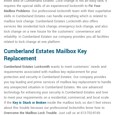
entire area of Cumberland Estates. Lock change is not an easy task; it
requires the special skills of an experienced locksmith to
Fix Your
Mailbox Problems
. Our professional locksmith team with their superlative
skills in Cumberland Estates can handle everything which is related to
mailbox lock change. Cumberland Estates Locksmith also offers
services like residential lock change, emergency lock change, and also
lock change on a new house for the customers' convenience and
reliability. In Cumberland Estates our company provides you all facilities
related to lock change at one platform.
Cumberland Estates Mailbox Key
Replacement
Cumberland Estates Locksmith
wants to meet customers' needs and
requirements associated with mailbox key replacement for your
protection and security in Cumberland Estates. Our company provides
you top leading and prime services of mailbox key replacement to handle
any unexpected situation in Cumberland Estates. We use advanced
technology for enhancing your security in Cumberland Estates and love
to meet your requirements on a residential, commercial, and local scale.
If the
Key is Stuck or Broken
inside the mailbox lock, so don't feel stress
about this trouble because our professional locksmiths know how to
Overcome the Mailbox Lock Trouble
. Just call us at 613-702-8169