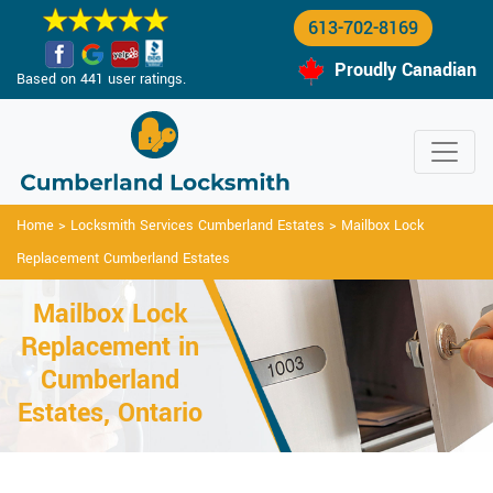
613-702-8169
Proudly Canadian
Based on 441 user ratings.
Home
>
Locksmith Services Cumberland Estates
>
Mailbox Lock
Replacement Cumberland Estates
Mailbox Lock
Replacement in
Cumberland
Estates, Ontario