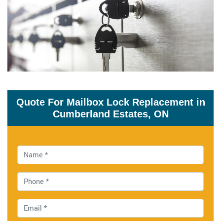
Quote For Mailbox Lock Replacement in
Cumberland Estates, ON