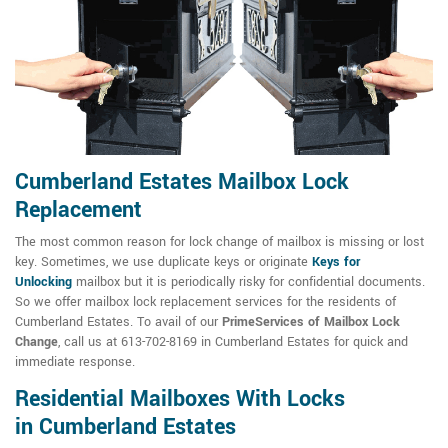
Cumberland Estates Mailbox Lock
Replacement
The most common reason for lock change of mailbox is missing or lost
key. Sometimes, we use duplicate keys or originate
Keys for
Unlocking
mailbox but it is periodically risky for confidential documents.
So we offer mailbox lock replacement services for the residents of
Cumberland Estates. To avail of our
PrimeServices of Mailbox Lock
Change
, call us at 613-702-8169 in Cumberland Estates for quick and
immediate response.
Residential Mailboxes With Locks
in Cumberland Estates