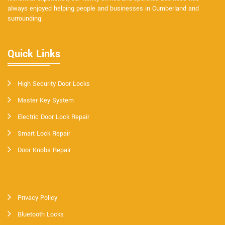
always enjoyed helping people and businesses in Cumberland and
surrounding.
Quick Links
High Security Door Locks
Master Key System
Electric Door Lock Repair
Smart Lock Repair
Door Knobs Repair
Privacy Policy
Bluetooth Locks