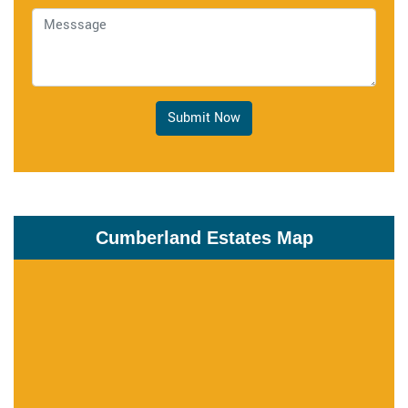
Submit Now
Cumberland Estates Map