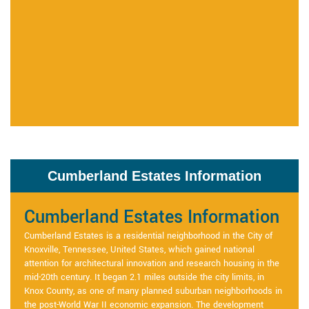
Cumberland Estates Information
Cumberland Estates Information
Cumberland Estates is a residential neighborhood in the City of
Knoxville, Tennessee, United States, which gained national
attention for architectural innovation and research housing in the
mid-20th century. It began 2.1 miles outside the city limits, in
Knox County, as one of many planned suburban neighborhoods in
the post-World War II economic expansion. The development