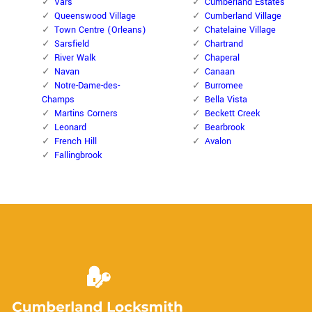
Vars
Cumberland Estates
Queenswood Village
Cumberland Village
Town Centre (Orleans)
Chatelaine Village
Sarsfield
Chartrand
River Walk
Chaperal
Navan
Canaan
Notre-Dame-des-
Burromee
Champs
Bella Vista
Martins Corners
Beckett Creek
Leonard
Bearbrook
French Hill
Avalon
Fallingbrook