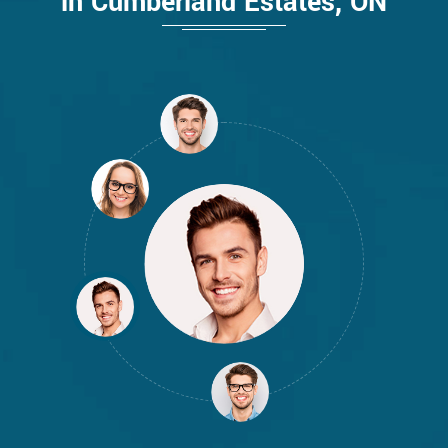
in Cumberland Estates, ON