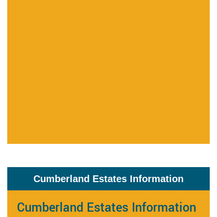
Cumberland Estates Information
Cumberland Estates Information