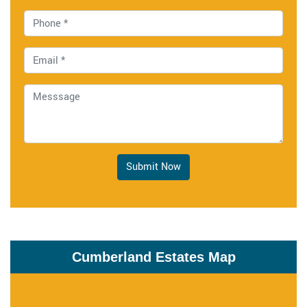
Submit Now
Cumberland Estates Map