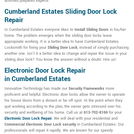
affirmed prepared experts.
Cumberland Estates Sliding Door Lock
Repair
In Cumberland Estates everyone likes to
Install Sliding Doors
in his/her
home. The problem emerges when the sliding door locks leave
appropriate working. It is a better idea to have Cumberland Estates
Locksmith for fixing your
Sliding Door Lock
, instead of simply purchasing
another one. Isn't it a better idea to change and repair the issue in your
sliding door lock? You know the answer without a doubt. Hire us!
Electronic Door Lock Repair
in Cumberland Estates
Innovative Technology has made our
Security Frameworks
more
proficient and helpful. Electronic door locks allow the owner to operate
his house doors from a distant or far off spot. At the point when they
quit working according to the plan, the owner gets stressed over his
security and wellbeing of his home. Call us at
613-702-8169
for your
Electronic Door Lock Repair
. We will deal with your residential and
Commercial Electronic Door Lock security
in Cumberland Estates. Our
professionals will repair it rapidly. We are known for our speedy