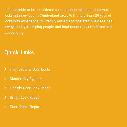
It is our pride to be considered as most dependable and prompt
locksmith services in Cumberland area. With more than 20 year of
locksmith experience, our family-owned-and-operated business has
always enjoyed helping people and businesses in Cumberland and
surrounding.
Quick Links
High Security Door Locks
Master Key System
Electric Door Lock Repair
Smart Lock Repair
Door Knobs Repair