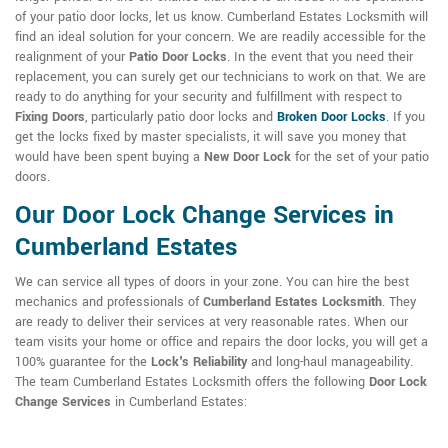
of your patio door locks, let us know. Cumberland Estates Locksmith will
find an ideal solution for your concern. We are readily accessible for the
realignment of your
Patio Door Locks
. In the event that you need their
replacement, you can surely get our technicians to work on that. We are
ready to do anything for your security and fulfillment with respect to
Fixing Doors
, particularly patio door locks and
Broken Door Locks
. If you
get the locks fixed by master specialists, it will save you money that
would have been spent buying a
New Door Lock
for the set of your patio
doors.
Our Door Lock Change Services in
Cumberland Estates
We can service all types of doors in your zone. You can hire the best
mechanics and professionals of
Cumberland Estates Locksmith
. They
are ready to deliver their services at very reasonable rates. When our
team visits your home or office and repairs the door locks, you will get a
100% guarantee for the
Lock's Reliability
and long-haul manageability.
The team Cumberland Estates Locksmith offers the following
Door Lock
Change Services
in Cumberland Estates: