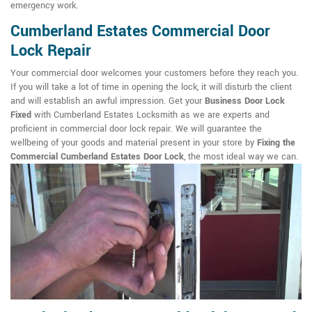
emergency work.
Cumberland Estates Commercial Door
Lock Repair
Your commercial door welcomes your customers before they reach you.
If you will take a lot of time in opening the lock, it will disturb the client
and will establish an awful impression. Get your
Business Door Lock
Fixed
with Cumberland Estates Locksmith as we are experts and
proficient in commercial door lock repair. We will guarantee the
wellbeing of your goods and material present in your store by
Fixing the
Commercial Cumberland Estates Door Lock
, the most ideal way we can.