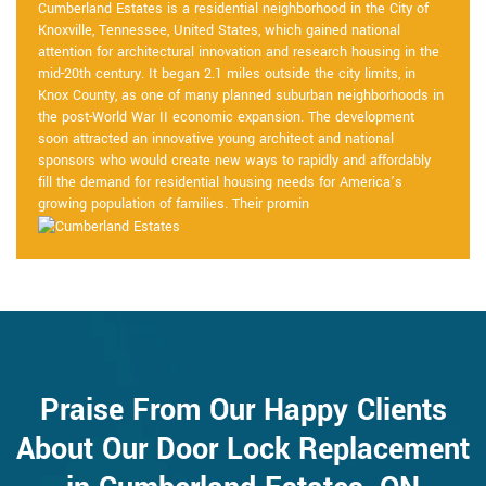
Cumberland Estates is a residential neighborhood in the City of
Knoxville, Tennessee, United States, which gained national
attention for architectural innovation and research housing in the
mid-20th century. It began 2.1 miles outside the city limits, in
Knox County, as one of many planned suburban neighborhoods in
the post-World War II economic expansion. The development
soon attracted an innovative young architect and national
sponsors who would create new ways to rapidly and affordably
fill the demand for residential housing needs for America’s
growing population of families. Their promin
Praise From Our Happy Clients
About Our Door Lock Replacement