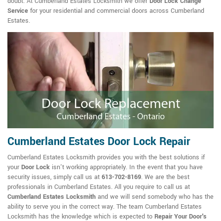
doubt. At Cumberland Estates Locksmith we offer
Door Lock Change
Service
for your residential and commercial doors across Cumberland
Estates.
Cumberland Estates Door Lock Repair
Cumberland Estates Locksmith provides you with the best solutions if
your
Door Lock
isn't working appropriately. In the event that you have
security issues, simply call us at
613-702-8169
. We are the best
professionals in Cumberland Estates. All you require to call us at
Cumberland Estates Locksmith
and we will send somebody who has the
ability to serve you in the correct way. The team Cumberland Estates
Locksmith has the knowledge which is expected to
Repair Your Door's