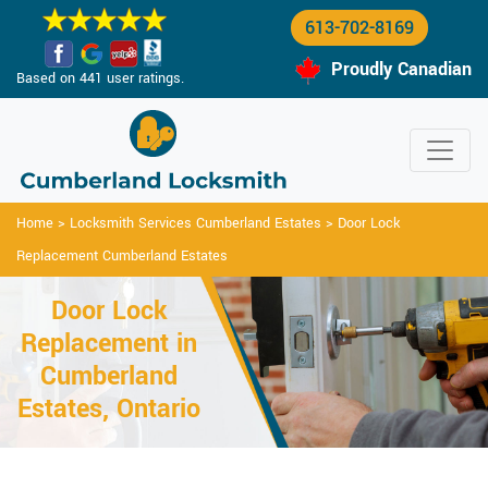
613-702-8169
Proudly Canadian
Based on 441 user ratings.
Home
>
Locksmith Services Cumberland Estates
>
Door Lock
Replacement Cumberland Estates
Door Lock
Replacement in
Cumberland
Estates, Ontario