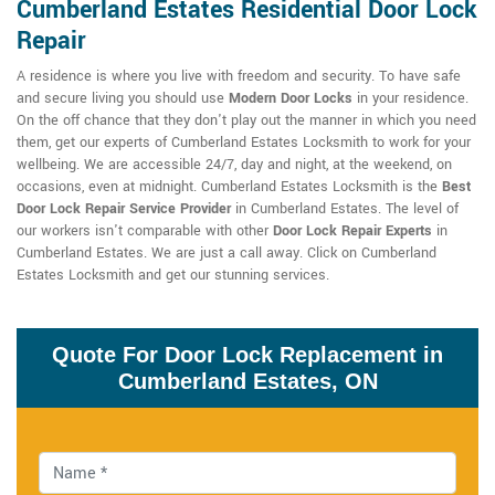
Cumberland Estates Residential Door Lock
Repair
A residence is where you live with freedom and security. To have safe
and secure living you should use
Modern Door Locks
in your residence.
On the off chance that they don't play out the manner in which you need
them, get our experts of Cumberland Estates Locksmith to work for your
wellbeing. We are accessible 24/7, day and night, at the weekend, on
occasions, even at midnight. Cumberland Estates Locksmith is the
Best
Door Lock Repair Service Provider
in Cumberland Estates. The level of
our workers isn't comparable with other
Door Lock Repair Experts
in
Cumberland Estates. We are just a call away. Click on Cumberland
Estates Locksmith and get our stunning services.
Quote For Door Lock Replacement in
Cumberland Estates, ON