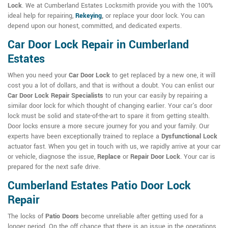
Lock
. We at Cumberland Estates Locksmith provide you with the 100%
ideal help for repairing,
Rekeying
,
or replace your door lock. You can
depend upon our honest, committed, and dedicated experts.
Car Door Lock Repair in Cumberland
Estates
When you need your
Car Door Lock
to get replaced by a new one, it will
cost you a lot of dollars, and that is without a doubt. You can enlist our
Car Door Lock Repair Specialists
to run your car easily by repairing a
similar door lock for which thought of changing earlier. Your car's door
lock must be solid and state-of-the-art to spare it from getting stealth.
Door locks ensure a more secure journey for you and your family. Our
experts have been exceptionally trained to replace a
Dysfunctional Lock
actuator fast. When you get in touch with us, we rapidly arrive at your car
or vehicle, diagnose the issue,
Replace
or
Repair Door Lock
. Your car is
prepared for the next safe drive.
Cumberland Estates Patio Door Lock
Repair
The locks of
Patio Doors
become unreliable after getting used for a
longer period. On the off chance that there is an issue in the operations