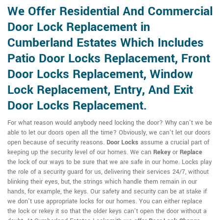
We Offer Residential And Commercial
Door Lock Replacement in
Cumberland Estates Which Includes
Patio Door Locks Replacement, Front
Door Locks Replacement, Window
Lock Replacement, Entry, And Exit
Door Locks Replacement.
For what reason would anybody need locking the door? Why can't we be
able to let our doors open all the time? Obviously, we can't let our doors
open because of security reasons.
Door Locks
assume a crucial part of
keeping up the security level of our homes. We can
Rekey
or
Replace
the lock of our ways to be sure that we are safe in our home. Locks play
the role of a security guard for us, delivering their services 24/7, without
blinking their eyes, but, the strings which handle them remain in our
hands, for example, the keys. Our safety and security can be at stake if
we don't use appropriate locks for our homes. You can either replace
the lock or rekey it so that the older keys can't open the door without a