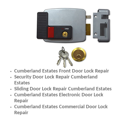
Cumberland Estates Front Door Lock Repair
Security Door Lock Repair Cumberland
Estates
Sliding Door Lock Repair Cumberland Estates
Cumberland Estates Electronic Door Lock
Repair
Cumberland Estates Commercial Door Lock
Repair