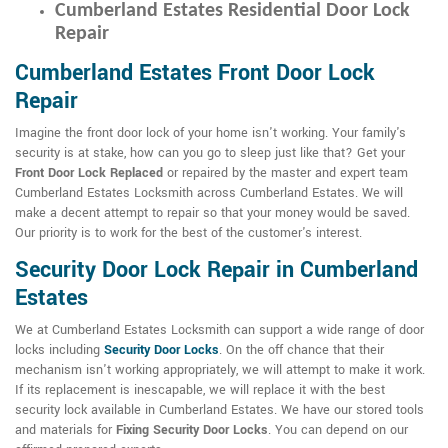
Cumberland Estates Residential Door Lock
Repair
Cumberland Estates Front Door Lock
Repair
Imagine the front door lock of your home isn't working. Your family's
security is at stake, how can you go to sleep just like that? Get your
Front Door Lock Replaced
or repaired by the master and expert team
Cumberland Estates Locksmith across Cumberland Estates. We will
make a decent attempt to repair so that your money would be saved.
Our priority is to work for the best of the customer's interest.
Security Door Lock Repair in Cumberland
Estates
We at Cumberland Estates Locksmith can support a wide range of door
locks including
Security Door Locks
. On the off chance that their
mechanism isn't working appropriately, we will attempt to make it work.
If its replacement is inescapable, we will replace it with the best
security lock available in Cumberland Estates. We have our stored tools
and materials for
Fixing Security Door Locks
. You can depend on our