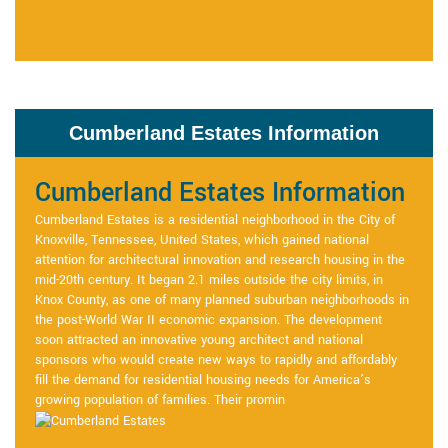
Cumberland Estates Information
Cumberland Estates Information
Cumberland Estates is a residential neighborhood in the City of
Knoxville, Tennessee, United States, which gained national
attention for architectural innovation and research housing in the
mid-20th century. It began 2.1 miles outside the city limits, in
Knox County, as one of many planned suburban neighborhoods in
the post-World War II economic expansion. The development
soon attracted an innovative young architect and national
sponsors who would create new ways to rapidly and affordably
fill the demand for residential housing needs for America’s
growing population of families. Their promin