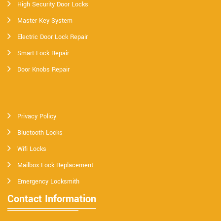
High Security Door Locks
Master Key System
Electric Door Lock Repair
Smart Lock Repair
Door Knobs Repair
Privacy Policy
Bluetooth Locks
Wifi Locks
Mailbox Lock Replacement
Emergency Locksmith
Contact Information