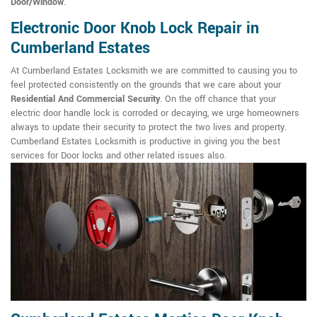
Door/Window
.
Electronic Door Knob Lock Repair in
Cumberland Estates
At Cumberland Estates Locksmith we are committed to causing you to
feel protected consistently on the grounds that we care about your
Residential And Commercial Security
. On the off chance that your
electric door handle lock is corroded or decaying, we urge homeowners
always to update their security to protect the two lives and property.
Cumberland Estates Locksmith is productive in giving you the best
services for Door locks and other related issues also.