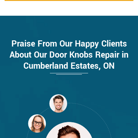
Praise From Our Happy Clients
About Our Door Knobs Repair in
Cumberland Estates, ON