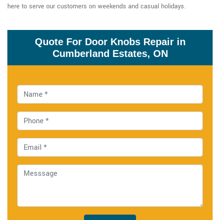
here to serve our customers on weekends and casual holidays.
Quote For Door Knobs Repair in
Cumberland Estates, ON