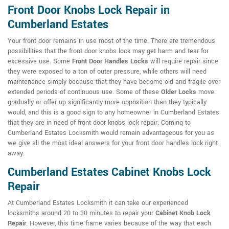
Front Door Knobs Lock Repair in
Cumberland Estates
Your front door remains in use most of the time. There are tremendous
possibilities that the front door knobs lock may get harm and tear for
excessive use. Some
Front Door Handles Locks
will require repair since
they were exposed to a ton of outer pressure, while others will need
maintenance simply because that they have become old and fragile over
extended periods of continuous use. Some of these
Older Locks
move
gradually or offer up significantly more opposition than they typically
would, and this is a good sign to any homeowner in Cumberland Estates
that they are in need of front door knobs lock repair. Coming to
Cumberland Estates Locksmith would remain advantageous for you as
we give all the most ideal answers for your front door handles lock right
away.
Cumberland Estates Cabinet Knobs Lock
Repair
At Cumberland Estates Locksmith it can take our experienced
locksmiths around 20 to 30 minutes to repair your
Cabinet Knob Lock
Repair
. However, this time frame varies because of the way that each