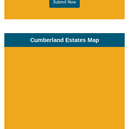
Submit Now
Cumberland Estates Map