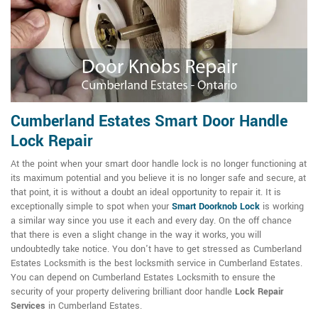
Cumberland Estates Smart Door Handle
Lock Repair
At the point when your smart door handle lock is no longer functioning at
its maximum potential and you believe it is no longer safe and secure, at
that point, it is without a doubt an ideal opportunity to repair it. It is
exceptionally simple to spot when your
Smart Doorknob Lock
is working
a similar way since you use it each and every day. On the off chance
that there is even a slight change in the way it works, you will
undoubtedly take notice. You don't have to get stressed as Cumberland
Estates Locksmith is the best locksmith service in Cumberland Estates.
You can depend on Cumberland Estates Locksmith to ensure the
security of your property delivering brilliant door handle
Lock Repair
Services
in Cumberland Estates.