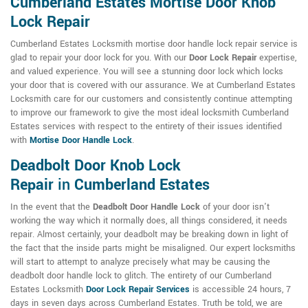
Cumberland Estates Mortise Door Knob
Lock Repair
Cumberland Estates Locksmith mortise door handle lock repair service is
glad to repair your door lock for you. With our
Door Lock Repair
expertise,
and valued experience. You will see a stunning door lock which locks
your door that is covered with our assurance. We at Cumberland Estates
Locksmith care for our customers and consistently continue attempting
to improve our framework to give the most ideal locksmith Cumberland
Estates services with respect to the entirety of their issues identified
with
Mortise Door Handle Lock
.
Deadbolt Door Knob Lock
Repair
in
Cumberland Estates
In the event that the
Deadbolt Door Handle Lock
of your door isn't
working the way which it normally does, all things considered, it needs
repair. Almost certainly, your deadbolt may be breaking down in light of
the fact that the inside parts might be misaligned. Our expert locksmiths
will start to attempt to analyze precisely what may be causing the
deadbolt door handle lock to glitch. The entirety of our Cumberland
Estates Locksmith
Door Lock Repair Services
is accessible 24 hours, 7
days in seven days across Cumberland Estates. Truth be told, we are