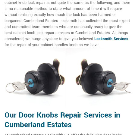
cabinet knob lock repair is not quite the same as the following, and there
is no reasonable method to state what amount of time it will require
without realizing exactly how much the lock has been harmed or
bargained. Cumberland Estates Locksmith has collected the most expert
and committed team members who are continually ready to give the
best cabinet knob lock repair services in Cumberland Estates. All things
considered, we surge anyplace to give you believed
Locksmith Services
for the repair of your cabinet handles knob as we have.
Our Door Knobs Repair Services in
Cumberland Estates