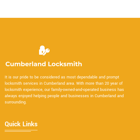
It is our pride to be considered as most dependable and prompt
locksmith services in Cumberland area. With more than 20 year of
locksmith experience, our family-owned-and-operated business has
always enjoyed helping people and businesses in Cumberland and
surrounding.
Quick Links