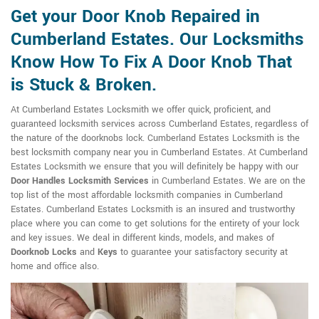
Get your Door Knob Repaired in
Cumberland Estates. Our Locksmiths
Know How To Fix A Door Knob That
is Stuck & Broken.
At Cumberland Estates Locksmith we offer quick, proficient, and
guaranteed locksmith services across Cumberland Estates, regardless of
the nature of the doorknobs lock. Cumberland Estates Locksmith is the
best locksmith company near you in Cumberland Estates. At Cumberland
Estates Locksmith we ensure that you will definitely be happy with our
Door Handles Locksmith Services
in Cumberland Estates. We are on the
top list of the most affordable locksmith companies in Cumberland
Estates. Cumberland Estates Locksmith is an insured and trustworthy
place where you can come to get solutions for the entirety of your lock
and key issues. We deal in different kinds, models, and makes of
Doorknob Locks
and
Keys
to guarantee your satisfactory security at
home and office also.