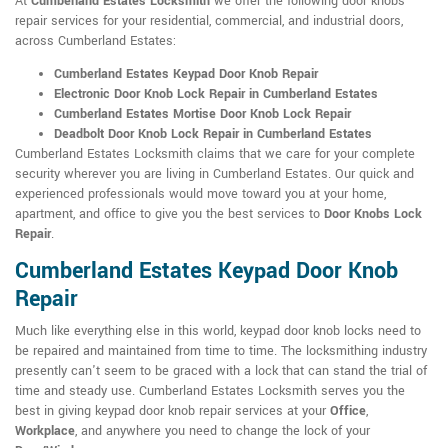
At
Cumberland Estates Locksmith
we offer the following door knobs
repair services for your residential, commercial, and industrial doors,
across Cumberland Estates:
Cumberland Estates Keypad Door Knob Repair
Electronic Door Knob Lock Repair in Cumberland Estates
Cumberland Estates Mortise Door Knob Lock Repair
Deadbolt Door Knob Lock Repair in Cumberland Estates
Cumberland Estates Locksmith claims that we care for your complete
security wherever you are living in Cumberland Estates. Our quick and
experienced professionals would move toward you at your home,
apartment, and office to give you the best services to
Door Knobs Lock
Repair
.
Cumberland Estates Keypad Door Knob
Repair
Much like everything else in this world, keypad door knob locks need to
be repaired and maintained from time to time. The locksmithing industry
presently can't seem to be graced with a lock that can stand the trial of
time and steady use. Cumberland Estates Locksmith serves you the
best in giving keypad door knob repair services at your
Office
,
Workplace
, and anywhere you need to change the lock of your