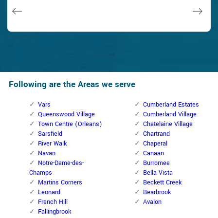
Janny Parker
Following are the Areas we serve
Vars
Cumberland Estates
Queenswood Village
Cumberland Village
Town Centre (Orleans)
Chatelaine Village
Sarsfield
Chartrand
River Walk
Chaperal
Navan
Canaan
Notre-Dame-des-
Burromee
Champs
Bella Vista
Martins Corners
Beckett Creek
Leonard
Bearbrook
French Hill
Avalon
Fallingbrook