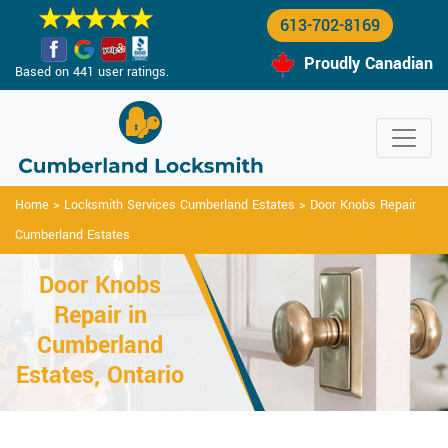
613-702-8169
Proudly Canadian
Based on 441 user ratings.
Home
>
Locksmith Services Cumberland Estates
>
Door Knobs Repair
Cumberland Estates
Door Knobs
Repair in
Cumberland
Estates, Ontario