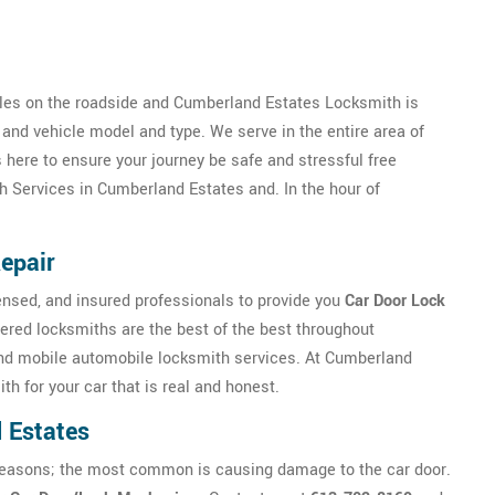
les on the roadside and Cumberland Estates Locksmith is
 and vehicle model and type. We serve in the entire area of
ere to ensure your journey be safe and stressful free
h Services in Cumberland Estates and. In the hour of
epair
nsed, and insured professionals to provide you
Car Door Lock
red locksmiths are the best of the best throughout
nd mobile automobile locksmith services. At Cumberland
th for your car that is real and honest.
 Estates
ny reasons; the most common is causing damage to the car door.