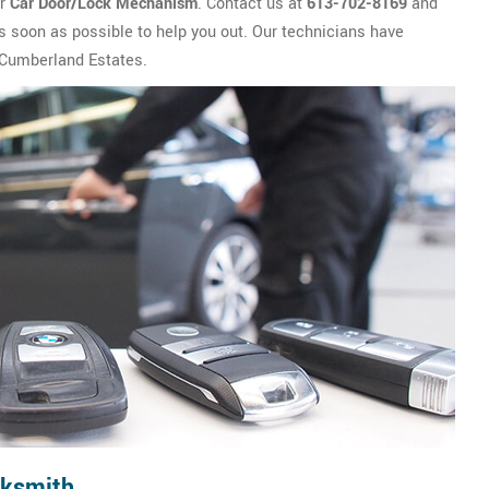
ur
Car Door/Lock Mechanism
. Contact us at
613-702-8169
and
s soon as possible to help you out. Our technicians have
n Cumberland Estates.
cksmith