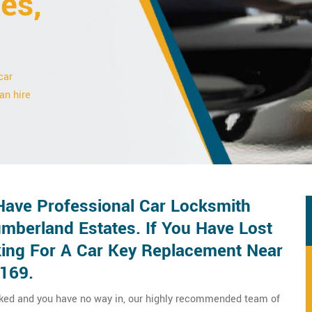
es,
car
an hire
ave Professional Car Locksmith
mberland Estates. If You Have Lost
ing For A Car Key Replacement Near
8169.
cked and you have no way in, our highly recommended team of