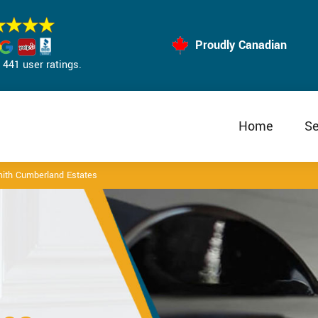
Proudly Canadian
441 user ratings.
Home
Se
ith Cumberland Estates