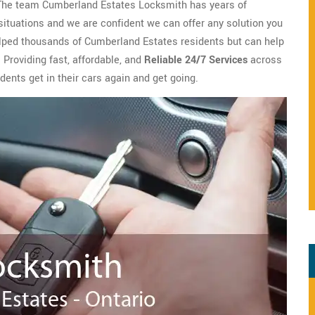
 The team Cumberland Estates Locksmith has years of
ituations and we are confident we can offer any solution you
elped thousands of Cumberland Estates residents but can help
 Providing fast, affordable, and
Reliable 24/7 Services
across
ents get in their cars again and get going.