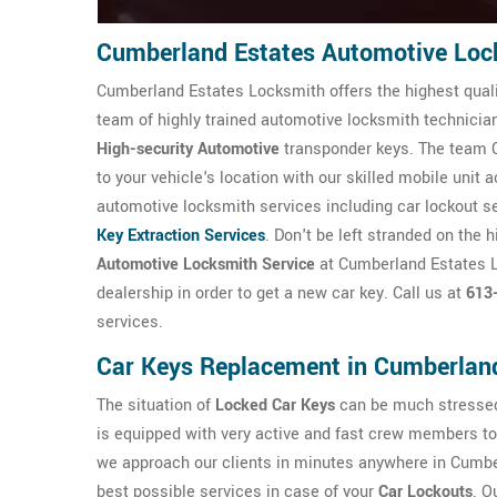
Cumberland Estates Automotive Loc
Cumberland Estates Locksmith offers the highest qual
team of highly trained automotive locksmith technicians
High-security Automotive
transponder keys. The team C
to your vehicle's location with our skilled mobile unit
automotive locksmith services including car lockout s
Key Extraction Services
. Don't be left stranded on the 
Automotive Locksmith Service
at Cumberland Estates Lo
dealership in order to get a new car key. Call us at
613
services.
Car Keys Replacement in Cumberlan
The situation of
Locked Car Keys
can be much stressed
is equipped with very active and fast crew members to 
we approach our clients in minutes anywhere in Cumber
best possible services in case of your
Car Lockouts
. O