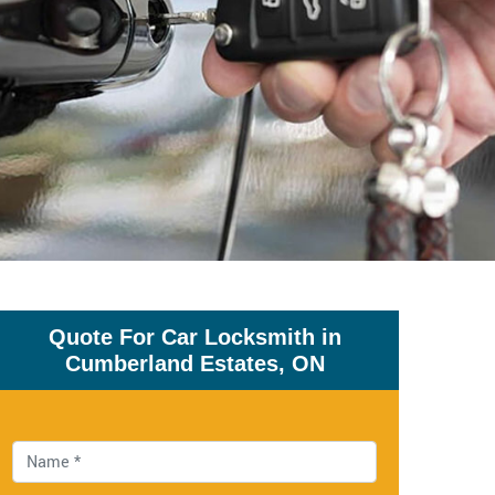
Quote For Car Locksmith in
Cumberland Estates, ON