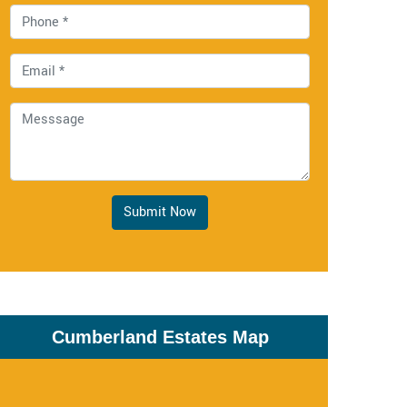
Submit Now
Cumberland Estates Map