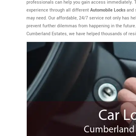
professionals can help you gain access immediately.
experience through all different
Automobile Locks
and s
may need. Our affordable, 24/7 service not only has h
prevent further dilemmas from happening in the future.
Cumberland Estates, we have helped thousands of resid