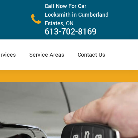
Call Now For Car
Locksmith in Cumberland
Estates,
ON.
613-702-8169
rvices
Service Areas
Contact Us