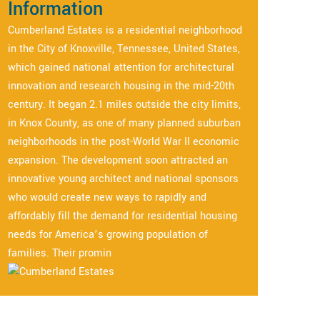
Information
Cumberland Estates is a residential neighborhood
in the City of Knoxville, Tennessee, United States,
which gained national attention for architectural
innovation and research housing in the mid-20th
century. It began 2.1 miles outside the city limits,
in Knox County, as one of many planned suburban
neighborhoods in the post-World War II economic
expansion. The development soon attracted an
innovative young architect and national sponsors
who would create new ways to rapidly and
affordably fill the demand for residential housing
needs for America’s growing population of
families. Their promin