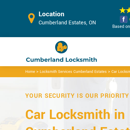
Location
Cumberland Estates, ON
Based on 
>
>
Home
Locksmith Services Cumberland Estates
Car Locksm
YOUR SECURITY IS OUR PRIORITY
Car Locksmith in