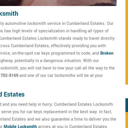
ksmith
ity automotive locksmith service in Cumberland Estates. Our
 has high levels of specialization in handling all types of
umberland Estates Locksmith stands ready to travel directly
 across Cumberland Estates, effectively providing you with
ervice, on-the-spot car keys programmed to code, and
Broken
highway, potentially in a dangerous situation. With our
cksmith, you will not have to tow your call all the way to the
-702-8169
and one of our car locksmiths will be at your
d Estates
 and you need help in hurry; Cumberland Estates Locksmith
serve you for car keys replacement in the best way. In fact,
land Estates and we also guarantee a time to deliver you the
ur
Mobile Locksmith
arrives at you in Cumberland Estates