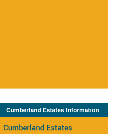
Cumberland Estates Information
Cumberland Estates