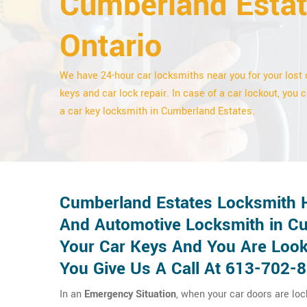
Cumberland Estat
Ontario
We have 24-hour car locksmiths near you for your lost 
keys and car lock repair. In case of a car lockout, you c
a car key locksmith in Cumberland Estates.
Cumberland Estates Locksmith H
And Automotive Locksmith in Cu
Your Car Keys And You Are Look
You Give Us A Call At 613-702-
In an
Emergency Situation
, when your car doors are lo