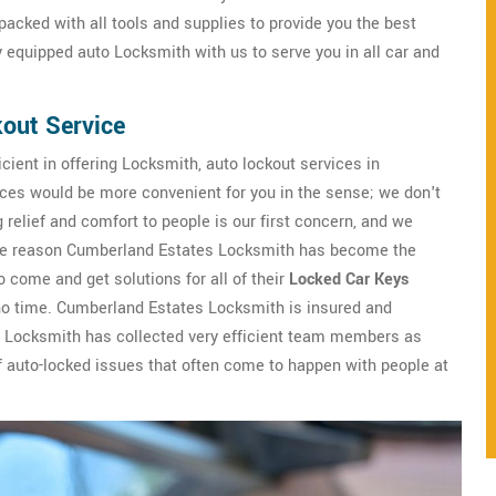
acked with all tools and supplies to provide you the best
ly equipped auto Locksmith with us to serve you in all car and
out Service
cient in offering Locksmith, auto lockout services in
ices would be more convenient for you in the sense; we don't
relief and comfort to people is our first concern, and we
is the reason Cumberland Estates Locksmith has become the
 come and get solutions for all of their
Locked Car Keys
no time. Cumberland Estates Locksmith is insured and
 Locksmith has collected very efficient team members as
 of auto-locked issues that often come to happen with people at