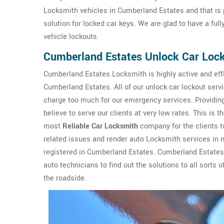
Locksmith vehicles in Cumberland Estates and that is p
solution for locked car keys. We are glad to have a ful
vehicle lockouts.
Cumberland Estates Unlock Car Lock
Cumberland Estates Locksmith is highly active and effi
Cumberland Estates. All of our unlock car lockout serv
charge too much for our emergency services. Providing 
believe to serve our clients at very low rates. This 
most
Reliable Car Locksmith
company for the clients to
related issues and render auto Locksmith services in 
registered in Cumberland Estates. Cumberland Estates
auto technicians to find out the solutions to all sorts
the roadside.