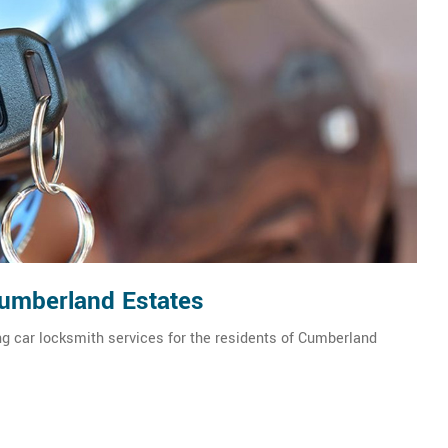
Cumberland Estates
g car locksmith services for the residents of Cumberland