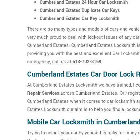
Cumberland Estates 24 Hour Car Locksmith
Cumberland Estates Duplicate Car Keys
Cumberland Estates Car Key Locksmith
There are so many types and models of cars and vehic
very much proud to deal with lockout issues of any car
Cumberland Estates. Cumberland Estates Locksmith is h
providing you with the best and excellent Car Locksmit
emergency, call us at
613-702-8169
.
Cumberland Estates Car Door Lock R
At Cumberland Estates Locksmith we have trained, lice
Repair Services
across Cumberland Estates. Our registe
Cumberland Estates when it comes to car locksmith a
Estates Locksmith our aim is to help you find a locksmi
Mobile Car Locksmith in Cumberland
Trying to unlock your car by yourself is risky for ma