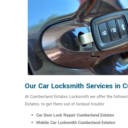
Our Car Locksmith Services in 
At Cumberland Estates Locksmith we offer the followin
Estates, to get them out of lockout trouble:
Car Door Lock Repair Cumberland Estates
Mobile Car Locksmith Cumberland Estates