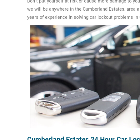
Don't put yourself at risk or cause more damage to yo
we will be anywhere in the Cumberland Estates, area a
years of experience in solving car lockout problems i
Cumberland Estates 24 Hour Car Lo