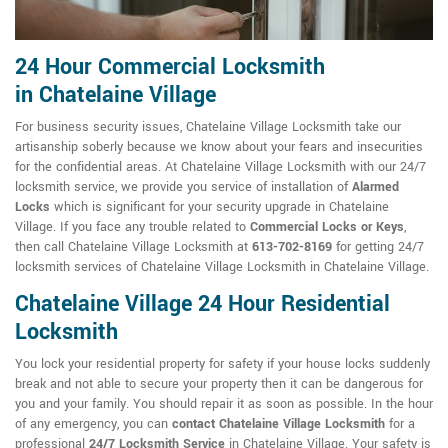
24 Hour Commercial Locksmith
in Chatelaine Village
For business security issues, Chatelaine Village Locksmith take our
artisanship soberly because we know about your fears and insecurities
for the confidential areas. At Chatelaine Village Locksmith with our 24/7
locksmith service, we provide you service of installation of
Alarmed
Locks
which is significant for your security upgrade in Chatelaine
Village. If you face any trouble related to
Commercial Locks or Keys
,
then call Chatelaine Village Locksmith at
613-702-8169
for getting 24/7
locksmith services of Chatelaine Village Locksmith in Chatelaine Village.
Chatelaine Village 24 Hour Residential
Locksmith
You lock your residential property for safety if your house locks suddenly
break and not able to secure your property then it can be dangerous for
you and your family. You should repair it as soon as possible. In the hour
of any emergency, you can
contact Chatelaine Village Locksmith
for a
professional
24/7 Locksmith Service
in Chatelaine Village. Your safety is