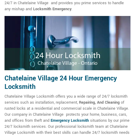
24/7 in Chatelaine Village and provides you prime services to handle
any mishap and
Locksmith Emergency
.
Chatelaine Village 24 Hour Emergency
Locksmith
Chatelaine Village Locksmith offers you a wide range of 24/7 locksmith
services such as installation, replacement,
Repairing, And Cleaning
of
rusted locks at a residential and commercial scale in Chatelaine Village.
Our company in Chatelaine Village protects your home, business, cars,
and offices from theft and
Emergency Locksmith
situations by our prime
24/7 locksmith services. Our professional locksmith team at Chatelaine
Village Locksmith with their best skills can handle 24/7 locksmith needs