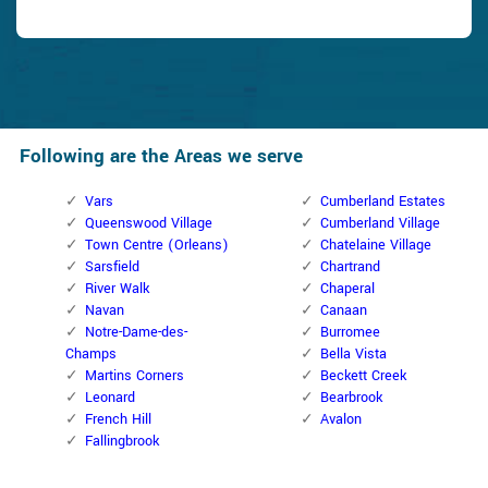
Following are the Areas we serve
Vars
Cumberland Estates
Queenswood Village
Cumberland Village
Town Centre (Orleans)
Chatelaine Village
Sarsfield
Chartrand
River Walk
Chaperal
Navan
Canaan
Notre-Dame-des-
Burromee
Champs
Bella Vista
Martins Corners
Beckett Creek
Leonard
Bearbrook
French Hill
Avalon
Fallingbrook