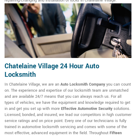
repairing/changing and installation of locks in Chatelaine Village.
Chatelaine Village 24 Hour Auto
Locksmith
In Chatelaine Village, we are an
Auto Locksmith Company
you can count
on. The experience and expertise of our locksmith team are unmatched
and are available 24/7 means that you can always reach us. For all
types of vehicles, we have the equipment and knowledge required to get
in and get you set up with more
Effective Automotive Security
solutions.
Licensed, bonded, and insured, we lead our competitors in high customer
service ratings and on price point. Every one of our technicians is fully
trained in automotive locksmith servicing and comes with some of the
most effective, advanced equipment in the field. Throughout
Fifteen