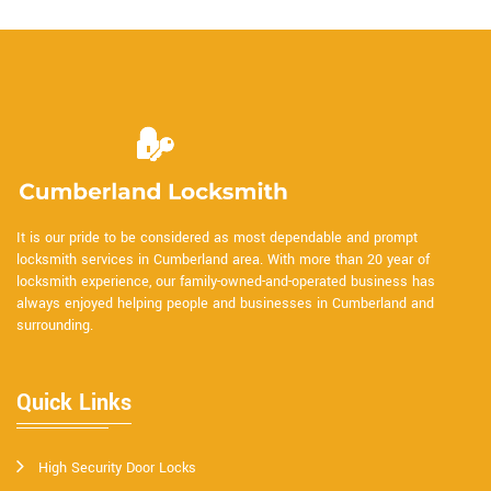
It is our pride to be considered as most dependable and prompt
locksmith services in Cumberland area. With more than 20 year of
locksmith experience, our family-owned-and-operated business has
always enjoyed helping people and businesses in Cumberland and
surrounding.
Quick Links
High Security Door Locks