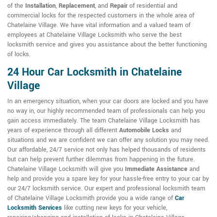
of the
Installation
,
Replacement
, and
Repair
of residential and
commercial locks for the respected customers in the whole area of
Chatelaine Village. We have vital information and a valued team of
employees at Chatelaine Village Locksmith who serve the best
locksmith service and gives you assistance about the better functioning
of locks.
24 Hour Car Locksmith in Chatelaine
Village
In an emergency situation, when your car doors are locked and you have
no way in, our highly recommended team of professionals can help you
gain access immediately. The team Chatelaine Village Locksmith has
years of experience through all different
Automobile Locks
and
situations and we are confident we can offer any solution you may need.
Our affordable, 24/7 service not only has helped thousands of residents
but can help prevent further dilemmas from happening in the future.
Chatelaine Village Locksmith will give you
Immediate Assistance
and
help and provide you a spare key for your hassle-free entry to your car by
our 24/7 locksmith service. Our expert and professional locksmith team
of Chatelaine Village Locksmith provide you a wide range of
Car
Locksmith Services
like cutting new keys for your vehicle,