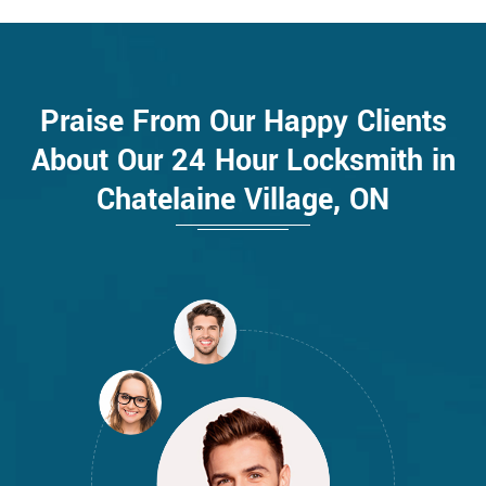
Praise From Our Happy Clients
About Our 24 Hour Locksmith in
Chatelaine Village, ON