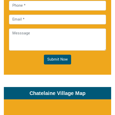
Submit Now
Chatelaine Village Map