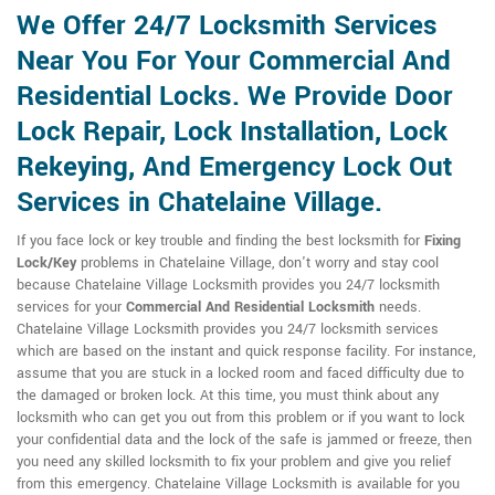
We Offer 24/7 Locksmith Services
Near You For Your Commercial And
Residential Locks. We Provide Door
Lock Repair, Lock Installation, Lock
Rekeying, And Emergency Lock Out
Services in Chatelaine Village.
If you face lock or key trouble and finding the best locksmith for
Fixing
Lock/Key
problems in Chatelaine Village, don't worry and stay cool
because Chatelaine Village Locksmith provides you 24/7 locksmith
services for your
Commercial And Residential Locksmith
needs.
Chatelaine Village Locksmith provides you 24/7 locksmith services
which are based on the instant and quick response facility. For instance,
assume that you are stuck in a locked room and faced difficulty due to
the damaged or broken lock. At this time, you must think about any
locksmith who can get you out from this problem or if you want to lock
your confidential data and the lock of the safe is jammed or freeze, then
you need any skilled locksmith to fix your problem and give you relief
from this emergency. Chatelaine Village Locksmith is available for you