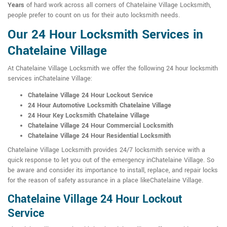
Years
of hard work across all corners of Chatelaine Village Locksmith,
people prefer to count on us for their auto locksmith needs.
Our 24 Hour Locksmith Services in
Chatelaine Village
At Chatelaine Village Locksmith we offer the following 24 hour locksmith
services inChatelaine Village:
Chatelaine Village 24 Hour Lockout Service
24 Hour Automotive Locksmith Chatelaine Village
24 Hour Key Locksmith Chatelaine Village
Chatelaine Village 24 Hour Commercial Locksmith
Chatelaine Village 24 Hour Residential Locksmith
Chatelaine Village Locksmith provides 24/7 locksmith service with a
quick response to let you out of the emergency inChatelaine Village. So
be aware and consider its importance to install, replace, and repair locks
for the reason of safety assurance in a place likeChatelaine Village.
Chatelaine Village 24 Hour Lockout
Service