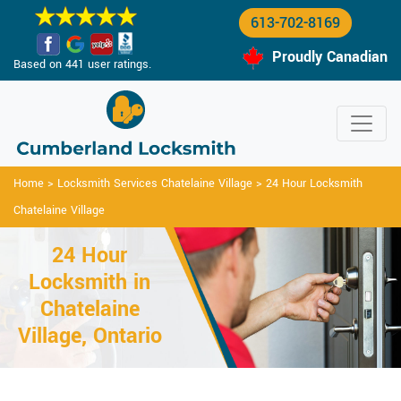
613-702-8169
Proudly Canadian
Based on 441 user ratings.
Home
>
Locksmith Services Chatelaine Village
>
24 Hour Locksmith
Chatelaine Village
24 Hour
Locksmith in
Chatelaine
Village, Ontario