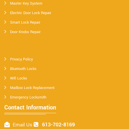
Master Key System
Electric Door Lock Repair
Smart Lock Repair
Door Knobs Repair
Privacy Policy
Bluetooth Locks
Wifi Locks
Mailbox Lock Replacement
Emergency Locksmith
Contact Information
613-702-8169
Email Us