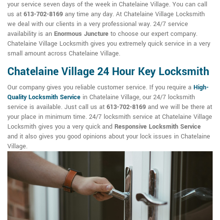
your service seven days of the week in Chatelaine Village. You can call
us at
613-702-8169
any time any day. At Chatelaine Village Locksmith
we deal with our clients in a very professional way. 24/7 service
availability is an
Enormous Juncture
to choose our expert company.
Chatelaine Village Locksmith gives you extremely quick service in a very
small amount across Chatelaine Village.
Chatelaine Village 24 Hour Key Locksmith
Our company gives you reliable customer service. If you require a
High-
Quality Locksmith Service
in Chatelaine Village, our 24/7 locksmith
service is available. Just call us at
613-702-8169
and we will be there at
your place in minimum time. 24/7 locksmith service at Chatelaine Village
Locksmith gives you a very quick and
Responsive Locksmith Service
and it also gives you good opinions about your lock issues in Chatelaine
Village.