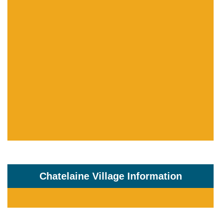
Chatelaine Village Information