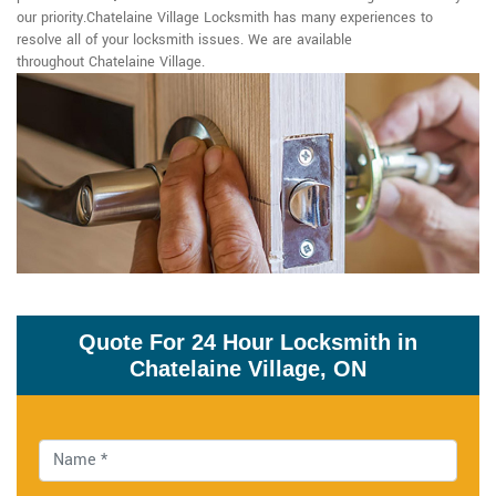
our priority.Chatelaine Village Locksmith has many experiences to
resolve all of your locksmith issues. We are available
throughout Chatelaine Village.
Quote For 24 Hour Locksmith in
Chatelaine Village, ON