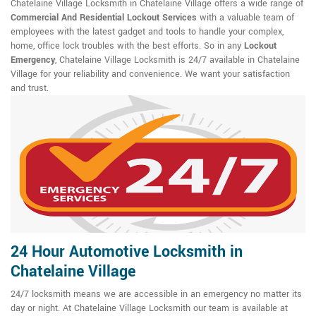
Chatelaine Village Locksmith in Chatelaine Village offers a wide range of
Commercial And Residential Lockout Services
with a valuable team of
employees with the latest gadget and tools to handle your complex,
home, office lock troubles with the best efforts. So in any
Lockout
Emergency
, Chatelaine Village Locksmith is 24/7 available in Chatelaine
Village for your reliability and convenience. We want your satisfaction
and trust.
24 Hour Automotive Locksmith in
Chatelaine Village
24/7 locksmith means we are accessible in an emergency no matter its
day or night. At Chatelaine Village Locksmith our team is available at