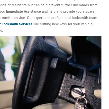
ands of residents but can help prevent further dilemmas from
 you
Immediate Assistance
and help and provide you a spare
locksmith service. Our expert and professional locksmith team
r Locksmith Services
like cutting new keys for your vehicle,
nd.