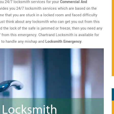
ou 24/7 locksmith services for your
Commercial And
ides you 24/7 locksmith services which are based on the
me that you are stuck in a locked room and faced difficulty
ust think about any locksmith who can get you out from this
nd the lock of the safe is jammed or freeze, then you need any
ef from this emergency. Chartrand Locksmith is available for
s to handle any mishap and
Locksmith Emergency
.