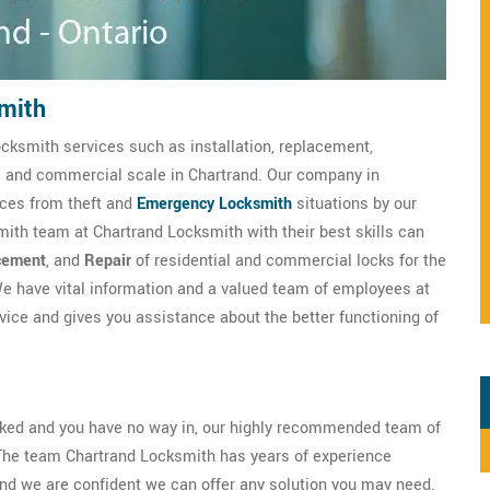
mith
ocksmith services such as installation, replacement,
al and commercial scale in Chartrand. Our company in
ices from theft and
Emergency Locksmith
situations by our
mith team at Chartrand Locksmith with their best skills can
cement
, and
Repair
of residential and commercial locks for the
e have vital information and a valued team of employees at
ice and gives you assistance about the better functioning of
ocked and you have no way in, our highly recommended team of
The team Chartrand Locksmith has years of experience
nd we are confident we can offer any solution you may need.