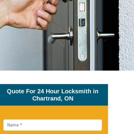
Quote For 24 Hour Locksmith in
Chartrand, ON