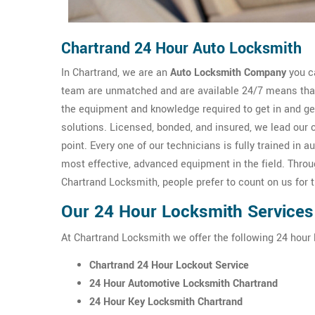
Chartrand 24 Hour Auto Locksmith
In Chartrand, we are an
Auto Locksmith Company
you ca
team are unmatched and are available 24/7 means that 
the equipment and knowledge required to get in and g
solutions. Licensed, bonded, and insured, we lead our 
point. Every one of our technicians is fully trained i
most effective, advanced equipment in the field. Thro
Chartrand Locksmith, people prefer to count on us for 
Our 24 Hour Locksmith Services
At Chartrand Locksmith we offer the following 24 hour 
Chartrand 24 Hour Lockout Service
24 Hour Automotive Locksmith Chartrand
24 Hour Key Locksmith Chartrand