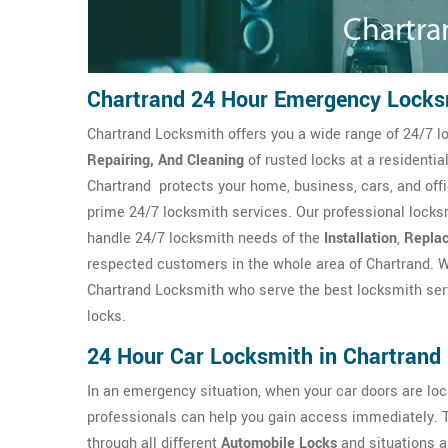
Chartrand 24 Hour Emergency Locks
Chartrand Locksmith offers you a wide range of 24/7 l
Repairing, And Cleaning
of rusted locks at a residenti
Chartrand protects your home, business, cars, and off
prime 24/7 locksmith services. Our professional locks
handle 24/7 locksmith needs of the
Installation
,
Repla
respected customers in the whole area of Chartrand. W
Chartrand Locksmith who serve the best locksmith serv
locks.
24 Hour Car Locksmith in Chartrand
In an emergency situation, when your car doors are l
professionals can help you gain access immediately. 
through all different
Automobile Locks
and situations a