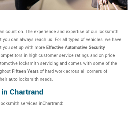
n count on. The experience and expertise of our locksmith
you can always reach us. For all types of vehicles, we have
et you set up with more
Effective Automotive Security
competitors in high customer service ratings and on price
n automotive locksmith servicing and comes with some of the
ughout
Fifteen Years
of hard work across all corners of
their auto locksmith needs.
 in Chartrand
locksmith services inChartrand: