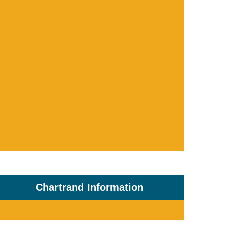
Chartrand Information