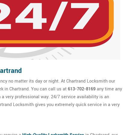
artrand
cy no matter its day or night. At Chartrand Locksmith our
ek in Chartrand. You can call us at
613-702-8169
any time any
 a very professional way. 24/7 service availability is an
trand Locksmith gives you extremely quick service in a very