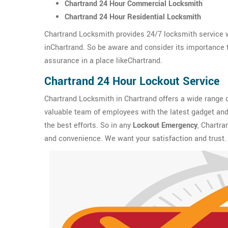
Chartrand 24 Hour Commercial Locksmith
Chartrand 24 Hour Residential Locksmith
Chartrand Locksmith provides 24/7 locksmith service w
inChartrand. So be aware and consider its importance to
assurance in a place likeChartrand.
Chartrand 24 Hour Lockout Service
Chartrand Locksmith in Chartrand offers a wide range 
valuable team of employees with the latest gadget and 
the best efforts. So in any
Lockout Emergency
, Chartra
and convenience. We want your satisfaction and trust.