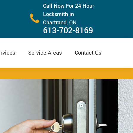
Call Now For 24 Hour
Locksmith in
Chartrand,
ON.
613-702-8169
rvices
Service Areas
Contact Us