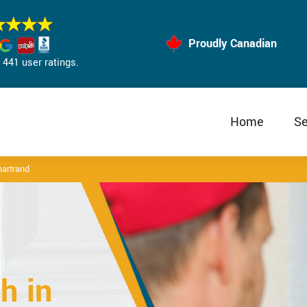
Proudly Canadian
441 user ratings.
Home
Se
artrand
h in