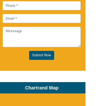
Submit Now
Chartrand Map