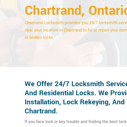
Chartrand, Ontari
Chartrand Locksmith provides you 24/7 locksmith serv
near your location in Chartrand to fix or repair your d
or broken locks.
We Offer 24/7 Locksmith Servic
And Residential Locks. We Provi
Installation, Lock Rekeying, An
Chartrand.
If you face lock or key trouble and finding the best loc