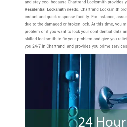
and stay cool because Chartrand Locksmith provides y
Residential Locksmith
needs. Chartrand Locksmith prov
instant and quick response facility. For instance, assu
due to the damaged or broken lock. At this time, you m
problem or if you want to lock your confidential data a
skilled locksmith to fix your problem and give you reli
you 24/7 in Chartrand and provides you prime service