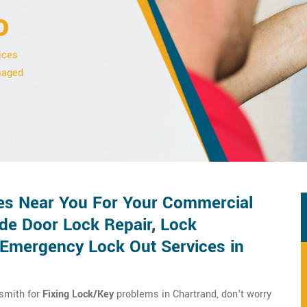
o
ices
amaged
es Near You For Your Commercial
de Door Lock Repair, Lock
d Emergency Lock Out Services in
ksmith for
Fixing Lock/Key
problems in Chartrand, don't worry