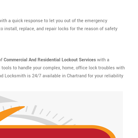
ith a quick response to let you out of the emergency
 install, replace, and repair locks for the reason of safety
of
Commercial And Residential Lockout Services
with a
tools to handle your complex, home, office lock troubles with
nd Locksmith is 24/7 available in Chartrand for your reliability