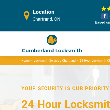
Location
Chartrand, ON
Based on 
>
>
Home
Locksmith Services Chartrand
24 Hour Locksmith Ch
YOUR SECURITY IS OUR PRIORITY
24 Hour Locksmit