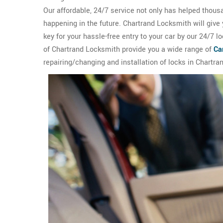
Our affordable, 24/7 service not only has helped thous
happening in the future. Chartrand Locksmith will give
key for your hassle-free entry to your car by our 24/7 
of Chartrand Locksmith provide you a wide range of
Ca
repairing/changing and installation of locks in Chartra