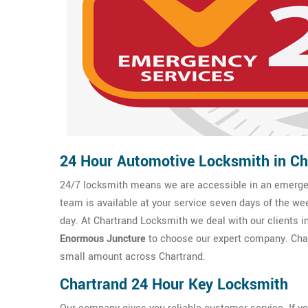
24 Hour Automotive Locksmith in Ch
24/7 locksmith means we are accessible in an emergen
team is available at your service seven days of the we
day. At Chartrand Locksmith we deal with our clients in
Enormous Juncture
to choose our expert company. Char
small amount across Chartrand.
Chartrand 24 Hour Key Locksmith