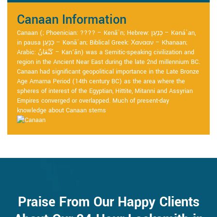
Canaan Information
Canaan (; Phoenician: ???? – Kenāʿn; Hebrew: כְּנַעַן – Kənáʿan,
in pausa כְּנָעַן – Kənāʿan; Biblical Greek: Χανααν – Khanaan;
Arabic: كَنْعَانُ – Kan‘ān) was a Semitic-speaking civilization and
region in the Ancient Near East during the late 2nd millennium BC.
Canaan had significant geopolitical importance in the Late Bronze
Age Amarna Period (14th century BC) as the area where the
spheres of interest of the Egyptian, Hittite, Mitanni and Assyrian
Empires converged or overlapped. Much of present-day
knowledge about Canaan stems
Praise From Our Happy Clients