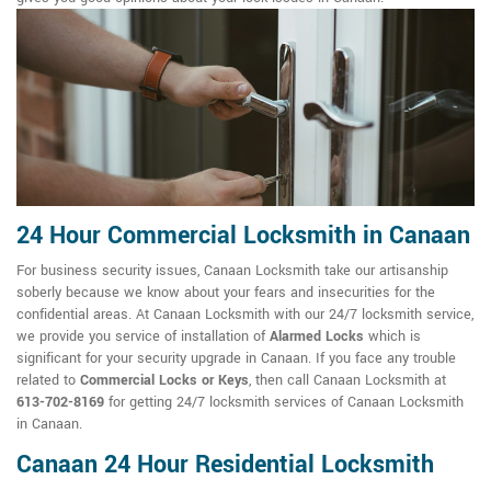
24 Hour Commercial Locksmith in Canaan
For business security issues, Canaan Locksmith take our artisanship
soberly because we know about your fears and insecurities for the
confidential areas. At Canaan Locksmith with our 24/7 locksmith service,
we provide you service of installation of
Alarmed Locks
which is
significant for your security upgrade in Canaan. If you face any trouble
related to
Commercial Locks or Keys
, then call Canaan Locksmith at
613-702-8169
for getting 24/7 locksmith services of Canaan Locksmith
in Canaan.
Canaan 24 Hour Residential Locksmith