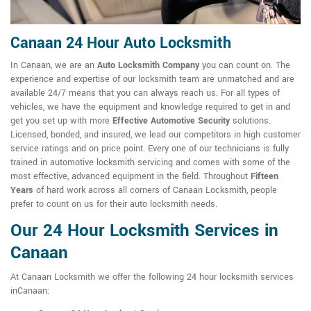
Canaan 24 Hour Auto Locksmith
In Canaan, we are an
Auto Locksmith Company
you can count on. The
experience and expertise of our locksmith team are unmatched and are
available 24/7 means that you can always reach us. For all types of
vehicles, we have the equipment and knowledge required to get in and
get you set up with more
Effective Automotive Security
solutions.
Licensed, bonded, and insured, we lead our competitors in high customer
service ratings and on price point. Every one of our technicians is fully
trained in automotive locksmith servicing and comes with some of the
most effective, advanced equipment in the field. Throughout
Fifteen
Years
of hard work across all corners of Canaan Locksmith, people
prefer to count on us for their auto locksmith needs.
Our 24 Hour Locksmith Services in
Canaan
At Canaan Locksmith we offer the following 24 hour locksmith services
inCanaan: