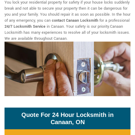
You lock your residential property for safety if your house locks suddenly
break and not able to secure your property then it can be dangerous for
you and your family. You should repair it as soon as possible. In the hour
of any emergency, you can
contact Canaan Locksmith
for a professional
24/7 Locksmith Service
in Canaan. Your safety is our priority.Canaan
Locksmith has many experiences to resolve all of your locksmith issues.
We are available throughout Canaan.
Quote For 24 Hour Locksmith in
Canaan, ON