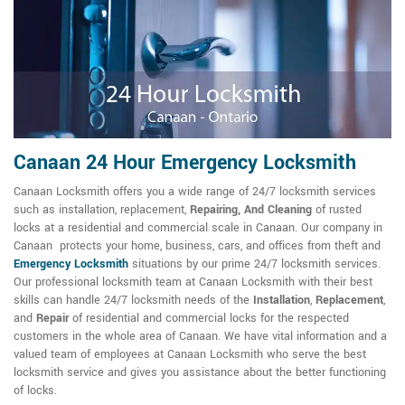
Canaan 24 Hour Emergency Locksmith
Canaan Locksmith offers you a wide range of 24/7 locksmith services
such as installation, replacement,
Repairing, And Cleaning
of rusted
locks at a residential and commercial scale in Canaan. Our company in
Canaan protects your home, business, cars, and offices from theft and
Emergency Locksmith
situations by our prime 24/7 locksmith services.
Our professional locksmith team at Canaan Locksmith with their best
skills can handle 24/7 locksmith needs of the
Installation
,
Replacement
,
and
Repair
of residential and commercial locks for the respected
customers in the whole area of Canaan. We have vital information and a
valued team of employees at Canaan Locksmith who serve the best
locksmith service and gives you assistance about the better functioning
of locks.