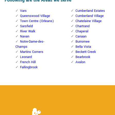
Following are the Areas we serve
Vars
Cumberland Estates
Queenswood Village
Cumberland Village
Town Centre (Orleans)
Chatelaine Village
Sarsfield
Chartrand
River Walk
Chaperal
Navan
Canaan
Notre-Dame-des-
Burromee
Champs
Bella Vista
Martins Corners
Beckett Creek
Leonard
Bearbrook
French Hill
Avalon
Fallingbrook