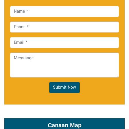
Submit Now
Canaan Map