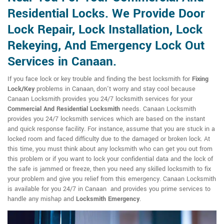
Residential Locks. We Provide Door
Lock Repair, Lock Installation, Lock
Rekeying, And Emergency Lock Out
Services in Canaan.
If you face lock or key trouble and finding the best locksmith for
Fixing
Lock/Key
problems in Canaan, don't worry and stay cool because
Canaan Locksmith provides you 24/7 locksmith services for your
Commercial And Residential Locksmith
needs. Canaan Locksmith
provides you 24/7 locksmith services which are based on the instant
and quick response facility. For instance, assume that you are stuck in a
locked room and faced difficulty due to the damaged or broken lock. At
this time, you must think about any locksmith who can get you out from
this problem or if you want to lock your confidential data and the lock of
the safe is jammed or freeze, then you need any skilled locksmith to fix
your problem and give you relief from this emergency. Canaan Locksmith
is available for you 24/7 in Canaan and provides you prime services to
handle any mishap and
Locksmith Emergency
.