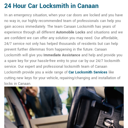
24 Hour Car Locksmith in Canaan
In an emergency situation, when your car doors are locked and you have
no way in, our highly recommended team of professionals can help you
gain access immediately. The team Canaan Locksmith has years of
experience through all different
Automobile Locks
and situations and we
are confident we can offer any solution you may need. Our affordable,
24/7 service not only has helped thousands of residents but can help
prevent further dilemmas from happening in the future. Canaan
Locksmith will give you
Immediate Assistance
and help and provide you
a spare key for your hassle-free entry to your car by our 24/7 locksmith
service. Our expert and professional locksmith team of Canaan
Locksmith provide you a wide range of
Car Locksmith Services
like
cutting new keys for your vehicle, repairing/changing and installation of
locks in Canaan.