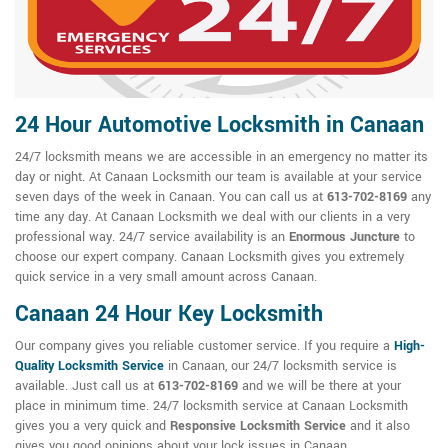
24 Hour Automotive Locksmith in Canaan
24/7 locksmith means we are accessible in an emergency no matter its
day or night. At Canaan Locksmith our team is available at your service
seven days of the week in Canaan. You can call us at
613-702-8169
any
time any day. At Canaan Locksmith we deal with our clients in a very
professional way. 24/7 service availability is an
Enormous Juncture
to
choose our expert company. Canaan Locksmith gives you extremely
quick service in a very small amount across Canaan.
Canaan 24 Hour Key Locksmith
Our company gives you reliable customer service. If you require a
High-
Quality Locksmith Service
in Canaan, our 24/7 locksmith service is
available. Just call us at
613-702-8169
and we will be there at your
place in minimum time. 24/7 locksmith service at Canaan Locksmith
gives you a very quick and
Responsive Locksmith Service
and it also
gives you good opinions about your lock issues in Canaan.