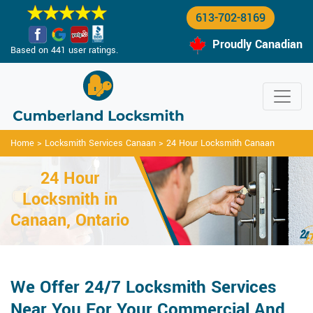
613-702-8169
Proudly Canadian
Based on 441 user ratings.
Home
>
Locksmith Services Canaan
>
24 Hour Locksmith Canaan
24 Hour
Locksmith in
Canaan, Ontario
We Offer 24/7 Locksmith Services
Near You For Your Commercial And