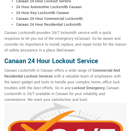
Canaan 24 Hour Lockout Service
24 Hour Automotive Locksmith Canaan
24 Hour Key Locksmith Canaan
Canaan 24 Hour Commercial Locksmith
Canaan 24 Hour Residential Locksmith
Canaan Locksmith provides 24/7 locksmith service with a quick
response to let you out of the emergency inCanaan. So be aware and
consider its importance to install, replace, and repair locks for the reason
of safety assurance in a place likeCanaan.
Canaan 24 Hour Lockout Service
Canaan Locksmith in Canaan offers a wide range of
Commercial And
Residential Lockout Services
with a valuable team of employees with
the latest gadget and tools to handle your complex, home, office lock
troubles with the best efforts. So in any
Lockout Emergency
, Canaan
Locksmith is 24/7 available in Canaan for your reliability and
convenience. We want your satisfaction and trust.