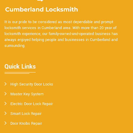
It is our pride to be considered as most dependable and prompt
locksmith services in Cumberland area. With more than 20 year of
locksmith experience, our family-owned-and-operated business has
always enjoyed helping people and businesses in Cumberland and
surrounding.
Quick Links
High Security Door Locks
Master Key System
Electric Door Lock Repair
Smart Lock Repair
Door Knobs Repair