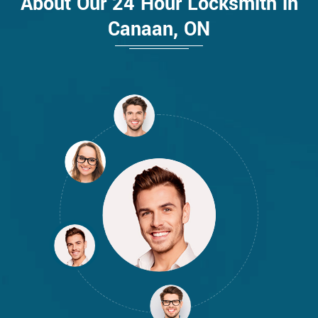
About Our 24 Hour Locksmith in
Canaan, ON