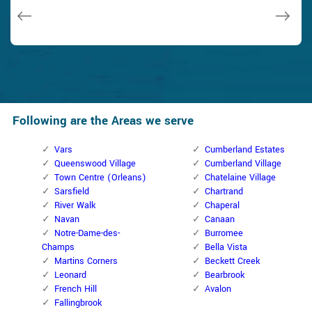
Janny Parker
Following are the Areas we serve
Vars
Cumberland Estates
Queenswood Village
Cumberland Village
Town Centre (Orleans)
Chatelaine Village
Sarsfield
Chartrand
River Walk
Chaperal
Navan
Canaan
Notre-Dame-des-
Burromee
Champs
Bella Vista
Martins Corners
Beckett Creek
Leonard
Bearbrook
French Hill
Avalon
Fallingbrook