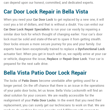
can depend upon our honest, committed, and dedicated experts.
Car Door Lock Repair in Bella Vista
When you need your
Car Door Lock
to get replaced by a new one, it will
cost you a lot of dollars, and that is without a doubt. You can enlist our
Car Door Lock Repair Specialists
to run your car easily by repairing a
similar door lock for which thought of changing earlier. Your car's door
lock must be solid and state-of-the-art to spare it from getting stealth.
Door locks ensure a more secure journey for you and your family. Our
experts have been exceptionally trained to replace a
Dysfunctional Lock
actuator fast. When you get in touch with us, we rapidly arrive at your car
or vehicle, diagnose the issue,
Replace
or
Repair Door Lock
. Your car is
prepared for the next safe drive.
Bella Vista Patio Door Lock Repair
The locks of
Patio Doors
become unreliable after getting used for a
longer period. On the off chance that there is an issue in the operations
of your patio door locks, let us know. Bella Vista Locksmith will find an
ideal solution for your concern. We are readily accessible for the
realignment of your
Patio Door Locks
. In the event that you need their
replacement, you can surely get our technicians to work on that. We are