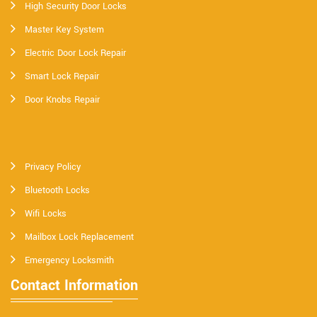
High Security Door Locks
Master Key System
Electric Door Lock Repair
Smart Lock Repair
Door Knobs Repair
Privacy Policy
Bluetooth Locks
Wifi Locks
Mailbox Lock Replacement
Emergency Locksmith
Contact Information