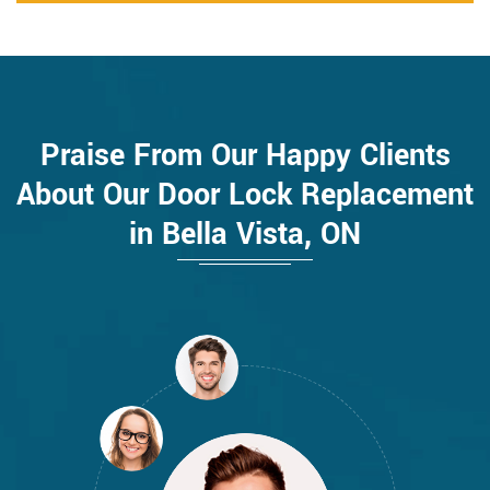
Praise From Our Happy Clients
About Our Door Lock Replacement
in Bella Vista, ON