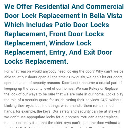
We Offer Residential And Commercial
Door Lock Replacement in Bella Vista
Which Includes Patio Door Locks
Replacement, Front Door Locks
Replacement, Window Lock
Replacement, Entry, And Exit Door
Locks Replacement.
For what reason would anybody need locking the door? Why can't we be
able to let our doors open all the time? Obviously, we can't let our doors
open because of security reasons.
Door Locks
assume a crucial part of
keeping up the security level of our homes. We can
Rekey
or
Replace
the lock of our ways to be sure that we are safe in our home. Locks play
the role of a security guard for us, delivering their services 24/7, without
blinking their eyes, but, the strings which handle them remain in our
hands, for example, the keys. Our safety and security can be at stake if
we don't use appropriate locks for our homes. You can either replace
the lock or rekey it so that the older keys can't open the door without a