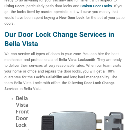
ready to do anything for your security and fulfillment with respect to
Fixing Doors
, particularly patio door locks and
Broken Door Locks
. If you
get the locks fixed by master specialists, it will save you money that
would have been spent buying a
New Door Lock
for the set of your patio
doors.
Our Door Lock Change Services in
Bella Vista
We can service all types of doors in your zone. You can hire the best
mechanics and professionals of
Bella Vista Locksmith
. They are ready
to deliver their services at very reasonable rates. When our team visits
your home or office and repairs the door locks, you will get a 100%
guarantee for the
Lock's Reliability
and long-haul manageability. The
team Bella Vista Locksmith offers the following
Door Lock Change
Services
in Bella Vista:
Bella
Vista
Front
Door
Lock