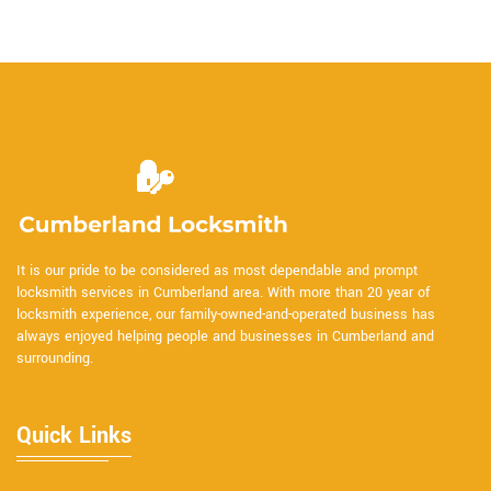
It is our pride to be considered as most dependable and prompt
locksmith services in Cumberland area. With more than 20 year of
locksmith experience, our family-owned-and-operated business has
always enjoyed helping people and businesses in Cumberland and
surrounding.
Quick Links