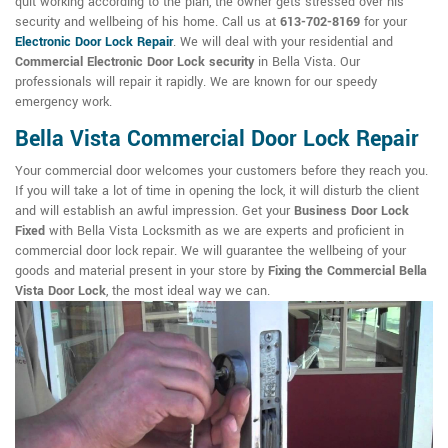
quit working according to the plan, the owner gets stressed over his
security and wellbeing of his home. Call us at
613-702-8169
for your
Electronic Door Lock Repair
. We will deal with your residential and
Commercial Electronic Door Lock security
in Bella Vista. Our
professionals will repair it rapidly. We are known for our speedy
emergency work.
Bella Vista Commercial Door Lock Repair
Your commercial door welcomes your customers before they reach you.
If you will take a lot of time in opening the lock, it will disturb the client
and will establish an awful impression. Get your
Business Door Lock
Fixed
with Bella Vista Locksmith as we are experts and proficient in
commercial door lock repair. We will guarantee the wellbeing of your
goods and material present in your store by
Fixing the Commercial Bella
Vista Door Lock
, the most ideal way we can.