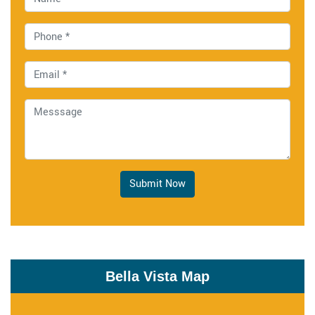
Submit Now
Bella Vista Map