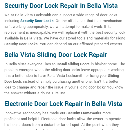
Security Door Lock Repair in Bella Vista
We at Bella Vista Locksmith can support a wide range of door locks
including
Security Door Locks
. On the off chance that their mechanism
isn't working appropriately, we will attempt to make it work. If its
replacement is inescapable, we will replace it with the best security lock
available in Bella Vista. We have our stored tools and materials for
Fixing
Security Door Locks
. You can depend on our affirmed prepared experts.
Bella Vista Sliding Door Lock Repair
In Bella Vista everyone likes to
Install Sliding Doors
in his/her home. The
problem emerges when the sliding door locks leave appropriate working.
It is a better idea to have Bella Vista Locksmith for fixing your
Sliding
Door Lock
, instead of simply purchasing another one. Isn't it a better
idea to change and repair the issue in your sliding door lock? You know
the answer without a doubt. Hire us!
Electronic Door Lock Repair in Bella Vista
Innovative Technology has made our
Security Frameworks
more
proficient and helpful. Electronic door locks allow the owner to operate
his house doors from a distant or far off spot. At the point when they