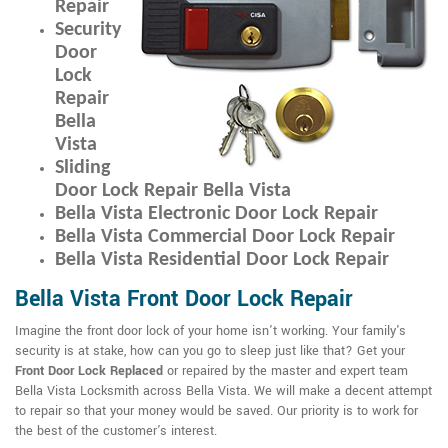
Repair
Security
Door
Lock
Repair
Bella
Vista
Sliding
Door Lock Repair Bella Vista
Bella Vista Electronic Door Lock Repair
Bella Vista Commercial Door Lock Repair
Bella Vista Residential Door Lock Repair
Bella Vista Front Door Lock Repair
Imagine the front door lock of your home isn't working. Your family's
security is at stake, how can you go to sleep just like that? Get your
Front Door Lock Replaced
or repaired by the master and expert team
Bella Vista Locksmith across Bella Vista. We will make a decent attempt
to repair so that your money would be saved. Our priority is to work for
the best of the customer's interest.