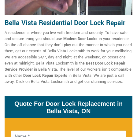
Bella Vista Residential Door Lock Repair
A residence is where you live with freedom and security. To have safe
and secure living you should use
Modern Door Locks
in your residence.
On the off chance that they don't play out the manner in which you need
them, get our experts of Bella Vista Locksmith to work for your wellbeing.
We are accessible 24/7, day and night, at the weekend, on occasions,
even at midnight. Bella Vista Locksmith is the
Best Door Lock Repair
Service Provider
in Bella Vista. The level of our workers isn't comparable
with other
Door Lock Repair Experts
in Bella Vista. We are just a call
away. Click on Bella Vista Locksmith and get our stunning services.
Quote For Door Lock Replacement in
Bella Vista, ON