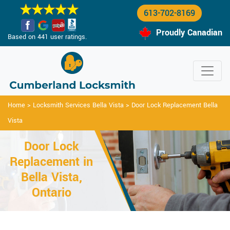
613-702-8169
Proudly Canadian
Based on 441 user ratings.
Home
>
Locksmith Services Bella Vista
>
Door Lock Replacement Bella
Vista
Door Lock
Replacement in
Bella Vista,
Ontario