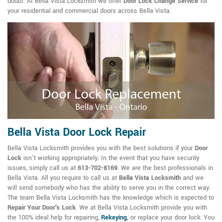
doubt. At Bella Vista Locksmith we offer
Door Lock Change Service
for
your residential and commercial doors across Bella Vista.
Bella Vista Door Lock Repair
Bella Vista Locksmith provides you with the best solutions if your
Door
Lock
isn't working appropriately. In the event that you have security
issues, simply call us at
613-702-8169
. We are the best professionals in
Bella Vista. All you require to call us at
Bella Vista Locksmith
and we
will send somebody who has the ability to serve you in the correct way.
The team Bella Vista Locksmith has the knowledge which is expected to
Repair Your Door's Lock
. We at Bella Vista Locksmith provide you with
the 100% ideal help for repairing,
Rekeying
,
or replace your door lock. You