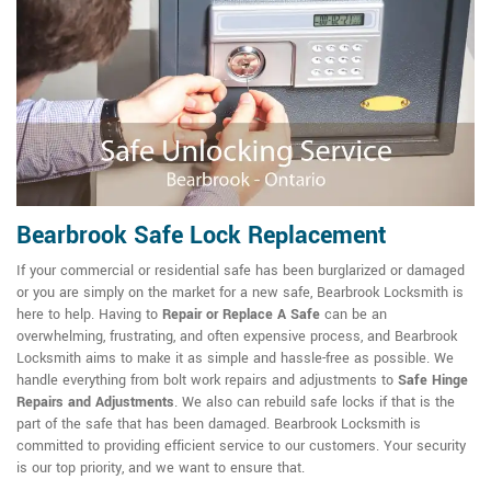
Bearbrook Safe Lock Replacement
If your commercial or residential safe has been burglarized or damaged
or you are simply on the market for a new safe, Bearbrook Locksmith is
here to help. Having to
Repair or Replace A Safe
can be an
overwhelming, frustrating, and often expensive process, and Bearbrook
Locksmith aims to make it as simple and hassle-free as possible. We
handle everything from bolt work repairs and adjustments to
Safe Hinge
Repairs and Adjustments
. We also can rebuild safe locks if that is the
part of the safe that has been damaged. Bearbrook Locksmith is
committed to providing efficient service to our customers. Your security
is our top priority, and we want to ensure that.