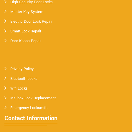
High Security Door Locks
Master Key System
Electric Door Lock Repair
Smart Lock Repair
Door Knobs Repair
Privacy Policy
Bluetooth Locks
Wifi Locks
Mailbox Lock Replacement
Emergency Locksmith
Contact Information