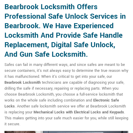
Bearbrook Locksmith Offers
Professional Safe Unlock Services in
Bearbrook. We Have Experienced
Locksmith And Provide Safe Handle
Replacement, Digital Safe Unlock,
And Gun Safe Locksmith.
Safes can fail in many different ways, and since safes are meant to be
secure containers, it's not always easy to determine the true reason why
it has malfunctioned. When it's critical to get into your safe, our
Bearbrook Locksmith
technicians are capable of diagnosing your safe,
drilling the safe if necessary, repairing or replacing parts. When you
choose Bearbrook Locksmith, you choose a full-service locksmith that
works on the whole safe including combination and
Electronic Safe
Locks
. Another safe locksmith service we offer at Bearbrook Locksmith
is replacing your
Mechanical Locks with Electrical Locks and Keypads
.
This makes getting into your safe much easier for you, while still keeping
it secure.