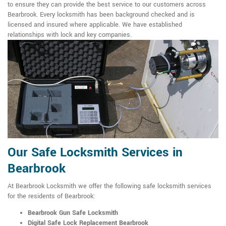
to ensure they can provide the best service to our customers across
Bearbrook. Every locksmith has been background checked and is
licensed and insured where applicable. We have established
relationships with lock and key companies.
Our Safe Locksmith Services in
Bearbrook
At Bearbrook Locksmith we offer the following safe locksmith services
for the residents of Bearbrook:
Bearbrook Gun Safe Locksmith
Digital Safe Lock Replacement Bearbrook