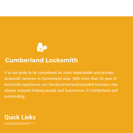
It is our pride to be considered as most dependable and prompt
locksmith services in Cumberland area. With more than 20 year of
locksmith experience, our family-owned-and-operated business has
always enjoyed helping people and businesses in Cumberland and
surrounding.
Quick Links