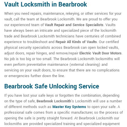
Vault Locksmith in Bearbrook
When you need repairs, maintenance, rekeying, or other services for your
vault, call the team at Bearbrook Locksmith. We are proud to offer you
our experienced team of
Vault Repair and Service Specialists
. Vaults
have always been an intricate and specialized piece of the locksmith
trade and Bearbrook Locksmith technicians have centuries of combined
experience to troubleshoot and
Repair All Kinds of Vaults
. Our certified
physical security specialists across Bearbrook can open locked vaults,
adjust doors, repair hinges, and remove/repair
Electric Vault Door Motors
.
No job is too big or too small. The Bearbrook Locksmith locksmiths will
even perform preventative maintenance (external cleaning) and
servicing on your vault doors, to ensure that there are no complications
or emergencies further down the line.
Bearbrook Safe Unlocking Service
If you have lost your safe keys or forgotten the combination, depending
on the type of safe,
Bearbrook Locksmith
's Locksmith will use a number
of different methods such as
Master Key Systems
to open your safe. A
professional safe comes from a specific manufacturer, so the process of
opening the safe is pretty straight forward. At Bearbrook Locksmith our
locksmiths are provided specialized training and specialized equipment