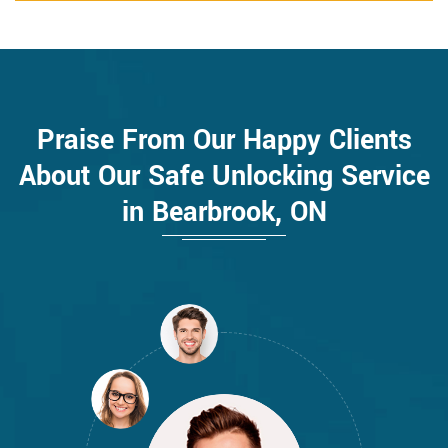
Praise From Our Happy Clients
About Our Safe Unlocking Service
in Bearbrook, ON