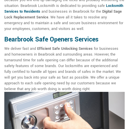
because you will end up damaging the locks and probably worsening the
situation. Bearbrook Locksmith is dedicated to providing safe
Locksmith
Services to Residents
and businesses in Bearbrook for the
Digital Sage
Lock Replacement Service
. We have all it takes to resolve any
emergency and to maintain a safe and secure business environment for
your employees, customers, and visitors as well.
Bearbrook Safe Openers Services
We deliver fast and
Efficient Safe Unlocking Services
for businesses
and homeowners in Bearbrook and surrounding areas. However, the
turnaround time for safe opening can differ because of the additional
safety features of some brands. Our locksmiths are experienced and
fully certified to handle all types and brands of safes in the market. We
will get you back into your safe as fast as possible. We offer a unique
approach to each safe opening need by our customers because we
believe that any job worth doing is worth doing right.