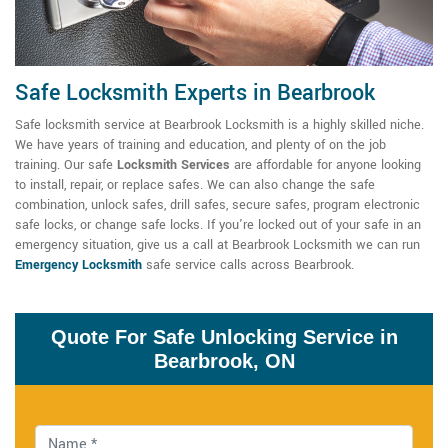
Safe Locksmith Experts in Bearbrook
Safe locksmith service at Bearbrook Locksmith is a highly skilled niche.
We have years of training and education, and plenty of on the job
training. Our
safe
Locksmith Services
are affordable for anyone looking
to install, repair, or replace safes. We can also change the safe
combination, unlock safes, drill safes, secure safes, program electronic
safe locks, or change safe locks. If you're locked out of your safe in an
emergency situation, give us a call at Bearbrook Locksmith we can run
Emergency Locksmith
safe service calls across Bearbrook.
Quote For Safe Unlocking Service in
Bearbrook, ON