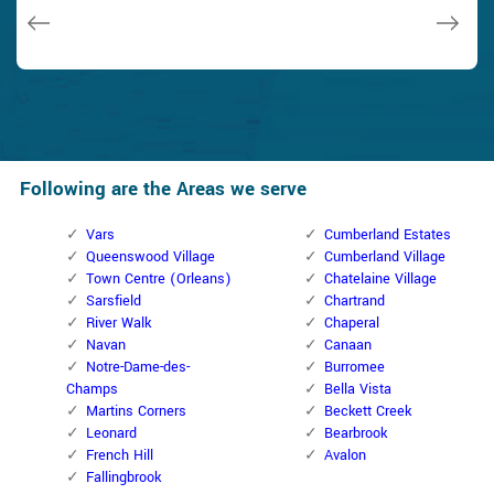
Janny Parker
Following are the Areas we serve
Vars
Cumberland Estates
Queenswood Village
Cumberland Village
Town Centre (Orleans)
Chatelaine Village
Sarsfield
Chartrand
River Walk
Chaperal
Navan
Canaan
Notre-Dame-des-
Burromee
Champs
Bella Vista
Martins Corners
Beckett Creek
Leonard
Bearbrook
French Hill
Avalon
Fallingbrook