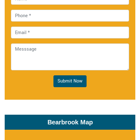
Submit Now
Bearbrook Map