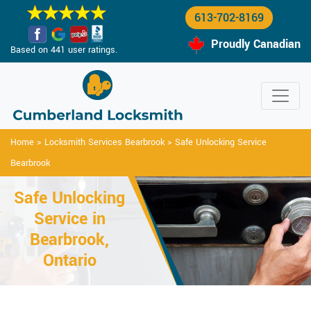
613-702-8169
Proudly Canadian
Based on 441 user ratings.
Home
>
Locksmith Services Bearbrook
>
Safe Unlocking Service
Bearbrook
Safe Unlocking
Service in
Bearbrook,
Ontario