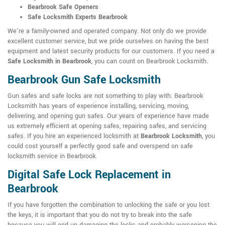
Bearbrook Safe Openers
Safe Locksmith Experts Bearbrook
We're a family-owned and operated company. Not only do we provide
excellent customer service, but we pride ourselves on having the best
equipment and latest security products for our customers. If you need a
Safe Locksmith in Bearbrook
, you can count on Bearbrook Locksmith.
Bearbrook Gun Safe Locksmith
Gun safes and safe locks are not something to play with. Bearbrook
Locksmith has years of experience installing, servicing, moving,
delivering, and opening gun safes. Our years of experience have made
us extremely efficient at opening safes, repairing safes, and servicing
safes. If you hire an experienced locksmith at
Bearbrook Locksmith
, you
could cost yourself a perfectly good safe and overspend on safe
locksmith service in Bearbrook.
Digital Safe Lock Replacement in
Bearbrook
If you have forgotten the combination to unlocking the safe or you lost
the keys, it is important that you do not try to break into the safe