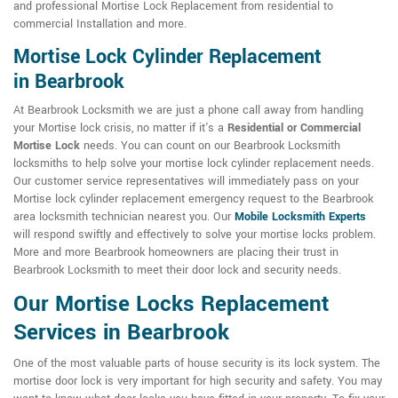
and professional Mortise Lock Replacement from residential to
commercial Installation and more.
Mortise Lock Cylinder Replacement
in Bearbrook
At Bearbrook Locksmith we are just a phone call away from handling
your Mortise lock crisis, no matter if it's a
Residential or Commercial
Mortise Lock
needs. You can count on our Bearbrook Locksmith
locksmiths to help solve your mortise lock cylinder replacement needs.
Our customer service representatives will immediately pass on your
Mortise lock cylinder replacement emergency request to the Bearbrook
area locksmith technician nearest you. Our
Mobile Locksmith Experts
will respond swiftly and effectively to solve your mortise locks problem.
More and more Bearbrook homeowners are placing their trust in
Bearbrook Locksmith to meet their door lock and security needs.
Our Mortise Locks Replacement
Services in Bearbrook
One of the most valuable parts of house security is its lock system. The
mortise door lock is very important for high security and safety. You may