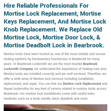
Hire Reliable Professionals For
Mortise Lock Replacement, Mortise
Keys Replacement, And Mortise Lock
Knob Replacement. We Replace Old
Mortise Lock, Mortise Door Lock, &
Mortise Deadbolt Lock in Bearbrook.
Mortise locks have been trusted as one of the most reliable and secure
locking systems by homeowners businesses in Bearbrook for many
years. At Bearbrook Locksmith we are the most trusted
Bearbrook
Locksmith Company
, we understand the importance of making sure your
Mortise locks are installed correctly and are well serviced. Therefore, we
offer a wide array of Mortise lock services including installation,
replacement, and repair. You can hire our
Mortise Lock Replacement
and
Repair locksmiths for any kind of service related to mortise locks across
Bearbrook. Our mortise lock installations come with useful extra
hardware such as a knob, handle, latch, deadbolt, and more.