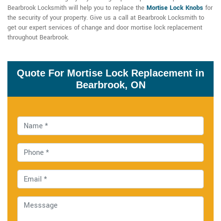
Bearbrook Locksmith will help you to replace the
Mortise Lock Knobs
for
the security of your property. Give us a call at Bearbrook Locksmith to
get our expert services of change and door mortise lock replacement
throughout Bearbrook.
Quote For Mortise Lock Replacement in
Bearbrook, ON