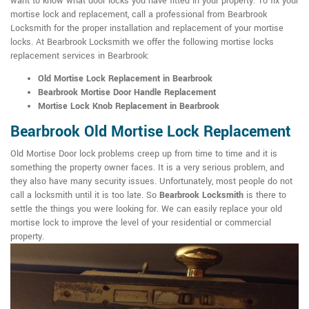
want to know what door locks you have fitted in your property. To fix your
mortise lock and replacement, call a professional from Bearbrook
Locksmith for the proper installation and replacement of your mortise
locks. At Bearbrook Locksmith we offer the following mortise locks
replacement services in Bearbrook:
Old Mortise Lock Replacement in Bearbrook
Bearbrook Mortise Door Handle Replacement
Mortise Lock Knob Replacement in Bearbrook
Bearbrook Old Mortise Lock Replacement
Old Mortise Door lock problems creep up from time to time and it is
something the property owner faces. It is a very serious problem, and
they also have many security issues. Unfortunately, most people do not
call a locksmith until it is too late. So
Bearbrook Locksmith
is there to
settle the things you were looking for. We can easily replace your old
mortise lock to improve the level of your residential or commercial
property.