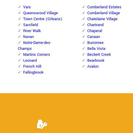
Vars
Cumberland Estates
Queenswood Village
Cumberland Village
Town Centre (Orleans)
Chatelaine Village
Sarsfield
Chartrand
River Walk
Chaperal
Navan
Canaan
Notre-Dame-des-
Burromee
Champs
Bella Vista
Martins Corners
Beckett Creek
Leonard
Bearbrook
French Hill
Avalon
Fallingbrook