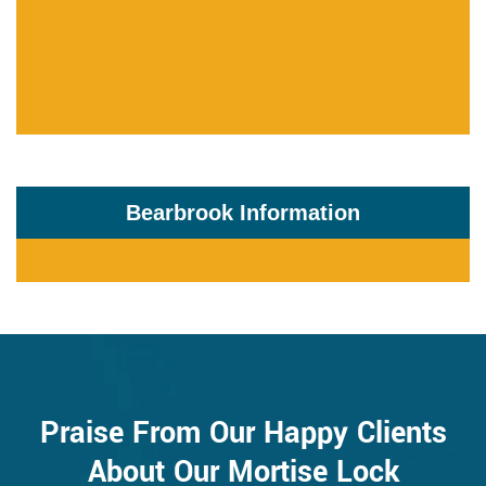
Bearbrook Information
Praise From Our Happy Clients
About Our Mortise Lock