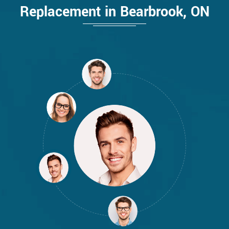
Replacement in Bearbrook, ON