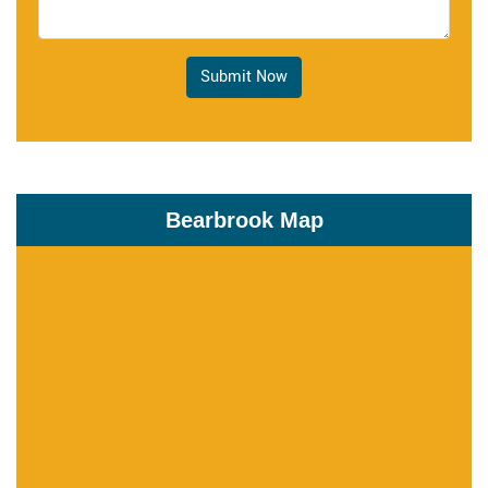
Submit Now
Bearbrook Map