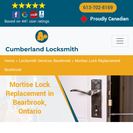
613-702-8169
Proudly Canadian
Based on 441 user ratings.
Home
>
Locksmith Services Bearbrook
>
Mortise Lock Replacement
Bearbrook
Mortise Lock
Replacement in
Bearbrook,
Ontario