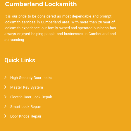
It is our pride to be considered as most dependable and prompt
locksmith services in Cumberland area. With more than 20 year of
locksmith experience, our family-owned-and-operated business has
always enjoyed helping people and businesses in Cumberland and
surrounding.
Quick Links
High Security Door Locks
Master Key System
Electric Door Lock Repair
Smart Lock Repair
Door Knobs Repair