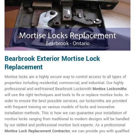
Bearbrook Exterior Mortise Lock
Replacement
Mortise locks are a highly secure way to control access to all types of
properties including residential, commercial, and industrial. Our highly
professional and well-trained Bearbrook Locksmith
Mortise Locksmiths
will use the right techniques and tools to fix or replace mortise locks. In
order to ensure the best possible services, our locksmiths are provided
with frequent training on various models of locks and innovative
installation methods. This is how we can guarantee your installation of
mortise locks ranging from traditional to modern designs will be handled
by our skilled and professional mortise lock experts. As a professional
Mortise Lock Replacement Contractor
, we can provide you with qualified