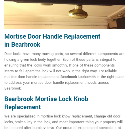
Mortise Door Handle Replacement
in Bearbrook
Door locks have many moving parts, so several different components are
holding a given lock body together. Each of these parts is integral to
ensuring that the locks work smoothly. If one of these components
starts to fall apart, the lock will not work in the right way. For reliable
mortise door handle replacement,
Bearbrook Locksmith
is the right place
to address your mortise door handle replacement needs across
Bearbrook.
Bearbrook Mortise Lock Knob
Replacement
We are specialized in mortise lock know replacement, change old door
locks, broken key in the lock, and most important thing your property will
be secured after burglary keys. Our group of experienced specialists at