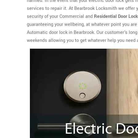
harmed. In the event that your electric door lock gets
services to repair it. At Bearbrook Locksmith we offer
security of your Commercial and
Residential Door Lock
guaranteeing your wellbeing, at whatever point you are
Automatic door lock in Bearbrook. Our customer's long t
weekends allowing you to get whatever help you need 