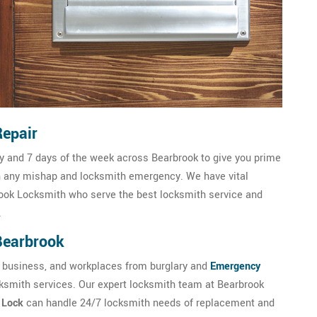
Repair
ay and 7 days of the week across Bearbrook to give you prime
h any mishap and locksmith emergency. We have vital
ook Locksmith who serve the best locksmith service and
.
 Bearbrook
 business, and workplaces from burglary and
Emergency
cksmith services. Our expert locksmith team at Bearbrook
c Lock
can handle 24/7 locksmith needs of replacement and