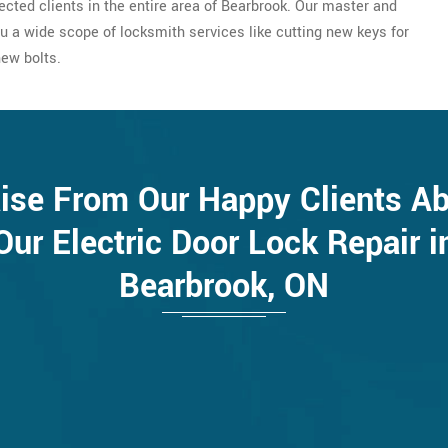
ected clients in the entire area of Bearbrook. Our master and
u a wide scope of locksmith services like cutting new keys for
new bolts.
ise From Our Happy Clients A
Our Electric Door Lock Repair i
Bearbrook, ON