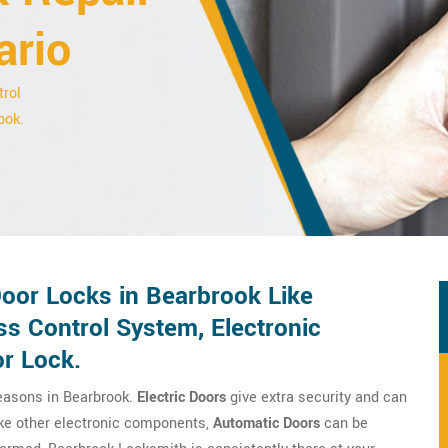
ario
trol
ook.
Door Locks in Bearbrook Like
ss Control System, Electronic
or Lock.
reasons in Bearbrook.
Electric Doors
give extra security and can
ike other electronic components,
Automatic Doors
can be