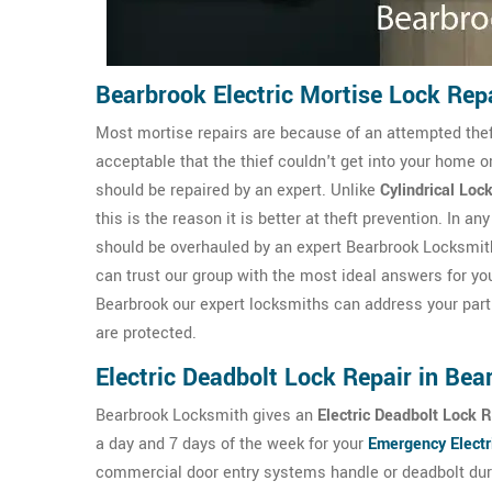
Bearbrook Electric Mortise Lock Rep
Most mortise repairs are because of an attempted theft 
acceptable that the thief couldn't get into your home o
should be repaired by an expert. Unlike
Cylindrical Loc
this is the reason it is better at theft prevention. In 
should be overhauled by an expert Bearbrook Locksmith
can trust our group with the most ideal answers for yo
Bearbrook our expert locksmiths can address your parti
are protected.
Electric Deadbolt Lock Repair in Bea
Bearbrook Locksmith gives an
Electric Deadbolt Lock R
a day and 7 days of the week for your
Emergency Electr
commercial door entry systems handle or deadbolt duri