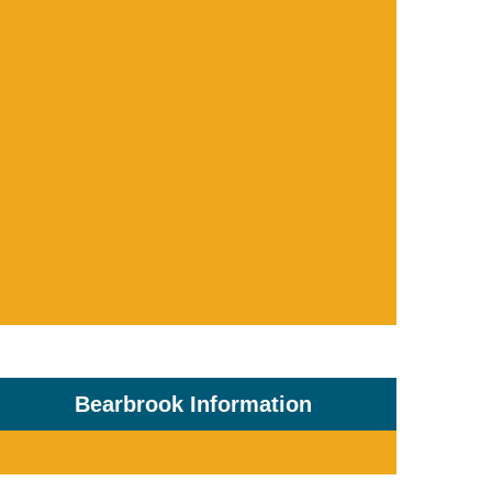
Bearbrook Information