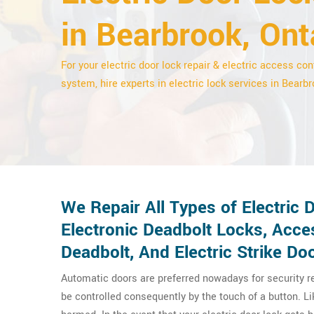
in Bearbrook, Ont
For your electric door lock repair & electric access con
system, hire experts in electric lock services in Bearbr
We Repair All Types of Electric 
Electronic Deadbolt Locks, Acce
Deadbolt, And Electric Strike Do
Automatic doors are preferred nowadays for security 
be controlled consequently by the touch of a button. L