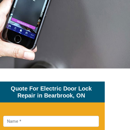
Quote For Electric Door Lock
Repair in Bearbrook, ON