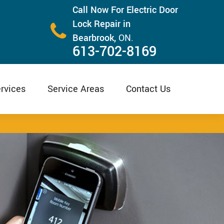
Call Now For Electric Door
Lock Repair in
Bearbrook,
ON.
613-702-8169
rvices
Service Areas
Contact Us