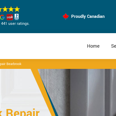
Proudly Canadian
441 user ratings.
Home
Se
epair Bearbrook
k Repair