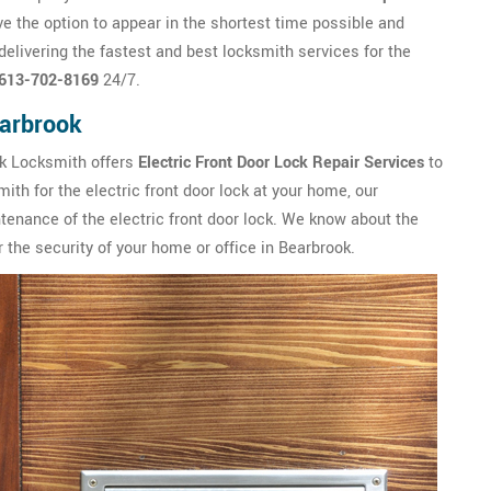
 the option to appear in the shortest time possible and
livering the fastest and best locksmith services for the
613-702-8169
24/7.
earbrook
ok Locksmith offers
Electric Front Door Lock Repair Services
to
mith for the electric front door lock at your home, our
tenance of the electric front door lock. We know about the
 the security of your home or office in Bearbrook.