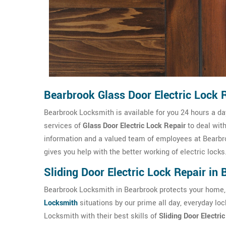
Bearbrook Glass Door Electric Lock 
Bearbrook Locksmith is available for you 24 hours a d
services of
Glass Door Electric Lock Repair
to deal wit
information and a valued team of employees at Bearbr
gives you help with the better working of electric locks
Sliding Door Electric Lock Repair in
Bearbrook Locksmith in Bearbrook protects your home,
Locksmith
situations by our prime all day, everyday lo
Locksmith with their best skills of
Sliding Door Electri