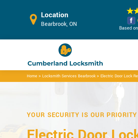
Location
Bearbrook, ON
Based on 
>
>
Home
Locksmith Services Bearbrook
Electric Door Lock R
YOUR SECURITY IS OUR PRIORITY
Electric Door Loc