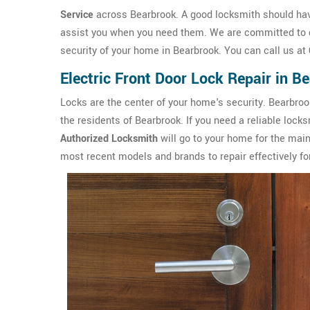
Service
across Bearbrook. A good locksmith should have
assist you when you need them. We are committed to de
security of your home in Bearbrook. You can call us at
Electric Front Door Lock Repair in B
Locks are the center of your home's security. Bearbro
the residents of Bearbrook. If you need a reliable locks
Authorized Locksmith
will go to your home for the main
most recent models and brands to repair effectively for