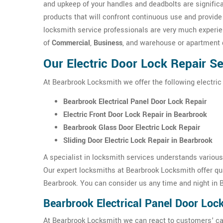
and upkeep of your handles and deadbolts are signific
products that will confront continuous use and provide
locksmith service professionals are very much experien
of
Commercial
,
Business
, and warehouse or apartment 
Our Electric Door Lock Repair S
At Bearbrook Locksmith we offer the following electric
Bearbrook Electrical Panel Door Lock Repair
Electric Front Door Lock Repair in Bearbrook
Bearbrook Glass Door Electric Lock Repair
Sliding Door Electric Lock Repair in Bearbrook
A specialist in locksmith services understands variou
Our expert locksmiths at Bearbrook Locksmith offer qua
Bearbrook. You can consider us any time and night in 
Bearbrook Electrical Panel Door Loc
At Bearbrook Locksmith we can react to customers' cal