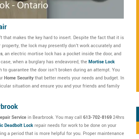
air
that makes the key hard to insert. Despite the fact that it is
r property, the lock may presently don't work accurately and
ks
, an electric mortise lock has a pocket inside the door, and
any case, when a burglary has endeavored, the
Mortise Lock
 to guarantee the door isn't broken during an attempt. You
ur
Home Security
that better meets your needs and budget. In
cular situation and ensure you and your friends and family
rbrook
epair Service
in Bearbrook. You may call
613-702-8169
24hrs
ic Deadbolt Lock
repair needs for work to be done on your
ng a period that is more helpful for you. Proper maintenance