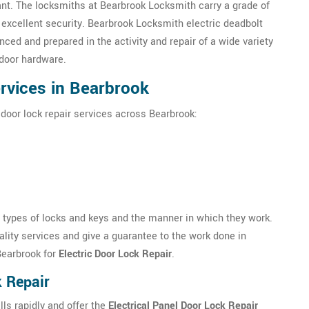
ant. The locksmiths at Bearbrook Locksmith carry a grade of
 excellent security. Bearbrook Locksmith electric deadbolt
ced and prepared in the activity and repair of a wide variety
door hardware.
ervices in Bearbrook
 door lock repair services across Bearbrook:
s types of locks and keys and the manner in which they work.
lity services and give a guarantee to the work done in
Bearbrook for
Electric Door Lock Repair
.
k Repair
ls rapidly and offer the
Electrical Panel Door Lock Repair