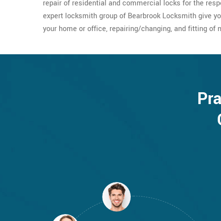
repair of residential and commercial locks for the resp
expert locksmith group of Bearbrook Locksmith give yo
your home or office, repairing/changing, and fitting of 
Pra