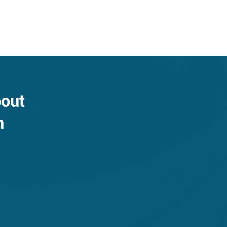
bout
n