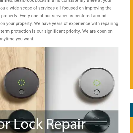
 harmed, Bearbrook Locksmith is consistently there at your
 you a wide scope of services all focused on improving the
property. Every one of our services is centered around
 on your property. We have years of experience with repairing
erm protection is our significant priority. We are open on
anytime you want.