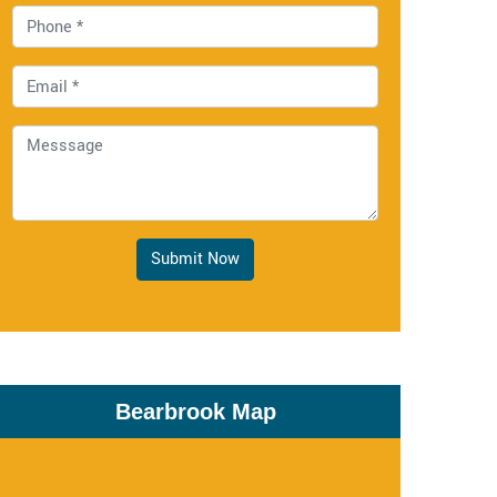
Submit Now
Bearbrook Map