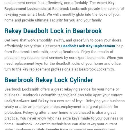
replacement needs fast, effectively, and affordably. The expert
Key
Replacement Locksmiths
at Bearbrook Locksmith provide the service of
rekeying your smart lock. We will smoothly glide into the locks of your
home and provide ultimate security for you and your family.
Rekey Deadbolt Lock in Bearbrook
Get keys that work smoothly, swiftly, and gracefully to open your doors
effortlessly every time. Get expert
Deadbolt Lock Key Replacement
help
from Bearbrook Locksmith, serving Bearbrook. Enjoy the results of
precision key replacement services by our expert locksmiths. When you
need replacement keys for the deadbolt locks of your home and office,
turn to the key replacement professionals at Bearbrook Locksmith.
Bearbrook Rekey Lock Cylinder
Bearbrook Locksmith offers a great rekeying service for your home or
business. Bearbrook Locksmith technicians can take apart your current
Lock/Hardware And Rekey
to a new set of keys. Rekeying your business
yearly or after an employee stops employment is a great practice for
protection. Rekeying after a new home is purchased is also a great
practice. You never know who has extra keys made to your business or
home. Bearbrook Locksmith technicians can also rekey your current