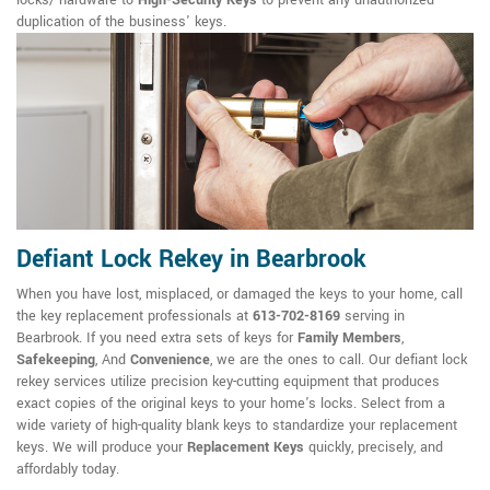
locks/ hardware to
High-Security Keys
to prevent any unauthorized
duplication of the business' keys.
Defiant Lock Rekey in Bearbrook
When you have lost, misplaced, or damaged the keys to your home, call
the key replacement professionals at
613-702-8169
serving in
Bearbrook. If you need extra sets of keys for
Family Members
,
Safekeeping
, And
Convenience
, we are the ones to call. Our defiant lock
rekey services utilize precision key-cutting equipment that produces
exact copies of the original keys to your home's locks. Select from a
wide variety of high-quality blank keys to standardize your replacement
keys. We will produce your
Replacement Keys
quickly, precisely, and
affordably today.