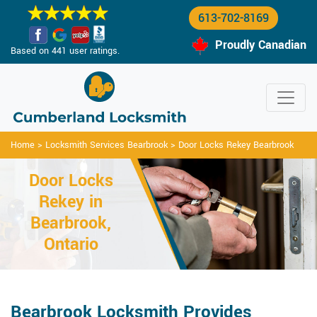
613-702-8169
Proudly Canadian
Based on 441 user ratings.
Home
>
Locksmith Services Bearbrook
>
Door Locks Rekey Bearbrook
Door Locks
Rekey in
Bearbrook,
Ontario
Bearbrook Locksmith Provides