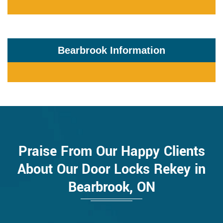
Bearbrook Information
Praise From Our Happy Clients
About Our Door Locks Rekey in
Bearbrook, ON