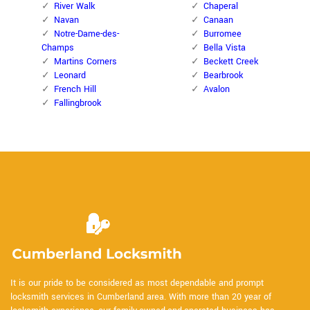
River Walk
Chaperal
Navan
Canaan
Notre-Dame-des-
Burromee
Champs
Bella Vista
Martins Corners
Beckett Creek
Leonard
Bearbrook
French Hill
Avalon
Fallingbrook
It is our pride to be considered as most dependable and prompt
locksmith services in Cumberland area. With more than 20 year of