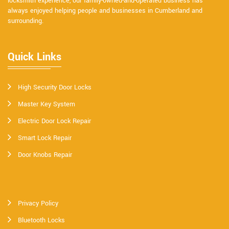
locksmith experience, our family-owned-and-operated business has
always enjoyed helping people and businesses in Cumberland and
surrounding.
Quick Links
High Security Door Locks
Master Key System
Electric Door Lock Repair
Smart Lock Repair
Door Knobs Repair
Privacy Policy
Bluetooth Locks