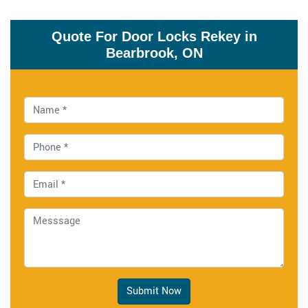
Quote For Door Locks Rekey in
Bearbrook, ON
Submit Now