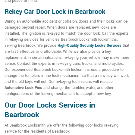
and peace of mind.
Rekey Car Door Lock in Bearbrook
During an automobile accident or collision, doors and their locks can be
damaged beyond repair. When doors are replaced, new locks are
installed. The ignition is rekeyed to match the door lock. Call the experts
in rekeying services for vehicles Bearbrook Locksmith locksmiths,
serving Bearbrook. We provide
High-Quality Security Locks Services
that
are fast, effective, and affordable. While we also provide a key
replacement, in certain situations, re-keying your vehicle may make more
sense. Contact the experts in re-keying cars, trucks, and motorcycles.
Our experienced Bearbrook Locksmith locksmiths use a procedure to
change the tumblers in the lock mechanism so that a new key will work
and the old keys will not. Our re-keying technicians will replace
Automotive Lock Pins
and change the tumbler, wafer, and other
configurations of the locking mechanism to accept a new key.
Our Door Locks Services in
Bearbrook
At Bearbrook Locksmith we offer the following door locks rekeying
service for the residents of Bearbrook: