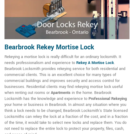
Bearbrook Rekey Mortise Lock
Rekeying a mortise lock is really difficult for an ordinary locksmith. It
needs professionalism and experience to
Rekey A Mortise Lock
.
Bearbrook Locksmith provides rekeying service for both residential and
commercial clients. This is an excellent choice for many types of
commercial buildings and improves security and access control for
businesses. Residential clients may find rekeying mortise lock useful
when renting out rooms or
Apartments
in the home. Bearbrook
Locksmith has the knowledge and experience to
Professional Rekeying
your home or business in Bearbrook. In almost any situation where you
think a lock needs to be changed, Bearbrook Locksmith's State licensed
Locksmiths can rekey the lock at a fraction of the cost, and in a fraction
of the time, it would take to select new locks and replace them. You do
not need to replace the entire lock to protect your property, files, cash,