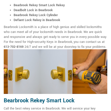
Bearbrook Rekey Smart Lock Rekey
Deadbolt Lock in Bearbrook
Bearbrook Rekey Lock Cylinder
Defiant Lock Rekey in Bearbrook
Bearbrook Locksmith is a place of high genius and skilled locksmiths
who can meet all of your locksmith needs in Bearbrook. We are quick
and responsive and always get ready to serve you in every possible way.
For the need for High-security Keys in Bearbrook, you can contact us at
613-702-8169
24/7 and we will be at your doorstep to fix your problems.
Bearbrook Rekey Smart Lock
Call the best rekey service in Bearbrook. We will service your key