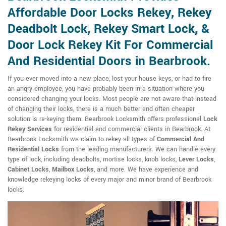
Affordable Door Locks Rekey, Rekey
Deadbolt Lock, Rekey Smart Lock, &
Door Lock Rekey Kit For Commercial
And Residential Doors in Bearbrook.
If you ever moved into a new place, lost your house keys, or had to fire
an angry employee, you have probably been in a situation where you
considered changing your locks. Most people are not aware that instead
of changing their locks, there is a much better and often cheaper
solution is re-keying them. Bearbrook Locksmith offers professional
Lock
Rekey Services
for residential and commercial clients in Bearbrook. At
Bearbrook Locksmith we claim to rekey all types of
Commercial And
Residential Locks
from the leading manufacturers. We can handle every
type of lock, including deadbolts, mortise locks, knob locks,
Lever Locks
,
Cabinet Locks
,
Mailbox Locks
, and more. We have experience and
knowledge rekeying locks of every major and minor brand of Bearbrook
locks.