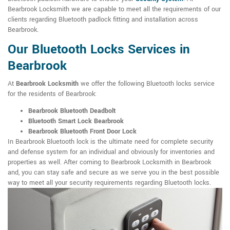
Bearbrook Locksmith we are capable to meet all the requirements of our
clients regarding Bluetooth padlock fitting and installation across
Bearbrook.
Our Bluetooth Locks Services in
Bearbrook
At
Bearbrook Locksmith
we offer the following Bluetooth locks service
for the residents of Bearbrook:
Bearbrook Bluetooth Deadbolt
Bluetooth Smart Lock Bearbrook
Bearbrook Bluetooth Front Door Lock
In Bearbrook Bluetooth lock is the ultimate need for complete security
and defense system for an individual and obviously for inventories and
properties as well. After coming to Bearbrook Locksmith in Bearbrook
and, you can stay safe and secure as we serve you in the best possible
way to meet all your security requirements regarding Bluetooth locks.