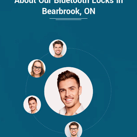
About Our Bluetooth Locks in
Bearbrook, ON