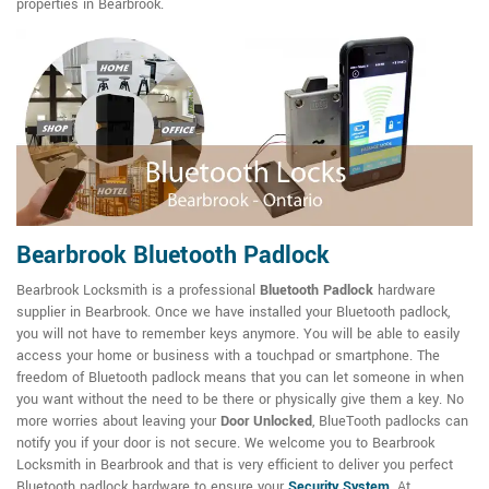
properties in Bearbrook.
Bearbrook Bluetooth Padlock
Bearbrook Locksmith is a professional
Bluetooth Padlock
hardware
supplier in Bearbrook. Once we have installed your Bluetooth padlock,
you will not have to remember keys anymore. You will be able to easily
access your home or business with a touchpad or smartphone. The
freedom of Bluetooth padlock means that you can let someone in when
you want without the need to be there or physically give them a key. No
more worries about leaving your
Door Unlocked
, BlueTooth padlocks can
notify you if your door is not secure. We welcome you to Bearbrook
Locksmith in Bearbrook and that is very efficient to deliver you perfect
Bluetooth padlock hardware to ensure your
Security System
. At