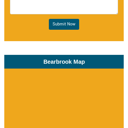
Submit Now
Bearbrook Map