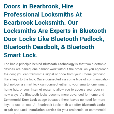
Doors in Bearbrook, Hire
Professional Locksmiths At
Bearbrook Locksmith. Our
Locksmiths Are Experts in Bluetooth
Door Locks Like Bluetooth Padlock,
Bluetooth Deadbolt, & Bluetooth
Smart Lock.
The basic principle behind
Bluetooth Technology
is that two electronic
devices are paired; one cannot work without the other. As you approach
the door, you can transmit a signal or code from your iPhone (working
like a key) to the lock. Once connected via some type of communication
technology, a smart lock can connect either to your smartphone, smart
home hub, or your Internet router to allow you to access your door in
new ways. As Bluetooth locks become more advanced for home and
Commercial Door Lock
usage because there leaves no need for more
keys to use or lose. At Bearbrook Locksmith we offer
Bluetooth Locks
Repair
and
Lock Installation Service
for your residential or commercial