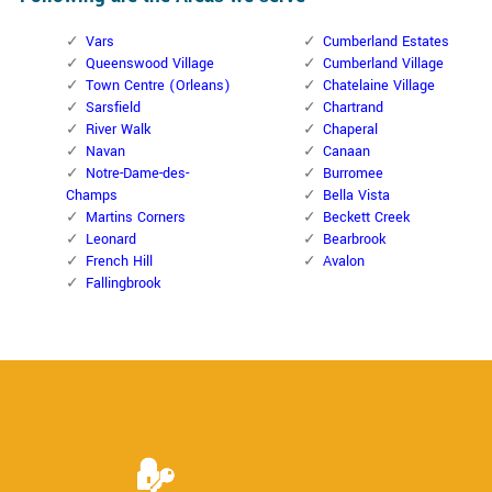
Vars
Cumberland Estates
Queenswood Village
Cumberland Village
Town Centre (Orleans)
Chatelaine Village
Sarsfield
Chartrand
River Walk
Chaperal
Navan
Canaan
Notre-Dame-des-
Burromee
Champs
Bella Vista
Martins Corners
Beckett Creek
Leonard
Bearbrook
French Hill
Avalon
Fallingbrook