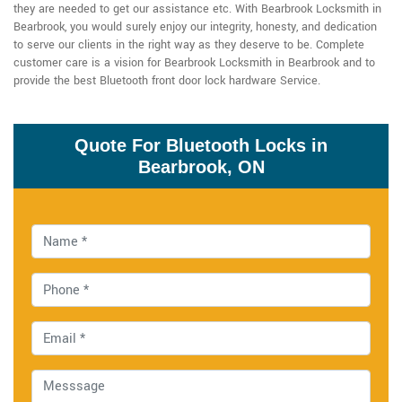
they are needed to get our assistance etc. With Bearbrook Locksmith in
Bearbrook, you would surely enjoy our integrity, honesty, and dedication
to serve our clients in the right way as they deserve to be. Complete
customer care is a vision for Bearbrook Locksmith in Bearbrook and to
provide the best Bluetooth front door lock hardware Service.
Quote For Bluetooth Locks in
Bearbrook, ON