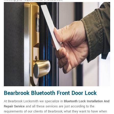
Bearbrook Bluetooth Front Door Lock
At Bearbrook Locksmith we specialize in
Bluetooth Lock Installation And
Repair Service
and all these services are just according to the
requirements of our clients of Bearbrook, what they want to have when