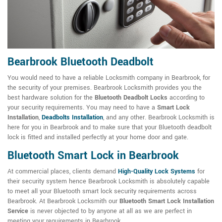
Bearbrook Bluetooth Deadbolt
You would need to have a reliable Locksmith company in Bearbrook, for
the security of your premises. Bearbrook Locksmith provides you the
best hardware solution for the
Bluetooth Deadbolt Locks
according to
your security requirements. You may need to have a
Smart Lock
Installation
,
Deadbolts Installation
, and any other. Bearbrook Locksmith is
here for you in Bearbrook and to make sure that your Bluetooth deadbolt
lock is fitted and installed perfectly at your home door and gate.
Bluetooth Smart Lock in Bearbrook
At commercial places, clients demand
High-Quality Lock Systems
for
their security system hence Bearbrook Locksmith is absolutely capable
to meet all your Bluetooth smart lock security requirements across
Bearbrook. At Bearbrook Locksmith our
Bluetooth Smart Lock Installation
Service
is never objected to by anyone at all as we are perfect in
meeting your requirements in Bearbrook.