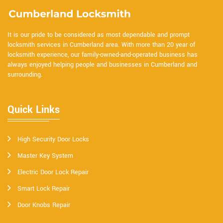
It is our pride to be considered as most dependable and prompt
locksmith services in Cumberland area. With more than 20 year of
locksmith experience, our family-owned-and-operated business has
always enjoyed helping people and businesses in Cumberland and
surrounding.
Quick Links
High Security Door Locks
Master Key System
Electric Door Lock Repair
Smart Lock Repair
Door Knobs Repair