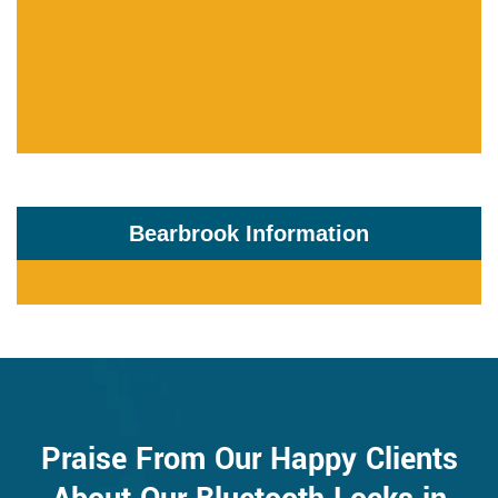
Bearbrook Information
Praise From Our Happy Clients