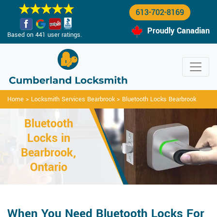
613-702-8169
Proudly Canadian
Based on 441 user ratings.
Home
>
Locksmith Services Bearbrook
>
Bluetooth Locks Bearbrook
Bluetooth
Locks in
Bearbrook,
Ontario
When You Need Bluetooth Locks For