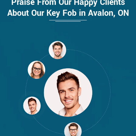
Praise From Our Happy Clients
About Our Key Fob in Avalon, ON