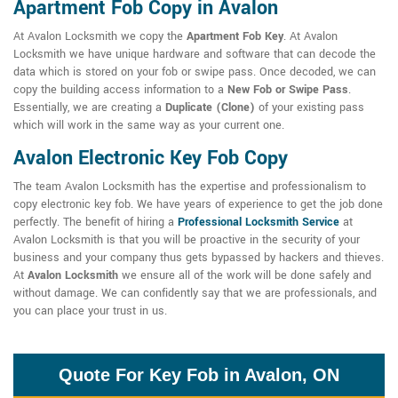
Apartment Fob Copy in Avalon
At Avalon Locksmith we copy the
Apartment Fob Key
. At Avalon
Locksmith we have unique hardware and software that can decode the
data which is stored on your fob or swipe pass. Once decoded, we can
copy the building access information to a
New Fob or Swipe Pass
.
Essentially, we are creating a
Duplicate (Clone)
of your existing pass
which will work in the same way as your current one.
Avalon Electronic Key Fob Copy
The team Avalon Locksmith has the expertise and professionalism to
copy electronic key fob. We have years of experience to get the job done
perfectly. The benefit of hiring a
Professional Locksmith Service
at
Avalon Locksmith is that you will be proactive in the security of your
business and your company thus gets bypassed by hackers and thieves.
At
Avalon Locksmith
we ensure all of the work will be done safely and
without damage. We can confidently say that we are professionals, and
you can place your trust in us.
Quote For Key Fob in Avalon, ON