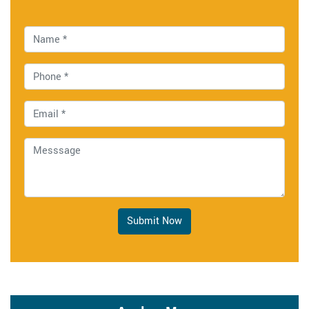
Submit Now