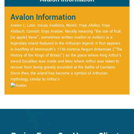
Avalon Information
Avalon (; Latin: Insula Avallonis, Welsh: Ynys Afallon, Ynys
Afallach; Cornish: Enys Avalow; literally meaning "the isle of fruit
[or apple] trees"; sometimes written Avallon or Avilion) is a
legendary island featured in the Arthurian legend. It first appears
in Geoffrey of Monmouth's 1136 Historia Regum Britanniae ("The
History of the Kings of Britain") as the place where King Arthur's
sword Excalibur was made and later where Arthur was taken to
recover from being gravely wounded at the Battle of Camlann.
Since then, the island has become a symbol of Arthurian
mythology, similar to Arthur's