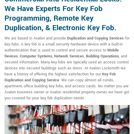
We Have Experts For Key Fob
Programming, Remote Key
Duplication, & Electronic Key Fob.
We are based in Avalon and provide
Duplication and Copying Services
for
key fobs. A key fob is a small security hardware device with a built-in
authentication that is used to control and secure access to
Mobile
Devices
,
Computer Systems
,
Network Services
,
Building Operations
, and
secured information. Many key fobs are typically used as access control
devices into secured buildings such as doors. At Avalon Locksmith we
have a history of offering the highest satisfaction for our
Key Fob
Duplication and Copying Service
. We can copy almost all condo,
apartment, office building key fobs, and access cards. No matter you are
Avalon business owner or Avalon residential property owner, we have got
you covered for your key fob duplication needs.