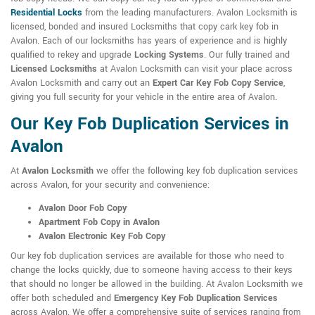
Residential Locks
from the leading manufacturers. Avalon Locksmith is
licensed, bonded and insured Locksmiths that copy cark key fob in
Avalon. Each of our locksmiths has years of experience and is highly
qualified to rekey and upgrade
Locking Systems
. Our fully trained and
Licensed Locksmiths
at Avalon Locksmith can visit your place across
Avalon Locksmith and carry out an
Expert Car Key Fob Copy Service
,
giving you full security for your vehicle in the entire area of Avalon.
Our Key Fob Duplication Services in
Avalon
At
Avalon Locksmith
we offer the following key fob duplication services
across Avalon, for your security and convenience:
Avalon Door Fob Copy
Apartment Fob Copy in Avalon
Avalon Electronic Key Fob Copy
Our key fob duplication services are available for those who need to
change the locks quickly, due to someone having access to their keys
that should no longer be allowed in the building. At Avalon Locksmith we
offer both scheduled and
Emergency Key Fob Duplication Services
across Avalon. We offer a comprehensive suite of services ranging from