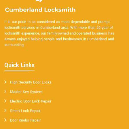
It is our pride to be considered as most dependable and prompt
locksmith services in Cumberland area. With more than 20 year of
locksmith experience, our family-owned-and-operated business has
always enjoyed helping people and businesses in Cumberland and
surrounding.
Quick Links
High Security Door Locks
Master Key System
Electric Door Lock Repair
Smart Lock Repair
Door Knobs Repair