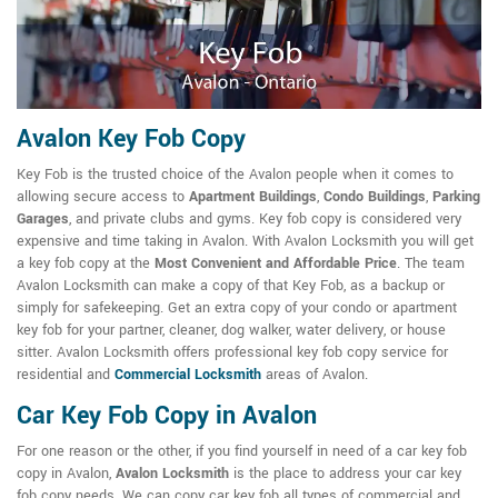
Avalon Key Fob Copy
Key Fob is the trusted choice of the Avalon people when it comes to
allowing secure access to
Apartment Buildings
,
Condo Buildings
,
Parking
Garages
, and private clubs and gyms. Key fob copy is considered very
expensive and time taking in Avalon. With Avalon Locksmith you will get
a key fob copy at the
Most Convenient and Affordable Price
. The team
Avalon Locksmith can make a copy of that Key Fob, as a backup or
simply for safekeeping. Get an extra copy of your condo or apartment
key fob for your partner, cleaner, dog walker, water delivery, or house
sitter. Avalon Locksmith offers professional key fob copy service for
residential and
Commercial Locksmith
areas of Avalon.
Car Key Fob Copy in Avalon
For one reason or the other, if you find yourself in need of a car key fob
copy in Avalon,
Avalon Locksmith
is the place to address your car key
fob copy needs. We can copy car key fob all types of commercial and