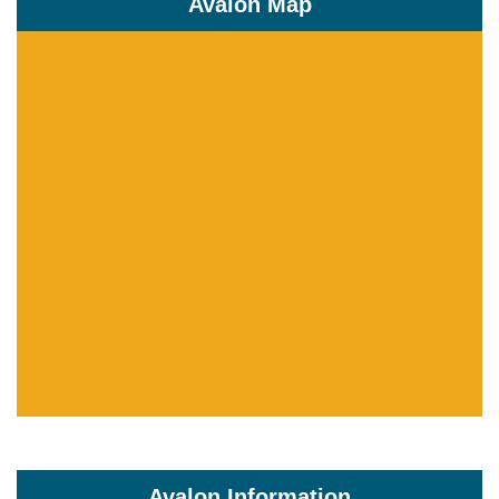
Avalon Map
Avalon Information