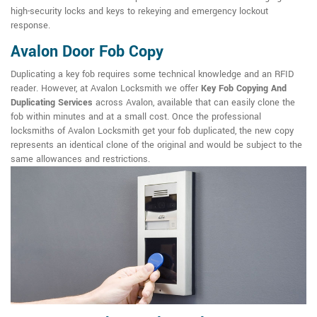
high-security locks and keys to rekeying and emergency lockout
response.
Avalon Door Fob Copy
Duplicating a key fob requires some technical knowledge and an RFID
reader. However, at Avalon Locksmith we offer
Key Fob Copying And
Duplicating Services
across Avalon, available that can easily clone the
fob within minutes and at a small cost. Once the professional
locksmiths of Avalon Locksmith get your fob duplicated, the new copy
represents an identical clone of the original and would be subject to the
same allowances and restrictions.