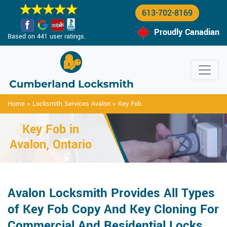
613-702-8169
Proudly Canadian
Based on 441 user ratings.
Home
>
Locksmith Services Avalon
>
Key Fob
Key Fob in
Avalon, Ontario
Avalon Locksmith Provides All Types
of Key Fob Copy And Key Cloning For
Commercial And Residential Locks.