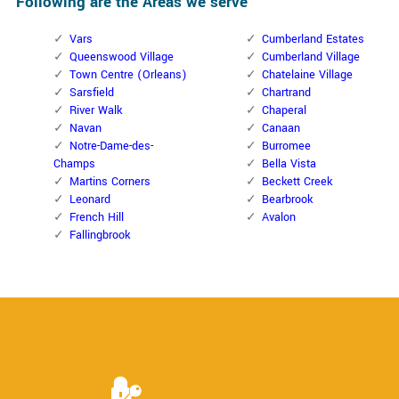
Following are the Areas we serve
Vars
Cumberland Estates
Queenswood Village
Cumberland Village
Town Centre (Orleans)
Chatelaine Village
Sarsfield
Chartrand
River Walk
Chaperal
Navan
Canaan
Notre-Dame-des-
Burromee
Champs
Bella Vista
Martins Corners
Beckett Creek
Leonard
Bearbrook
French Hill
Avalon
Fallingbrook