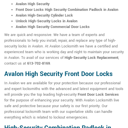
Avalon High Security
Front Door Locks High Security Combination Padlock in Avalon
Avalon High-Security Cylinder Lock
Unlock High-Security Locks in Avalon
Avalon High Security Commercial Door Locks
We are quick and responsive. We have a team of experts and
professionals to help you install, repair, and replace any type of high-
security locks in Avalon. At Avalon Locksmith we have a certified and
experienced team who is working day and night to maintain your security
in Avalon. To avail of our services of
High-Security Lock Replacement
,
contact us at
613-702-8169
.
Avalon High Security Front Door Locks
In Avalon we are available for your protection because our professional
and expert locksmiths with the advanced and latest equipment and tools
will provide you the top leading high-security
Front Door Lock Services
for the purpose of enhancing your security. With Avalon Locksmith live
safe and protective because your safety is our first priority. Our
professional locksmith team with our superlative skills can handle
everything which is related to lockout emergencies.