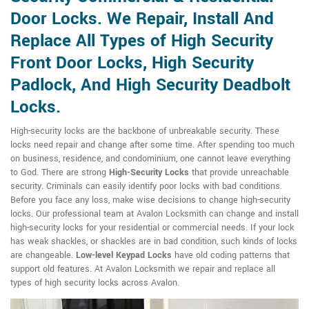
Door Locks. We Repair, Install And
Replace All Types of High Security
Front Door Locks, High Security
Padlock, And High Security Deadbolt
Locks.
High-security locks are the backbone of unbreakable security. These
locks need repair and change after some time. After spending too much
on business, residence, and condominium, one cannot leave everything
to God. There are strong
High-Security Locks
that provide unreachable
security. Criminals can easily identify poor locks with bad conditions.
Before you face any loss, make wise decisions to change high-security
locks. Our professional team at Avalon Locksmith can change and install
high-security locks for your residential or commercial needs. If your lock
has weak shackles, or shackles are in bad condition, such kinds of locks
are changeable.
Low-level Keypad Locks
have old coding patterns that
support old features. At Avalon Locksmith we repair and replace all
types of high security locks across Avalon.