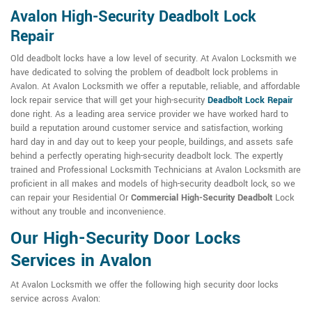
Avalon High-Security Deadbolt Lock
Repair
Old deadbolt locks have a low level of security. At Avalon Locksmith we
have dedicated to solving the problem of deadbolt lock problems in
Avalon. At Avalon Locksmith we offer a reputable, reliable, and affordable
lock repair service that will get your high-security
Deadbolt Lock Repair
done right. As a leading area service provider we have worked hard to
build a reputation around customer service and satisfaction, working
hard day in and day out to keep your people, buildings, and assets safe
behind a perfectly operating high-security deadbolt lock. The expertly
trained and Professional Locksmith Technicians at Avalon Locksmith are
proficient in all makes and models of high-security deadbolt lock, so we
can repair your Residential Or
Commercial High-Security Deadbolt
Lock
without any trouble and inconvenience.
Our High-Security Door Locks
Services in Avalon
At Avalon Locksmith we offer the following high security door locks
service across Avalon: