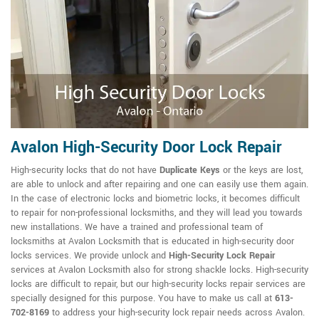
Avalon High-Security Door Lock Repair
High-security locks that do not have
Duplicate Keys
or the keys are lost,
are able to unlock and after repairing and one can easily use them again.
In the case of electronic locks and biometric locks, it becomes difficult
to repair for non-professional locksmiths, and they will lead you towards
new installations. We have a trained and professional team of
locksmiths at Avalon Locksmith that is educated in high-security door
locks services. We provide unlock and
High-Security Lock Repair
services at Avalon Locksmith also for strong shackle locks. High-security
locks are difficult to repair, but our high-security locks repair services are
specially designed for this purpose. You have to make us call at
613-
702-8169
to address your high-security lock repair needs across Avalon.