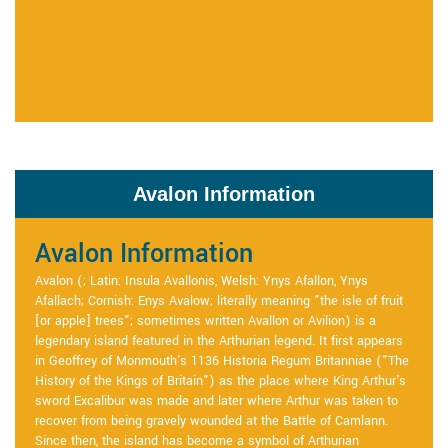
Avalon Information
Avalon Information
Avalon (; Latin: Insula Avallonis, Welsh: Ynys Afallon, Ynys
Afallach; Cornish: Enys Avalow; literally meaning "the isle of fruit
[or apple] trees"; sometimes written Avallon or Avilion) is a
legendary island featured in the Arthurian legend. It first appears
in Geoffrey of Monmouth's 1136 Historia Regum Britanniae ("The
History of the Kings of Britain") as the place where King Arthur's
sword Excalibur was made and later where Arthur was taken to
recover from being gravely wounded at the Battle of Camlann.
Since then, the island has become a symbol of Arthurian