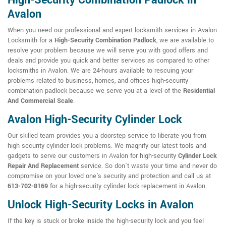
High-Security Combination Padlock in
Avalon
When you need our professional and expert locksmith services in Avalon
Locksmith for a
High-Security Combination Padlock
, we are available to
resolve your problem because we will serve you with good offers and
deals and provide you quick and better services as compared to other
locksmiths in Avalon. We are 24-hours available to rescuing your
problems related to business, homes, and offices high-security
combination padlock because we serve you at a level of the
Residential
And Commercial Scale
.
Avalon High-Security Cylinder Lock
Our skilled team provides you a doorstep service to liberate you from
high security cylinder lock problems. We magnify our latest tools and
gadgets to serve our customers in Avalon for high-security
Cylinder Lock
Repair And Replacement
service. So don't waste your time and never do
compromise on your loved one's security and protection and call us at
613-702-8169
for a high-security cylinder lock replacement in Avalon.
Unlock High-Security Locks in Avalon
If the key is stuck or broke inside the high-security lock and you feel