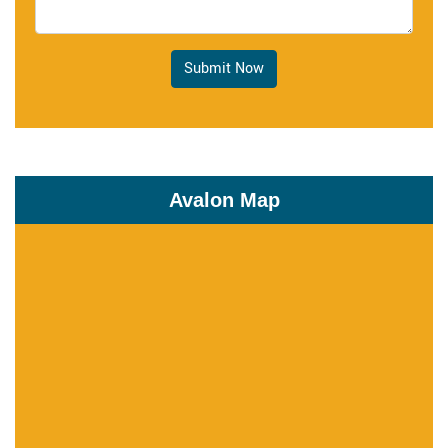
Submit Now
Avalon Map