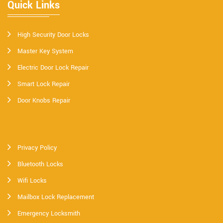
Quick Links
High Security Door Locks
Master Key System
Electric Door Lock Repair
Smart Lock Repair
Door Knobs Repair
Privacy Policy
Bluetooth Locks
Wifi Locks
Mailbox Lock Replacement
Emergency Locksmith