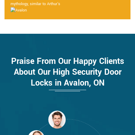
mythology, similar to Arthur's
Praise From Our Happy Clients
About Our High Security Door
Locks in Avalon, ON