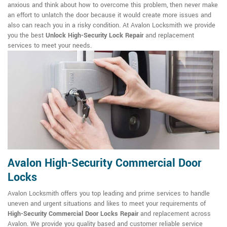
anxious and think about how to overcome this problem, then never make
an effort to unlatch the door because it would create more issues and
also can reach you in a risky condition. At Avalon Locksmith we provide
you the best
Unlock High-Security Lock Repair
and replacement
services to meet your needs.
Avalon High-Security Commercial Door
Locks
Avalon Locksmith offers you top leading and prime services to handle
uneven and urgent situations and likes to meet your requirements of
High-Security Commercial Door Locks Repair
and replacement across
Avalon. We provide you quality based and customer reliable service