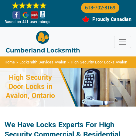
613-702-8169
Proudly Canadian
Based on 441 user ratings.
Home
>
Locksmith Services Avalon
>
High Security Door Locks Avalon
High Security
Door Locks in
Avalon, Ontario
We Have Locks Experts For High
Security Commercial & Residential