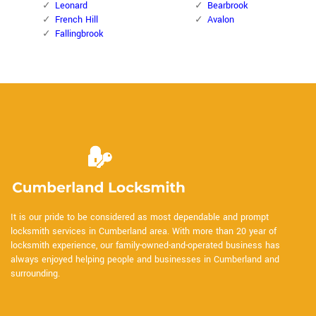
Leonard
Bearbrook
French Hill
Avalon
Fallingbrook
It is our pride to be considered as most dependable and prompt
locksmith services in Cumberland area. With more than 20 year of
locksmith experience, our family-owned-and-operated business has
always enjoyed helping people and businesses in Cumberland and
surrounding.