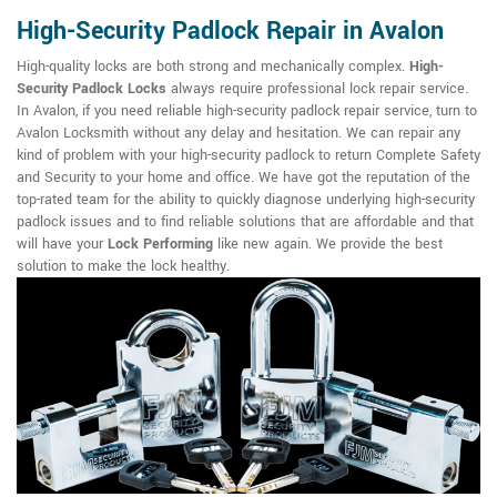
High-Security Padlock Repair in Avalon
High-quality locks are both strong and mechanically complex.
High-
Security Padlock Locks
always require professional lock repair service.
In Avalon, if you need reliable high-security padlock repair service, turn to
Avalon Locksmith without any delay and hesitation. We can repair any
kind of problem with your high-security padlock to return Complete Safety
and Security to your home and office. We have got the reputation of the
top-rated team for the ability to quickly diagnose underlying high-security
padlock issues and to find reliable solutions that are affordable and that
will have your
Lock Performing
like new again. We provide the best
solution to make the lock healthy.