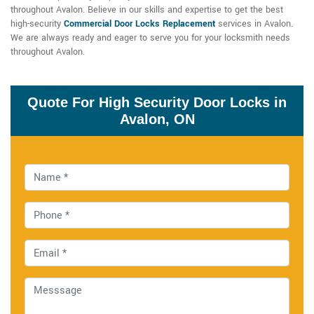
throughout Avalon. Believe in our skills and expertise to get the best
high-security
Commercial Door Locks Replacement
services in Avalon.
We are always ready and eager to serve you for your locksmith needs
throughout Avalon.
Quote For High Security Door Locks in
Avalon, ON