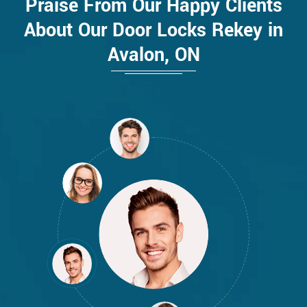
Praise From Our Happy Clients
About Our Door Locks Rekey in
Avalon, ON