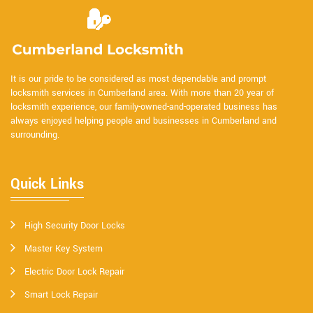
It is our pride to be considered as most dependable and prompt
locksmith services in Cumberland area. With more than 20 year of
locksmith experience, our family-owned-and-operated business has
always enjoyed helping people and businesses in Cumberland and
surrounding.
Quick Links
High Security Door Locks
Master Key System
Electric Door Lock Repair
Smart Lock Repair