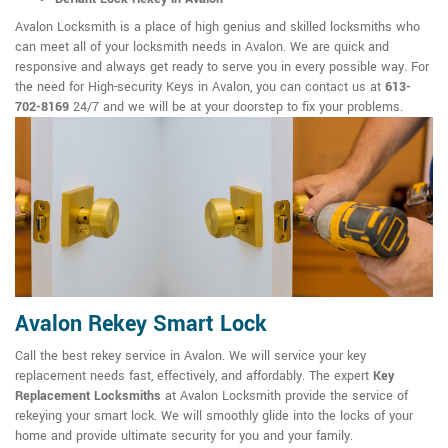
Avalon Locksmith is a place of high genius and skilled locksmiths who
can meet all of your locksmith needs in Avalon. We are quick and
responsive and always get ready to serve you in every possible way. For
the need for High-security Keys in Avalon, you can contact us at
613-
702-8169
24/7 and we will be at your doorstep to fix your problems.
Avalon Rekey Smart Lock
Call the best rekey service in Avalon. We will service your key
replacement needs fast, effectively, and affordably. The expert
Key
Replacement Locksmiths
at Avalon Locksmith provide the service of
rekeying your smart lock. We will smoothly glide into the locks of your
home and provide ultimate security for you and your family.