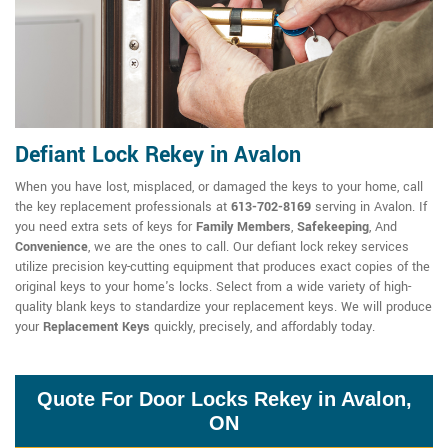
Defiant Lock Rekey in Avalon
When you have lost, misplaced, or damaged the keys to your home, call
the key replacement professionals at
613-702-8169
serving in Avalon. If
you need extra sets of keys for
Family Members
,
Safekeeping
, And
Convenience
, we are the ones to call. Our defiant lock rekey services
utilize precision key-cutting equipment that produces exact copies of the
original keys to your home's locks. Select from a wide variety of high-
quality blank keys to standardize your replacement keys. We will produce
your
Replacement Keys
quickly, precisely, and affordably today.
Quote For Door Locks Rekey in Avalon,
ON