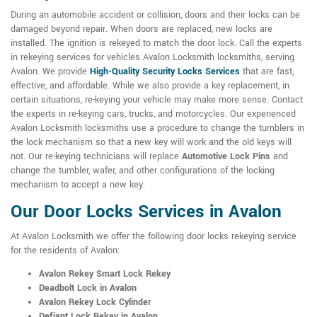
During an automobile accident or collision, doors and their locks can be
damaged beyond repair. When doors are replaced, new locks are
installed. The ignition is rekeyed to match the door lock. Call the experts
in rekeying services for vehicles Avalon Locksmith locksmiths, serving
Avalon. We provide
High-Quality Security Locks Services
that are fast,
effective, and affordable. While we also provide a key replacement, in
certain situations, re-keying your vehicle may make more sense. Contact
the experts in re-keying cars, trucks, and motorcycles. Our experienced
Avalon Locksmith locksmiths use a procedure to change the tumblers in
the lock mechanism so that a new key will work and the old keys will
not. Our re-keying technicians will replace
Automotive Lock Pins
and
change the tumbler, wafer, and other configurations of the locking
mechanism to accept a new key.
Our Door Locks Services in Avalon
At Avalon Locksmith we offer the following door locks rekeying service
for the residents of Avalon:
Avalon Rekey Smart Lock Rekey
Deadbolt Lock in Avalon
Avalon Rekey Lock Cylinder
Defiant Lock Rekey in Avalon