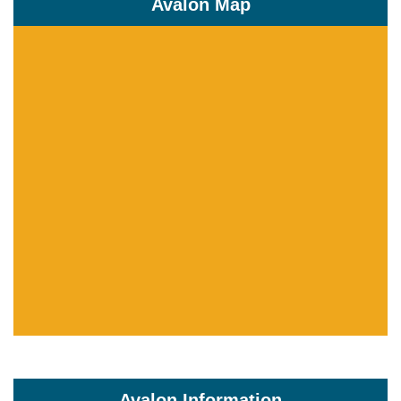
Avalon Map
Avalon Information