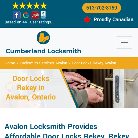
613-702-8169
Proudly Canadian
Based on 441 user ratings.
Home
>
Locksmith Services Avalon
>
Door Locks Rekey Avalon
Door Locks
Rekey in
Avalon, Ontario
Avalon Locksmith Provides
Affordable Door Locks Rekey, Rekey