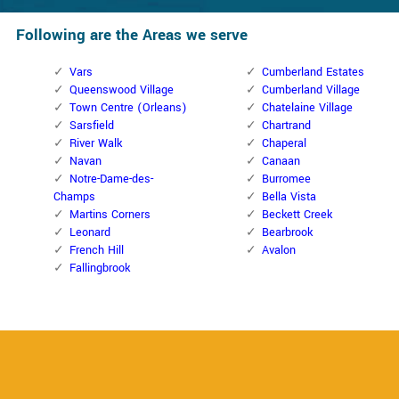
Following are the Areas we serve
Vars
Cumberland Estates
Queenswood Village
Cumberland Village
Town Centre (Orleans)
Chatelaine Village
Sarsfield
Chartrand
River Walk
Chaperal
Navan
Canaan
Notre-Dame-des-
Burromee
Champs
Bella Vista
Martins Corners
Beckett Creek
Leonard
Bearbrook
French Hill
Avalon
Fallingbrook