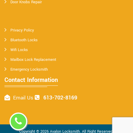
Door Knobs Repair
Privacy Policy
Bluetooth Locks
Wifi Locks
Mailbox Lock Replacement
Emergency Locksmith
Contact Information
613-702-8169
Email Us
Copyright ©
2026
Avalon Locksmith
. All Right Reserved.