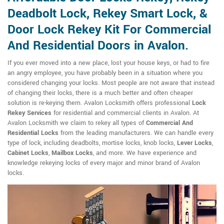
Deadbolt Lock, Rekey Smart Lock, &
Door Lock Rekey Kit For Commercial
And Residential Doors in Avalon.
If you ever moved into a new place, lost your house keys, or had to fire
an angry employee, you have probably been in a situation where you
considered changing your locks. Most people are not aware that instead
of changing their locks, there is a much better and often cheaper
solution is re-keying them. Avalon Locksmith offers professional
Lock
Rekey Services
for residential and commercial clients in Avalon. At
Avalon Locksmith we claim to rekey all types of
Commercial And
Residential Locks
from the leading manufacturers. We can handle every
type of lock, including deadbolts, mortise locks, knob locks,
Lever Locks
,
Cabinet Locks
,
Mailbox Locks
, and more. We have experience and
knowledge rekeying locks of every major and minor brand of Avalon
locks.