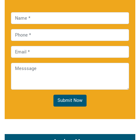
Submit Now