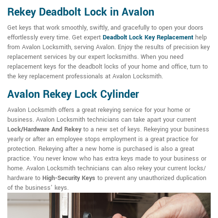
Rekey Deadbolt Lock in Avalon
Get keys that work smoothly, swiftly, and gracefully to open your doors
effortlessly every time. Get expert
Deadbolt Lock Key Replacement
help
from Avalon Locksmith, serving Avalon. Enjoy the results of precision key
replacement services by our expert locksmiths. When you need
replacement keys for the deadbolt locks of your home and office, turn to
the key replacement professionals at Avalon Locksmith.
Avalon Rekey Lock Cylinder
Avalon Locksmith offers a great rekeying service for your home or
business. Avalon Locksmith technicians can take apart your current
Lock/Hardware And Rekey
to a new set of keys. Rekeying your business
yearly or after an employee stops employment is a great practice for
protection. Rekeying after a new home is purchased is also a great
practice. You never know who has extra keys made to your business or
home. Avalon Locksmith technicians can also rekey your current locks/
hardware to
High-Security Keys
to prevent any unauthorized duplication
of the business' keys.