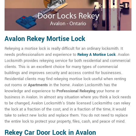
Avalon Rekey Mortise Lock
Rekeying a mortise lock is really difficult for an ordinary locksmith. It
needs professionalism and experience to
Rekey A Mortise Lock
. Avalon
Locksmith provides rekeying service for both residential and commercial
clients. This is an excellent choice for many types of commercial
buildings and improves security and access control for businesses.
Residential clients may find rekeying mortise lock useful when renting
out rooms or
Apartments
in the home. Avalon Locksmith has the
knowledge and experience to
Professional Rekeying
your home or
business in Avalon. In almost any situation where you think a lock needs
to be changed, Avalon Locksmith's State licensed Locksmiths can rekey
the lock at a fraction of the cost, and in a fraction of the time, it would
take to select new locks and replace them. You do not need to replace
the entire lock to protect your property, files, cash, and peace of mind.
Rekey Car Door Lock in Avalon