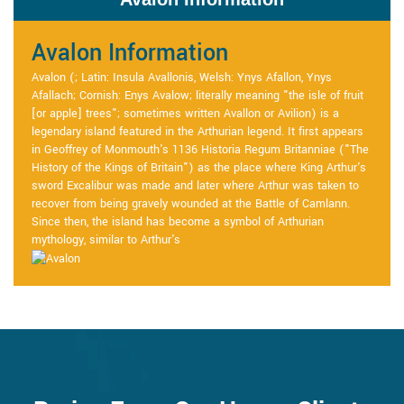
Avalon Information
Avalon (; Latin: Insula Avallonis, Welsh: Ynys Afallon, Ynys
Afallach; Cornish: Enys Avalow; literally meaning "the isle of fruit
[or apple] trees"; sometimes written Avallon or Avilion) is a
legendary island featured in the Arthurian legend. It first appears
in Geoffrey of Monmouth's 1136 Historia Regum Britanniae ("The
History of the Kings of Britain") as the place where King Arthur's
sword Excalibur was made and later where Arthur was taken to
recover from being gravely wounded at the Battle of Camlann.
Since then, the island has become a symbol of Arthurian
mythology, similar to Arthur's