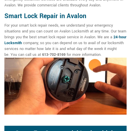
Avalon. We provide commercial clients throughout Avalon.
Smart Lock Repair in Avalon
For your smart lock repair needs, we understand your emergency
situations and you can count on Avalon Locksmith at any time. Our team
brings you the best smart lock repair service in Avalon. We are a
24-hour
Locksmith
company, so you can depend on us to avail of our locksmith
services no matter how late it is and what day of the week it might
be. You can call us at
613-702-8169
for more information.