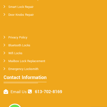
Smart Lock Repair
Door Knobs Repair
Privacy Policy
Bluetooth Locks
Wifi Locks
Mailbox Lock Replacement
Emergency Locksmith
Contact Information
613-702-8169
Email Us