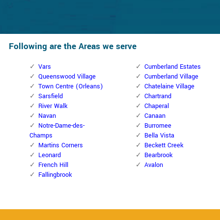
Following are the Areas we serve
Vars
Cumberland Estates
Queenswood Village
Cumberland Village
Town Centre (Orleans)
Chatelaine Village
Sarsfield
Chartrand
River Walk
Chaperal
Navan
Canaan
Notre-Dame-des-
Burromee
Champs
Bella Vista
Martins Corners
Beckett Creek
Leonard
Bearbrook
French Hill
Avalon
Fallingbrook