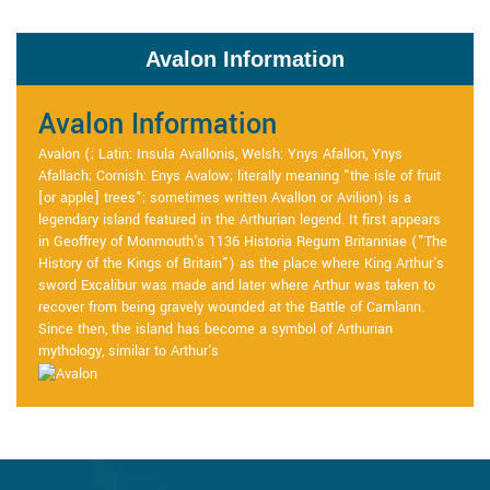
Avalon Information
Avalon Information
Avalon (; Latin: Insula Avallonis, Welsh: Ynys Afallon, Ynys
Afallach; Cornish: Enys Avalow; literally meaning "the isle of fruit
[or apple] trees"; sometimes written Avallon or Avilion) is a
legendary island featured in the Arthurian legend. It first appears
in Geoffrey of Monmouth's 1136 Historia Regum Britanniae ("The
History of the Kings of Britain") as the place where King Arthur's
sword Excalibur was made and later where Arthur was taken to
recover from being gravely wounded at the Battle of Camlann.
Since then, the island has become a symbol of Arthurian
mythology, similar to Arthur's