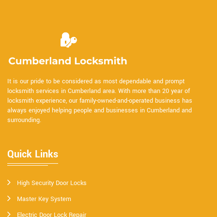
It is our pride to be considered as most dependable and prompt
locksmith services in Cumberland area. With more than 20 year of
locksmith experience, our family-owned-and-operated business has
always enjoyed helping people and businesses in Cumberland and
surrounding.
Quick Links
High Security Door Locks
Master Key System
Electric Door Lock Repair