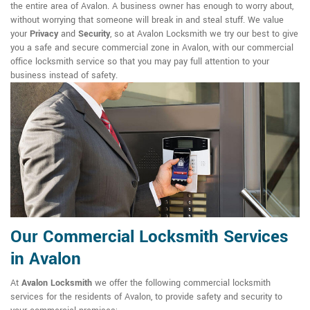
the entire area of Avalon. A business owner has enough to worry about,
without worrying that someone will break in and steal stuff. We value
your
Privacy
and
Security
, so at Avalon Locksmith we try our best to give
you a safe and secure commercial zone in Avalon, with our commercial
office locksmith service so that you may pay full attention to your
business instead of safety.
Our Commercial Locksmith Services
in Avalon
At
Avalon Locksmith
we offer the following commercial locksmith
services for the residents of Avalon, to provide safety and security to