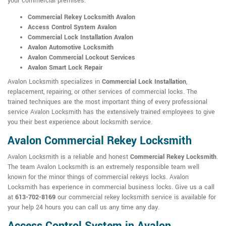
your commercial premises:
Commercial Rekey Locksmith Avalon
Access Control System Avalon
Commercial Lock Installation Avalon
Avalon Automotive Locksmith
Avalon Commercial Lockout Services
Avalon Smart Lock Repair
Avalon Locksmith specializes in
Commercial Lock Installation
,
replacement, repairing, or other services of commercial locks. The
trained techniques are the most important thing of every professional
service Avalon Locksmith has the extensively trained employees to give
you their best experience about locksmith service.
Avalon Commercial Rekey Locksmith
Avalon Locksmith is a reliable and honest
Commercial Rekey Locksmith
.
The team Avalon Locksmith is an extremely responsible team well
known for the minor things of commercial rekeys locks. Avalon
Locksmith has experience in commercial business locks. Give us a call
at
613-702-8169
our commercial rekey locksmith service is available for
your help 24 hours you can call us any time any day.