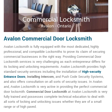
Avalon Commercial Door Locksmith
Avalon Locksmith is fully equipped with the most dedicated, highly
professional, and compatible Locksmiths to prove its claim of securing
commercial businesses in the right way. Providing Commercial Door
Locksmith services is very challenging as each entrepreneur differs for
its locking and unlocking requirements. Avalon Locksmith provides high
standard security services including the installation of
High-security
Entrance Doors
,
Installing Intercom,
and Push Code Security Systems,
and also offers consultation on all sorts of security issues. In Avalon
and, Avalon Locksmith is very active in providing the perfect commercial
door locksmith.
Commercial Door Locksmith
at Avalon Locksmith is very
fully trained and possesses complete technical education to deal with
all sorts of locking and unlocking issues whether they are of a small
range or of high paved.