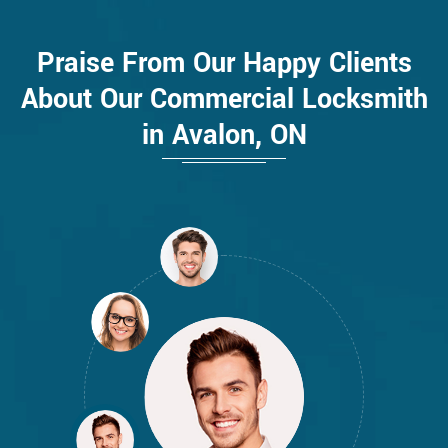
Praise From Our Happy Clients
About Our Commercial Locksmith
in Avalon, ON