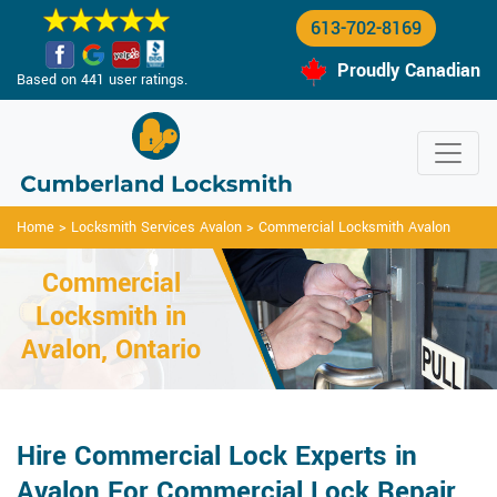
613-702-8169
Proudly Canadian
Based on 441 user ratings.
Home
>
Locksmith Services Avalon
>
Commercial Locksmith Avalon
Commercial
Locksmith in
Avalon, Ontario
Hire Commercial Lock Experts in
Avalon For Commercial Lock Repair,