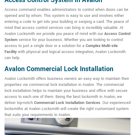
Access Control System in Avalon
Access command enables administrators to control when doors can be
opened and by whom. This system is easy to use and involves either
entering a code to get into your building or swiping a card. The peace of
mind that access control services can bring is incredibly valuable. At
Avalon Locksmith we provide you peace of mind with our
Access Control
System
service for your business. Whether you are looking to control
access to just a single door or a solution for a
Complex Multi-site
Facility
with physical and logical access integration, Avalon Locksmith
can help.
Avalon Commercial Lock Installation
Avalon Locksmith offers business owners an easy way to maintain their
properties via commercial lock installation in Avalon. The commercial
lock installation helps to maintain your business and office with secure
access to each one of them. Being the best locksmith in Avalon, we
deliver top-notch
Commercial Lock Installation Services
. Our experienced
locksmiths at Avalon Locksmith will create the right customized system
that suits your requirements in Avalon.