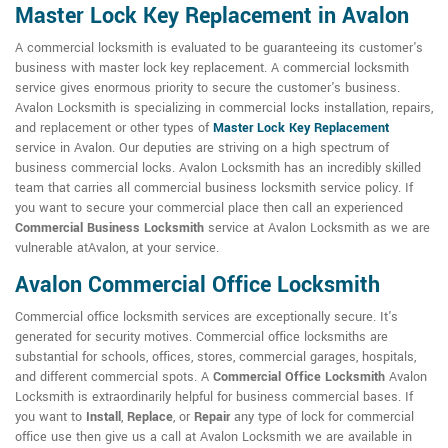
Master Lock Key Replacement in Avalon
A commercial locksmith is evaluated to be guaranteeing its customer's
business with master lock key replacement. A commercial locksmith
service gives enormous priority to secure the customer's business.
Avalon Locksmith is specializing in commercial locks installation, repairs,
and replacement or other types of
Master Lock Key Replacement
service in Avalon. Our deputies are striving on a high spectrum of
business commercial locks. Avalon Locksmith has an incredibly skilled
team that carries all commercial business locksmith service policy. If
you want to secure your commercial place then call an experienced
Commercial Business Locksmith
service at Avalon Locksmith as we are
vulnerable atAvalon, at your service.
Avalon Commercial Office Locksmith
Commercial office locksmith services are exceptionally secure. It's
generated for security motives. Commercial office locksmiths are
substantial for schools, offices, stores, commercial garages, hospitals,
and different commercial spots. A
Commercial Office Locksmith
Avalon
Locksmith is extraordinarily helpful for business commercial bases. If
you want to
Install
,
Replace
, or
Repair
any type of lock for commercial
office use then give us a call at Avalon Locksmith we are available in