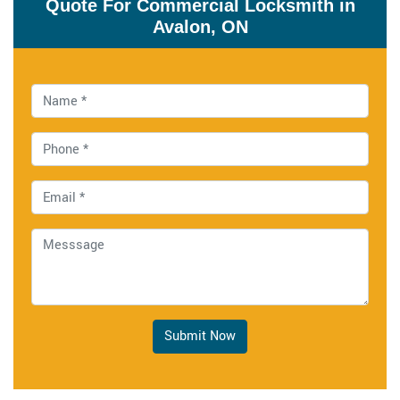
Quote For Commercial Locksmith in
Avalon, ON
Submit Now