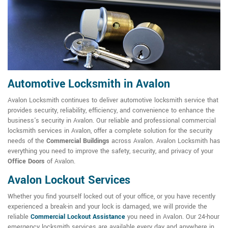
Automotive Locksmith in Avalon
Avalon Locksmith continues to deliver automotive locksmith service that
provides security, reliability, efficiency, and convenience to enhance the
business's security in Avalon. Our reliable and professional commercial
locksmith services in Avalon, offer a complete solution for the security
needs of the
Commercial Buildings
across Avalon. Avalon Locksmith has
everything you need to improve the safety, security, and privacy of your
Office Doors
of Avalon.
Avalon Lockout Services
Whether you find yourself locked out of your office, or you have recently
experienced a break-in and your lock is damaged, we will provide the
reliable
Commercial Lockout Assistance
you need in Avalon. Our 24-hour
emergency locksmith services are available every day and anywhere in