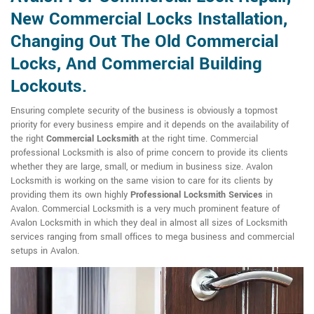
New Commercial Locks Installation,
Changing Out The Old Commercial
Locks, And Commercial Building
Lockouts.
Ensuring complete security of the business is obviously a topmost
priority for every business empire and it depends on the availability of
the right
Commercial Locksmith
at the right time. Commercial
professional Locksmith is also of prime concern to provide its clients
whether they are large, small, or medium in business size. Avalon
Locksmith is working on the same vision to care for its clients by
providing them its own highly
Professional Locksmith Services
in
Avalon. Commercial Locksmith is a very much prominent feature of
Avalon Locksmith in which they deal in almost all sizes of Locksmith
services ranging from small offices to mega business and commercial
setups in Avalon.