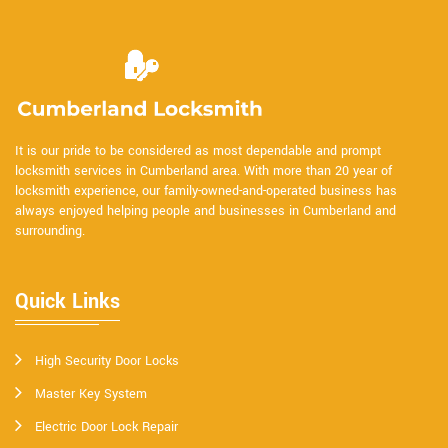
It is our pride to be considered as most dependable and prompt
locksmith services in Cumberland area. With more than 20 year of
locksmith experience, our family-owned-and-operated business has
always enjoyed helping people and businesses in Cumberland and
surrounding.
Quick Links
High Security Door Locks
Master Key System
Electric Door Lock Repair