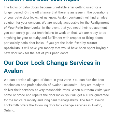
The locks of patio doors become unreliable after getting used for a
longer period. On the off chance that there is an issue in the operations
of your patio door locks, let us know. Avalon Locksmith will find an ideal
solution for your concern. We are readily accessible for the
Realignment
of Your Patio Door Locks
. In the event that you need their replacement,
you can surely get our technicians to work on that. We are ready to do
anything for your security and fulfillment with respect to fixing doors,
particularly patio door locks. If you get the locks fixed by
Master
Specialists
, it will save you money that would have been spent buying a
new door lock for the set of your patio doors.
Our Door Lock Change Services in
Avalon
We can service all types of doors in your zone. You can hire the best
mechanics and professionals of Avalon Locksmith. They are ready to
deliver their services at very reasonable rates. When our team visits your
home or office and repairs the door locks, you will get a 100% guarantee
for the lock's reliability and long-haul manageability. The team Avalon
Locksmith offers the following door lock change services in Avalon,
Ontario: