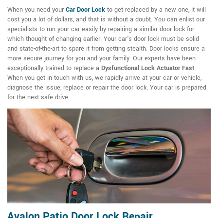
When you need your
Car Door Lock
to get replaced by a new one, it will
cost you a lot of dollars, and that is without a doubt. You can enlist our
specialists to run your car easily by repairing a similar door lock for
which thought of changing earlier. Your car's door lock must be solid
and state-of-the-art to spare it from getting stealth. Door locks ensure a
more secure journey for you and your family. Our experts have been
exceptionally trained to replace a
Dysfunctional Lock Actuator Fast
.
When you get in touch with us, we rapidly arrive at your car or vehicle,
diagnose the issue, replace or repair the door lock. Your car is prepared
for the next safe drive.
Avalon Patio Door Lock Repair