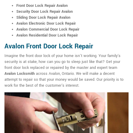
Front Door Lock Repair Avalon
Security Door Lock Repair Avalon
Sliding Door Lock Repair Avalon
Avalon Electronic Door Lock Repair
Avalon Commercial Door Lock Repair
Avalon Residential Door Lock Repair
Avalon Front Door Lock Repair
Imagine the front door lock of your home isn't working. Your family's
security is at stake, how can you go to sleep just like that? Get your
front door lock replaced or repaired by the master and expert team
Avalon Locksmith
across Avalon, Ontario. We will make a decent
attempt to repair so that your money would be saved. Our priority is to
work for the best of the customer's interest.