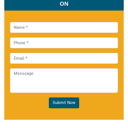
ON
Submit Now