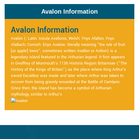
Avalon Information
Avalon Information
Avalon (; Latin: Insula Avallonis, Welsh: Ynys Afallon, Ynys
Afallach; Cornish: Enys Avalow; literally meaning "the isle of fruit
[or apple] trees"; sometimes written Avallon or Avilion) is a
legendary island featured in the Arthurian legend. It first appears
in Geoffrey of Monmouth's 1136 Historia Regum Britanniae ("The
History of the Kings of Britain") as the place where King Arthur's
sword Excalibur was made and later where Arthur was taken to
recover from being gravely wounded at the Battle of Camlann.
Since then, the island has become a symbol of Arthurian
mythology, similar to Arthur's