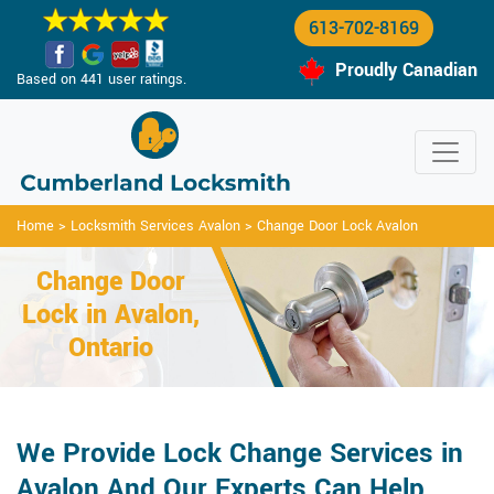
613-702-8169
Proudly Canadian
Based on 441 user ratings.
Home
>
Locksmith Services Avalon
>
Change Door Lock Avalon
Change Door
Lock in Avalon,
Ontario
We Provide Lock Change Services in
Avalon And Our Experts Can Help