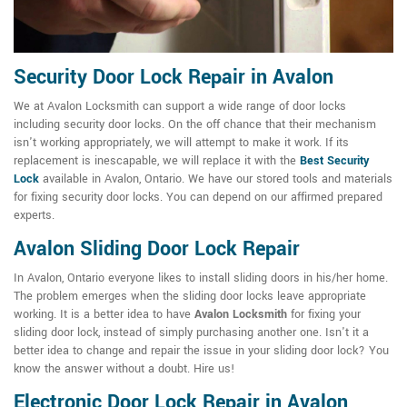
Security Door Lock Repair in Avalon
We at Avalon Locksmith can support a wide range of door locks
including security door locks. On the off chance that their mechanism
isn't working appropriately, we will attempt to make it work. If its
replacement is inescapable, we will replace it with the
Best Security
Lock
available in Avalon, Ontario. We have our stored tools and materials
for fixing security door locks. You can depend on our affirmed prepared
experts.
Avalon Sliding Door Lock Repair
In Avalon, Ontario everyone likes to install sliding doors in his/her home.
The problem emerges when the sliding door locks leave appropriate
working. It is a better idea to have
Avalon Locksmith
for fixing your
sliding door lock, instead of simply purchasing another one. Isn't it a
better idea to change and repair the issue in your sliding door lock? You
know the answer without a doubt. Hire us!
Electronic Door Lock Repair in Avalon