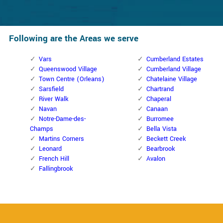
Following are the Areas we serve
Vars
Cumberland Estates
Queenswood Village
Cumberland Village
Town Centre (Orleans)
Chatelaine Village
Sarsfield
Chartrand
River Walk
Chaperal
Navan
Canaan
Notre-Dame-des-
Burromee
Champs
Bella Vista
Martins Corners
Beckett Creek
Leonard
Bearbrook
French Hill
Avalon
Fallingbrook