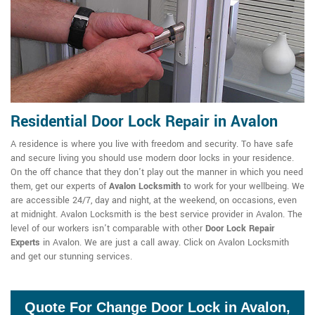
Residential Door Lock Repair in Avalon
A residence is where you live with freedom and security. To have safe
and secure living you should use modern door locks in your residence.
On the off chance that they don't play out the manner in which you need
them, get our experts of
Avalon Locksmith
to work for your wellbeing. We
are accessible 24/7, day and night, at the weekend, on occasions, even
at midnight. Avalon Locksmith is the best service provider in Avalon. The
level of our workers isn't comparable with other
Door Lock Repair
Experts
in Avalon. We are just a call away. Click on Avalon Locksmith
and get our stunning services.
Quote For Change Door Lock in Avalon,