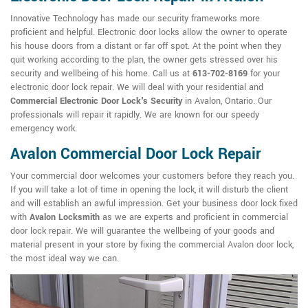
Innovative Technology has made our security frameworks more
proficient and helpful. Electronic door locks allow the owner to operate
his house doors from a distant or far off spot. At the point when they
quit working according to the plan, the owner gets stressed over his
security and wellbeing of his home. Call us at
613-702-8169
for your
electronic door lock repair. We will deal with your residential and
Commercial Electronic Door Lock's Security
in Avalon, Ontario. Our
professionals will repair it rapidly. We are known for our speedy
emergency work.
Avalon Commercial Door Lock Repair
Your commercial door welcomes your customers before they reach you.
If you will take a lot of time in opening the lock, it will disturb the client
and will establish an awful impression. Get your business door lock fixed
with
Avalon Locksmith
as we are experts and proficient in commercial
door lock repair. We will guarantee the wellbeing of your goods and
material present in your store by fixing the commercial Avalon door lock,
the most ideal way we can.