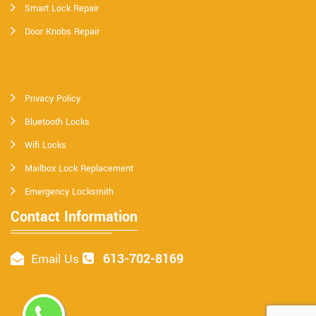
Smart Lock Repair
Door Knobs Repair
Privacy Policy
Bluetooth Locks
Wifi Locks
Mailbox Lock Replacement
Emergency Locksmith
Contact Information
613-702-8169
Email Us