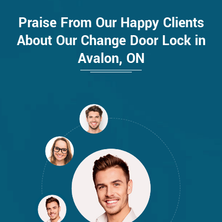
Praise From Our Happy Clients
About Our Change Door Lock in
Avalon, ON