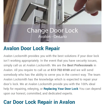
Avalon Door Lock Repair
Avalon Locksmith provides you with the best solutions if your door lock
isn't working appropriately. In the event that you have security issues,
simply call us at Avalon Locksmith. We are the
Best Professionals
in
Avalon. All you require to call us at
613-702-8169
and we will send
somebody who has the ability to serve you in the correct way. The team
Avalon Locksmith has the knowledge which is expected to repair your
door's lock. We at Avalon Locksmith provide you with the 100% ideal
help for repairing, rekeying
,
or
Replacing Your Door Lock
You can depend
upon our honest, committed, and dedicated experts.
Car Door Lock Repair in Avalon