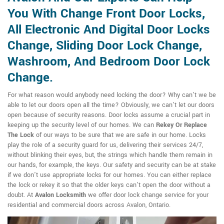
You With Change Front Door Locks,
All Electronic And Digital Door Locks
Change, Sliding Door Lock Change,
Washroom, And Bedroom Door Lock
Change.
For what reason would anybody need locking the door? Why can't we be
able to let our doors open all the time? Obviously, we can't let our doors
open because of security reasons. Door locks assume a crucial part in
keeping up the security level of our homes. We can
Rekey Or Replace
The Lock
of our ways to be sure that we are safe in our home. Locks
play the role of a security guard for us, delivering their services 24/7,
without blinking their eyes, but, the strings which handle them remain in
our hands, for example, the keys. Our safety and security can be at stake
if we don't use appropriate locks for our homes. You can either replace
the lock or rekey it so that the older keys can't open the door without a
doubt. At
Avalon Locksmith
we offer door lock change service for your
residential and commercial doors across Avalon, Ontario.