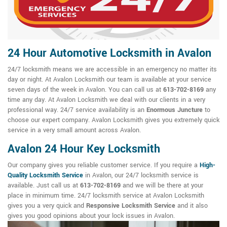
24 Hour Automotive Locksmith in Avalon
24/7 locksmith means we are accessible in an emergency no matter its
day or night. At Avalon Locksmith our team is available at your service
seven days of the week in Avalon. You can call us at
613-702-8169
any
time any day. At Avalon Locksmith we deal with our clients in a very
professional way. 24/7 service availability is an
Enormous Juncture
to
choose our expert company. Avalon Locksmith gives you extremely quick
service in a very small amount across Avalon.
Avalon 24 Hour Key Locksmith
Our company gives you reliable customer service. If you require a
High-
Quality Locksmith Service
in Avalon, our 24/7 locksmith service is
available. Just call us at
613-702-8169
and we will be there at your
place in minimum time. 24/7 locksmith service at Avalon Locksmith
gives you a very quick and
Responsive Locksmith Service
and it also
gives you good opinions about your lock issues in Avalon.