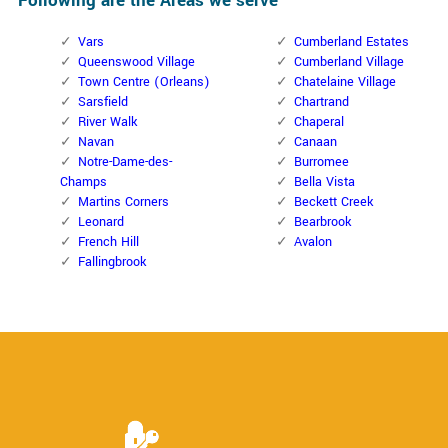
Following are the Areas we serve
Vars
Cumberland Estates
Queenswood Village
Cumberland Village
Town Centre (Orleans)
Chatelaine Village
Sarsfield
Chartrand
River Walk
Chaperal
Navan
Canaan
Notre-Dame-des-
Burromee
Champs
Bella Vista
Martins Corners
Beckett Creek
Leonard
Bearbrook
French Hill
Avalon
Fallingbrook