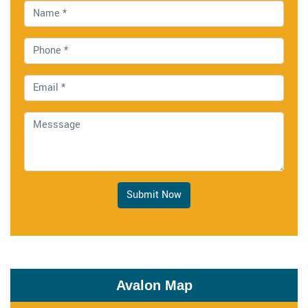
Submit Now
Avalon Map