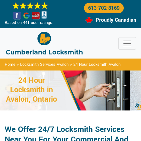
613-702-8169
Proudly Canadian
Based on 441 user ratings.
Home
>
Locksmith Services Avalon
>
24 Hour Locksmith Avalon
24 Hour
Locksmith in
Avalon, Ontario
We Offer 24/7 Locksmith Services
Near You For Your Commercial And