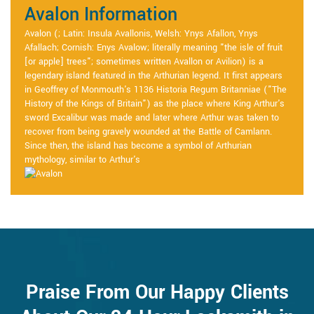
Avalon Information
Avalon (; Latin: Insula Avallonis, Welsh: Ynys Afallon, Ynys
Afallach; Cornish: Enys Avalow; literally meaning "the isle of fruit
[or apple] trees"; sometimes written Avallon or Avilion) is a
legendary island featured in the Arthurian legend. It first appears
in Geoffrey of Monmouth's 1136 Historia Regum Britanniae ("The
History of the Kings of Britain") as the place where King Arthur's
sword Excalibur was made and later where Arthur was taken to
recover from being gravely wounded at the Battle of Camlann.
Since then, the island has become a symbol of Arthurian
mythology, similar to Arthur's
Praise From Our Happy Clients