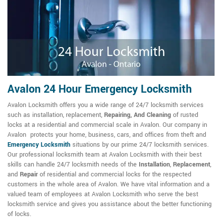
Avalon 24 Hour Emergency Locksmith
Avalon Locksmith offers you a wide range of 24/7 locksmith services
such as installation, replacement,
Repairing, And Cleaning
of rusted
locks at a residential and commercial scale in Avalon. Our company in
Avalon protects your home, business, cars, and offices from theft and
Emergency Locksmith
situations by our prime 24/7 locksmith services.
Our professional locksmith team at Avalon Locksmith with their best
skills can handle 24/7 locksmith needs of the
Installation
,
Replacement
,
and
Repair
of residential and commercial locks for the respected
customers in the whole area of Avalon. We have vital information and a
valued team of employees at Avalon Locksmith who serve the best
locksmith service and gives you assistance about the better functioning
of locks.