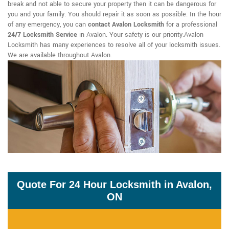
break and not able to secure your property then it can be dangerous for
you and your family. You should repair it as soon as possible. In the hour
of any emergency, you can
contact Avalon Locksmith
for a professional
24/7 Locksmith Service
in Avalon. Your safety is our priority.Avalon
Locksmith has many experiences to resolve all of your locksmith issues.
We are available throughout Avalon.
Quote For 24 Hour Locksmith in Avalon,
ON