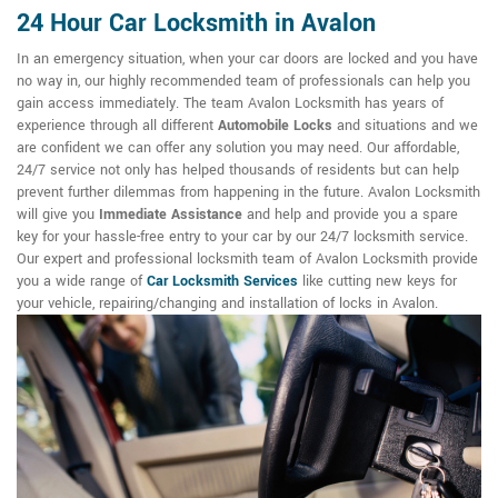
24 Hour Car Locksmith in Avalon
In an emergency situation, when your car doors are locked and you have
no way in, our highly recommended team of professionals can help you
gain access immediately. The team Avalon Locksmith has years of
experience through all different
Automobile Locks
and situations and we
are confident we can offer any solution you may need. Our affordable,
24/7 service not only has helped thousands of residents but can help
prevent further dilemmas from happening in the future. Avalon Locksmith
will give you
Immediate Assistance
and help and provide you a spare
key for your hassle-free entry to your car by our 24/7 locksmith service.
Our expert and professional locksmith team of Avalon Locksmith provide
you a wide range of
Car Locksmith Services
like cutting new keys for
your vehicle, repairing/changing and installation of locks in Avalon.