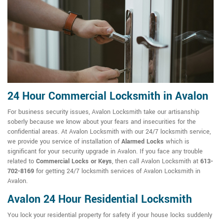
24 Hour Commercial Locksmith in Avalon
For business security issues, Avalon Locksmith take our artisanship
soberly because we know about your fears and insecurities for the
confidential areas. At Avalon Locksmith with our 24/7 locksmith service,
we provide you service of installation of
Alarmed Locks
which is
significant for your security upgrade in Avalon. If you face any trouble
related to
Commercial Locks or Keys
, then call Avalon Locksmith at
613-
702-8169
for getting 24/7 locksmith services of Avalon Locksmith in
Avalon.
Avalon 24 Hour Residential Locksmith
You lock your residential property for safety if your house locks suddenly