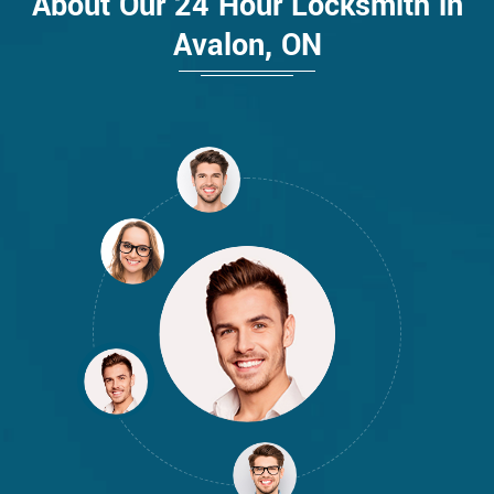
About Our 24 Hour Locksmith in
Avalon, ON