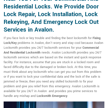
Residential Locks. We Provide Door
Lock Repair, Lock Installation, Lock
Rekeying, And Emergency Lock Out
Services in Avalon.
If you face lock or key trouble and finding the best locksmith for
Fixing
Lock/Key
problems in Avalon, don't worry and stay cool because Avalon
Locksmith provides you 24/7 locksmith services for your
Commercial
And Residential Locksmith
needs. Avalon Locksmith provides you 24/7
locksmith services which are based on the instant and quick response
facility. For instance, assume that you are stuck in a locked room and
faced difficulty due to the damaged or broken lock. At this time, you
must think about any locksmith who can get you out from this problem
or if you want to lock your confidential data and the lock of the safe is
jammed or freeze, then you need any skilled locksmith to fix your
problem and give you relief from this emergency. Avalon Locksmith is
available for you 24/7 in Avalon and provides you prime services to
handle any mishap and
Locksmith Emergency
.