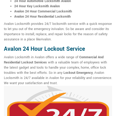
24 Hour Automotive Locksmith Avalon
24 Hour Key Locksmith Avalon
Avalon 24 Hour Commercial Locksmith
Avalon 24 Hour Residential Locksmith
Avalon Locksmith provides 24/7 locksmith service with a quick response
to let you out of the emergency inAvalon. So be aware and consider its
importance to install, replace, and repair locks for the reason of safety
assurance in a place likeAvalon.
Avalon 24 Hour Lockout Service
Avalon Locksmith in Avalon offers a wide range of
Commercial And
Residential Lockout Services
with a valuable team of employees with
the latest gadget and tools to handle your complex, home, office lock
troubles with the best efforts. So in any
Lockout Emergency
, Avalon
Locksmith is 24/7 available in Avalon for your reliability and convenience.
We want your satisfaction and trust.