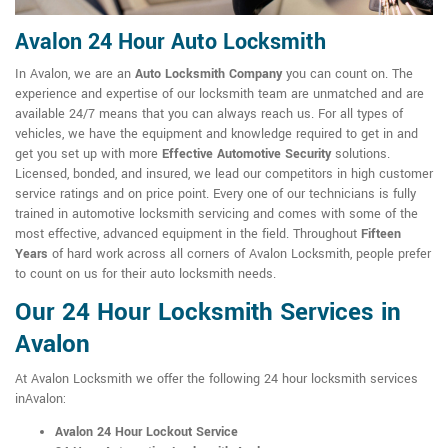
Avalon 24 Hour Auto Locksmith
In Avalon, we are an
Auto Locksmith Company
you can count on. The
experience and expertise of our locksmith team are unmatched and are
available 24/7 means that you can always reach us. For all types of
vehicles, we have the equipment and knowledge required to get in and
get you set up with more
Effective Automotive Security
solutions.
Licensed, bonded, and insured, we lead our competitors in high customer
service ratings and on price point. Every one of our technicians is fully
trained in automotive locksmith servicing and comes with some of the
most effective, advanced equipment in the field. Throughout
Fifteen
Years
of hard work across all corners of Avalon Locksmith, people prefer
to count on us for their auto locksmith needs.
Our 24 Hour Locksmith Services in
Avalon
At Avalon Locksmith we offer the following 24 hour locksmith services
inAvalon:
Avalon 24 Hour Lockout Service