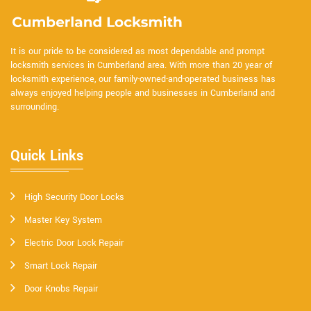
It is our pride to be considered as most dependable and prompt
locksmith services in Cumberland area. With more than 20 year of
locksmith experience, our family-owned-and-operated business has
always enjoyed helping people and businesses in Cumberland and
surrounding.
Quick Links
High Security Door Locks
Master Key System
Electric Door Lock Repair
Smart Lock Repair
Door Knobs Repair